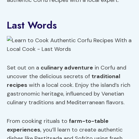
authentic Corfu recipes with a local expert.
Last Words
Set out on a
culinary adventure
in Corfu and
uncover the delicious secrets of
traditional
recipes
with a local cook. Enjoy the island’s rich
gastronomic heritage, influenced by Venetian
culinary traditions and Mediterranean flavors.
From cooking rituals to
farm-to-table
experiences
, you’ll learn to create authentic
dishes like Pastitsada and Sofrito using fresh,