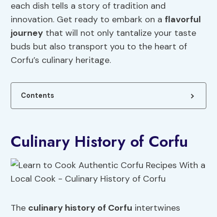
each dish tells a story of tradition and
innovation. Get ready to embark on a
flavorful
journey
that will not only tantalize your taste
buds but also transport you to the heart of
Corfu’s culinary heritage.
Contents
Culinary History of Corfu
The
culinary history of Corfu
intertwines