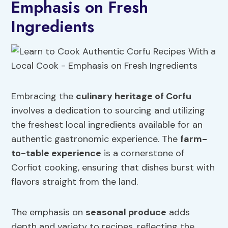
Emphasis on Fresh
Ingredients
Embracing the
culinary heritage of Corfu
involves a dedication to sourcing and utilizing
the freshest local ingredients available for an
authentic gastronomic experience. The
farm-
to-table experience
is a cornerstone of
Corfiot cooking, ensuring that dishes burst with
flavors straight from the land.
The emphasis on
seasonal produce
adds
depth and variety to recipes, reflecting the