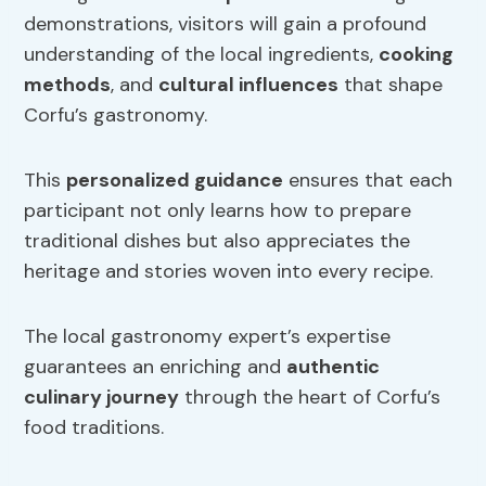
demonstrations, visitors will gain a profound
understanding of the local ingredients,
cooking
methods
, and
cultural influences
that shape
Corfu’s gastronomy.
This
personalized guidance
ensures that each
participant not only learns how to prepare
traditional dishes but also appreciates the
heritage and stories woven into every recipe.
The local gastronomy expert’s expertise
guarantees an enriching and
authentic
culinary journey
through the heart of Corfu’s
food traditions.