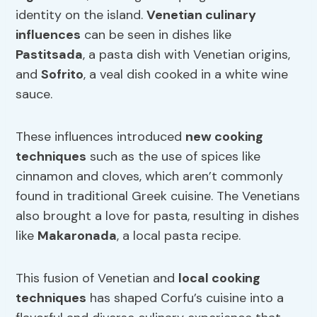
identity on the island.
Venetian culinary
influences
can be seen in dishes like
Pastitsada
, a pasta dish with Venetian origins,
and
Sofrito
, a veal dish cooked in a white wine
sauce.
These influences introduced
new cooking
techniques
such as the use of spices like
cinnamon and cloves, which aren’t commonly
found in traditional Greek cuisine. The Venetians
also brought a love for pasta, resulting in dishes
like
Makaronada
, a local pasta recipe.
This fusion of Venetian and
local cooking
techniques
has shaped Corfu’s cuisine into a