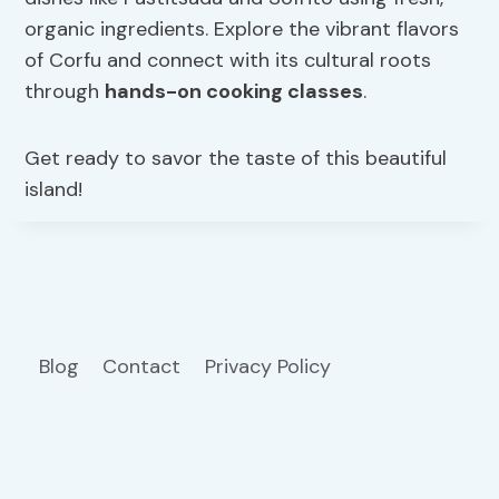
organic ingredients. Explore the vibrant flavors
of Corfu and connect with its cultural roots
through
hands-on cooking classes
.
Get ready to savor the taste of this beautiful
island!
Blog
Contact
Privacy Policy