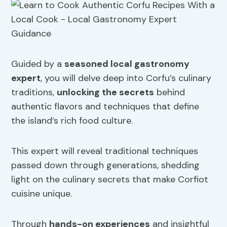
Guided by a
seasoned local gastronomy
expert
, you will delve deep into Corfu’s culinary
traditions,
unlocking the secrets
behind
authentic flavors and techniques that define
the island’s rich food culture.
This expert will reveal traditional techniques
passed down through generations, shedding
light on the culinary secrets that make Corfiot
cuisine unique.
Through
hands-on experiences
and insightful