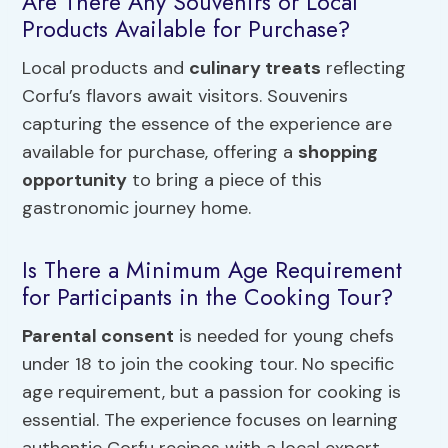
Are There Any Souvenirs or Local
Products Available for Purchase?
Local products and
culinary treats
reflecting
Corfu’s flavors await visitors. Souvenirs
capturing the essence of the experience are
available for purchase, offering a
shopping
opportunity
to bring a piece of this
gastronomic journey home.
Is There a Minimum Age Requirement
for Participants in the Cooking Tour?
Parental consent
is needed for young chefs
under 18 to join the cooking tour. No specific
age requirement, but a passion for cooking is
essential. The experience focuses on learning