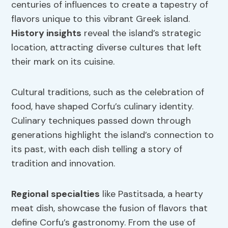
centuries of influences to create a tapestry of
flavors unique to this vibrant Greek island.
History insights
reveal the island’s strategic
location, attracting diverse cultures that left
their mark on its cuisine.
Cultural traditions, such as the celebration of
food, have shaped Corfu’s culinary identity.
Culinary techniques passed down through
generations highlight the island’s connection to
its past, with each dish telling a story of
tradition and innovation.
Regional specialties
like Pastitsada, a hearty
meat dish, showcase the fusion of flavors that
define Corfu’s gastronomy. From the use of