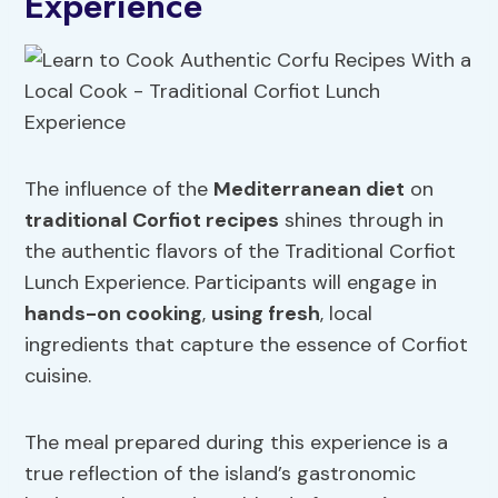
Experience
The influence of the
Mediterranean diet
on
traditional Corfiot recipes
shines through in
the authentic flavors of the Traditional Corfiot
Lunch Experience. Participants will engage in
hands-on cooking
,
using fresh
, local
ingredients that capture the essence of Corfiot
cuisine.
The meal prepared during this experience is a
true reflection of the island’s gastronomic