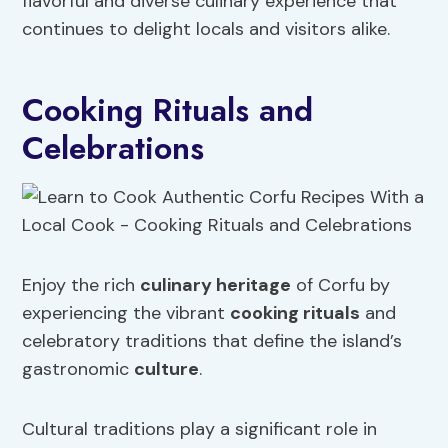
flavorful and diverse culinary experience that
continues to delight locals and visitors alike.
Cooking Rituals and
Celebrations
Enjoy the rich
culinary heritage
of Corfu by
experiencing the vibrant
cooking rituals
and
celebratory traditions that define the island’s
gastronomic
culture
.
Cultural traditions play a significant role in