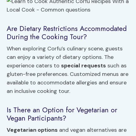
Are Dietary Restrictions Accommodated
During the Cooking Tour?
When exploring Corfu’s culinary scene, guests
can enjoy a variety of dietary options. The
experience caters to
special requests
such as
gluten-free preferences. Customized menus are
available to accommodate allergies and ensure
an inclusive cooking tour.
Is There an Option for Vegetarian or
Vegan Participants?
Vegetarian options
and vegan alternatives are