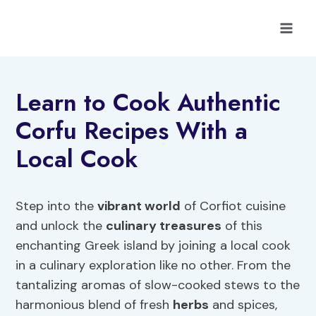
Skip
to
content
Learn to Cook Authentic
Corfu Recipes With a
Local Cook
Step into the
vibrant world
of Corfiot cuisine
and unlock the
culinary treasures
of this
enchanting Greek island by joining a local cook
in a culinary exploration like no other. From the
tantalizing aromas of slow-cooked stews to the
harmonious blend of fresh
herbs
and spices,