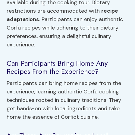
available during the cooking tour. Dietary
restrictions are accommodated with
recipe
adaptations
. Participants can enjoy authentic
Corfu recipes while adhering to their dietary
preferences, ensuring a delightful culinary
experience.
Can Participants Bring Home Any
Recipes From the Experience?
Participants can bring home recipes from the
experience, learning authentic Corfu cooking
techniques rooted in culinary traditions. They
get hands-on with local ingredients and take
home the essence of Corfiot cuisine.