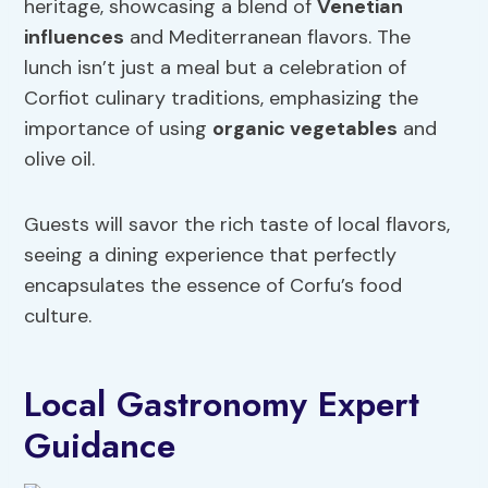
heritage, showcasing a blend of
Venetian
influences
and Mediterranean flavors. The
lunch isn’t just a meal but a celebration of
Corfiot culinary traditions, emphasizing the
importance of using
organic vegetables
and
olive oil.
Guests will savor the rich taste of local flavors,
seeing a dining experience that perfectly
encapsulates the essence of Corfu’s food
culture.
Local Gastronomy Expert
Guidance