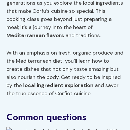
generations as you explore the local ingredients
that make Corfu’s cuisine so special. This
cooking class goes beyond just preparing a
meal; it’s a journey into the heart of
Mediterranean flavors
and traditions.
With an emphasis on fresh, organic produce and
the Mediterranean diet, you’ll learn how to
create dishes that not only taste amazing but
also nourish the body. Get ready to be inspired
by the
local ingredient exploration
and savor
the true essence of Corfiot cuisine.
Common questions