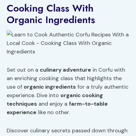
Cooking Class With
Organic Ingredients
Set out on a
culinary adventure
in Corfu with
an enriching cooking class that highlights the
use of
organic ingredients
for a truly authentic
experience. Dive into
organic cooking
techniques
and enjoy a
farm-to-table
experience
like no other.
Discover culinary secrets passed down through