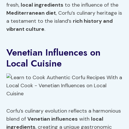
fresh,
local ingredients
to the influence of the
Mediterranean diet
, Corfu’s culinary heritage is
a testament to the island’s
rich history and
vibrant
culture
.
Venetian Influences on
Local Cuisine
Corfu’s culinary evolution reflects a harmonious
blend of
Venetian influences
with
local
ingredients
, creating a unique gastronomic