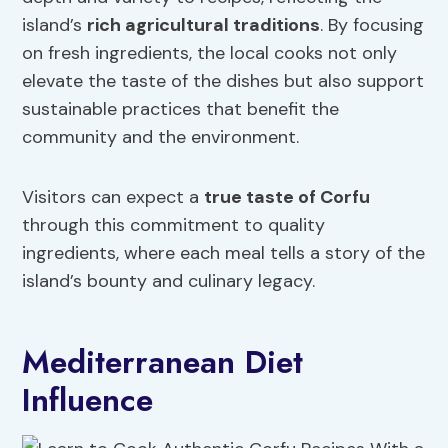
island’s
rich agricultural traditions
. By focusing
on fresh ingredients, the local cooks not only
elevate the taste of the dishes but also support
sustainable practices that benefit the
community and the environment.
Visitors can expect a
true taste of Corfu
through this commitment to quality
ingredients, where each meal tells a story of the
island’s bounty and culinary legacy.
Mediterranean Diet
Influence