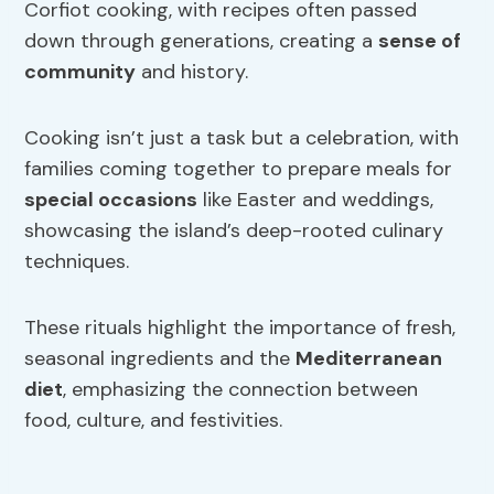
Corfiot cooking, with recipes often passed
down through generations, creating a
sense of
community
and history.
Cooking isn’t just a task but a celebration, with
families coming together to prepare meals for
special occasions
like Easter and weddings,
showcasing the island’s deep-rooted culinary
techniques.
These rituals highlight the importance of fresh,
seasonal ingredients and the
Mediterranean
diet
, emphasizing the connection between
food, culture, and festivities.