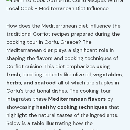
How does the Mediterranean diet influence the
traditional Corfiot recipes prepared during the
cooking tour in Corfu, Greece? The
Mediterranean diet plays a significant role in
shaping the flavors and cooking techniques of
Corfiot cuisine. This diet emphasizes
using
fresh
, local ingredients like olive oil,
vegetables
,
herbs
,
and seafood
, all of which are staples in
Corfu’s traditional dishes. The cooking tour
integrates these
Mediterranean flavors
by
showcasing
healthy cooking techniques
that
highlight the natural tastes of the ingredients.
Below is a table illustrating how the