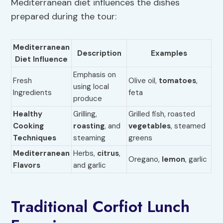
Mediterranean diet influences the dishes
prepared during the tour:
Mediterranean
Description
Examples
Diet Influence
Emphasis on
Fresh
Olive oil,
tomatoes
,
using local
Ingredients
feta
produce
Healthy
Grilling,
Grilled fish, roasted
Cooking
roasting
, and
vegetables
, steamed
Techniques
steaming
greens
Mediterranean
Herbs,
citrus
,
Oregano,
lemon
, garlic
Flavors
and garlic
Traditional Corfiot Lunch