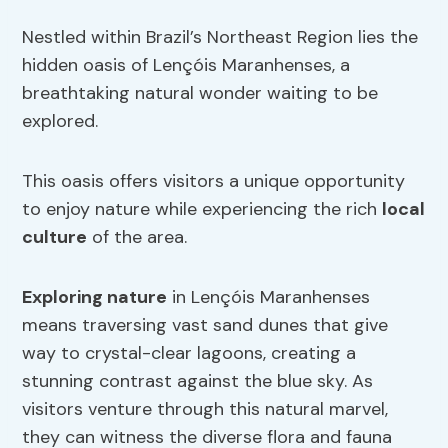
Nestled within Brazil’s Northeast Region lies the
hidden oasis of Lençóis Maranhenses, a
breathtaking natural wonder waiting to be
explored.
This oasis offers visitors a unique opportunity
to enjoy nature while experiencing the rich
local
culture
of the area.
Exploring nature
in Lençóis Maranhenses
means traversing vast sand dunes that give
way to crystal-clear lagoons, creating a
stunning contrast against the blue sky. As
visitors venture through this natural marvel,
they can witness the diverse flora and fauna