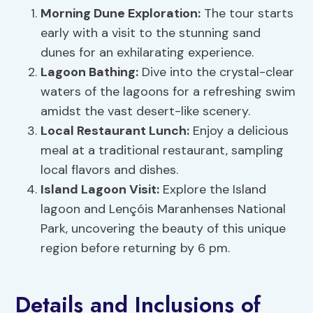
Morning Dune Exploration:
The tour starts
early with a visit to the stunning sand
dunes for an exhilarating experience.
Lagoon Bathing:
Dive into the crystal-clear
waters of the lagoons for a refreshing swim
amidst the vast desert-like scenery.
Local Restaurant Lunch:
Enjoy a delicious
meal at a traditional restaurant, sampling
local flavors and dishes.
Island Lagoon Visit:
Explore the Island
lagoon and Lençóis Maranhenses National
Park, uncovering the beauty of this unique
region before returning by 6 pm.
Details and Inclusions of