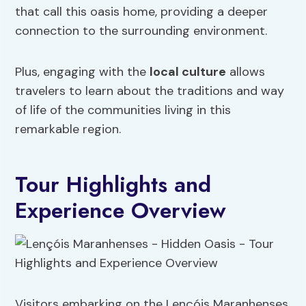
that call this oasis home, providing a deeper
connection to the surrounding environment.
Plus, engaging with the
local culture
allows
travelers to learn about the traditions and way
of life of the communities living in this
remarkable region.
Tour Highlights and
Experience Overview
Visitors embarking on the Lençóis Maranhenses