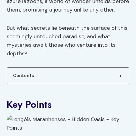
azure lagoons, a world of wonder unfolds before
them, promising a journey unlike any other.
But what secrets lie beneath the surface of this
seemingly untouched paradise, and what
mysteries await those who venture into its
depths?
Contents
Key Points