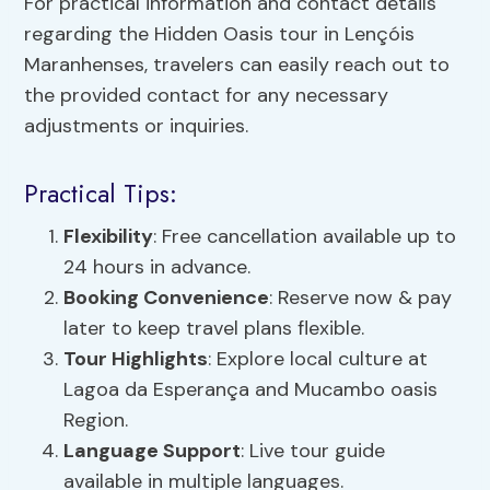
For practical information and contact details
regarding the Hidden Oasis tour in Lençóis
Maranhenses, travelers can easily reach out to
the provided contact for any necessary
adjustments or inquiries.
Practical Tips:
Flexibility
: Free cancellation available up to
24 hours in advance.
Booking Convenience
: Reserve now & pay
later to keep travel plans flexible.
Tour Highlights
: Explore local culture at
Lagoa da Esperança and Mucambo oasis
Region.
Language Support
: Live tour guide
available in multiple languages.