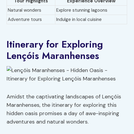
Tour Highlights
Experience Overview
Natural wonders
Explore stunning lagoons
Adventure tours
Indulge in local cuisine
Itinerary for Exploring
Lençóis Maranhenses
Amidst the captivating landscapes of Lençóis
Maranhenses, the itinerary for exploring this
hidden oasis promises a day of awe-inspiring
adventures and natural wonders.