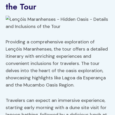
the Tour
Providing a comprehensive exploration of
Lençóis Maranhenses, the tour offers a detailed
itinerary with enriching experiences and
convenient inclusions for travelers. The tour
delves into the heart of the oasis exploration,
showcasing highlights like Lagoa da Esperança
and the Mucambo Oasis Region.
Travelers can expect an immersive experience,
starting early morning with a dune site visit for
lagoon bathing, followed by a delicious lunch at