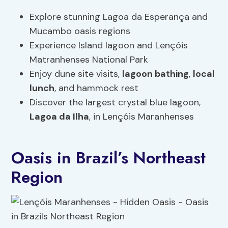
Explore stunning Lagoa da Esperança and
Mucambo oasis regions
Experience Island lagoon and Lençóis
Matranhenses National Park
Enjoy dune site visits,
lagoon bathing
,
local
lunch
, and hammock rest
Discover the largest crystal blue lagoon,
Lagoa da Ilha
, in Lençóis Maranhenses
Oasis in Brazil’s Northeast
Region