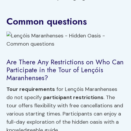
Common questions
Are There Any Restrictions on Who Can
Participate in the Tour of Lençóis
Maranhenses?
Tour requirements
for Lençóis Maranhenses
do not specify
participant restrictions
. The
tour offers flexibility with free cancellations and
various starting times. Participants can enjoy a
full-day exploration of the hidden oasis with a
knowledgeable guide.