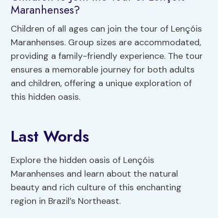
Maranhenses?
Children of all ages can join the tour of Lençóis
Maranhenses. Group sizes are accommodated,
providing a family-friendly experience. The tour
ensures a memorable journey for both adults
and children, offering a unique exploration of
this hidden oasis.
Last Words
Explore the hidden oasis of Lençóis
Maranhenses and learn about the natural
beauty and rich culture of this enchanting
region in Brazil’s Northeast.