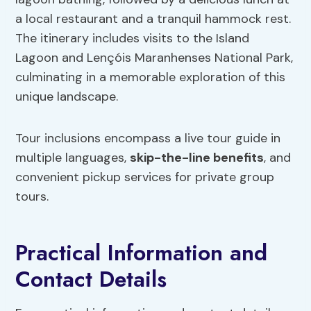
a local restaurant and a tranquil hammock rest.
The itinerary includes visits to the Island
Lagoon and Lençóis Maranhenses National Park,
culminating in a memorable exploration of this
unique landscape.
Tour inclusions encompass a live tour guide in
multiple languages,
skip-the-line benefits
, and
convenient pickup services for private group
tours.
Practical Information and
Contact Details