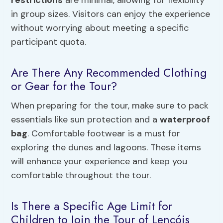
restrictions
are minimal, allowing for flexibility
in group sizes. Visitors can enjoy the experience
without worrying about meeting a specific
participant quota.
Are There Any Recommended Clothing
or Gear for the Tour?
When preparing for the tour, make sure to pack
essentials like sun protection and a
waterproof
bag
. Comfortable footwear is a must for
exploring the dunes and lagoons. These items
will enhance your experience and keep you
comfortable throughout the tour.
Is There a Specific Age Limit for
Children to Join the Tour of Lençóis