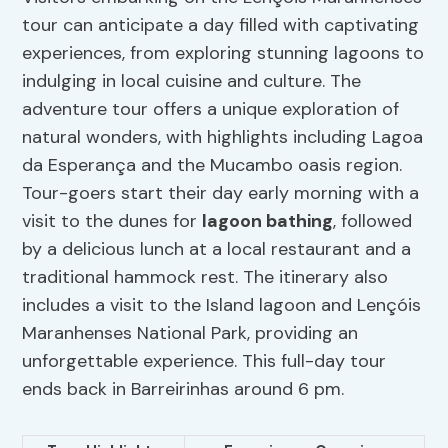
tour can anticipate a day filled with captivating
experiences, from exploring stunning lagoons to
indulging in local cuisine and culture. The
adventure tour offers a unique exploration of
natural wonders, with highlights including Lagoa
da Esperança and the Mucambo oasis region.
Tour-goers start their day early morning with a
visit to the dunes for
lagoon bathing
, followed
by a delicious lunch at a local restaurant and a
traditional hammock rest. The itinerary also
includes a visit to the Island lagoon and Lençóis
Maranhenses National Park, providing an
unforgettable experience. This full-day tour
ends back in Barreirinhas around 6 pm.