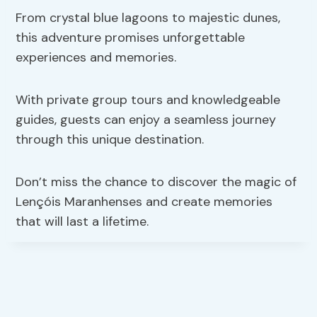
From crystal blue lagoons to majestic dunes,
this adventure promises unforgettable
experiences and memories.
With private group tours and knowledgeable
guides, guests can enjoy a seamless journey
through this unique destination.
Don’t miss the chance to discover the magic of
Lençóis Maranhenses and create memories
that will last a lifetime.