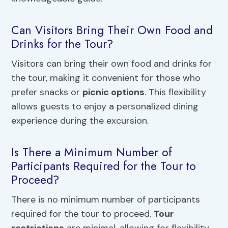
Can Visitors Bring Their Own Food and
Drinks for the Tour?
Visitors can bring their own food and drinks for
the tour, making it convenient for those who
prefer snacks or
picnic options
. This flexibility
allows guests to enjoy a personalized dining
experience during the excursion.
Is There a Minimum Number of
Participants Required for the Tour to
Proceed?
There is no minimum number of participants
required for the tour to proceed.
Tour