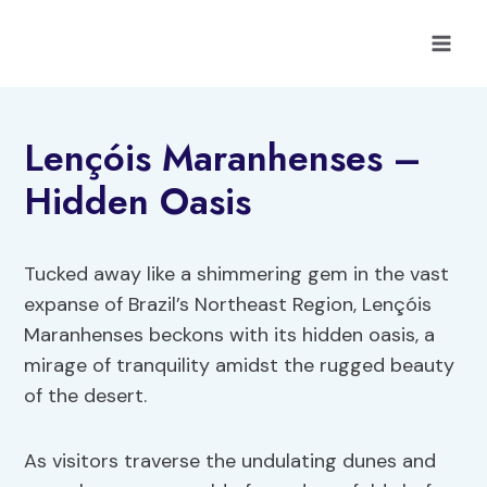
Skip
to
content
Lençóis Maranhenses –
Hidden Oasis
Tucked away like a shimmering gem in the vast
expanse of Brazil’s Northeast Region, Lençóis
Maranhenses beckons with its hidden oasis, a
mirage of tranquility amidst the rugged beauty
of the desert.
As visitors traverse the undulating dunes and