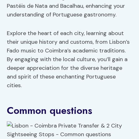
Pastéis de Nata and Bacalhau, enhancing your
understanding of Portuguese gastronomy.
Explore the heart of each city, learning about
their unique history and customs, from Lisbon’s
Fado music to Coimbra’s academic traditions.
By engaging with the local culture, you’ll gain a
deeper appreciation for the diverse heritage
and spirit of these enchanting Portuguese
cities.
Common questions