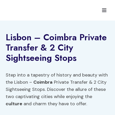
Skip
to
content
Lisbon – Coimbra Private
Transfer & 2 City
Sightseeing Stops
Step into a tapestry of history and beauty with
the Lisbon –
Coimbra
Private Transfer & 2 City
Sightseeing Stops. Discover the allure of these
two captivating cities while enjoying the
culture
and charm they have to offer.