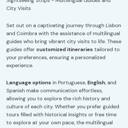
Set out on a captivating journey through Lisbon
and Coimbra with the assistance of multilingual
guides who bring vibrant city visits to life. These
guides offer
customized itineraries
tailored to
your preferences, ensuring a personalized
experience.
Language options
in Portuguese,
English
, and
Spanish make communication effortless,
allowing you to explore the rich history and
culture of each city. Whether you prefer guided
tours filled with historical insights or free time
to explore at your own pace, the multilingual