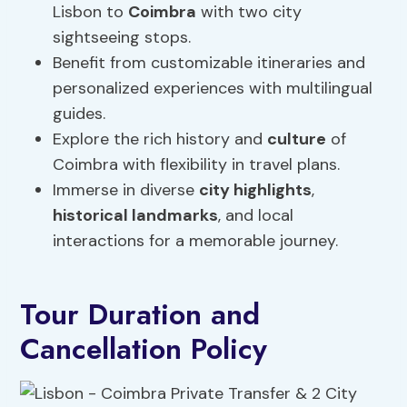
Lisbon to
Coimbra
with two city
sightseeing stops.
Benefit from customizable itineraries and
personalized experiences with multilingual
guides.
Explore the rich history and
culture
of
Coimbra with flexibility in travel plans.
Immerse in diverse
city highlights
,
historical landmarks
, and local
interactions for a memorable journey.
Tour Duration and
Cancellation Policy