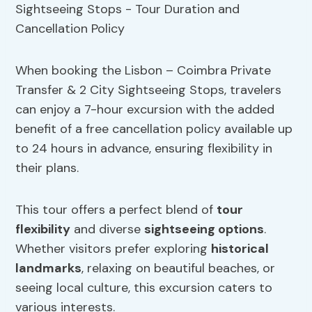
When booking the Lisbon – Coimbra Private
Transfer & 2 City Sightseeing Stops, travelers
can enjoy a 7-hour excursion with the added
benefit of a free cancellation policy available up
to 24 hours in advance, ensuring flexibility in
their plans.
This tour offers a perfect blend of
tour
flexibility
and diverse
sightseeing options
.
Whether visitors prefer exploring
historical
landmarks
, relaxing on beautiful beaches, or
seeing local culture, this excursion caters to
various interests.