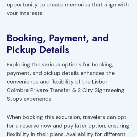
opportunity to create memories that align with
your interests.
Booking, Payment, and
Pickup Details
Exploring the various options for booking,
payment, and pickup details enhances the
convenience and flexibility of the Lisbon –
Coimbra Private Transfer & 2 City Sightseeing
Stops experience.
When booking this excursion, travelers can opt
for a reserve now and pay later option, ensuring
flexibility in their plans. Availability for different