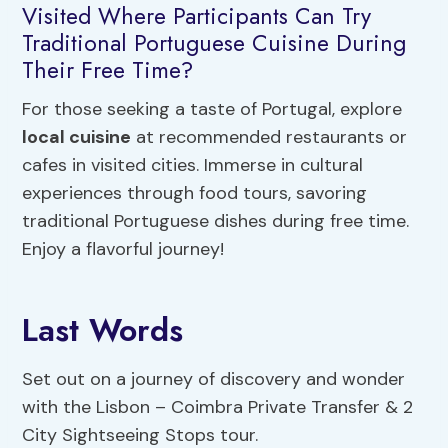
Visited Where Participants Can Try
Traditional Portuguese Cuisine During
Their Free Time?
For those seeking a taste of Portugal, explore
local cuisine
at recommended restaurants or
cafes in visited cities. Immerse in cultural
experiences through food tours, savoring
traditional Portuguese dishes during free time.
Enjoy a flavorful journey!
Last Words
Set out on a journey of discovery and wonder
with the Lisbon – Coimbra Private Transfer & 2
City Sightseeing Stops tour.