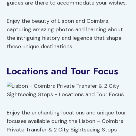
guides are there to accommodate your wishes.
Enjoy the beauty of Lisbon and Coimbra,
capturing amazing photos and learning about
the intriguing history and legends that shape
these unique destinations.
Locations and Tour Focus
Enjoy the enchanting locations and unique tour
focuses available during the Lisbon – Coimbra
Private Transfer & 2 City Sightseeing Stops