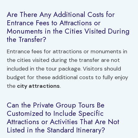
Are There Any Additional Costs for
Entrance Fees to Attractions or
Monuments in the Cities Visited During
the Transfer?
Entrance fees for attractions or monuments in
the cities visited during the transfer are not
included in the tour package. Visitors should
budget for these additional costs to fully enjoy
the
city attractions
.
Can the Private Group Tours Be
Customized to Include Specific
Attractions or Activities That Are Not
Listed in the Standard Itinerary?