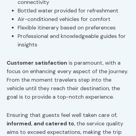
connectivity
Bottled water provided for refreshment
Air-conditioned vehicles for comfort
Flexible itinerary based on preferences
Professional and knowledgeable guides for
insights
Customer satisfaction
is paramount, with a
focus on enhancing every aspect of the journey.
From the moment travelers step into the
vehicle until they reach their destination, the
goal is to provide a top-notch experience.
Ensuring that guests feel well taken care of,
informed
,
and catered to
, the service quality
aims to exceed expectations, making the trip