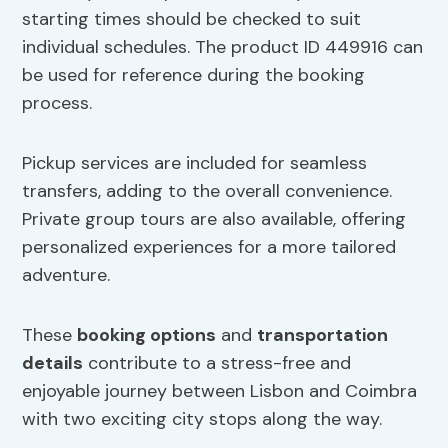
starting times should be checked to suit
individual schedules. The product ID 449916 can
be used for reference during the booking
process.
Pickup services are included for seamless
transfers, adding to the overall convenience.
Private group tours are also available, offering
personalized experiences for a more tailored
adventure.
These
booking options
and
transportation
details
contribute to a stress-free and
enjoyable journey between Lisbon and Coimbra
with two exciting city stops along the way.