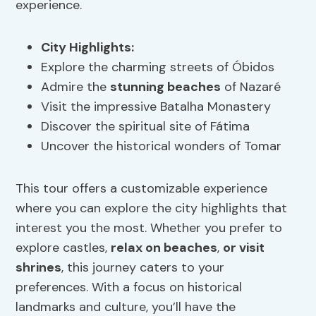
experience.
City Highlights
:
Explore the charming streets of Óbidos
Admire the
stunning beaches
of Nazaré
Visit the impressive Batalha Monastery
Discover the spiritual site of Fátima
Uncover the historical wonders of Tomar
This tour offers a customizable experience
where you can explore the city highlights that
interest you the most. Whether you prefer to
explore castles,
relax on beaches
,
or visit
shrines
, this journey caters to your
preferences. With a focus on historical
landmarks and culture, you’ll have the