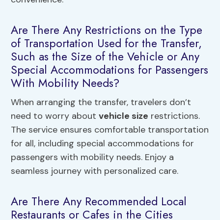
Are There Any Restrictions on the Type
of Transportation Used for the Transfer,
Such as the Size of the Vehicle or Any
Special Accommodations for Passengers
With Mobility Needs?
When arranging the transfer, travelers don’t
need to worry about
vehicle size
restrictions.
The service ensures comfortable transportation
for all, including special accommodations for
passengers with mobility needs. Enjoy a
seamless journey with personalized care.
Are There Any Recommended Local
Restaurants or Cafes in the Cities