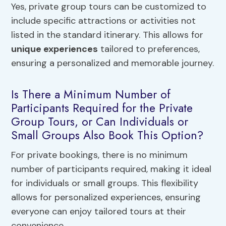
Yes, private group tours can be customized to
include specific attractions or activities not
listed in the standard itinerary. This allows for
unique experiences
tailored to preferences,
ensuring a personalized and memorable journey.
Is There a Minimum Number of
Participants Required for the Private
Group Tours, or Can Individuals or
Small Groups Also Book This Option?
For private bookings, there is no minimum
number of participants required, making it ideal
for individuals or small groups. This flexibility
allows for personalized experiences, ensuring
everyone can enjoy tailored tours at their
convenience.