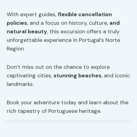
With expert guides,
flexible cancellation
policies
, and a focus on history, culture,
and
natural beauty
, this excursion offers a truly
unforgettable experience in Portugal’s Norte
Region.
Don’t miss out on the chance to explore
captivating cities,
stunning beaches
, and iconic
landmarks.
Book your adventure today and learn about the
rich tapestry of Portuguese heritage.