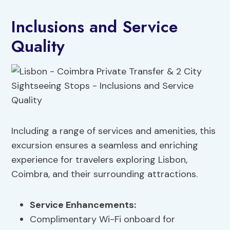
Inclusions and Service
Quality
Including a range of services and amenities, this
excursion ensures a seamless and enriching
experience for travelers exploring Lisbon,
Coimbra, and their surrounding attractions.
Service Enhancements
:
Complimentary Wi-Fi onboard for