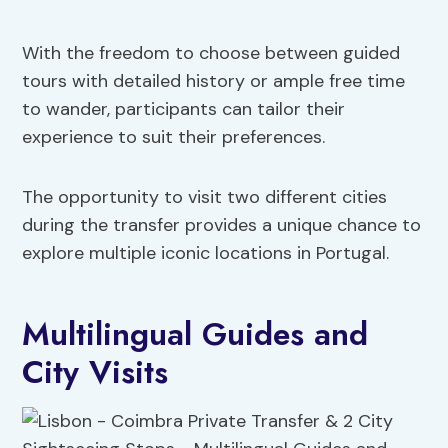
With the freedom to choose between guided
tours with detailed history or ample free time
to wander, participants can tailor their
experience to suit their preferences.
The opportunity to visit two different cities
during the transfer provides a unique chance to
explore multiple iconic locations in Portugal.
Multilingual Guides and
City Visits