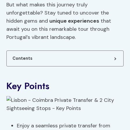
But what makes this journey truly
unforgettable? Stay tuned to uncover the
hidden gems and
unique experiences
that
await you on this remarkable tour through
Portugal’s vibrant landscape.
Contents
Key Points
Enjoy a seamless private transfer from