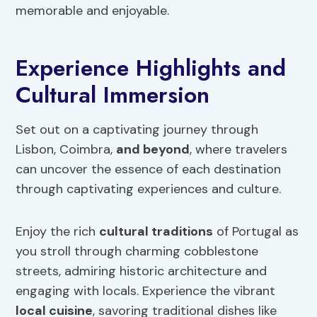
memorable and enjoyable.
Experience Highlights and
Cultural Immersion
Set out on a captivating journey through
Lisbon, Coimbra,
and beyond
, where travelers
can uncover the essence of each destination
through captivating experiences and culture.
Enjoy the rich
cultural traditions
of Portugal as
you stroll through charming cobblestone
streets, admiring historic architecture and
engaging with locals. Experience the vibrant
local cuisine
, savoring traditional dishes like