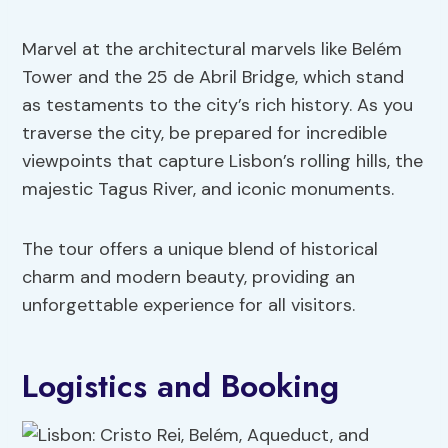
Marvel at the architectural marvels like Belém
Tower and the 25 de Abril Bridge, which stand
as testaments to the city’s rich history. As you
traverse the city, be prepared for incredible
viewpoints that capture Lisbon’s rolling hills, the
majestic Tagus River, and iconic monuments.
The tour offers a unique blend of historical
charm and modern beauty, providing an
unforgettable experience for all visitors.
Logistics and Booking