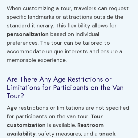
When customizing a tour, travelers can request
specific landmarks or attractions outside the
standard itinerary. This flexibility allows for
personalization
based on individual
preferences. The tour can be tailored to
accommodate unique interests and ensure a
memorable experience.
Are There Any Age Restrictions or
Limitations for Participants on the Van
Tour?
Age restrictions or limitations are not specified
for participants on the van tour.
Tour
customization
is available.
Restroom
availability
, safety measures, and a
snack