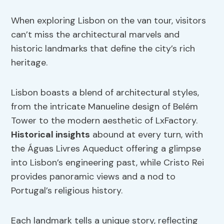
When exploring Lisbon on the van tour, visitors
can’t miss the architectural marvels and
historic landmarks that define the city’s rich
heritage.
Lisbon boasts a blend of architectural styles,
from the intricate Manueline design of Belém
Tower to the modern aesthetic of LxFactory.
Historical insights
abound at every turn, with
the Águas Livres Aqueduct offering a glimpse
into Lisbon’s engineering past, while Cristo Rei
provides panoramic views and a nod to
Portugal’s religious history.
Each landmark tells a unique story, reflecting