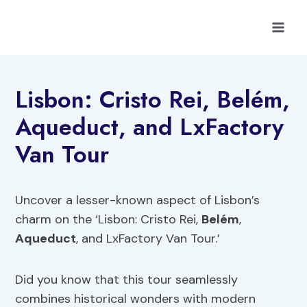
Skip
to
content
Lisbon: Cristo Rei, Belém,
Aqueduct, and LxFactory
Van Tour
Uncover a lesser-known aspect of Lisbon’s
charm on the ‘Lisbon: Cristo Rei,
Belém
,
Aqueduct
, and LxFactory Van Tour.’
Did you know that this tour seamlessly
combines historical wonders with modern