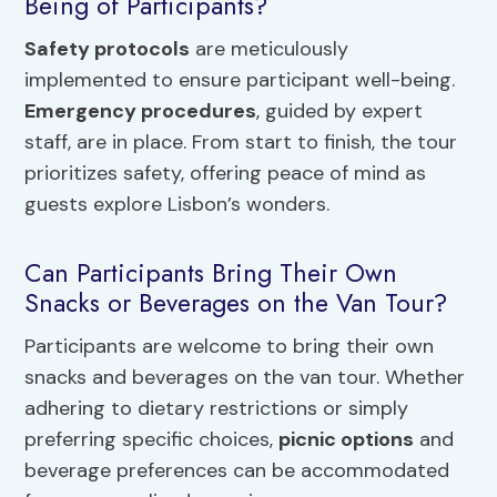
Being of Participants?
Safety protocols
are meticulously
implemented to ensure participant well-being.
Emergency procedures
, guided by expert
staff, are in place. From start to finish, the tour
prioritizes safety, offering peace of mind as
guests explore Lisbon’s wonders.
Can Participants Bring Their Own
Snacks or Beverages on the Van Tour?
Participants are welcome to bring their own
snacks and beverages on the van tour. Whether
adhering to dietary restrictions or simply
preferring specific choices,
picnic options
and
beverage preferences can be accommodated