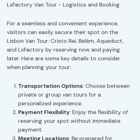
For a seamless and convenient experience,
visitors can easily secure their spot on the
Lisbon Van Tour: Cristo Rei, Belém, Aqueduct,
and LxFactory by reserving now and paying
later. Here are some key details to consider
when planning your tour:
Transportation Options
: Choose between
private or group van tours for a
personalized experience.
Payment Flexibility
: Enjoy the flexibility of
reserving your spot without immediate
payment.
Meeting Locations
: Be prepared for