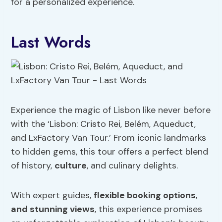
for a personalized experience.
Last Words
Experience the magic of Lisbon like never before
with the ‘Lisbon: Cristo Rei, Belém, Aqueduct,
and LxFactory Van Tour.’ From iconic landmarks
to hidden gems, this tour offers a perfect blend
of history,
culture
, and culinary delights.
With expert guides,
flexible booking options
,
and stunning views
, this experience promises