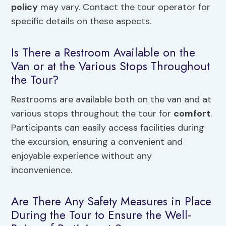
policy
may vary. Contact the tour operator for
specific details on these aspects.
Is There a Restroom Available on the
Van or at the Various Stops Throughout
the Tour?
Restrooms are available both on the van and at
various stops throughout the tour for
comfort
.
Participants can easily access facilities during
the excursion, ensuring a convenient and
enjoyable experience without any
inconvenience.
Are There Any Safety Measures in Place
During the Tour to Ensure the Well-