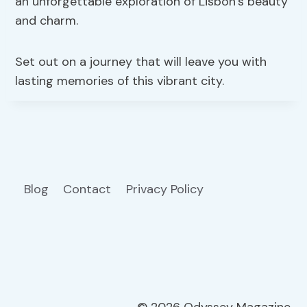
an unforgettable exploration of Lisbon’s beauty
and charm.
Set out on a journey that will leave you with
lasting memories of this vibrant city.
Blog
Contact
Privacy Policy