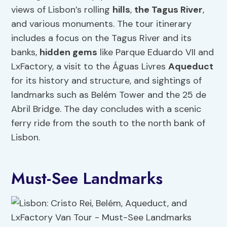
views of Lisbon’s rolling
hills
,
the Tagus River
,
and various monuments. The tour itinerary
includes a focus on the Tagus River and its
banks,
hidden gems
like Parque Eduardo VII and
LxFactory, a visit to the Águas Livres
Aqueduct
for its history and structure, and sightings of
landmarks such as Belém Tower and the 25 de
Abril Bridge. The day concludes with a scenic
ferry ride from the south to the north bank of
Lisbon.
Must-See Landmarks