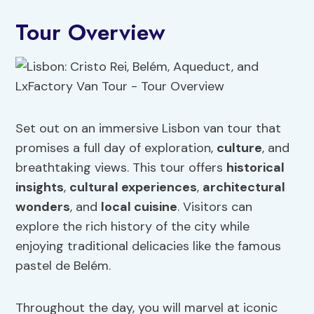
Tour Overview
Set out on an immersive Lisbon van tour that
promises a full day of exploration,
culture
, and
breathtaking views. This tour offers
historical
insights
,
cultural experiences
,
architectural
wonders
, and
local
cuisine
. Visitors can
explore the rich history of the city while
enjoying traditional delicacies like the famous
pastel de Belém.
Throughout the day, you will marvel at iconic