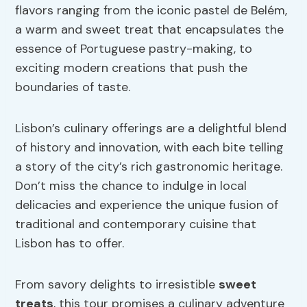
flavors ranging from the iconic pastel de Belém,
a warm and sweet treat that encapsulates the
essence of Portuguese pastry-making, to
exciting modern creations that push the
boundaries of taste.
Lisbon’s culinary offerings are a delightful blend
of history and innovation, with each bite telling
a story of the city’s rich gastronomic heritage.
Don’t miss the chance to indulge in local
delicacies and experience the unique fusion of
traditional and contemporary cuisine that
Lisbon has to offer.
From savory delights to irresistible
sweet
treats
, this tour promises a culinary adventure