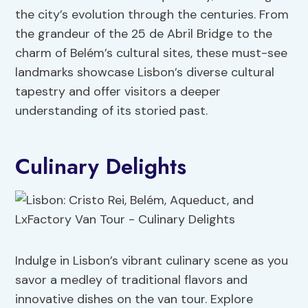
the city’s evolution through the centuries. From
the grandeur of the 25 de Abril Bridge to the
charm of Belém’s cultural sites, these must-see
landmarks showcase Lisbon’s diverse cultural
tapestry and offer visitors a deeper
understanding of its storied past.
Culinary Delights
Indulge in Lisbon’s vibrant culinary scene as you
savor a medley of traditional flavors and
innovative dishes on the van tour. Explore