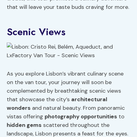
that will leave your taste buds craving for more.
Scenic Views
As you explore Lisbon’s vibrant culinary scene
on the van tour, your journey will soon be
complemented by breathtaking scenic views
that showcase the city’s
architectural
wonders
and natural beauty. From panoramic
vistas offering
photography opportunities
to
hidden gems
scattered throughout the
landscape, Lisbon presents a feast for the eyes.