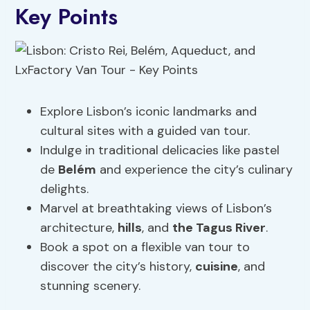
Key Points
Explore Lisbon’s iconic landmarks and
cultural sites with a guided van tour.
Indulge in traditional delicacies like pastel
de
Belém
and experience the city’s culinary
delights.
Marvel at breathtaking views of Lisbon’s
architecture,
hills
, and
the Tagus River
.
Book a spot on a flexible van tour to
discover the city’s history,
cuisine
, and
stunning scenery.