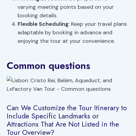
varying meeting points based on your
booking details.
Flexible Scheduling
: Keep your travel plans
adaptable by booking in advance and
enjoying the tour at your convenience.
Common questions
Can We Customize the Tour Itinerary to
Include Specific Landmarks or
Attractions That Are Not Listed in the
Tour Overview?