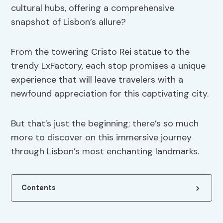
cultural hubs, offering a comprehensive
snapshot of Lisbon’s allure?
From the towering Cristo Rei statue to the
trendy LxFactory, each stop promises a unique
experience that will leave travelers with a
newfound appreciation for this captivating city.
But that’s just the beginning; there’s so much
more to discover on this immersive journey
through Lisbon’s most enchanting landmarks.
Contents