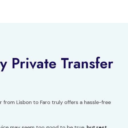
 Private Transfer
 from Lisbon to Faro truly offers a hassle-free
rvice may seem too good to be true,
but rest