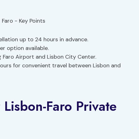
ellation up to 24 hours in advance.
r option available.
 Faro Airport and Lisbon City Center.
 hours for convenient travel between Lisbon and
 Lisbon-Faro Private