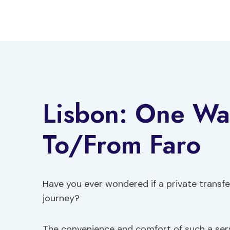
Skip
to
content
Lisbon: One Way
To/From Faro
Have you ever wondered if a private transfer
journey?
The convenience and comfort of such a se