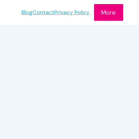
More
Blog
Contact
Privacy Policy