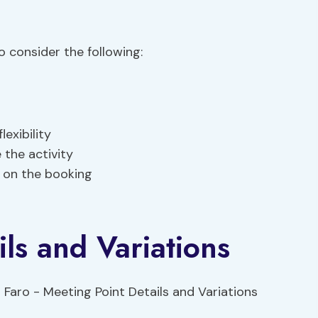
 consider the following:
exibility
 the activity
 on the booking
ls and Variations