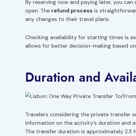
By reserving now and paying later, you can 
open. The
refund process
is straightforwa
any changes to their travel plans.
Checking availability for starting times is e
allows for better decision-making based on 
Duration and Availa
Travelers considering the private transfer s
information on the activity’s duration and ava
The transfer duration is approximately 2.5 