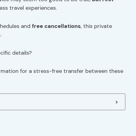
less travel experiences.
schedules and
free cancellations
, this private
.
ific details?
ormation for a stress-free transfer between these