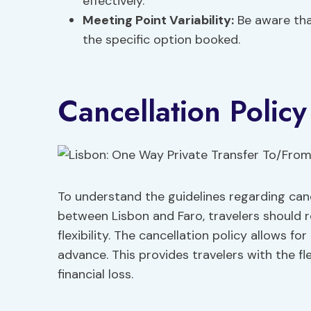
effectively.
Meeting Point Variability:
Be aware tha
the specific option booked.
Cancellation Polic
To understand the guidelines regarding cance
between Lisbon and Faro, travelers should r
flexibility. The cancellation policy allows for
advance. This provides travelers with the fle
financial loss.