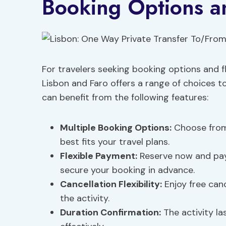
Booking Options an
For travelers seeking booking options and fl
Lisbon and Faro offers a range of choices t
can benefit from the following features:
Multiple Booking Options:
Choose from 
best fits your travel plans.
Flexible Payment:
Reserve now and pay 
secure your booking in advance.
Cancellation Flexibility:
Enjoy free canc
the activity.
Duration Confirmation:
The activity la