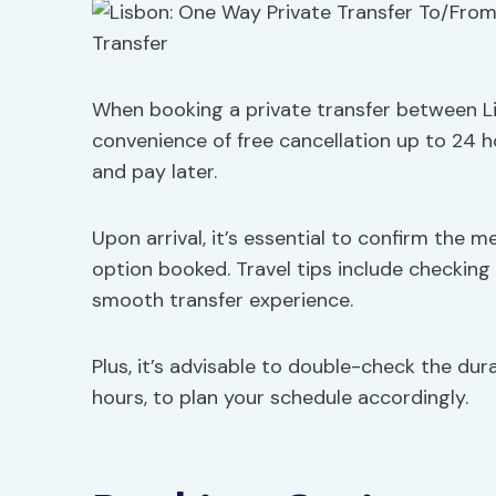
When booking a private transfer between Li
convenience of free cancellation up to 24 h
and pay later.
Upon arrival, it’s essential to confirm the 
option booked. Travel tips include checking 
smooth transfer experience.
Plus, it’s advisable to double-check the durat
hours, to plan your schedule accordingly.