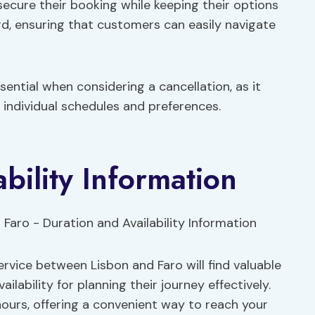
secure their booking while keeping their options
rd, ensuring that customers can easily navigate
ssential when considering a cancellation, as it
individual schedules and preferences.
bility Information
ervice between Lisbon and Faro will find valuable
ilability for planning their journey effectively.
hours, offering a convenient way to reach your