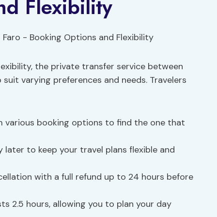
d Flexibility
exibility, the private transfer service between
o suit varying preferences and needs. Travelers
various booking options to find the one that
later to keep your travel plans flexible and
ellation with a full refund up to 24 hours before
sts 2.5 hours, allowing you to plan your day