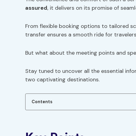
assured
, it delivers on its promise of seam
From flexible booking options to tailored 
transfer ensures a smooth ride for travelers
But what about the meeting points and spec
Stay tuned to uncover all the essential inf
two captivating destinations.
Contents