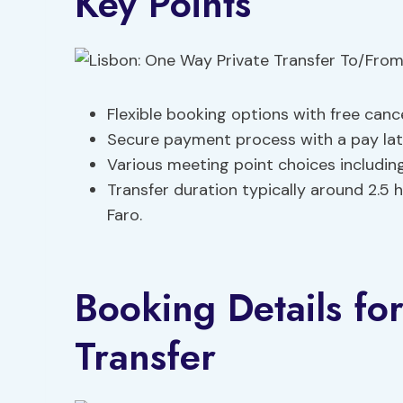
Key Points
Flexible booking options with free canc
Secure payment process with a pay late
Various meeting point choices including
Transfer duration typically around 2.5
Faro.
Booking Details for
Transfer