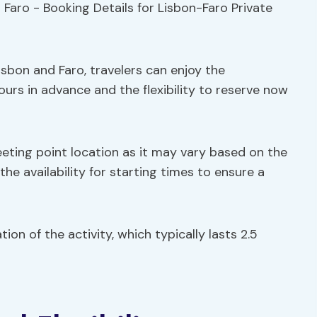
sbon and Faro, travelers can enjoy the
ours in advance and the flexibility to reserve now
meeting point location as it may vary based on the
the availability for starting times to ensure a
ion of the activity, which typically lasts 2.5