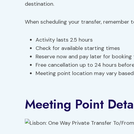
destination.
When scheduling your transfer, remember to
Activity lasts 2.5 hours
Check for available starting times
Reserve now and pay later for booking fl
Free cancellation up to 24 hours before
Meeting point location may vary based
Meeting Point Detai