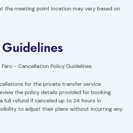
t the meeting point location may vary based on
y Guidelines
llations for the private transfer service
eview the policy details provided for booking
 a full refund if canceled up to 24 hours in
xibility to adjust their plans without incurring any