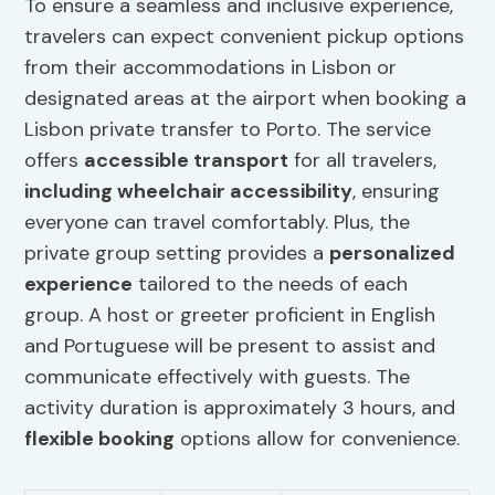
To ensure a seamless and inclusive experience,
travelers can expect convenient pickup options
from their accommodations in Lisbon or
designated areas at the airport when booking a
Lisbon private transfer to Porto. The service
offers
accessible transport
for all travelers,
including wheelchair accessibility
, ensuring
everyone can travel comfortably. Plus, the
private group setting provides a
personalized
experience
tailored to the needs of each
group. A host or greeter proficient in English
and Portuguese will be present to assist and
communicate effectively with guests. The
activity duration is approximately 3 hours, and
flexible booking
options allow for convenience.