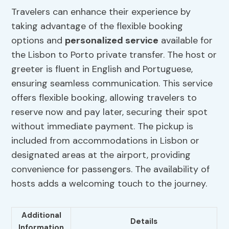
Travelers can enhance their experience by
taking advantage of the flexible booking
options and
personalized service
available for
the Lisbon to Porto private transfer. The host or
greeter is fluent in English and Portuguese,
ensuring seamless communication. This service
offers flexible booking, allowing travelers to
reserve now and pay later, securing their spot
without immediate payment. The pickup is
included from accommodations in Lisbon or
designated areas at the airport, providing
convenience for passengers. The availability of
hosts adds a welcoming touch to the journey.
Additional
Details
Information