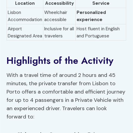
Location
Accessibility
Service
Lisbon
Wheelchair
Personalized
Accommodation
accessible
experience
Airport
Inclusive for all
Host fluent in English
Designated Area
travelers
and Portuguese
Highlights of the Activity
With a travel time of around 2 hours and 45
minutes, the private transfer from Lisbon to
Porto offers a comfortable and efficient journey
for up to 4 passengers in a Private Vehicle with
an experienced driver. Travelers can look
forward to: