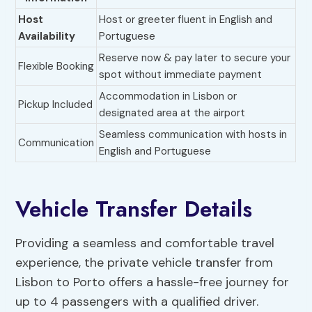
Host
Host or greeter fluent in English and
Availability
Portuguese
Reserve now & pay later to secure your
Flexible Booking
spot without immediate payment
Accommodation in Lisbon or
Pickup Included
designated area at the airport
Seamless communication with hosts in
Communication
English and Portuguese
Vehicle Transfer Details
Providing a seamless and comfortable travel
experience, the private vehicle transfer from
Lisbon to Porto offers a hassle-free journey for
up to 4 passengers with a qualified driver.