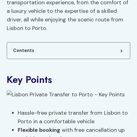
transportation experience, from the comfort of
a luxury vehicle to the expertise of a skilled
driver, all while enjoying the scenic route from
Lisbon to Porto.
Contents
Key Points
Hassle-free private transfer from Lisbon to
Porto in a comfortable vehicle
Flexible booking
with free cancellation up