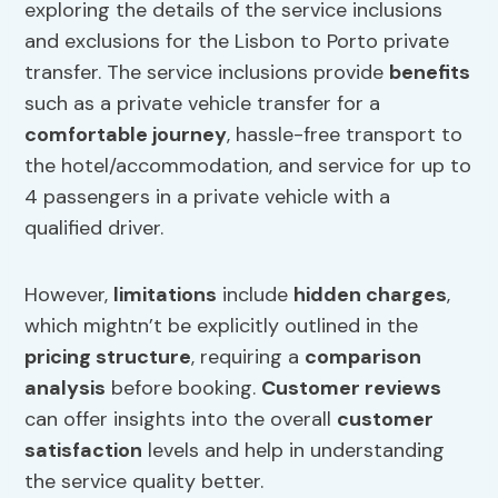
exploring the details of the service inclusions
and exclusions for the Lisbon to Porto private
transfer. The service inclusions provide
benefits
such as a private vehicle transfer for a
comfortable journey
, hassle-free transport to
the hotel/accommodation, and service for up to
4 passengers in a private vehicle with a
qualified driver.
However,
limitations
include
hidden charges
,
which mightn’t be explicitly outlined in the
pricing structure
, requiring a
comparison
analysis
before booking.
Customer reviews
can offer insights into the overall
customer
satisfaction
levels and help in understanding
the service quality better.