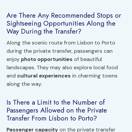
Are There Any Recommended Stops or
Sightseeing Opportunities Along the
Way During the Transfer?
Along the scenic route from Lisbon to Porto
during the private transfer, passengers can
enjoy
photo opportunities
of beautiful
landscapes. They may also explore local food
and
cultural experiences
in charming towns
along the way.
Is There a Limit to the Number of
Passengers Allowed on the Private
Transfer From Lisbon to Porto?
Passenger capacity
on the private transfer