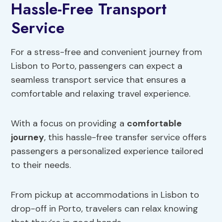
Hassle-Free Transport
Service
For a stress-free and convenient journey from
Lisbon to Porto, passengers can expect a
seamless transport service that ensures a
comfortable and relaxing travel experience.
With a focus on providing a
comfortable
journey
, this hassle-free transfer service offers
passengers a personalized experience tailored
to their needs.
From pickup at accommodations in Lisbon to
drop-off in Porto, travelers can relax knowing