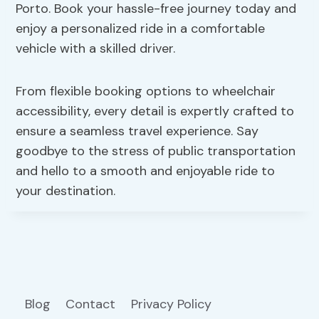
Porto. Book your hassle-free journey today and
enjoy a personalized ride in a comfortable
vehicle with a skilled driver.
From flexible booking options to wheelchair
accessibility, every detail is expertly crafted to
ensure a seamless travel experience. Say
goodbye to the stress of public transportation
and hello to a smooth and enjoyable ride to
your destination.
Blog
Contact
Privacy Policy