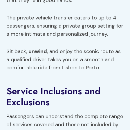
that they’re in good hands.
The private vehicle transfer caters to up to 4
passengers, ensuring a private group setting for
a more intimate and personalized journey.
Sit back,
unwind
, and enjoy the scenic route as
a qualified driver takes you on a smooth and
comfortable ride from Lisbon to Porto.
Service Inclusions and
Exclusions
Passengers can understand the complete range
of services covered and those not included by