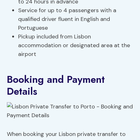
to 24 hours in advance
Service for up to 4 passengers with a
qualified driver fluent in English and
Portuguese
Pickup included from Lisbon
accommodation or designated area at the
airport
Booking and Payment
Details
When booking your Lisbon private transfer to