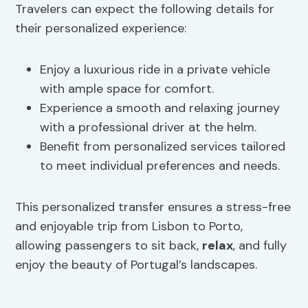
Travelers can expect the following details for
their personalized experience:
Enjoy a luxurious ride in a private vehicle
with ample space for comfort.
Experience a smooth and relaxing journey
with a professional driver at the helm.
Benefit from personalized services tailored
to meet individual preferences and needs.
This personalized transfer ensures a stress-free
and enjoyable trip from Lisbon to Porto,
allowing passengers to sit back,
relax
, and fully
enjoy the beauty of Portugal’s landscapes.