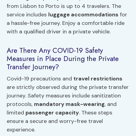
from Lisbon to Porto is up to 4 travelers. The
service includes
luggage accommodations
for
a hassle-free journey. Enjoy a comfortable ride
with a qualified driver in a private vehicle.
Are There Any COVID-19 Safety
Measures in Place During the Private
Transfer Journey?
Covid-19 precautions and
travel restrictions
are strictly observed during the private transfer
journey. Safety measures include sanitization
protocols,
mandatory mask-wearing
, and
limited
passenger capacity
. These steps
ensure a secure and worry-free travel
experience.