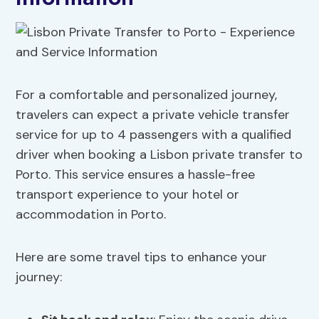
For a comfortable and personalized journey,
travelers can expect a private vehicle transfer
service for up to 4 passengers with a qualified
driver when booking a Lisbon private transfer to
Porto. This service ensures a hassle-free
transport experience to your hotel or
accommodation in Porto.
Here are some travel tips to enhance your
journey: