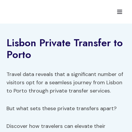
Skip
to
content
Lisbon Private Transfer to
Porto
Travel data reveals that a significant number of
visitors opt for a seamless journey from Lisbon
to Porto through private transfer services.
But what sets these private transfers apart?
Discover how travelers can elevate their