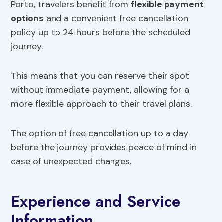
Porto, travelers benefit from
flexible payment
options
and a convenient free cancellation
policy up to 24 hours before the scheduled
journey.
This means that you can reserve their spot
without immediate payment, allowing for a
more flexible approach to their travel plans.
The option of free cancellation up to a day
before the journey provides peace of mind in
case of unexpected changes.
Experience and Service
Information