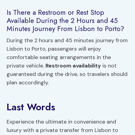
Is There a Restroom or Rest Stop
Available During the 2 Hours and 45
Minutes Journey From Lisbon to Porto?
During the 2 hours and 45 minutes journey from
Lisbon to Porto, passengers will enjoy
comfortable seating arrangements in the
private vehicle.
Restroom availability
is not
guaranteed during the drive, so travelers should
plan accordingly.
Last Words
Experience the ultimate in convenience and
luxury with a private transfer from Lisbon to