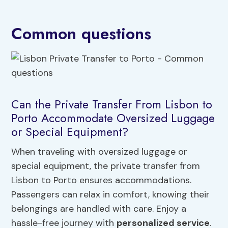
Common questions
Can the Private Transfer From Lisbon to
Porto Accommodate Oversized Luggage
or Special Equipment?
When traveling with oversized luggage or
special equipment, the private transfer from
Lisbon to Porto ensures accommodations.
Passengers can relax in comfort, knowing their
belongings are handled with care. Enjoy a
hassle-free journey with
personalized service
.