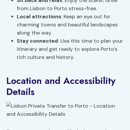
Sit back and
relax
: Enjoy the scenic drive
from Lisbon to Porto stress-free.
Local attractions
: Keep an eye out for
charming towns and beautiful landscapes
along the way.
Stay connected
: Use this time to plan your
itinerary and get ready to explore Porto’s
rich culture and history.
Location and Accessibility
Details