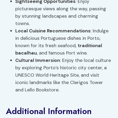
Sightseeing Opportunities
: Enjoy
picturesque views along the way, passing
by stunning landscapes and charming
towns.
Local Cuisine Recommendations
: Indulge
in delicious Portuguese dishes in Porto,
known for its fresh seafood,
traditional
bacalhau
, and famous Port wine.
Cultural Immersion
: Enjoy the local culture
by exploring Porto’s historic city center, a
UNESCO World Heritage Site, and visit
iconic landmarks like the Clerigos Tower
and Lello Bookstore.
Additional Information