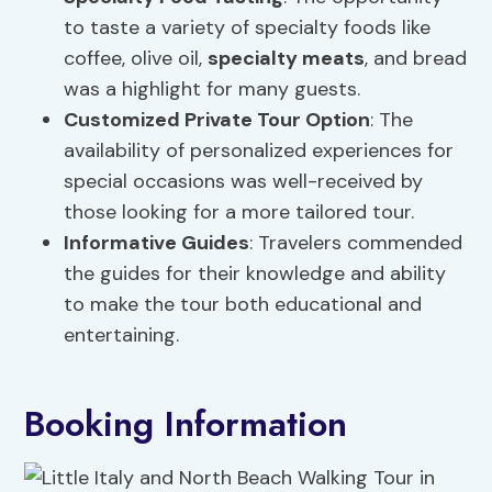
to taste a variety of specialty foods like
coffee, olive oil,
specialty meats
, and bread
was a highlight for many guests.
Customized Private Tour Option
: The
availability of personalized experiences for
special occasions was well-received by
those looking for a more tailored tour.
Informative Guides
: Travelers commended
the guides for their knowledge and ability
to make the tour both educational and
entertaining.
Booking Information