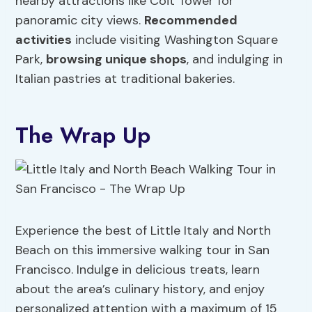
nearby attractions like Coit Tower for
panoramic city views.
Recommended
activities
include visiting Washington Square
Park,
browsing unique shops
, and indulging in
Italian pastries at traditional bakeries.
The Wrap Up
Experience the best of Little Italy and North
Beach on this immersive walking tour in San
Francisco. Indulge in delicious treats, learn
about the area’s culinary history, and enjoy
personalized attention with a maximum of 15