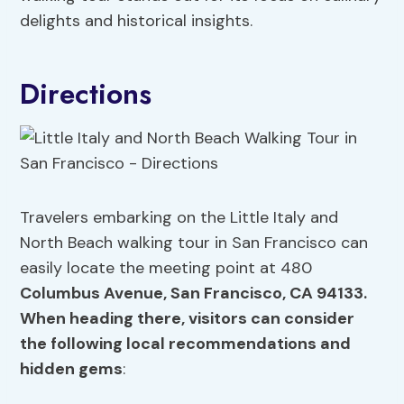
delights and historical insights.
Directions
Travelers embarking on the Little Italy and
North Beach walking tour in San Francisco can
easily locate the meeting point at 480
Columbus Avenue, San Francisco,
CA 94133
.
When heading there, visitors can consider
the following local recommendations and
hidden gems
: