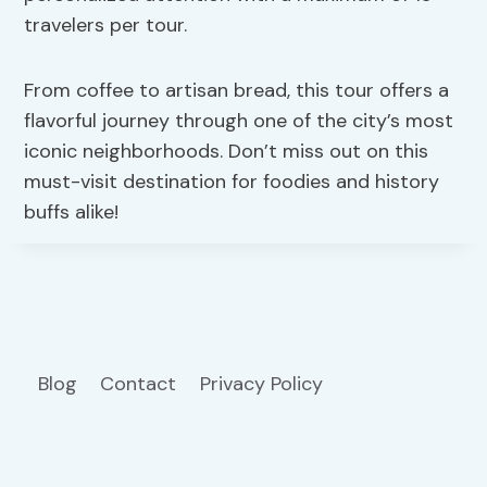
travelers per tour.
From coffee to artisan bread, this tour offers a
flavorful journey through one of the city’s most
iconic neighborhoods. Don’t miss out on this
must-visit destination for foodies and history
buffs alike!
Blog
Contact
Privacy Policy