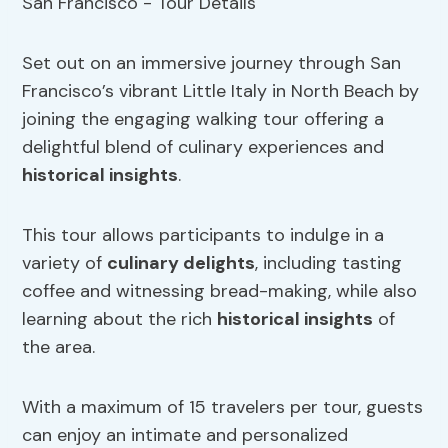
Set out on an immersive journey through San
Francisco’s vibrant Little Italy in North Beach by
joining the engaging walking tour offering a
delightful blend of culinary experiences and
historical insights
.
This tour allows participants to indulge in a
variety of
culinary delights
, including tasting
coffee and witnessing bread-making, while also
learning about the rich
historical insights
of
the area.
With a maximum of 15 travelers per tour, guests
can enjoy an intimate and personalized