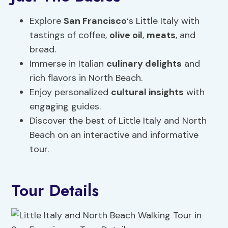
Explore
San Francisco
‘s Little Italy with
tastings of coffee,
olive oil
,
meats
, and
bread.
Immerse in Italian
culinary delights
and
rich flavors in North Beach.
Enjoy personalized
cultural insights
with
engaging guides.
Discover the best of Little Italy and North
Beach on an interactive and informative
tour.
Tour Details