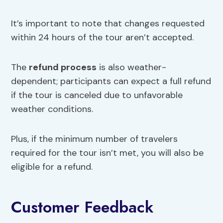
It’s important to note that changes requested
within 24 hours of the tour aren’t accepted.
The
refund process
is also weather-
dependent; participants can expect a full refund
if the tour is canceled due to unfavorable
weather conditions.
Plus, if the minimum number of travelers
required for the tour isn’t met, you will also be
eligible for a refund.
Customer Feedback