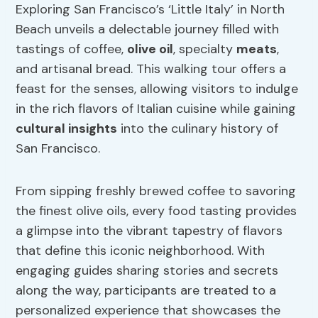
Exploring San Francisco’s ‘Little Italy’ in North
Beach unveils a delectable journey filled with
tastings of coffee,
olive oil
, specialty
meats
,
and artisanal bread. This walking tour offers a
feast for the senses, allowing visitors to indulge
in the rich flavors of Italian cuisine while gaining
cultural insights
into the culinary history of
San Francisco.
From sipping freshly brewed coffee to savoring
the finest olive oils, every food tasting provides
a glimpse into the vibrant tapestry of flavors
that define this iconic neighborhood. With
engaging guides sharing stories and secrets
along the way, participants are treated to a
personalized experience that showcases the