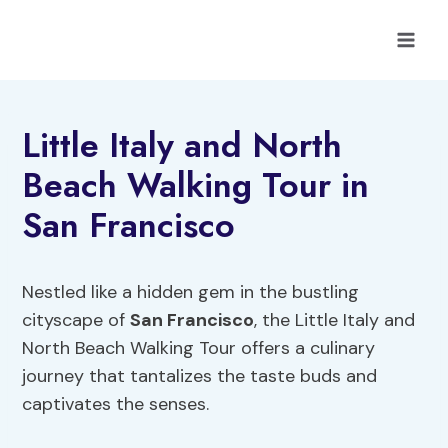
Skip
to
content
Little Italy and North
Beach Walking Tour in
San Francisco
Nestled like a hidden gem in the bustling
cityscape of
San Francisco
, the Little Italy and
North Beach Walking Tour offers a culinary
journey that tantalizes the taste buds and
captivates the senses.