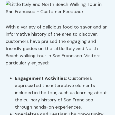
With a variety of delicious food to savor and an
informative history of the area to discover,
customers have praised the engaging and
friendly guides on the Little Italy and North
Beach walking tour in San Francisco. Visitors
particularly enjoyed:
Engagement Activities
: Customers
appreciated the interactive elements
included in the tour, such as learning about
the culinary history of San Francisco
through hands-on experiences.
Specialty Food Tasting
: The opportunity