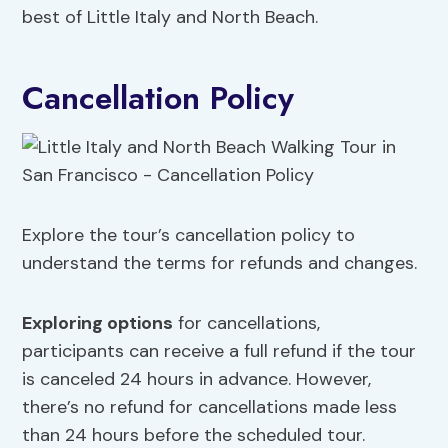
best of Little Italy and North Beach.
Cancellation Policy
Explore the tour’s cancellation policy to
understand the terms for refunds and changes.
Exploring
options
for cancellations,
participants can receive a full refund if the tour
is canceled 24 hours in advance. However,
there’s no refund for cancellations made less
than 24 hours before the scheduled tour.