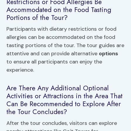
Restrictions or Food Allergies Be
Accommodated on the Food Tasting
Portions of the Tour?
Participants with dietary restrictions or food
allergies can be accommodated on the food
tasting portions of the tour. The tour guides are
attentive and can provide alternative
options
to ensure all participants can enjoy the
experience.
Are There Any Additional Optional
Activities or Attractions in the Area That
Can Be Recommended to Explore After
the Tour Concludes?
After the tour concludes, visitors can explore