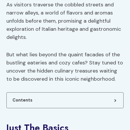
As visitors traverse the cobbled streets and
narrow alleys, a world of flavors and aromas
unfolds before them, promising a delightful
exploration of Italian heritage and gastronomic
delights.
But what lies beyond the quaint facades of the
bustling eateries and cozy cafes? Stay tuned to
uncover the hidden culinary treasures waiting
to be discovered in this iconic neighborhood.
Contents
Just The Basics