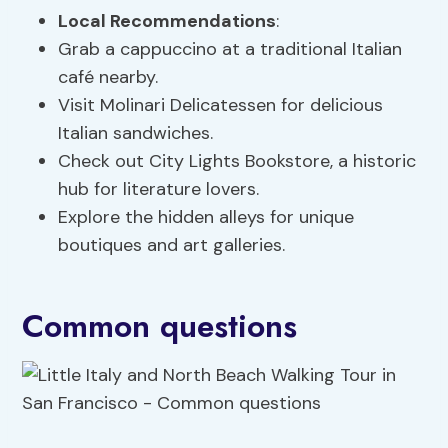
Local Recommendations
:
Grab a cappuccino at a traditional Italian
café nearby.
Visit Molinari Delicatessen for delicious
Italian sandwiches.
Check out City Lights Bookstore, a historic
hub for literature lovers.
Explore the hidden alleys for unique
boutiques and art galleries.
Common questions