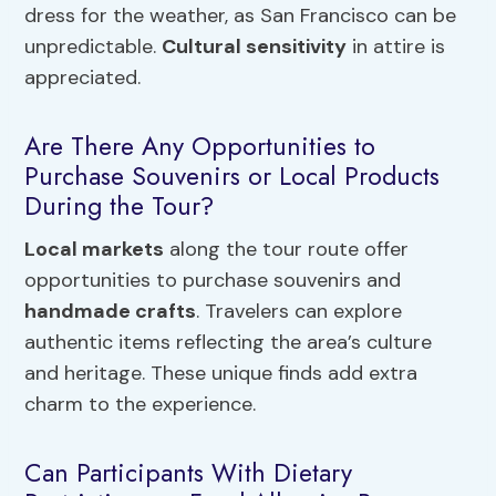
dress for the weather, as San Francisco can be
unpredictable.
Cultural sensitivity
in attire is
appreciated.
Are There Any Opportunities to
Purchase Souvenirs or Local Products
During the Tour?
Local markets
along the tour route offer
opportunities to purchase souvenirs and
handmade crafts
. Travelers can explore
authentic items reflecting the area’s culture
and heritage. These unique finds add extra
charm to the experience.
Can Participants With Dietary