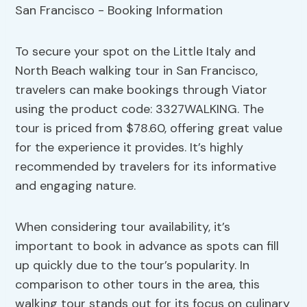
To secure your spot on the Little Italy and
North Beach walking tour in San Francisco,
travelers can make bookings through Viator
using the product code: 3327WALKING. The
tour is priced from $78.60, offering great value
for the experience it provides. It’s highly
recommended by travelers for its informative
and engaging nature.
When considering tour availability, it’s
important to book in advance as spots can fill
up quickly due to the tour’s popularity. In
comparison to other tours in the area, this
walking tour stands out for its focus on culinary