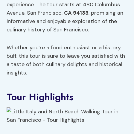
experience. The tour starts at 480 Columbus
Avenue, San Francisco,
CA 94133
, promising an
informative and enjoyable exploration of the
culinary history of San Francisco.
Whether you’re a food enthusiast or a history
buff, this tour is sure to leave you satisfied with
a taste of both culinary delights and historical
insights.
Tour Highlights