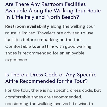
Are There Any Restroom Facilities
Available Along the Walking Tour Route
in Little Italy and North Beach?
Restroom availability
along the walking tour
route is limited. Travelers are advised to use
facilities before embarking on the tour.
Comfortable
tour attire
with good walking
shoes is recommended for an enjoyable
experience.
Is There a Dress Code or Any Specific
Attire Recommended for the Tour?
For the tour, there is no specific dress code, but
comfortable shoes are recommended,
considering the walking involved. It’s wise to