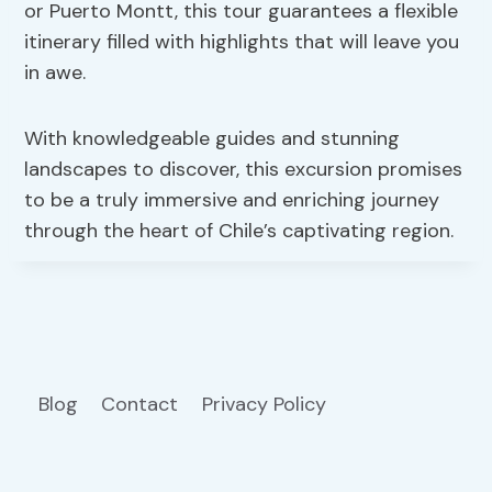
or Puerto Montt, this tour guarantees a flexible
itinerary filled with highlights that will leave you
in awe.
With knowledgeable guides and stunning
landscapes to discover, this excursion promises
to be a truly immersive and enriching journey
through the heart of Chile’s captivating region.
Blog
Contact
Privacy Policy