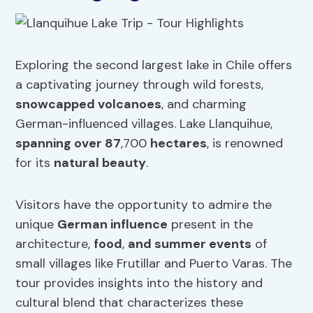
Exploring the second largest lake in Chile offers
a captivating journey through wild forests,
snowcapped volcanoes
, and charming
German-influenced villages. Lake Llanquihue,
spanning over 87
,700
hectares
, is renowned
for its
natural beauty
.
Visitors have the opportunity to admire the
unique
German influence
present in the
architecture,
food
,
and summer events
of
small villages like Frutillar and Puerto Varas. The
tour provides insights into the history and
cultural blend that characterizes these