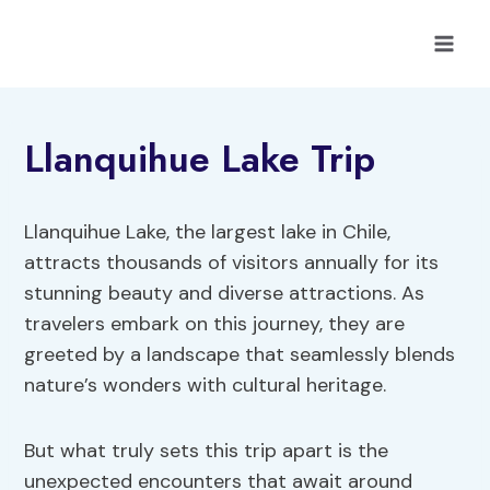
Skip
to
content
Llanquihue Lake Trip
Llanquihue Lake, the largest lake in Chile,
attracts thousands of visitors annually for its
stunning beauty and diverse attractions. As
travelers embark on this journey, they are
greeted by a landscape that seamlessly blends
nature’s wonders with cultural heritage.
But what truly sets this trip apart is the
unexpected encounters that await around