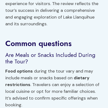
experience for visitors. The review reflects the
tour’s success in delivering a comprehensive
and engaging exploration of Lake Llanquihue
and its surroundings.
Common questions
Are Meals or Snacks Included During
the Tour?
Food options
during the tour vary and may
include meals or snacks based on
dietary
restrictions
. Travelers can enjoy a selection of
local cuisine or opt for more familiar choices.
It’s advised to confirm specific offerings when
booking.