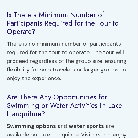
Is There a Minimum Number of
Participants Required for the Tour to
Operate?
There is no minimum number of participants
required for the tour to operate. The tour will
proceed regardless of the group size, ensuring
flexibility for solo travelers or larger groups to
enjoy the experience.
Are There Any Opportunities for
Swimming or Water Activities in Lake
Llanquihue?
Swimming options
and
water sports
are
available on Lake Llanquihue. Visitors can enjoy