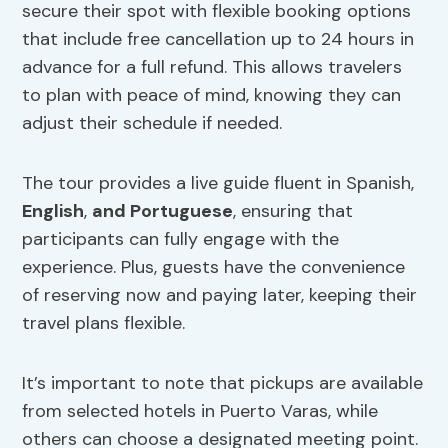
secure their spot with flexible booking options
that include free cancellation up to 24 hours in
advance for a full refund. This allows travelers
to plan with peace of mind, knowing they can
adjust their schedule if needed.
The tour provides a live guide fluent in Spanish,
English
,
and Portuguese
, ensuring that
participants can fully engage with the
experience. Plus, guests have the convenience
of reserving now and paying later, keeping their
travel plans flexible.
It’s important to note that pickups are available
from selected hotels in Puerto Varas, while
others can choose a designated meeting point.