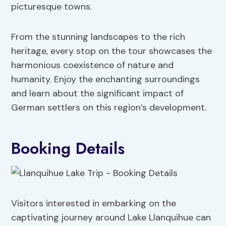
picturesque towns.
From the stunning landscapes to the rich
heritage, every stop on the tour showcases the
harmonious coexistence of nature and
humanity. Enjoy the enchanting surroundings
and learn about the significant impact of
German settlers on this region’s development.
Booking Details
Visitors interested in embarking on the
captivating journey around Lake Llanquihue can