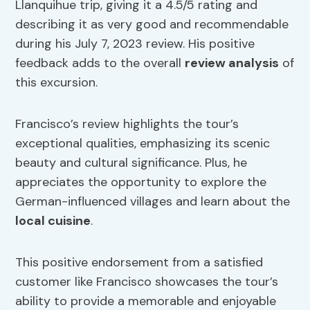
Llanquihue trip, giving it a 4.5/5 rating and
describing it as very good and recommendable
during his July 7, 2023 review. His positive
feedback adds to the overall
review analysis
of
this excursion.
Francisco’s review highlights the tour’s
exceptional qualities, emphasizing its scenic
beauty and cultural significance. Plus, he
appreciates the opportunity to explore the
German-influenced villages and learn about the
local cuisine
.
This positive endorsement from a satisfied
customer like Francisco showcases the tour’s
ability to provide a memorable and enjoyable