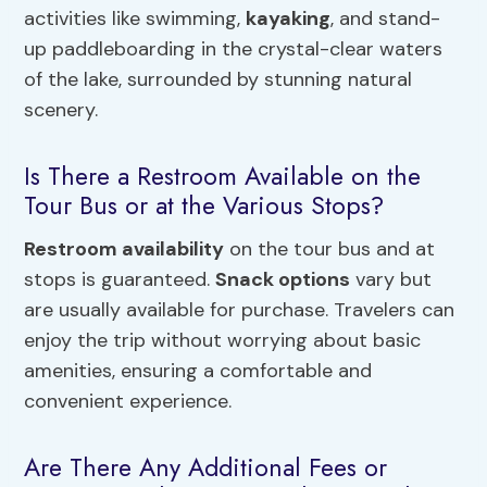
activities like swimming,
kayaking
, and stand-
up paddleboarding in the crystal-clear waters
of the lake, surrounded by stunning natural
scenery.
Is There a Restroom Available on the
Tour Bus or at the Various Stops?
Restroom availability
on the tour bus and at
stops is guaranteed.
Snack options
vary but
are usually available for purchase. Travelers can
enjoy the trip without worrying about basic
amenities, ensuring a comfortable and
convenient experience.
Are There Any Additional Fees or