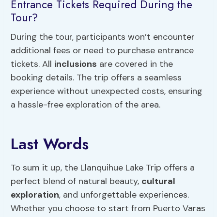
Entrance Tickets Required During the
Tour?
During the tour, participants won’t encounter
additional fees or need to purchase entrance
tickets. All
inclusions
are covered in the
booking details. The trip offers a seamless
experience without unexpected costs, ensuring
a hassle-free exploration of the area.
Last Words
To sum it up, the Llanquihue Lake Trip offers a
perfect blend of natural beauty,
cultural
exploration
, and unforgettable experiences.
Whether you choose to start from Puerto Varas