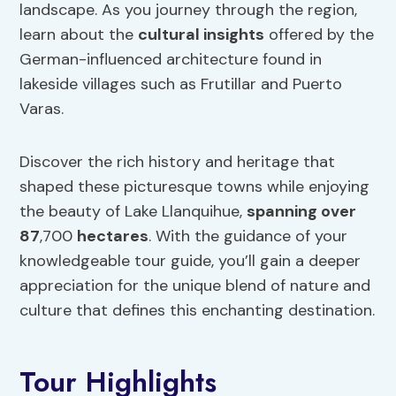
landscape. As you journey through the region,
learn about the
cultural insights
offered by the
German-influenced architecture found in
lakeside villages such as Frutillar and Puerto
Varas.
Discover the rich history and heritage that
shaped these picturesque towns while enjoying
the beauty of Lake Llanquihue,
spanning over
87
,700
hectares
. With the guidance of your
knowledgeable tour guide, you’ll gain a deeper
appreciation for the unique blend of nature and
culture that defines this enchanting destination.
Tour Highlights