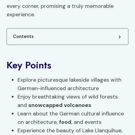
every corner, promising a truly memorable
experience.
Contents
Key Points
Explore picturesque lakeside villages with
German-influenced architecture
Enjoy breathtaking views of wild forests
and
snowcapped volcanoes
Learn about the German cultural influence
on architecture,
food
, and events
Experience the beauty of Lake Llanquihue,