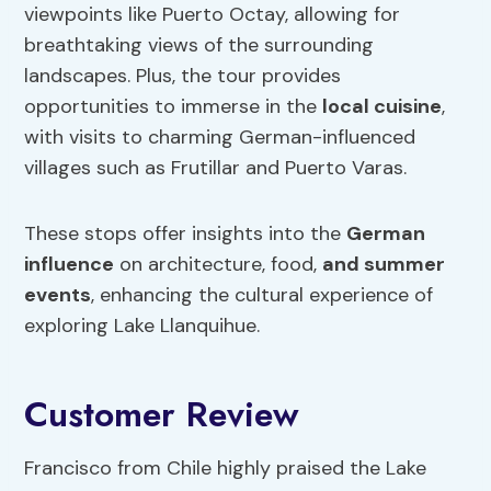
viewpoints like Puerto Octay, allowing for
breathtaking views of the surrounding
landscapes. Plus, the tour provides
opportunities to immerse in the
local cuisine
,
with visits to charming German-influenced
villages such as Frutillar and Puerto Varas.
These stops offer insights into the
German
influence
on architecture, food,
and summer
events
, enhancing the cultural experience of
exploring Lake Llanquihue.
Customer Review
Francisco from Chile highly praised the Lake