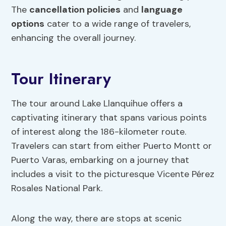
The
cancellation policies
and
language
options
cater to a wide range of travelers,
enhancing the overall journey.
Tour Itinerary
The tour around Lake Llanquihue offers a
captivating itinerary that spans various points
of interest along the 186-kilometer route.
Travelers can start from either Puerto Montt or
Puerto Varas, embarking on a journey that
includes a visit to the picturesque Vicente Pérez
Rosales National Park.
Along the way, there are stops at scenic