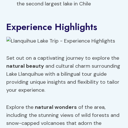
the second largest lake in Chile
Experience Highlights
Set out on a captivating journey to explore the
natural beauty
and cultural charm surrounding
Lake Llanquihue with a bilingual tour guide
providing unique insights and flexibility to tailor
your experience.
Explore the
natural wonders
of the area,
including the stunning views of wild forests and
snow-capped volcanoes that adorn the