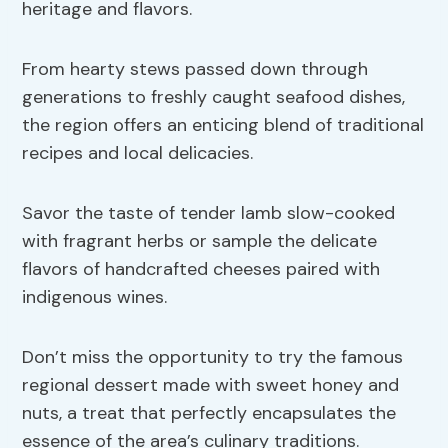
heritage and flavors.
From hearty stews passed down through
generations to freshly caught seafood dishes,
the region offers an enticing blend of traditional
recipes and local delicacies.
Savor the taste of tender lamb slow-cooked
with fragrant herbs or sample the delicate
flavors of handcrafted cheeses paired with
indigenous wines.
Don’t miss the opportunity to try the famous
regional dessert made with sweet honey and
nuts, a treat that perfectly encapsulates the
essence of the area’s culinary traditions.