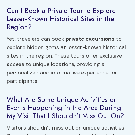
Can I Book a Private Tour to Explore
Lesser-Known Historical Sites in the
Region?
Yes, travelers can book
private excursions
to
explore hidden gems at lesser-known historical
sites in the region. These tours offer exclusive
access to unique locations, providing a
personalized and informative experience for
participants.
What Are Some Unique Activities or
Events Happening in the Area During
My Visit That I Shouldn’t Miss Out On?
Visitors shouldn’t miss out on unique activities