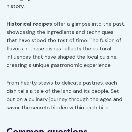
history.
Historical recipes
offer a glimpse into the past,
showcasing the ingredients and techniques
that have stood the test of time. The fusion of
flavors in these dishes reflects the cultural
influences that have shaped the local cuisine,
creating a unique gastronomic experience.
From hearty stews to delicate pastries, each
dish tells a tale of the land and its people. Set
out on a culinary journey through the ages and
savor the secrets hidden within each bite.
Common questions