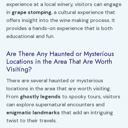
experience at a local winery, visitors can engage
in
grape stomping
, a cultural experience that
offers insight into the wine making process. It
provides a hands-on experience that is both
educational and fun.
Are There Any Haunted or Mysterious
Locations in the Area That Are Worth
Visiting?
There are several haunted or mysterious
locations in the area that are worth visiting.
From
ghostly legends
to spooky tours, visitors
can explore supernatural encounters and
enigmatic landmarks
that add an intriguing
twist to their travels.