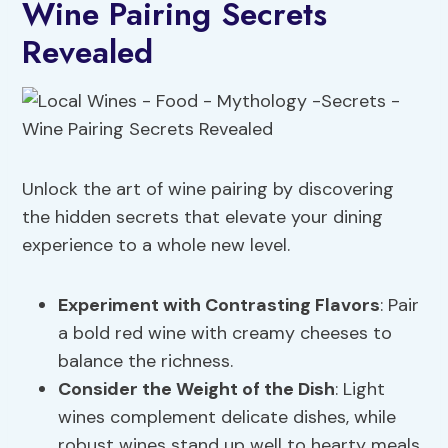
Wine Pairing Secrets
Revealed
Unlock the art of wine pairing by discovering
the hidden secrets that elevate your dining
experience to a whole new level.
Experiment with Contrasting Flavors
: Pair
a bold red wine with creamy cheeses to
balance the richness.
Consider the Weight of the Dish
: Light
wines complement delicate dishes, while
robust wines stand up well to hearty meals.