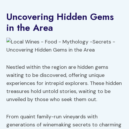
Uncovering Hidden Gems
in the Area
Nestled within the region are hidden gems
waiting to be discovered, offering unique
experiences for intrepid explorers. These hidden
treasures hold untold stories, waiting to be
unveiled by those who seek them out.
From quaint family-run vineyards with
generations of winemaking secrets to charming