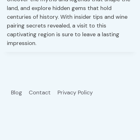
land, and explore hidden gems that hold
centuries of history. With insider tips and wine
pairing secrets revealed, a visit to this
captivating region is sure to leave a lasting
impression.
Blog
Contact
Privacy Policy