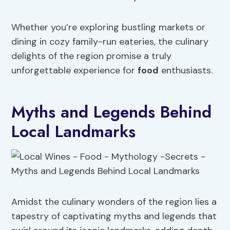
Whether you’re exploring bustling markets or
dining in cozy family-run eateries, the culinary
delights of the region promise a truly
unforgettable experience for
food
enthusiasts.
Myths and Legends Behind
Local Landmarks
Amidst the culinary wonders of the region lies a
tapestry of captivating myths and legends that