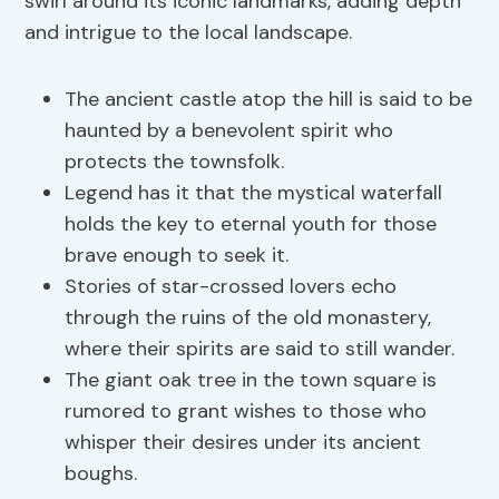
swirl around its iconic landmarks, adding depth
and intrigue to the local landscape.
The ancient castle atop the hill is said to be
haunted by a benevolent spirit who
protects the townsfolk.
Legend has it that the mystical waterfall
holds the key to eternal youth for those
brave enough to seek it.
Stories of star-crossed lovers echo
through the ruins of the old monastery,
where their spirits are said to still wander.
The giant oak tree in the town square is
rumored to grant wishes to those who
whisper their desires under its ancient
boughs.