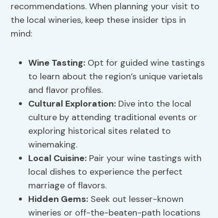
recommendations. When planning your visit to
the local wineries, keep these insider tips in
mind:
Wine Tasting
:
Opt for guided wine tastings
to learn about the region’s unique varietals
and flavor profiles.
Cultural Exploration:
Dive into the local
culture by attending traditional events or
exploring historical sites related to
winemaking.
Local Cuisine:
Pair your wine tastings with
local dishes to experience the perfect
marriage of flavors.
Hidden Gems:
Seek out lesser-known
wineries or off-the-beaten-path locations