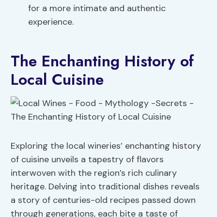
for a more intimate and authentic
experience.
The Enchanting History of
Local Cuisine
Exploring the local wineries’ enchanting history
of cuisine unveils a tapestry of flavors
interwoven with the region’s rich culinary
heritage. Delving into traditional dishes reveals
a story of centuries-old recipes passed down
through generations, each bite a taste of