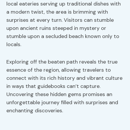
local eateries serving up traditional dishes with
a modern twist, the area is brimming with
surprises at every turn. Visitors can stumble
upon ancient ruins steeped in mystery or
stumble upon a secluded beach known only to
locals.
Exploring off the beaten path reveals the true
essence of the region, allowing travelers to
connect with its rich history and vibrant culture
in ways that guidebooks can’t capture.
Uncovering these hidden gems promises an
unforgettable journey filled with surprises and
enchanting discoveries.