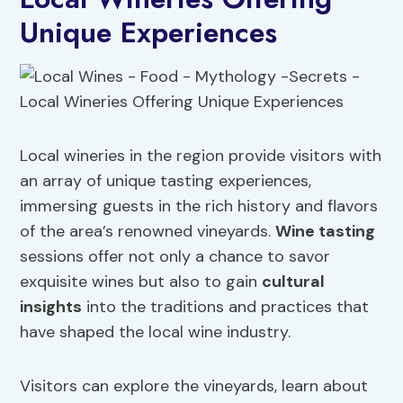
Unique Experiences
Local wineries in the region provide visitors with
an array of unique tasting experiences,
immersing guests in the rich history and flavors
of the area’s renowned vineyards.
Wine tasting
sessions offer not only a chance to savor
exquisite wines but also to gain
cultural
insights
into the traditions and practices that
have shaped the local wine industry.
Visitors can explore the vineyards, learn about