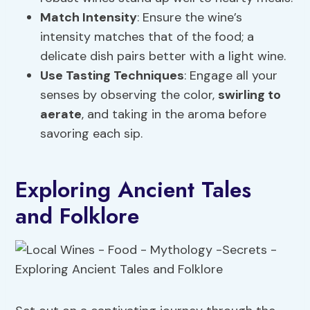
Match Intensity
: Ensure the wine’s
intensity matches that of the food; a
delicate dish pairs better with a light wine.
Use Tasting Techniques
: Engage all your
senses by observing the color,
swirling to
aerate
, and taking in the aroma before
savoring each sip.
Exploring Ancient Tales
and Folklore