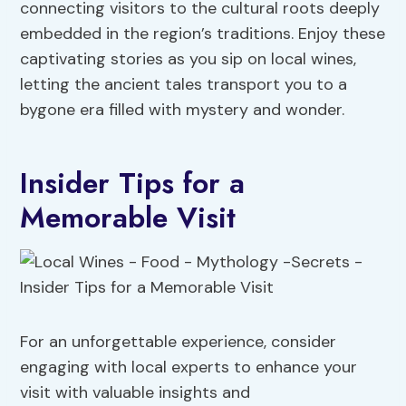
connecting visitors to the cultural roots deeply
embedded in the region’s traditions. Enjoy these
captivating stories as you sip on local wines,
letting the ancient tales transport you to a
bygone era filled with mystery and wonder.
Insider Tips for a
Memorable Visit
For an unforgettable experience, consider
engaging with local experts to enhance your
visit with valuable insights and