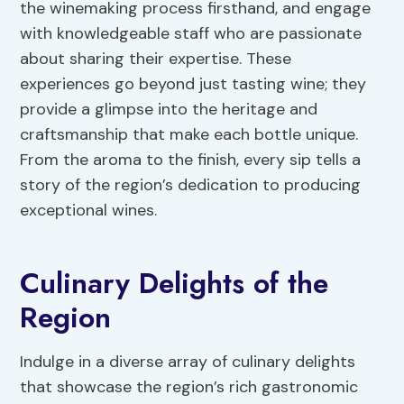
the winemaking process firsthand, and engage
with knowledgeable staff who are passionate
about sharing their expertise. These
experiences go beyond just tasting wine; they
provide a glimpse into the heritage and
craftsmanship that make each bottle unique.
From the aroma to the finish, every sip tells a
story of the region’s dedication to producing
exceptional wines.
Culinary Delights of the
Region
Indulge in a diverse array of culinary delights
that showcase the region’s rich gastronomic