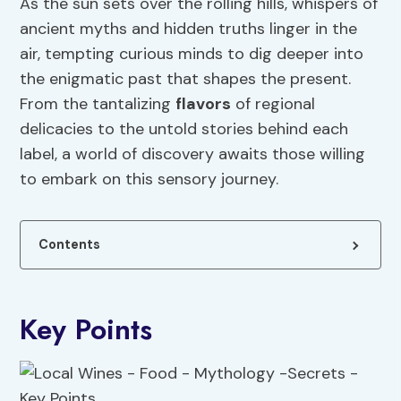
As the sun sets over the rolling hills, whispers of
ancient myths and hidden truths linger in the
air, tempting curious minds to dig deeper into
the enigmatic past that shapes the present.
From the tantalizing
flavors
of regional
delicacies to the untold stories behind each
label, a world of discovery awaits those willing
to embark on this sensory journey.
Contents
Key Points