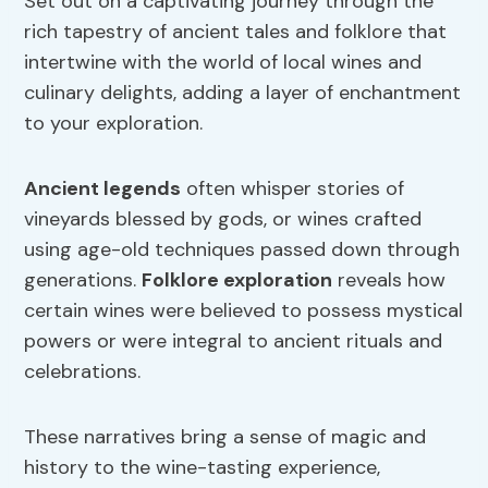
Set out on a captivating journey through the
rich tapestry of ancient tales and folklore that
intertwine with the world of local wines and
culinary delights, adding a layer of enchantment
to your exploration.
Ancient legends
often whisper stories of
vineyards blessed by gods, or wines crafted
using age-old techniques passed down through
generations.
Folklore exploration
reveals how
certain wines were believed to possess mystical
powers or were integral to ancient rituals and
celebrations.
These narratives bring a sense of magic and
history to the wine-tasting experience,