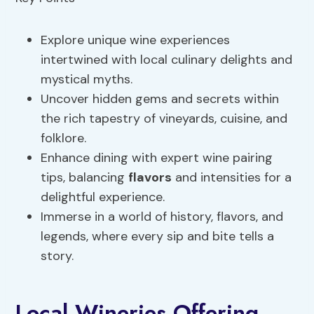
Explore unique wine experiences
intertwined with local culinary delights and
mystical myths.
Uncover hidden gems and secrets within
the rich tapestry of vineyards, cuisine, and
folklore.
Enhance dining with expert wine pairing
tips, balancing
flavors
and intensities for a
delightful experience.
Immerse in a world of history, flavors, and
legends, where every sip and bite tells a
story.
Local Wineries Offering