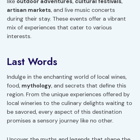
like
outdoor adventures
,
cultural festivals
,
artisan markets
, and live music concerts
during their stay. These events offer a vibrant
mix of experiences that cater to various
interests.
Last Words
Indulge in the enchanting world of local wines,
food,
mythology
, and secrets that define this
region. From the unique experiences offered by
local wineries to the culinary delights waiting to
be savored, every aspect of this destination
promises a sensory journey like no other.
Uncover the myths and legends that shape the