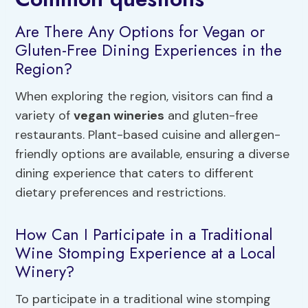
Are There Any Options for Vegan or
Gluten-Free Dining Experiences in the
Region?
When exploring the region, visitors can find a
variety of
vegan wineries
and gluten-free
restaurants. Plant-based cuisine and allergen-
friendly options are available, ensuring a diverse
dining experience that caters to different
dietary preferences and restrictions.
How Can I Participate in a Traditional
Wine Stomping Experience at a Local
Winery?
To participate in a traditional wine stomping