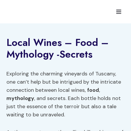
Skip
to
content
Local Wines – Food –
Mythology -Secrets
Exploring the charming vineyards of Tuscany,
one can’t help but be intrigued by the intricate
connection between local wines,
food
,
mythology
, and secrets. Each bottle holds not
just the essence of the terroir but also a tale
waiting to be unraveled.