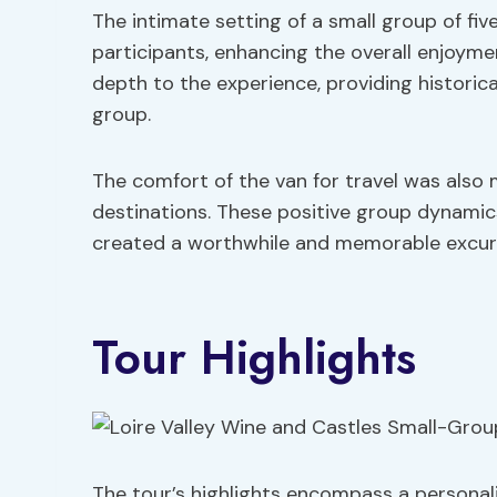
The intimate setting of a small group of f
participants, enhancing the overall enjoyme
depth to the experience, providing historica
group.
The comfort of the van for travel was als
destinations. These positive group dynamics
created a worthwhile and memorable excursi
Tour Highlights
The tour’s highlights encompass a personali