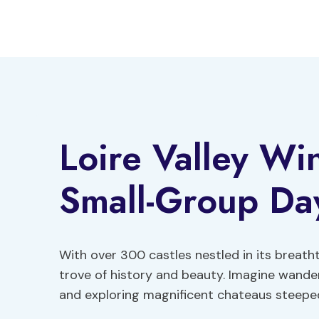
Skip
to
content
Loire Valley Wi
Small-Group Day
With over 300 castles nestled in its breatht
trove of history and beauty. Imagine wande
and exploring magnificent chateaus steeped 