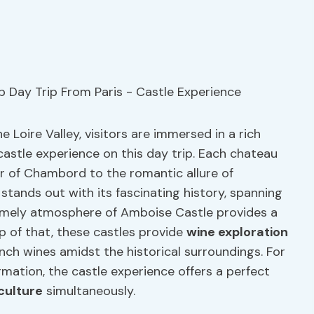
 Loire Valley, visitors are immersed in a rich
castle experience on this day trip. Each chateau
r of Chambord to the romantic allure of
tands out with its fascinating history, spanning
omely atmosphere of Amboise Castle provides a
op of that, these castles provide
wine exploration
ench wines amidst the historical surroundings. For
rmation, the castle experience offers a perfect
culture
simultaneously.