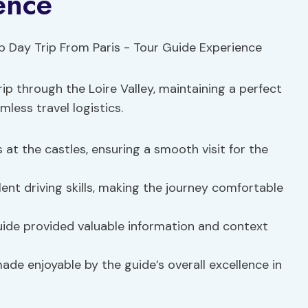
ence
rip through the Loire Valley, maintaining a perfect
less travel logistics.
 at the castles, ensuring a smooth visit for the
lent driving skills, making the journey comfortable
guide provided valuable information and context
de enjoyable by the guide’s overall excellence in