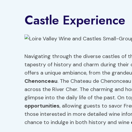
Castle Experience
Navigating through the diverse castles of the
tapestry of history and charm during their 
offers a unique ambiance, from the grandeu
Chenonceau
. The Chateau de Chenonceau s
across the River Cher. The charming and h
glimpse into the daily life of the past. On t
opportunities
, allowing guests to savor Fr
those interested in more detailed wine info
chance to indulge in both history and wine