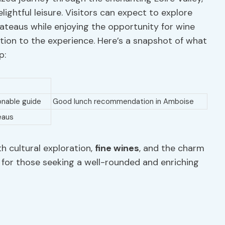
elightful leisure. Visitors can expect to explore
chateaus while enjoying the opportunity for wine
ation to the experience. Here’s a snapshot of what
p:
onable guide
Good lunch recommendation in Amboise
eaus
th cultural exploration,
fine wines
, and the charm
ce for those seeking a well-rounded and enriching