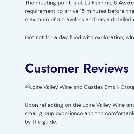
The meeting point is at La Flamme, 6
Av. d
requirement to arrive 15 minutes before t
maximum of 8 travelers and has a detailed c
Get set for a day filled with exploration, win
Customer Reviews
Upon reflecting on the Loire Valley Wine and
small group experience and the comfortable 
by the guide.