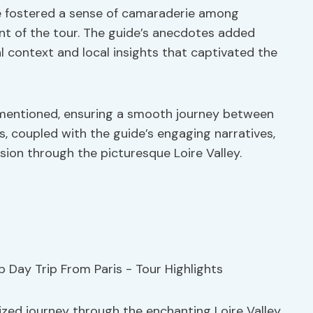
ive fostered a sense of camaraderie among
nt of the tour. The guide’s anecdotes added
l context and local insights that captivated the
o mentioned, ensuring a smooth journey between
, coupled with the guide’s engaging narratives,
on through the picturesque Loire Valley.
zed journey through the enchanting Loire Valley,