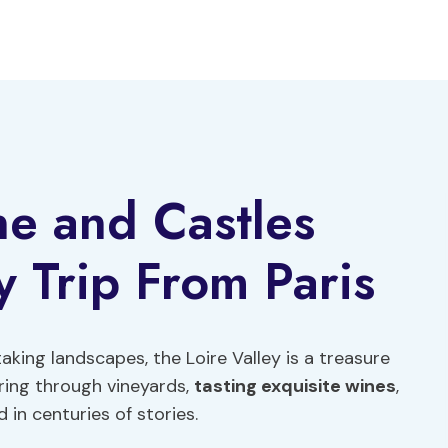
ne and Castles
 Trip From Paris
aking landscapes, the Loire Valley is a treasure
ring through vineyards,
tasting exquisite wines
,
in centuries of stories.