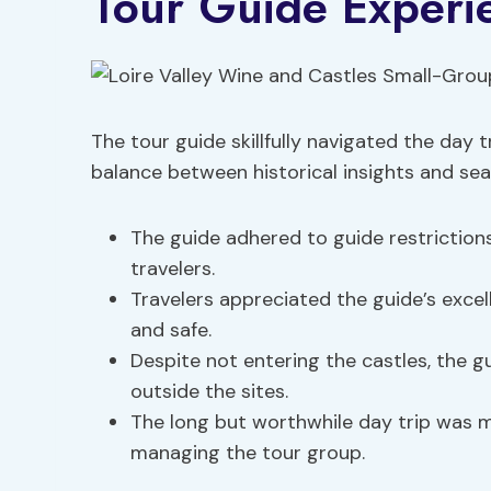
Tour Guide Experi
The tour guide skillfully navigated the day t
balance between historical insights and seam
The guide adhered to guide restrictions
travelers.
Travelers appreciated the guide’s excel
and safe.
Despite not entering the castles, the 
outside the sites.
The long but worthwhile day trip was ma
managing the tour group.