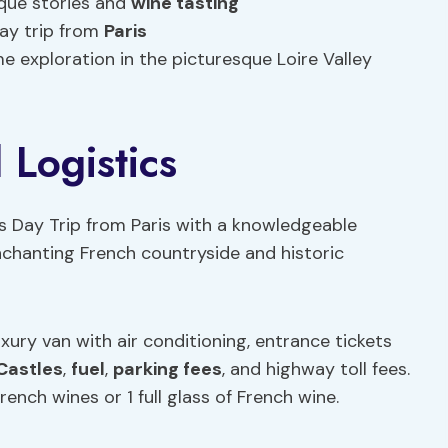
ique stories and
wine tasting
day trip from
Paris
me exploration in the picturesque Loire Valley
 Logistics
s Day Trip from Paris with a knowledgeable
nchanting French countryside and historic
uxury van with air conditioning, entrance tickets
Castles
,
fuel
,
parking fees
, and highway toll fees.
rench wines or 1 full glass of French wine.