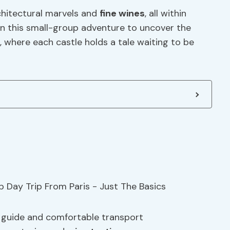
chitectural marvels and
fine wines
, all within
oin this small-group adventure to uncover the
 where each castle holds a tale waiting to be
t guide and comfortable transport