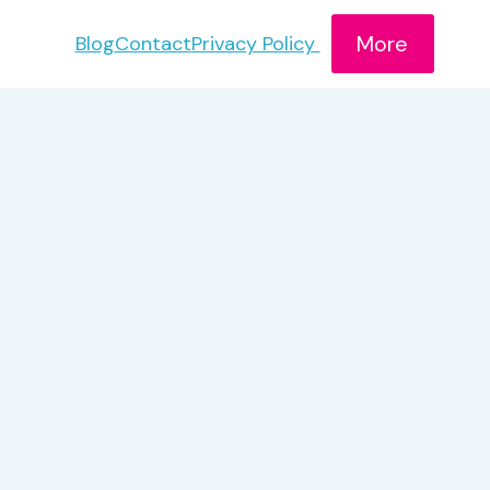
More
Blog
Contact
Privacy Policy