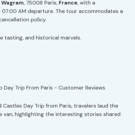
e Wagram
, 75008 Paris,
France
, with a
he 07:00 AM departure. The tour accommodates a
ancellation policy.
e tasting, and historical marvels.
 Castles Day Trip from Paris, travelers laud the
van, highlighting the interesting stories shared