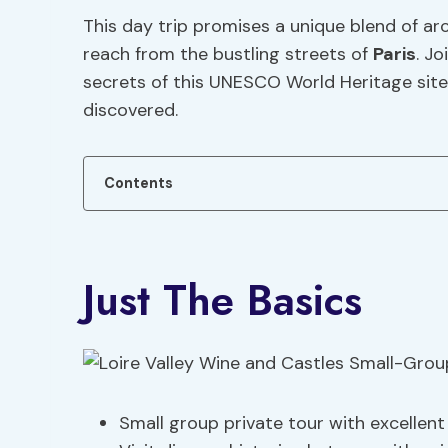
This day trip promises a unique blend of ar
reach from the bustling streets of
Paris
. J
secrets of this UNESCO World Heritage site,
discovered.
Contents
Just The Basics
Small group private tour with excellen