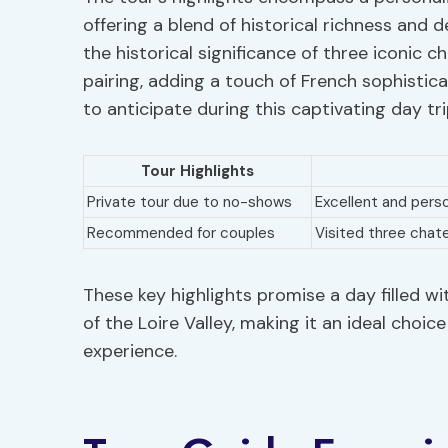
offering a blend of historical richness and d
the historical significance of three iconic 
pairing, adding a touch of French sophistic
to anticipate during this captivating day tri
Tour Highlights
Private tour due to no-shows
Excellent and pers
Recommended for couples
Visited three chat
These key highlights promise a day filled wi
of the Loire Valley, making it an ideal choi
experience.