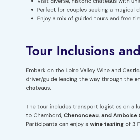
Visit diverse, historic chateaus with un
Perfect for couples seeking a magical 
Enjoy a mix of guided tours and free ti
Tour Inclusions and
Embark on the Loire Valley Wine and Castle
driver/guide leading the way through the e
chateaus.
The tour includes transport logistics on a l
to Chambord,
Chenonceau
,
and Amboise 
Participants can enjoy a
wine tasting
of 3 F