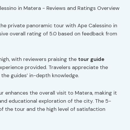
the private panoramic tour with Ape Calessino in
sive overall rating of 5.0 based on feedback from
igh, with reviewers praising the
tour guide
perience provided. Travelers appreciate the
t the guides’ in-depth knowledge.
 enhances the overall visit to Matera, making it
d educational exploration of the city. The 5-
of the tour and the high level of satisfaction