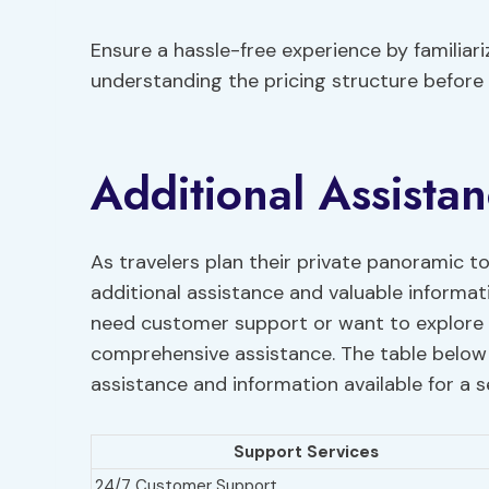
Ensure a hassle-free experience by familiar
understanding the pricing structure before
Additional Assista
As travelers plan their private panoramic t
additional assistance and valuable informa
need customer support or want to explore t
comprehensive assistance. The table below
assistance and information available for a 
Support Services
24/7 Customer Support