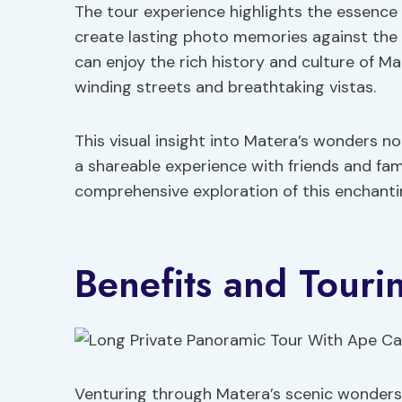
The tour experience highlights the essence o
create lasting photo memories against the 
can enjoy the rich history and culture of Mat
winding streets and breathtaking vistas.
This visual insight into Matera’s wonders n
a shareable experience with friends and fam
comprehensive exploration of this enchantin
Benefits and Touri
Venturing through Matera’s scenic wonders