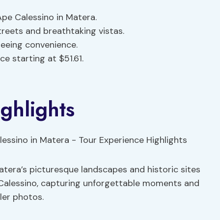
pe Calessino in Matera.
treets and breathtaking vistas.
eeing convenience.
 starting at $51.61.
ghlights
atera’s picturesque landscapes and historic sites
 Calessino, capturing unforgettable moments and
ler photos.