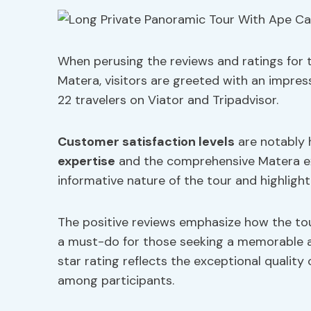
When perusing the reviews and ratings for 
Matera, visitors are greeted with an impres
22 travelers on Viator and Tripadvisor.
Customer satisfaction levels
are notably h
expertise
and the comprehensive Matera ex
informative nature of the tour and highligh
The positive reviews emphasize how the tour
a must-do for those seeking a memorable an
star rating reflects the exceptional quality 
among participants.