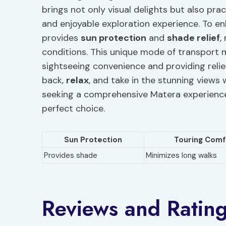
brings not only visual delights but also prac
and enjoyable exploration experience. To e
provides
sun protection
and
shade relief
,
conditions. This unique mode of transport m
sightseeing convenience and providing relie
back,
relax
, and take in the stunning views
seeking a comprehensive Matera experience
perfect choice.
Sun Protection
Touring Comf
Provides shade
Minimizes long walks
Reviews and Ratin