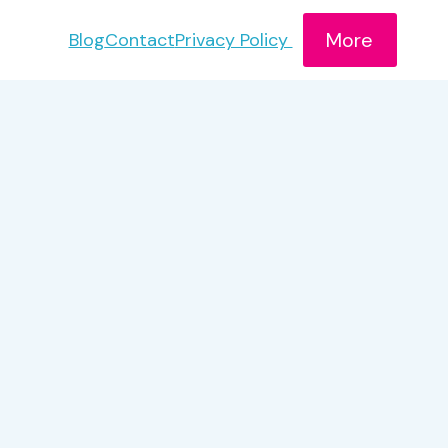
More
Blog
Contact
Privacy Policy