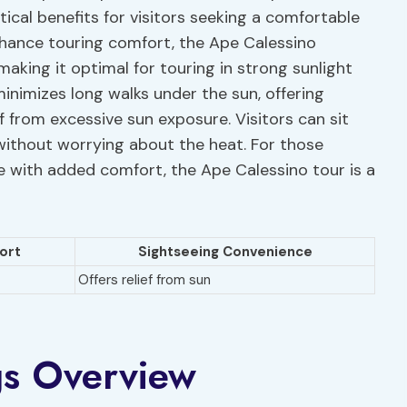
tical benefits for visitors seeking a comfortable
nhance touring comfort, the Ape Calessino
 making it optimal for touring in strong sunlight
inimizes long walks under the sun, offering
f from excessive sun exposure. Visitors can sit
 without worrying about the heat. For those
 with added comfort, the Ape Calessino tour is a
ort
Sightseeing Convenience
Offers relief from sun
gs Overview