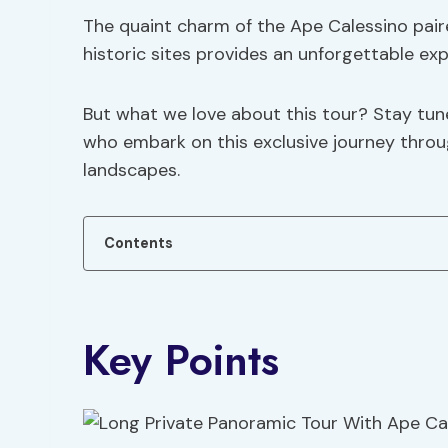
The quaint charm of the Ape Calessino pair
historic sites provides an unforgettable exp
But what we love about this tour? Stay tu
who embark on this exclusive journey throu
landscapes.
Contents
Key Points