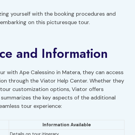
izing yourself with the booking procedures and
 embarking on this picturesque tour.
nce and Information
our with Ape Calessino in Matera, they can access
tion through the Viator Help Center. Whether they
our customization options, Viator offers
 summarizes the key aspects of the additional
seamless tour experience:
Information Available
Details on tour itinerary