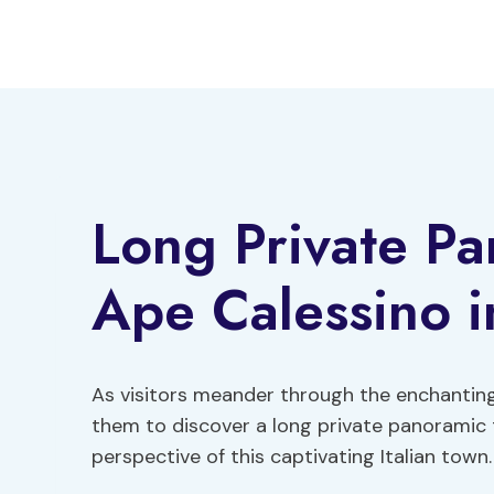
Skip
to
content
Long Private Pa
Ape Calessino i
As visitors meander through the enchanting
them to discover a long private panoramic t
perspective of this captivating Italian town.