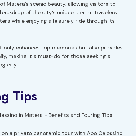
f Matera’s scenic beauty, allowing visitors to
backdrop of the city’s unique charm. Travelers
era while enjoying a leisurely ride through its
ot only enhances trip memories but also provides
ily, making it a must-do for those seeking a
g city.
ng Tips
 on a private panoramic tour with Ape Calessino