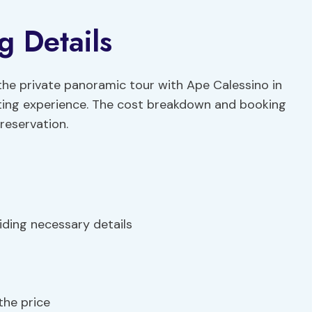
g Details
 the private panoramic tour with Ape Calessino in
ating experience. The cost breakdown and booking
reservation.
ding necessary details
the price