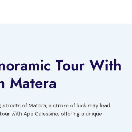
noramic Tour With
n Matera
 streets of Matera, a stroke of luck may lead
our with Ape Calessino, offering a unique