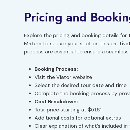
Pricing and Bookin
Explore the pricing and booking details for
Matera to secure your spot on this captiv
process are essential to ensure a seamless 
Booking Process:
Visit the Viator website
Select the desired tour date and time
Complete the booking process by provi
Cost Breakdown:
Tour price starting at $51.61
Additional costs for optional extras
Clear explanation of what’s included in 