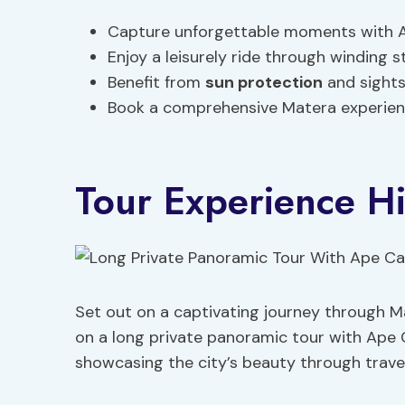
Capture unforgettable moments with A
Enjoy a leisurely ride through winding s
Benefit from
sun protection
and sights
Book a comprehensive Matera experience
Tour Experience Hi
Set out on a captivating journey through M
on a long private panoramic tour with Ape
showcasing the city’s beauty through trave