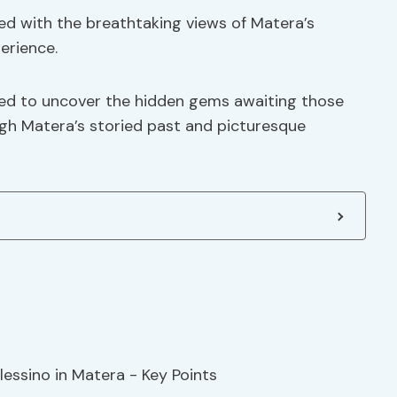
ed with the breathtaking views of Matera’s
erience.
ned to uncover the hidden gems awaiting those
gh Matera’s storied past and picturesque