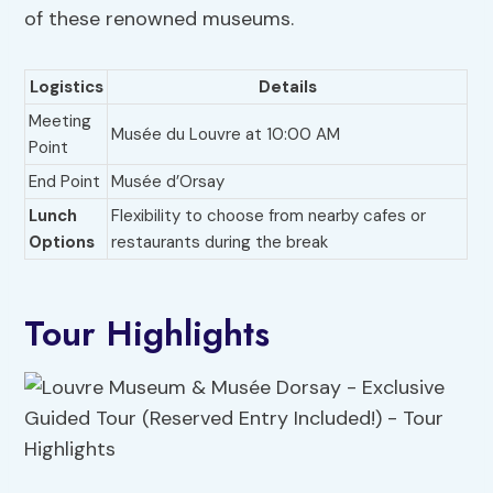
of these renowned museums.
Logistics
Details
Meeting
Musée du Louvre at 10:00 AM
Point
End Point
Musée d’Orsay
Lunch
Flexibility to choose from nearby cafes or
Options
restaurants during the break
Tour Highlights