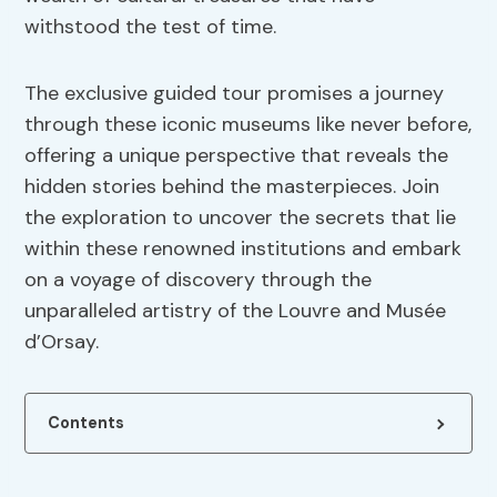
withstood the test of time.
The exclusive guided tour promises a journey
through these iconic museums like never before,
offering a unique perspective that reveals the
hidden stories behind the masterpieces. Join
the exploration to uncover the secrets that lie
within these renowned institutions and embark
on a voyage of discovery through the
unparalleled artistry of the Louvre and Musée
d’Orsay.
Contents