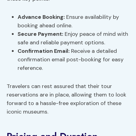
Advance Booking
:
Ensure availability by
booking ahead online.
Secure Payment
:
Enjoy peace of mind with
safe and reliable payment options.
Confirmation Email:
Receive a detailed
confirmation email post-booking for easy
reference.
Travelers can rest assured that their tour
reservations are in place, allowing them to look
forward to a hassle-free exploration of these
iconic museums.