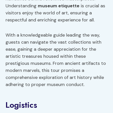
Understanding
museum etiquette
is crucial as
visitors enjoy the world of art, ensuring a
respectful and enriching experience for all.
With a knowledgeable guide leading the way,
guests can navigate the vast collections with
ease, gaining a deeper appreciation for the
artistic treasures housed within these
prestigious museums. From ancient artifacts to
modern marvels, this tour promises a
comprehensive exploration of art history while
adhering to proper museum conduct.
Logistics