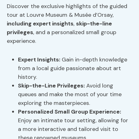
Discover the exclusive highlights of the guided
tour at Louvre Museum & Musée d’Orsay,
including expert insights
,
skip-the-line
privileges
, and a personalized small group
experience.
Expert Insights:
Gain in-depth knowledge
from a local guide passionate about art
history.
Skip-the-Line Privileges
:
Avoid long
queues and make the most of your time
exploring the masterpieces.
Personalized Small Group Experience:
Enjoy an intimate tour setting, allowing for
a more interactive and tailored visit to
these renowned museums.