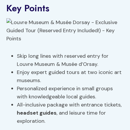
Key Points
Skip long lines with reserved entry for
Louvre Museum & Musée d’Orsay.
Enjoy expert guided tours at two iconic art
museums.
Personalized experience in small groups
with knowledgeable local guides.
All-inclusive package with entrance tickets,
headset guides
, and leisure time for
exploration.