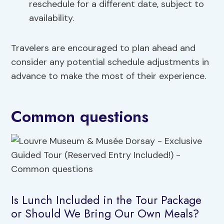
reschedule for a different date, subject to
availability.
Travelers are encouraged to plan ahead and
consider any potential schedule adjustments in
advance to make the most of their experience.
Common questions
Is Lunch Included in the Tour Package
or Should We Bring Our Own Meals?