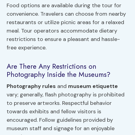
Food options are available during the tour for
convenience. Travelers can choose from nearby
restaurants or utilize picnic areas for a relaxed
meal. Tour operators accommodate dietary
restrictions to ensure a pleasant and hassle-
free experience.
Are There Any Restrictions on
Photography Inside the Museums?
Photography rules
and
museum etiquette
vary; generally, flash photography is prohibited
to preserve artworks. Respectful behavior
towards exhibits and fellow visitors is
encouraged. Follow guidelines provided by
museum staff and signage for an enjoyable