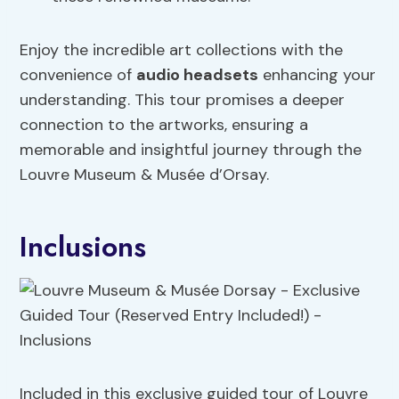
Enjoy the incredible art collections with the
convenience of
audio headsets
enhancing your
understanding. This tour promises a deeper
connection to the artworks, ensuring a
memorable and insightful journey through the
Louvre Museum & Musée d’Orsay.
Inclusions
Included in this exclusive guided tour of Louvre