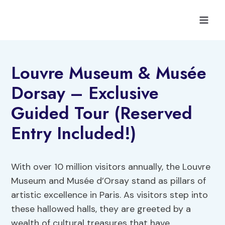
Skip
to
content
Louvre Museum & Musée
Dorsay – Exclusive
Guided Tour (Reserved
Entry Included!)
With over 10 million visitors annually, the Louvre
Museum and Musée d’Orsay stand as pillars of
artistic excellence in Paris. As visitors step into
these hallowed halls, they are greeted by a
wealth of cultural treasures that have