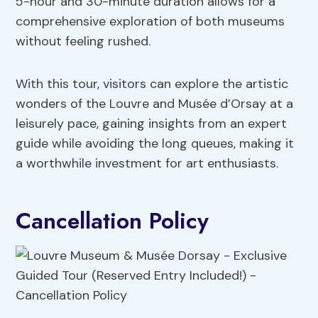
5-hour and 30-minute duration allows for a
comprehensive exploration of both museums
without feeling rushed.
With this tour, visitors can explore the artistic
wonders of the Louvre and Musée d’Orsay at a
leisurely pace, gaining insights from an expert
guide while avoiding the long queues, making it
a worthwhile investment for art enthusiasts.
Cancellation Policy