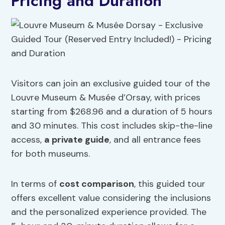
Pricing and Duration
Visitors can join an exclusive guided tour of the
Louvre Museum & Musée d’Orsay, with prices
starting from $268.96 and a duration of 5 hours
and 30 minutes. This cost includes skip-the-line
access,
a private guide
, and all entrance fees
for both museums.
In terms of
cost comparison
, this guided tour
offers excellent value considering the inclusions
and the personalized experience provided. The