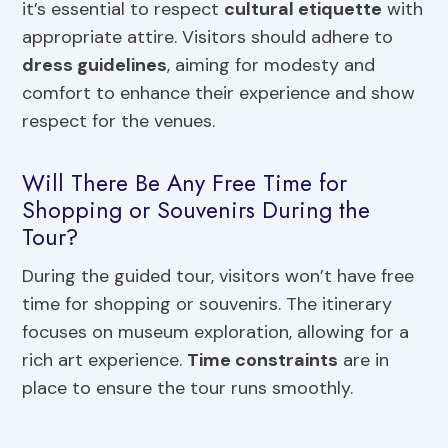
it’s essential to respect
cultural etiquette
with
appropriate attire. Visitors should adhere to
dress guidelines
, aiming for modesty and
comfort to enhance their experience and show
respect for the venues.
Will There Be Any Free Time for
Shopping or Souvenirs During the
Tour?
During the guided tour, visitors won’t have free
time for shopping or souvenirs. The itinerary
focuses on museum exploration, allowing for a
rich art experience.
Time constraints
are in
place to ensure the tour runs smoothly.