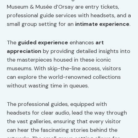
Museum & Musée d’Orsay are entry tickets,
professional guide services with headsets, and a
small group setting for an
intimate experience
.
The
guided experience
enhances
art
appreciation
by providing detailed insights into
the masterpieces housed in these iconic
museums. With skip-the-line access, visitors
can explore the world-renowned collections
without wasting time in queues.
The professional guides, equipped with
headsets for clear audio, lead the way through
the vast galleries, ensuring that every visitor
can hear the fascinating stories behind the