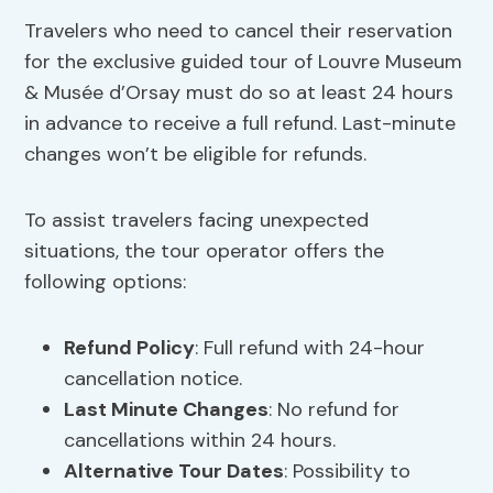
Travelers who need to cancel their reservation
for the exclusive guided tour of Louvre Museum
& Musée d’Orsay must do so at least 24 hours
in advance to receive a full refund. Last-minute
changes won’t be eligible for refunds.
To assist travelers facing unexpected
situations, the tour operator offers the
following options:
Refund Policy
: Full refund with 24-hour
cancellation notice.
Last Minute Changes
: No refund for
cancellations within 24 hours.
Alternative Tour Dates
: Possibility to