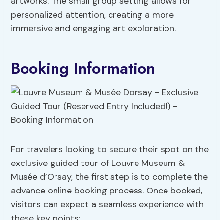
artworks. The small group setting allows for
personalized attention, creating a more
immersive and engaging art exploration.
Booking Information
For travelers looking to secure their spot on the
exclusive guided tour of Louvre Museum &
Musée d’Orsay, the first step is to complete the
advance online booking process. Once booked,
visitors can expect a seamless experience with
these key points: