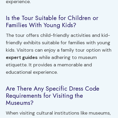
experience.
Is the Tour Suitable for Children or
Families With Young Kids?
The tour offers child-friendly activities and kid-
friendly exhibits suitable for families with young
kids. Visitors can enjoy a family tour option with
expert guides
while adhering to museum
etiquette. It provides a memorable and
educational experience.
Are There Any Specific Dress Code
Requirements for Visiting the
Museums?
When visiting cultural institutions like museums,