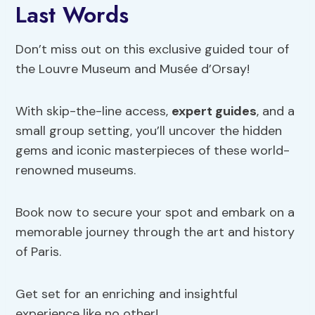
Last Words
Don’t miss out on this exclusive guided tour of
the Louvre Museum and Musée d’Orsay!
With skip-the-line access,
expert guides
, and a
small group setting, you’ll uncover the hidden
gems and iconic masterpieces of these world-
renowned museums.
Book now to secure your spot and embark on a
memorable journey through the art and history
of Paris.
Get set for an enriching and insightful
experience like no other!