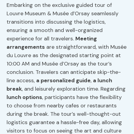
Embarking on the exclusive guided tour of
Louvre Museum & Musée d’Orsay seamlessly
transitions into discussing the logistics,
ensuring a smooth and well-organized
experience for all travelers.
Meeting
arrangements
are straightforward, with Musée
du Louvre as the designated starting point at
10:00 AM and Musée d’Orsay as the tour’s
conclusion. Travelers can anticipate skip-the-
line access,
a personalized guide
,
a lunch
break
, and leisurely exploration time. Regarding
lunch options
, participants have the flexibility
to choose from nearby cafes or restaurants
during the break. The tour’s well-thought-out
logistics guarantee a hassle-free day, allowing
visitors to focus on seeing the art and culture