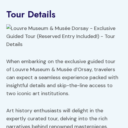
Tour Details
When embarking on the exclusive guided tour
of Louvre Museum & Musée d’Orsay, travelers
can expect a seamless experience packed with
insightful details and skip-the-line access to
two iconic art institutions.
Art history enthusiasts will delight in the
expertly curated tour, delving into the rich
narratives behind renowned masterpieces.