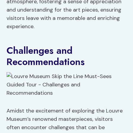
atmosphere, fostering a sense of appreciation
and understanding for the art pieces, ensuring
visitors leave with a memorable and enriching
experience.
Challenges and
Recommendations
Amidst the excitement of exploring the Louvre
Museum’s renowned masterpieces, visitors
often encounter challenges that can be