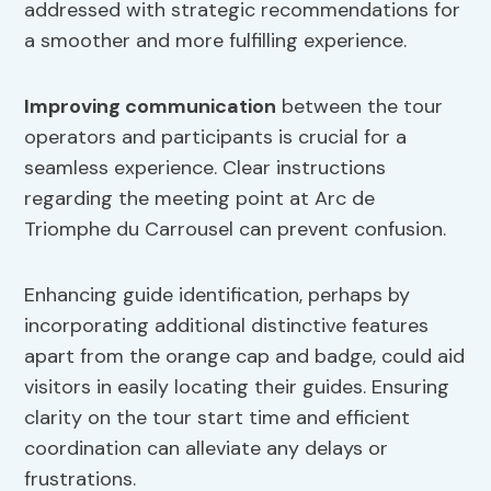
addressed with strategic recommendations for
a smoother and more fulfilling experience.
Improving communication
between the tour
operators and participants is crucial for a
seamless experience. Clear instructions
regarding the meeting point at Arc de
Triomphe du Carrousel can prevent confusion.
Enhancing guide identification, perhaps by
incorporating additional distinctive features
apart from the orange cap and badge, could aid
visitors in easily locating their guides. Ensuring
clarity on the tour start time and efficient
coordination can alleviate any delays or
frustrations.