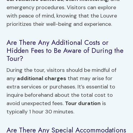
emergency procedures. Visitors can explore
with peace of mind, knowing that the Louvre
prioritizes their well-being and experience.
Are There Any Additional Costs or
Hidden Fees to Be Aware of During the
Tour?
During the tour, visitors should be mindful of
any
additional charges
that may arise for
extra services or purchases. It’s essential to
inquire beforehand about the total cost to
avoid unexpected fees.
Tour duration
is
typically 1 hour 30 minutes.
Are There Any Special Accommodations