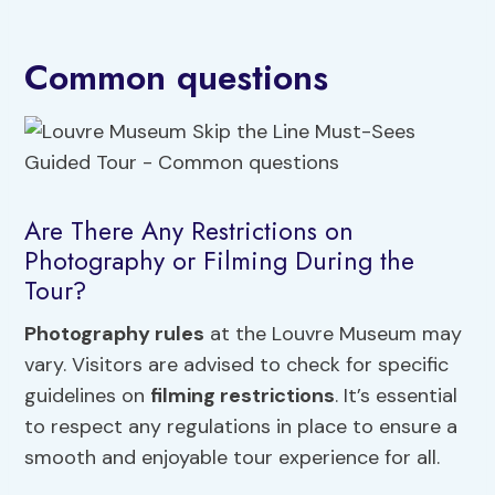
Common questions
Are There Any Restrictions on
Photography or Filming During the
Tour?
Photography rules
at the Louvre Museum may
vary. Visitors are advised to check for specific
guidelines on
filming restrictions
. It’s essential
to respect any regulations in place to ensure a
smooth and enjoyable tour experience for all.