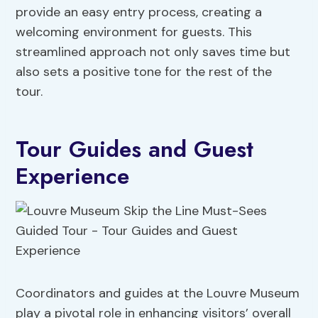
provide an easy entry process, creating a
welcoming environment for guests. This
streamlined approach not only saves time but
also sets a positive tone for the rest of the
tour.
Tour Guides and Guest
Experience
Coordinators and guides at the Louvre Museum
play a pivotal role in enhancing visitors’ overall