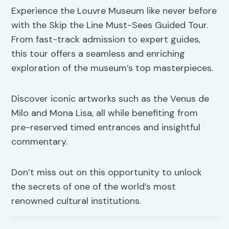
Experience the Louvre Museum like never before
with the Skip the Line Must-Sees Guided Tour.
From fast-track admission to expert guides,
this tour offers a seamless and enriching
exploration of the museum’s top masterpieces.
Discover iconic artworks such as the Venus de
Milo and Mona Lisa, all while benefiting from
pre-reserved timed entrances and insightful
commentary.
Don’t miss out on this opportunity to unlock
the secrets of one of the world’s most
renowned cultural institutions.