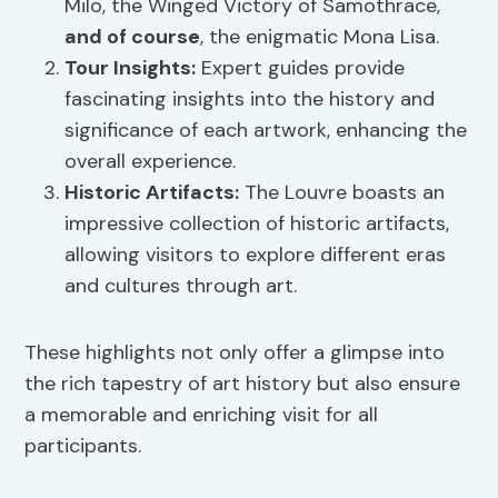
Milo, the Winged Victory of Samothrace,
and of course
, the enigmatic Mona Lisa.
Tour Insights
:
Expert guides provide
fascinating insights into the history and
significance of each artwork, enhancing the
overall experience.
Historic Artifacts:
The Louvre boasts an
impressive collection of historic artifacts,
allowing visitors to explore different eras
and cultures through art.
These highlights not only offer a glimpse into
the rich tapestry of art history but also ensure
a memorable and enriching visit for all
participants.