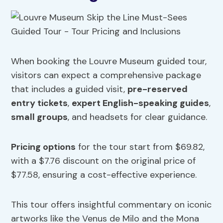
When booking the Louvre Museum guided tour,
visitors can expect a comprehensive package
that includes a guided visit,
pre-reserved
entry tickets
,
expert English-speaking guides
,
small groups
, and headsets for clear guidance.
Pricing options
for the tour start from $69.82,
with a $7.76 discount on the original price of
$77.58, ensuring a cost-effective experience.
This tour offers insightful commentary on iconic
artworks like the Venus de Milo and the Mona