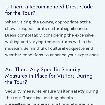
Is There a Recommended Dress Code
for the Tour?
When visiting the Louvre, appropriate attire
shows respect for its cultural significance.
Dress comfortably, considering the extensive
walking and varying temperatures within the
museum. Be mindful of cultural etiquette and
weather conditions to enhance your experience.
Are There Any Specific Security
Measures in Place for Visitors During
the Tour?
Security measures ensure
visitor safety
during
the tour. These include bag checks,
surveillance cameras
,
staff monitoring
, and