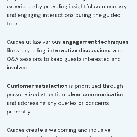
experience by providing insightful commentary
and engaging interactions during the guided
tour.
Guides utilize various
engagement techniques
like storytelling,
interactive discussions
, and
Q&A sessions to keep guests interested and
involved.
Customer satisfaction
is prioritized through
personalized attention,
clear communication
,
and addressing any queries or concerns
promptly.
Guides create a welcoming and inclusive