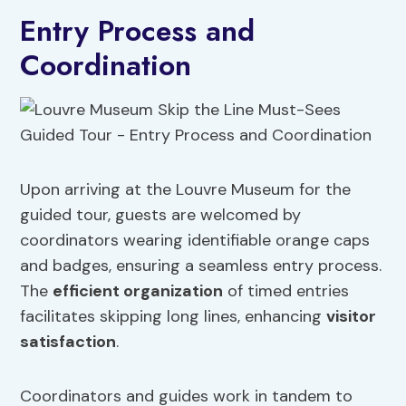
Entry Process and
Coordination
Upon arriving at the Louvre Museum for the
guided tour, guests are welcomed by
coordinators wearing identifiable orange caps
and badges, ensuring a seamless entry process.
The
efficient organization
of timed entries
facilitates skipping long lines, enhancing
visitor
satisfaction
.
Coordinators and guides work in tandem to