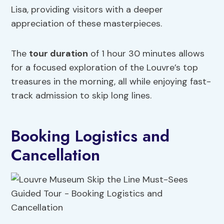
Lisa, providing visitors with a deeper
appreciation of these masterpieces.
The
tour duration
of 1 hour 30 minutes allows
for a focused exploration of the Louvre’s top
treasures in the morning, all while enjoying fast-
track admission to skip long lines.
Booking Logistics and
Cancellation