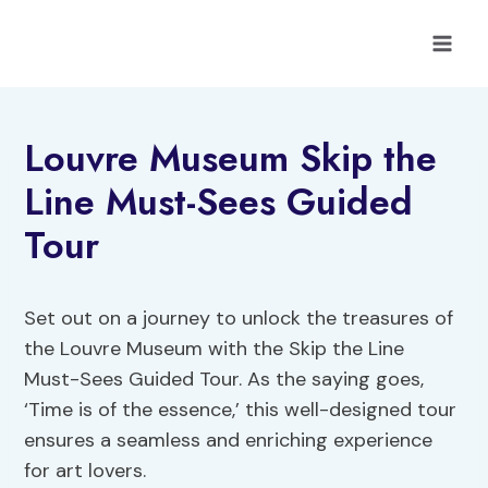
Skip
to
content
Louvre Museum Skip the
Line Must-Sees Guided
Tour
Set out on a journey to unlock the treasures of
the Louvre Museum with the Skip the Line
Must-Sees Guided Tour. As the saying goes,
‘Time is of the essence,’ this well-designed tour
ensures a seamless and enriching experience
for art lovers.