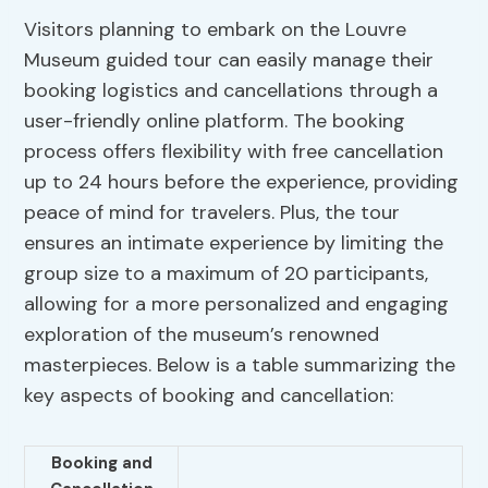
Visitors planning to embark on the Louvre
Museum guided tour can easily manage their
booking logistics and cancellations through a
user-friendly online platform. The booking
process offers flexibility with free cancellation
up to 24 hours before the experience, providing
peace of mind for travelers. Plus, the tour
ensures an intimate experience by limiting the
group size to a maximum of 20 participants,
allowing for a more personalized and engaging
exploration of the museum’s renowned
masterpieces. Below is a table summarizing the
key aspects of booking and cancellation:
Booking and