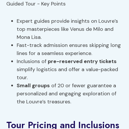
Expert guides provide insights on Louvre’s
top masterpieces like Venus de Milo and
Mona Lisa.
Fast-track admission ensures skipping long
lines for a seamless experience.
Inclusions of
pre-reserved entry tickets
simplify logistics and offer a value-packed
tour.
Small groups
of 20 or fewer guarantee a
personalized and engaging exploration of
the Louvre’s treasures.
Tour Pricing and Inclusions