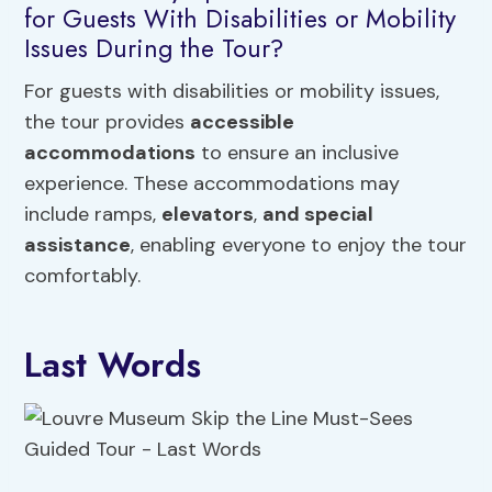
for Guests With Disabilities or Mobility
Issues During the Tour?
For guests with disabilities or mobility issues,
the tour provides
accessible
accommodations
to ensure an inclusive
experience. These accommodations may
include ramps,
elevators
,
and special
assistance
, enabling everyone to enjoy the tour
comfortably.
Last Words