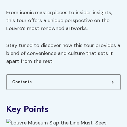
From iconic masterpieces to insider insights,
this tour offers a unique perspective on the
Louvre’s most renowned artworks.
Stay tuned to discover how this tour provides a
blend of convenience and culture that sets it
apart from the rest.
Contents
Key Points