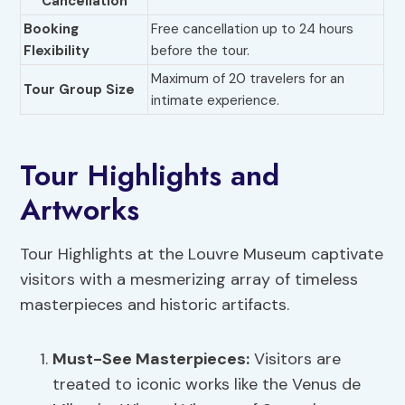
Cancellation
Booking
Free cancellation up to 24 hours
Flexibility
before the tour.
Maximum of 20 travelers for an
Tour Group Size
intimate experience.
Tour Highlights and
Artworks
Tour Highlights at the Louvre Museum captivate
visitors with a mesmerizing array of timeless
masterpieces and historic artifacts.
Must-See Masterpieces:
Visitors are
treated to iconic works like the Venus de