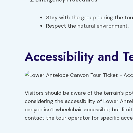
Stay with the group during the tou
Respect the natural environment.
Accessibility and T
Visitors should be aware of the terrain’s p
considering the accessibility of Lower Ante
canyon isn’t wheelchair accessible, but limit
contact the tour operator for specific acces