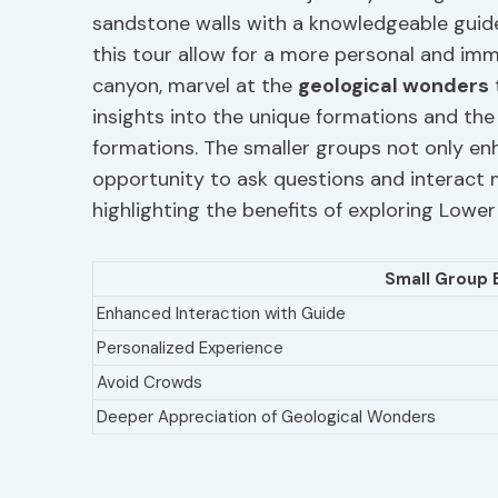
sandstone walls with a knowledgeable guide
this tour allow for a more personal and im
canyon, marvel at the
geological wonders
insights into the unique formations and the
formations. The smaller groups not only en
opportunity to ask questions and interact m
highlighting the benefits of exploring Lowe
Small Group 
Enhanced Interaction with Guide
Personalized Experience
Avoid Crowds
Deeper Appreciation of Geological Wonders