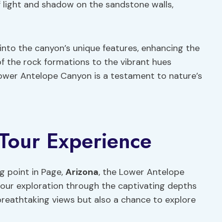
f light and shadow on the sandstone walls,
into the canyon’s unique features, enhancing the
of the rock formations to the vibrant hues
ower Antelope Canyon is a testament to nature’s
 Tour Experience
g point in Page,
Arizona
, the Lower Antelope
our exploration through the captivating depths
 breathtaking views but also a chance to explore