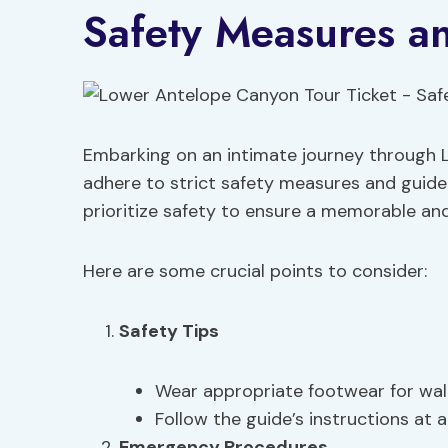
Safety Measures a
Embarking on an intimate journey through 
adhere to strict safety measures and guideli
prioritize safety to ensure a memorable an
Here are some crucial points to consider:
Safety Tips
Wear appropriate footwear for wal
Follow the guide’s instructions at al
Emergency Procedures