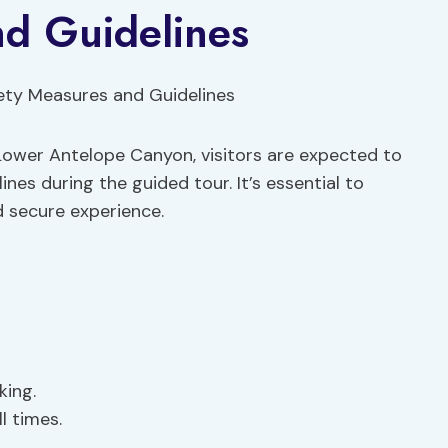
nd Guidelines
Lower Antelope Canyon, visitors are expected to
nes during the guided tour. It’s essential to
d secure experience.
king.
l times.