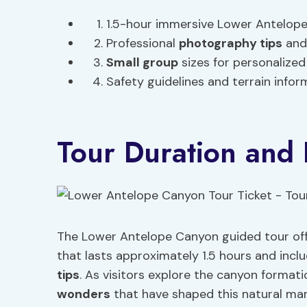
1.5-hour immersive Lower Antelope
Professional
photography tips
and 
Small group
sizes for personalized
Safety guidelines and terrain infor
Tour Duration and 
The Lower Antelope Canyon guided tour offe
that lasts approximately 1.5 hours and incl
tips
. As visitors explore the canyon format
wonders
that have shaped this natural mar