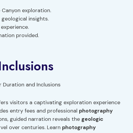
 Canyon exploration.
geological insights.
 experience.
mation provided.
Inclusions
rs visitors a captivating exploration experience
udes entry fees and professional
photography
ions, guided narration reveals the
geologic
vel over centuries. Learn
photography