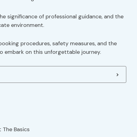
he significance of professional guidance, and the
cate environment.
 booking procedures, safety measures, and the
 embark on this unforgettable journey.