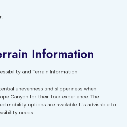
r.
errain Information
otential unevenness and slipperiness when
lope Canyon for their tour experience. The
ed mobility options are available. It’s advisable to
sibility needs.