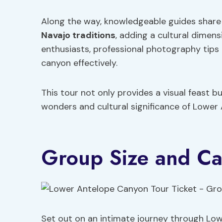
Along the way, knowledgeable guides share 
Navajo traditions
, adding a cultural dimen
enthusiasts, professional photography tips
canyon effectively.
This tour not only provides a visual feast b
wonders and cultural significance of Lower
Group Size and Ca
Set out on an intimate journey through Low