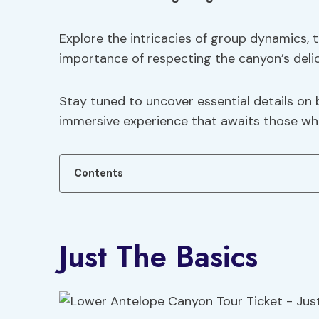
Explore the intricacies of group dynamics, t
importance of respecting the canyon’s deli
Stay tuned to uncover essential details on
immersive experience that awaits those who
Contents
Just The Basics