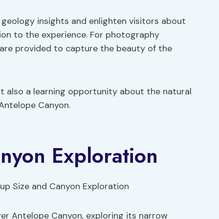
geology insights and enlighten visitors about
sion to the experience. For photography
 are provided to capture the beauty of the
ut also a learning opportunity about the natural
 Antelope Canyon.
nyon Exploration
er Antelope Canyon, exploring its narrow