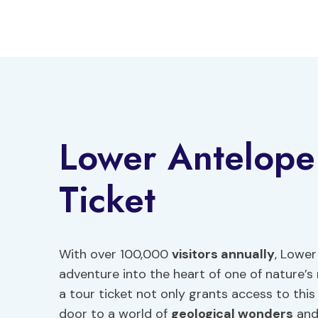
Skip
to
content
Lower Antelope
Ticket
With over 100,000
visitors annually
, Lower
adventure into the heart of one of nature’
a tour ticket not only grants access to thi
door to a world of
geological wonders
and 