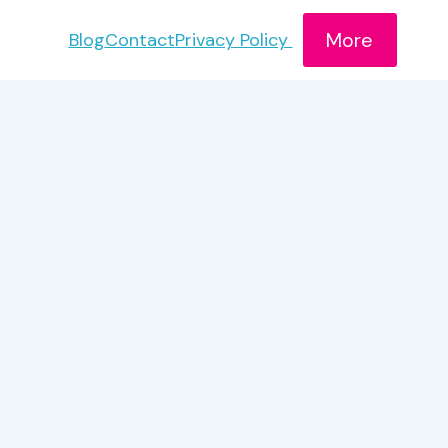
More
Blog
Contact
Privacy Policy