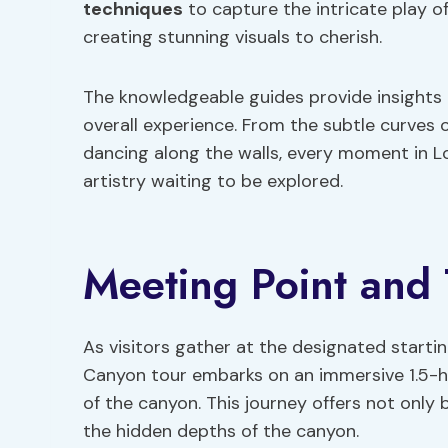
techniques
to capture the intricate play o
creating stunning visuals to cherish.
The knowledgeable guides provide insights 
overall experience. From the subtle curves 
dancing along the walls, every moment in L
artistry waiting to be explored.
Meeting Point and
As visitors gather at the designated startin
Canyon tour embarks on an immersive 1.5-h
of the canyon. This journey offers not only
the hidden depths of the canyon.