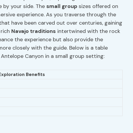
 by your side. The
small group
sizes offered on
mersive experience. As you traverse through the
that have been carved out over centuries, gaining
 rich
Navajo traditions
intertwined with the rock
hance the experience but also provide the
ore closely with the guide. Below is a table
r Antelope Canyon in a small group setting:
Exploration Benefits