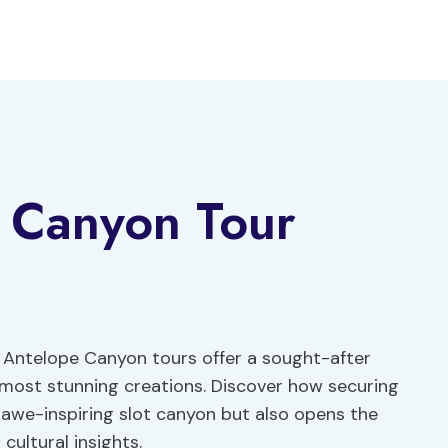
 Canyon Tour
 Antelope Canyon tours offer a sought-after
s most stunning creations. Discover how securing
s awe-inspiring slot canyon but also opens the
cultural insights.