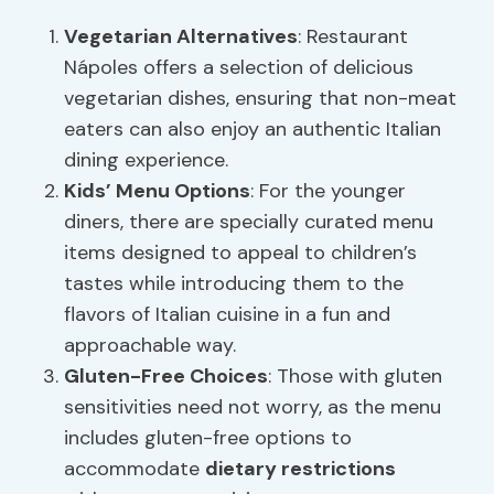
Vegetarian Alternatives
: Restaurant
Nápoles offers a selection of delicious
vegetarian dishes, ensuring that non-meat
eaters can also enjoy an authentic Italian
dining experience.
Kids’ Menu Options
: For the younger
diners, there are specially curated menu
items designed to appeal to children’s
tastes while introducing them to the
flavors of Italian cuisine in a fun and
approachable way.
Gluten-Free Choices
: Those with gluten
sensitivities need not worry, as the menu
includes gluten-free options to
accommodate
dietary restrictions