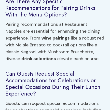
Are There Any Specific
Recommendations for Pairing Drinks
With the Menu Options?
Pairing recommendations at Restaurant
Nápoles are essential for enhancing the dining
experience. From
wine pairings
like a robust red
with Maiale Brasato to cocktail options like a
classic Negroni with Mushroom Bruschetta,
diverse
drink selections
elevate each course.
Can Guests Request Special
Accommodations for Celebrations or
Special Occasions During Their Lunch
Experience?
Guests can request special accommodations