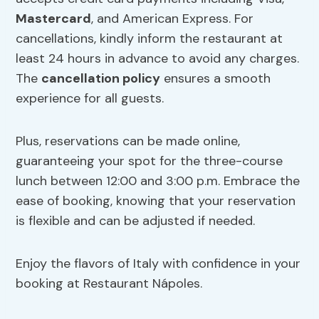
Mastercard
, and American Express. For
cancellations, kindly inform the restaurant at
least 24 hours in advance to avoid any charges.
The
cancellation policy
ensures a smooth
experience for all guests.
Plus, reservations can be made online,
guaranteeing your spot for the three-course
lunch between 12:00 and 3:00 p.m. Embrace the
ease of booking, knowing that your reservation
is flexible and can be adjusted if needed.
Enjoy the flavors of Italy with confidence in your
booking at Restaurant Nápoles.