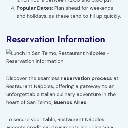
lunch hours between 12:00 and 3:00 p.m.
Popular Dates
: Plan ahead for weekends
and holidays, as these tend to fill up quickly.
Reservation Information
Discover the seamless
reservation process
at
Restaurant Nápoles, offering a gateway to an
unforgettable Italian culinary adventure in the
heart of San Telmo,
Buenos Aires
.
To secure your table, Restaurant Nápoles
accepts credit card payments including Visa,