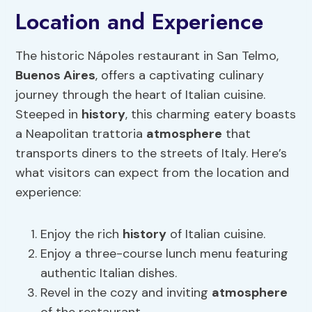
Location and Experience
The historic Nápoles restaurant in San Telmo,
Buenos Aires
, offers a captivating culinary
journey through the heart of Italian cuisine.
Steeped in
history
, this charming eatery boasts
a Neapolitan trattoria
atmosphere
that
transports diners to the streets of Italy. Here’s
what visitors can expect from the location and
experience:
Enjoy the rich
history
of Italian cuisine.
Enjoy a three-course lunch menu featuring
authentic Italian dishes.
Revel in the cozy and inviting
atmosphere