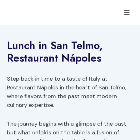
Skip
to
content
Lunch in San Telmo,
Restaurant Nápoles
Step back in time to a taste of Italy at
Restaurant Nápoles in the heart of San Telmo,
where flavors from the past meet modern
culinary expertise.
The journey begins with a glimpse of the past,
but what unfolds on the table is a fusion of