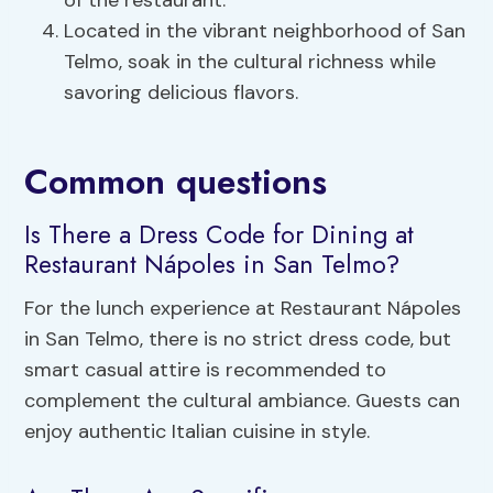
of the restaurant.
Located in the vibrant neighborhood of San
Telmo, soak in the cultural richness while
savoring delicious flavors.
Common questions
Is There a Dress Code for Dining at
Restaurant Nápoles in San Telmo?
For the lunch experience at Restaurant Nápoles
in San Telmo, there is no strict dress code, but
smart casual attire is recommended to
complement the cultural ambiance. Guests can
enjoy authentic Italian cuisine in style.