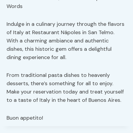
Indulge in a culinary journey through the flavors
of Italy at Restaurant Nápoles in San Telmo.
With a charming ambiance and authentic
dishes, this historic gem offers a delightful
dining experience for all.
From traditional pasta dishes to heavenly
desserts, there’s something for all to enjoy.
Make your reservation today and treat yourself
to a taste of Italy in the heart of Buenos Aires.
Buon appetito!