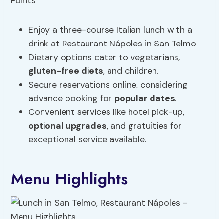
Enjoy a three-course Italian lunch with a
drink at Restaurant Nápoles in San Telmo.
Dietary options cater to vegetarians,
gluten-free
diets
, and children.
Secure reservations online, considering
advance booking for
popular dates
.
Convenient services like hotel pick-up,
optional upgrades
, and gratuities for
exceptional service available.
Menu Highlights