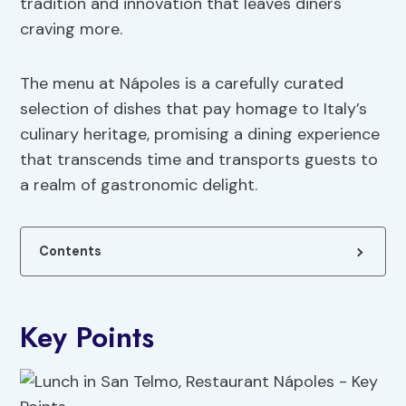
tradition and innovation that leaves diners
craving more.
The menu at Nápoles is a carefully curated
selection of dishes that pay homage to Italy’s
culinary heritage, promising a dining experience
that transcends time and transports guests to
a realm of gastronomic delight.
Contents
Key Points