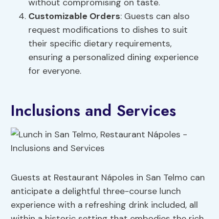
without compromising on taste.
Customizable Orders
: Guests can also
request modifications to dishes to suit
their specific dietary requirements,
ensuring a personalized dining experience
for everyone.
Inclusions and Services
Guests at Restaurant Nápoles in San Telmo can
anticipate a delightful three-course lunch
experience with a refreshing drink included, all
within a historic setting that embodies the rich