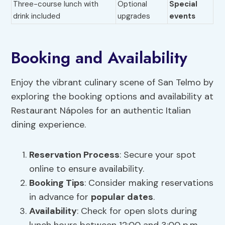
Three-course lunch with
Optional
Special
drink included
upgrades
events
Booking and Availability
Enjoy the vibrant culinary scene of San Telmo by
exploring the booking options and availability at
Restaurant Nápoles for an authentic Italian
dining experience.
Reservation Process
: Secure your spot
online to ensure availability.
Booking Tips
: Consider making reservations
in advance for
popular dates
.
Availability
: Check for open slots during