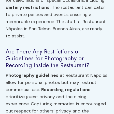
for celebrations or special occasions, including
dietary restrictions
. The restaurant can cater
to private parties and events, ensuring a
memorable experience. The staff at Restaurant
Nápoles in San Telmo, Buenos Aires, are ready
to assist.
Are There Any Restrictions or
Guidelines for Photography or
Recording Inside the Restaurant?
Photography guidelines
at Restaurant Nápoles
allow for personal photos but may restrict
commercial use.
Recording regulations
prioritize guest privacy and the dining
experience. Capturing memories is encouraged,
but respect for others’ privacy and the