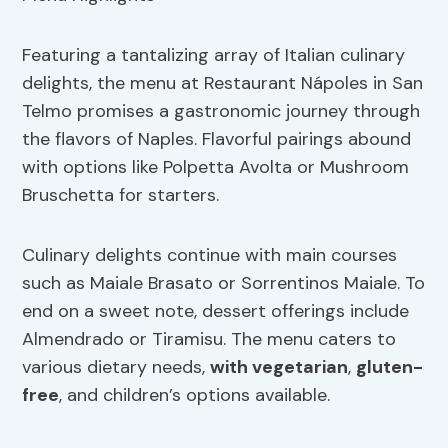
Featuring a tantalizing array of Italian culinary
delights, the menu at Restaurant Nápoles in San
Telmo promises a gastronomic journey through
the flavors of Naples. Flavorful pairings abound
with options like Polpetta Avolta or Mushroom
Bruschetta for starters.
Culinary delights continue with main courses
such as Maiale Brasato or Sorrentinos Maiale. To
end on a sweet note, dessert offerings include
Almendrado or Tiramisu. The menu caters to
various dietary needs,
with vegetarian
,
gluten-
free
, and children’s options available.