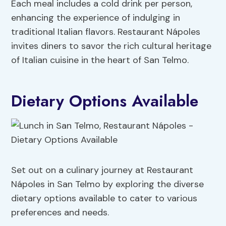
Each meal includes a cold drink per person,
enhancing the experience of indulging in
traditional Italian flavors. Restaurant Nápoles
invites diners to savor the rich cultural heritage
of Italian cuisine in the heart of San Telmo.
Dietary Options Available
Set out on a culinary journey at Restaurant
Nápoles in San Telmo by exploring the diverse
dietary options available to cater to various
preferences and needs.