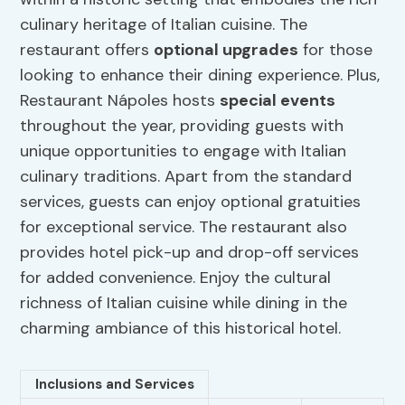
culinary heritage of Italian cuisine. The
restaurant offers
optional upgrades
for those
looking to enhance their dining experience. Plus,
Restaurant Nápoles hosts
special events
throughout the year, providing guests with
unique opportunities to engage with Italian
culinary traditions. Apart from the standard
services, guests can enjoy optional gratuities
for exceptional service. The restaurant also
provides hotel pick-up and drop-off services
for added convenience. Enjoy the cultural
richness of Italian cuisine while dining in the
charming ambiance of this historical hotel.
Inclusions and Services