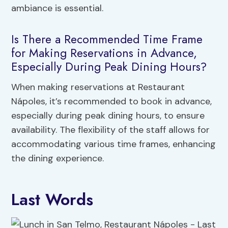
ambiance is essential.
Is There a Recommended Time Frame
for Making Reservations in Advance,
Especially During Peak Dining Hours?
When making reservations at Restaurant
Nápoles, it’s recommended to book in advance,
especially during peak dining hours, to ensure
availability. The flexibility of the staff allows for
accommodating various time frames, enhancing
the dining experience.
Last Words