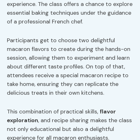
experience. The class offers a chance to explore
essential baking techniques under the guidance
of a professional French chef.
Participants get to choose two delightful
macaron flavors to create during the hands-on
session, allowing them to experiment and learn
about different taste profiles. On top of that,
attendees receive a special macaron recipe to
take home, ensuring they can replicate the
delicious treats in their own kitchens.
This combination of practical skills,
flavor
exploration
, and recipe sharing makes the class
not only educational but also a delightful
experience for all macaron enthusiasts.