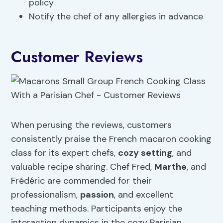
policy
Notify the chef of any allergies in advance
Customer Reviews
When perusing the reviews, customers
consistently praise the French macaron cooking
class for its expert chefs,
cozy setting
, and
valuable recipe sharing. Chef Fred,
Marthe
, and
Frédéric are commended for their
professionalism,
passion
, and excellent
teaching methods. Participants enjoy the
interaction dynamics in the cozy Parisian