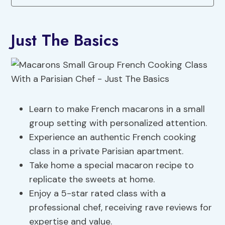
Just The Basics
Learn to make French macarons in a small
group setting with personalized attention.
Experience an authentic French cooking
class in a private Parisian apartment.
Take home a special macaron recipe to
replicate the sweets at home.
Enjoy a 5-star rated class with a
professional chef, receiving rave reviews for
expertise and value.