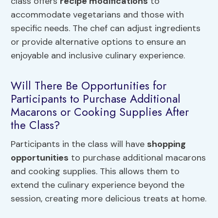
class offers
recipe modifications
to
accommodate vegetarians and those with
specific needs. The chef can adjust ingredients
or provide alternative options to ensure an
enjoyable and inclusive culinary experience.
Will There Be Opportunities for
Participants to Purchase Additional
Macarons or Cooking Supplies After
the Class?
Participants in the class will have
shopping
opportunities
to purchase additional macarons
and cooking supplies. This allows them to
extend the culinary experience beyond the
session, creating more delicious treats at home.