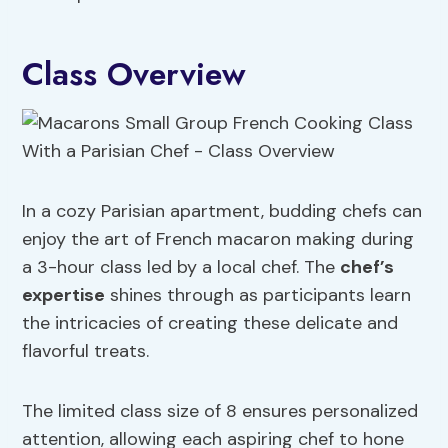
Class Overview
In a cozy Parisian apartment, budding chefs can
enjoy the art of French macaron making during
a 3-hour class led by a local chef. The
chef’s
expertise
shines through as participants learn
the intricacies of creating these delicate and
flavorful treats.
The limited class size of 8 ensures personalized
attention, allowing each aspiring chef to hone