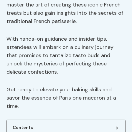
master the art of creating these iconic French
treats but also gain insights into the secrets of
traditional French patisserie.
With hands-on guidance and insider tips,
attendees will embark on a culinary journey
that promises to tantalize taste buds and
unlock the mysteries of perfecting these
delicate confections.
Get ready to elevate your baking skills and
savor the essence of Paris one macaron at a
time.
Contents