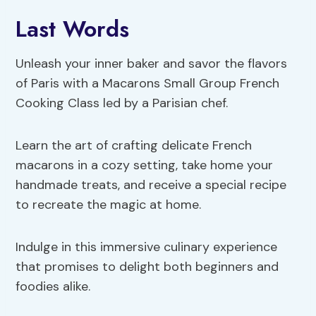
Last Words
Unleash your inner baker and savor the flavors
of Paris with a Macarons Small Group French
Cooking Class led by a Parisian chef.
Learn the art of crafting delicate French
macarons in a cozy setting, take home your
handmade treats, and receive a special recipe
to recreate the magic at home.
Indulge in this immersive culinary experience
that promises to delight both beginners and
foodies alike.