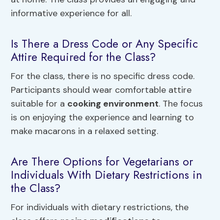
informative experience for all.
Is There a Dress Code or Any Specific
Attire Required for the Class?
For the class, there is no specific dress code.
Participants should wear comfortable attire
suitable for a
cooking environment
. The focus
is on enjoying the experience and learning to
make macarons in a relaxed setting.
Are There Options for Vegetarians or
Individuals With Dietary Restrictions in
the Class?
For individuals with dietary restrictions, the