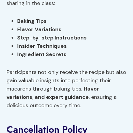
sharing in the class:
Baking Tips
Flavor Variations
Step-by-step Instructions
Insider Techniques
Ingredient Secrets
Participants not only receive the recipe but also
gain valuable insights into perfecting their
macarons through baking tips,
flavor
variations
,
and expert guidance
, ensuring a
delicious outcome every time.
Cancellation Policy