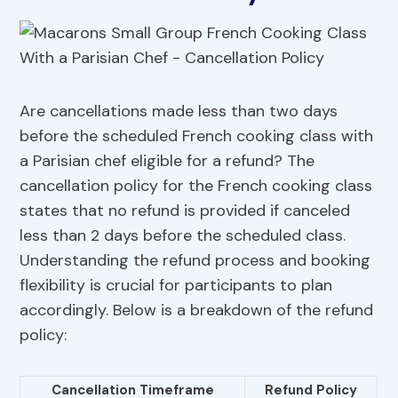
Are cancellations made less than two days
before the scheduled French cooking class with
a Parisian chef eligible for a refund? The
cancellation policy for the French cooking class
states that no refund is provided if canceled
less than 2 days before the scheduled class.
Understanding the refund process and booking
flexibility is crucial for participants to plan
accordingly. Below is a breakdown of the refund
policy:
Cancellation Timeframe
Refund Policy