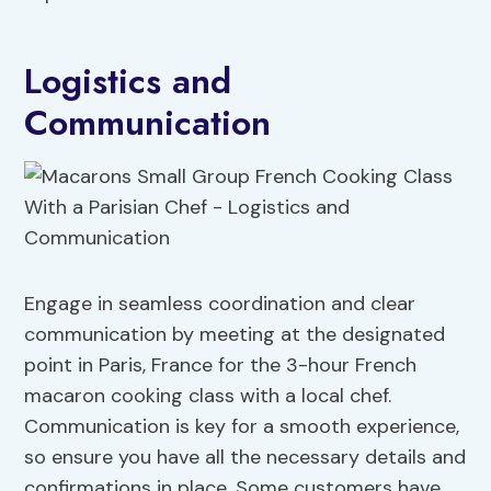
Logistics and
Communication
Engage in seamless coordination and clear
communication by meeting at the designated
point in Paris, France for the 3-hour French
macaron cooking class with a local chef.
Communication is key for a smooth experience,
so ensure you have all the necessary details and
confirmations in place. Some customers have