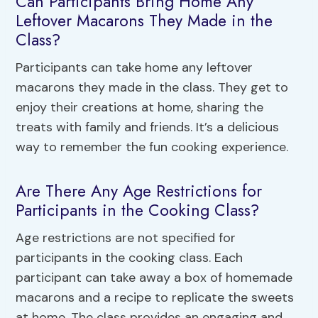
Can Participants Bring Home Any
Leftover Macarons They Made in the
Class?
Participants can take home any leftover
macarons they made in the class. They get to
enjoy their creations at home, sharing the
treats with family and friends. It’s a delicious
way to remember the fun cooking experience.
Are There Any Age Restrictions for
Participants in the Cooking Class?
Age restrictions are not specified for
participants in the cooking class. Each
participant can take away a box of homemade
macarons and a recipe to replicate the sweets
at home. The class provides an engaging and