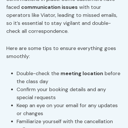
faced
communication issues
with tour
operators like Viator, leading to missed emails,
so it’s essential to stay vigilant and double-
check all correspondence.
Here are some tips to ensure everything goes
smoothly:
Double-check the
meeting location
before
the class day
Confirm your booking details and any
special requests
Keep an eye on your email for any updates
or changes
Familiarize yourself with the cancellation