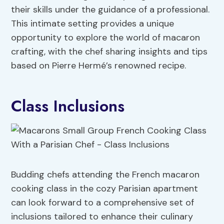
their skills under the guidance of a professional.
This intimate setting provides a unique
opportunity to explore the world of macaron
crafting, with the chef sharing insights and tips
based on Pierre Hermé’s renowned recipe.
Class Inclusions
Budding chefs attending the French macaron
cooking class in the cozy Parisian apartment
can look forward to a comprehensive set of
inclusions tailored to enhance their culinary