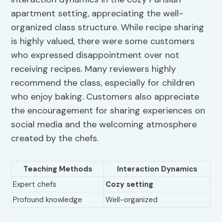
apartment setting, appreciating the well-
organized class structure. While recipe sharing
is highly valued, there were some customers
who expressed disappointment over not
receiving recipes. Many reviewers highly
recommend the class, especially for children
who enjoy baking. Customers also appreciate
the encouragement for sharing experiences on
social media and the welcoming atmosphere
created by the chefs.
Teaching Methods
Interaction Dynamics
Expert chefs
Cozy setting
Profound knowledge
Well-organized