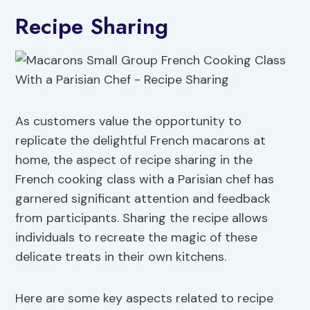
Recipe Sharing
As customers value the opportunity to
replicate the delightful French macarons at
home, the aspect of recipe sharing in the
French cooking class with a Parisian chef has
garnered significant attention and feedback
from participants. Sharing the recipe allows
individuals to recreate the magic of these
delicate treats in their own kitchens.
Here are some key aspects related to recipe