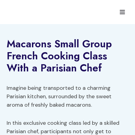
Skip
to
content
Macarons Small Group
French Cooking Class
With a Parisian Chef
Imagine being transported to a charming
Parisian kitchen, surrounded by the sweet
aroma of freshly baked macarons.
In this exclusive cooking class led by a skilled
Parisian chef, participants not only get to