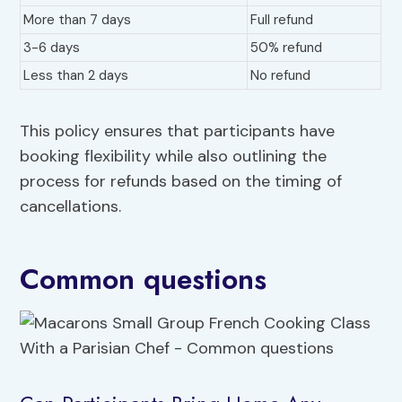
More than 7 days
Full refund
3-6 days
50% refund
Less than 2 days
No refund
This policy ensures that participants have
booking flexibility while also outlining the
process for refunds based on the timing of
cancellations.
Common questions