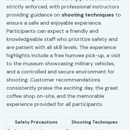
strictly enforced, with professional instructors
providing guidance on
shooting techniques
to
ensure a safe and enjoyable experience.
Participants can expect a friendly and
knowledgeable staff who prioritize safety and
are patient with all skill levels. The experience
highlights include a free humvee pick-up, a visit
to the museum showcasing military vehicles,
and a controlled and secure environment for
shooting. Customer recommendations
consistently praise the exciting day, the great
coffee shop on-site, and the memorable
experience provided for all participants.
Safety Precautions
Shooting Techniques