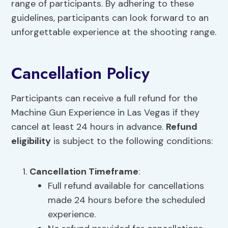
range of participants. By adhering to these
guidelines, participants can look forward to an
unforgettable experience at the shooting range.
Cancellation Policy
Participants can receive a full refund for the
Machine Gun Experience in Las Vegas if they
cancel at least 24 hours in advance.
Refund
eligibility
is subject to the following conditions:
Cancellation Timeframe
:
Full refund available for cancellations
made 24 hours before the scheduled
experience.