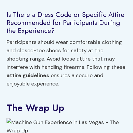
Is There a Dress Code or Specific Attire
Recommended for Participants During
the Experience?
Participants should wear comfortable clothing
and closed-toe shoes for safety at the
shooting range. Avoid loose attire that may
interfere with handling firearms. Following these
attire guidelines
ensures a secure and
enjoyable experience.
The Wrap Up