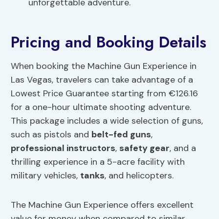
unforgettable adventure.
Pricing and Booking Details
When booking the Machine Gun Experience in
Las Vegas, travelers can take advantage of a
Lowest Price Guarantee starting from €126.16
for a one-hour ultimate shooting adventure.
This package includes a wide selection of guns,
such as pistols and
belt-fed guns
,
professional instructors
,
safety gear
, and a
thrilling experience in a 5-acre facility with
military vehicles,
tanks
, and helicopters.
The Machine Gun Experience offers excellent
value for money when compared to similar