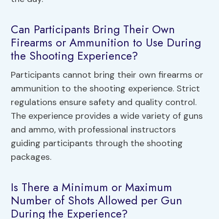
Can Participants Bring Their Own
Firearms or Ammunition to Use During
the Shooting Experience?
Participants cannot bring their own firearms or
ammunition to the shooting experience. Strict
regulations ensure safety and quality control.
The experience provides a wide variety of guns
and ammo, with professional instructors
guiding participants through the shooting
packages.
Is There a Minimum or Maximum
Number of Shots Allowed per Gun
During the Experience?