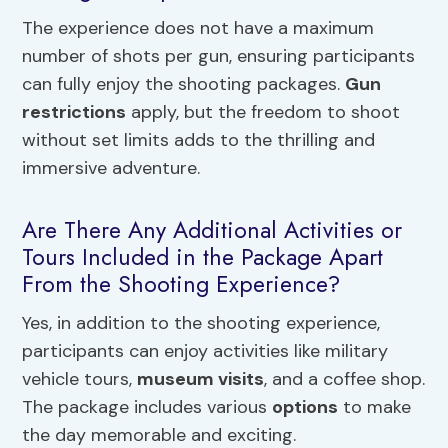
The experience does not have a maximum
number of shots per gun, ensuring participants
can fully enjoy the shooting packages.
Gun
restrictions
apply, but the freedom to shoot
without set limits adds to the thrilling and
immersive adventure.
Are There Any Additional Activities or
Tours Included in the Package Apart
From the Shooting Experience?
Yes, in addition to the shooting experience,
participants can enjoy activities like military
vehicle tours,
museum visits
, and a coffee shop.
The package includes various
options
to make
the day memorable and exciting.