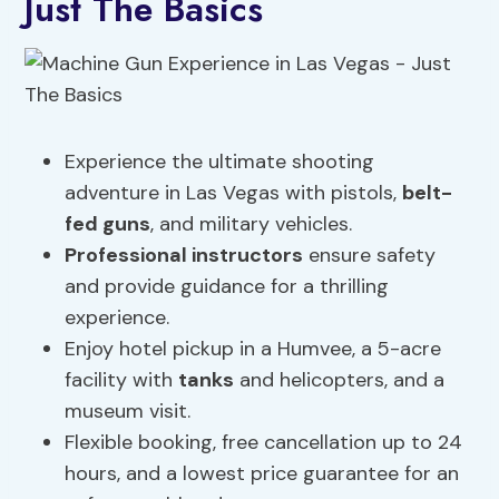
Just The Basics
Experience the ultimate shooting
adventure in Las Vegas with pistols,
belt-
fed guns
, and military vehicles.
Professional instructors
ensure safety
and provide guidance for a thrilling
experience.
Enjoy hotel pickup in a Humvee, a 5-acre
facility with
tanks
and helicopters, and a
museum visit.
Flexible booking, free cancellation up to 24
hours, and a lowest price guarantee for an