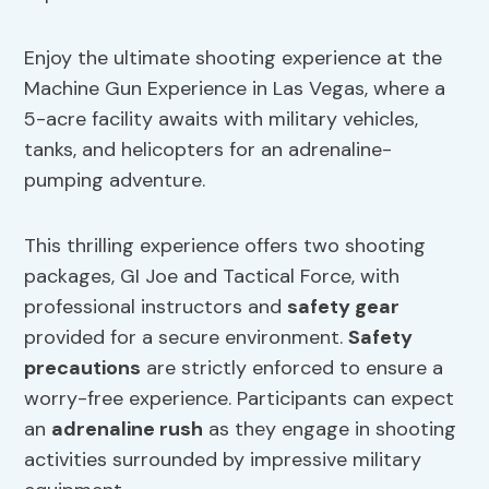
Enjoy the ultimate shooting experience at the
Machine Gun Experience in Las Vegas, where a
5-acre facility awaits with military vehicles,
tanks, and helicopters for an adrenaline-
pumping adventure.
This thrilling experience offers two shooting
packages, GI Joe and Tactical Force, with
professional instructors and
safety gear
provided for a secure environment.
Safety
precautions
are strictly enforced to ensure a
worry-free experience. Participants can expect
an
adrenaline rush
as they engage in shooting
activities surrounded by impressive military