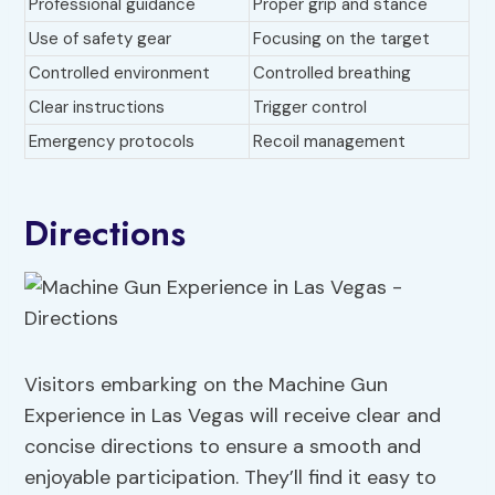
Professional guidance
Proper grip and stance
Use of safety gear
Focusing on the target
Controlled environment
Controlled breathing
Clear instructions
Trigger control
Emergency protocols
Recoil management
Directions
Visitors embarking on the Machine Gun
Experience in Las Vegas will receive clear and
concise directions to ensure a smooth and
enjoyable participation. They’ll find it easy to