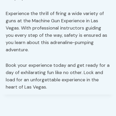
Experience the thrill of firing a wide variety of
guns at the Machine Gun Experience in Las
Vegas. With professional instructors guiding
you every step of the way, safety is ensured as
you learn about this adrenaline-pumping
adventure.
Book your experience today and get ready for a
day of exhilarating fun like no other. Lock and
load for an unforgettable experience in the
heart of Las Vegas.