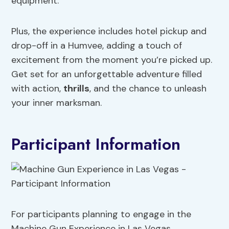
equipment.
Plus, the experience includes hotel pickup and
drop-off in a Humvee, adding a touch of
excitement from the moment you’re picked up.
Get set for an unforgettable adventure filled
with action,
thrills
, and the chance to unleash
your inner marksman.
Participant Information
For participants planning to engage in the
Machine Gun Experience in Las Vegas,