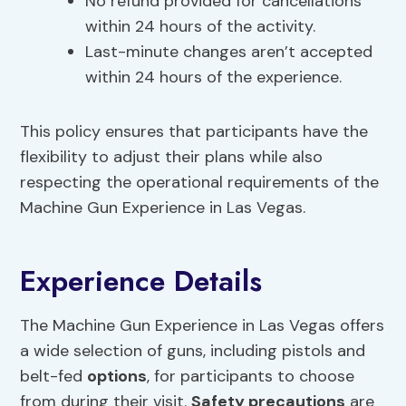
No refund provided for cancellations
within 24 hours of the activity.
Last-minute changes aren’t accepted
within 24 hours of the experience.
This policy ensures that participants have the
flexibility to adjust their plans while also
respecting the operational requirements of the
Machine Gun Experience in Las Vegas.
Experience Details
The Machine Gun Experience in Las Vegas offers
a wide selection of guns, including pistols and
belt-fed
options
, for participants to choose
from during their visit.
Safety precautions
are