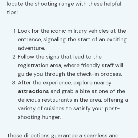
locate the shooting range with these helpful
tips:
Look for the iconic military vehicles at the
entrance, signaling the start of an exciting
adventure.
Follow the signs that lead to the
registration area, where friendly staff will
guide you through the check-in process.
After the experience, explore nearby
attractions
and grab a bite at one of the
delicious restaurants in the area, offering a
variety of cuisines to satisfy your post-
shooting hunger.
These directions guarantee a seamless and