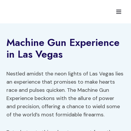
Skip
to
content
Machine Gun Experience
in Las Vegas
Nestled amidst the neon lights of Las Vegas lies
an experience that promises to make hearts
race and pulses quicken. The Machine Gun
Experience beckons with the allure of power
and precision, offering a chance to wield some
of the world’s most formidable firearms.