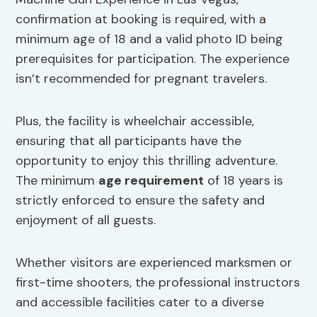
confirmation at booking is required, with a
minimum age of 18 and a valid photo ID being
prerequisites for participation. The experience
isn’t recommended for pregnant travelers.
Plus, the facility is wheelchair accessible,
ensuring that all participants have the
opportunity to enjoy this thrilling adventure.
The minimum
age requirement
of 18 years is
strictly enforced to ensure the safety and
enjoyment of all guests.
Whether visitors are experienced marksmen or
first-time shooters, the professional instructors
and accessible facilities cater to a diverse