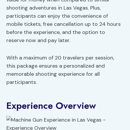
shooting adventures in Las Vegas. Plus,
participants can enjoy the convenience of
mobile tickets, free cancellation up to 24 hours
before the experience, and the option to
reserve now and pay later.
With a maximum of 20 travelers per session,
this package ensures a personalized and
memorable shooting experience for all
participants.
Experience Overview