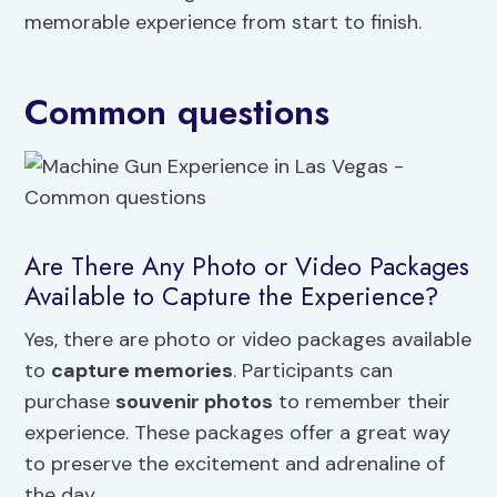
memorable experience from start to finish.
Common questions
Are There Any Photo or Video Packages
Available to Capture the Experience?
Yes, there are photo or video packages available
to
capture memories
. Participants can
purchase
souvenir photos
to remember their
experience. These packages offer a great way
to preserve the excitement and adrenaline of
the day.