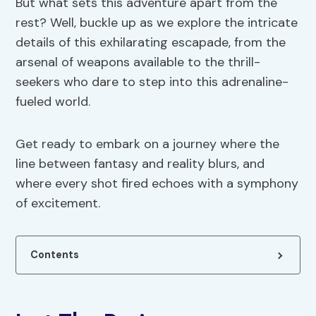
But what sets this adventure apart from the
rest? Well, buckle up as we explore the intricate
details of this exhilarating escapade, from the
arsenal of weapons available to the thrill-
seekers who dare to step into this adrenaline-
fueled world.
Get ready to embark on a journey where the
line between fantasy and reality blurs, and
where every shot fired echoes with a symphony
of excitement.
Contents