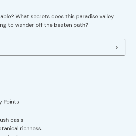
table? What secrets does this paradise valley
ling to wander off the beaten path?
ush oasis.
tanical richness.