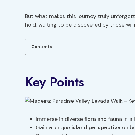
But what makes this journey truly unforget
hold, waiting to be discovered by those wil
Contents
Key Points
Immerse in diverse flora and fauna in a l
Gain a unique
island perspective
on bo