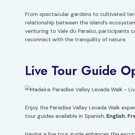
From spectacular gardens to cultivated ter
relationship between the island’s ecosystem
venturing to Vale do Paraíso, participants
reconnect with the tranquility of nature.
Live Tour Guide O
Enjoy the Paradise Valley Levada Walk expe
tour guides available in Spanish,
English
,
Fr
Having a live tour guide enhances the excurs