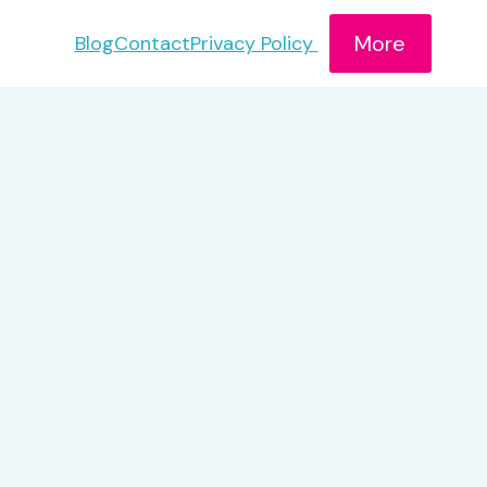
More
Blog
Contact
Privacy Policy