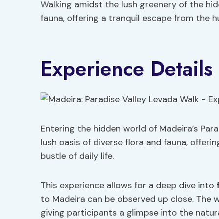
Walking amidst the lush greenery of the hidd
fauna, offering a tranquil escape from the hu
Experience Details
Entering the hidden world of Madeira’s Para
lush oasis of diverse flora and fauna, offer
bustle of daily life.
This experience allows for a deep dive into
to Madeira can be observed up close. The w
giving participants a glimpse into the natur