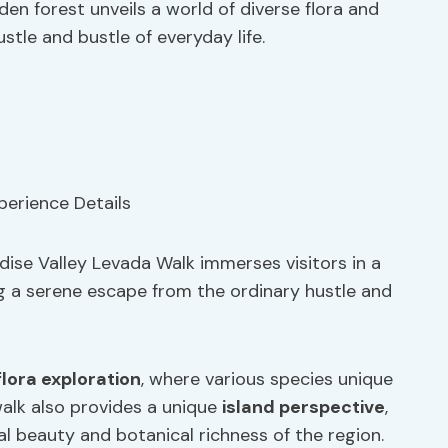
en forest unveils a world of diverse flora and
stle and bustle of everyday life.
dise Valley Levada Walk immerses visitors in a
ing a serene escape from the ordinary hustle and
flora exploration
, where various species unique
alk also provides a unique
island perspective
,
al beauty and botanical richness of the region.