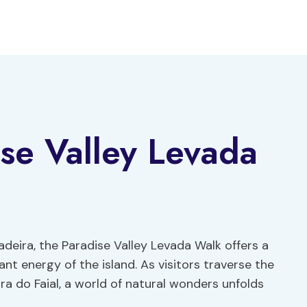
se Valley Levada
deira, the Paradise Valley Levada Walk offers a
nt energy of the island. As visitors traverse the
ra do Faial, a world of natural wonders unfolds