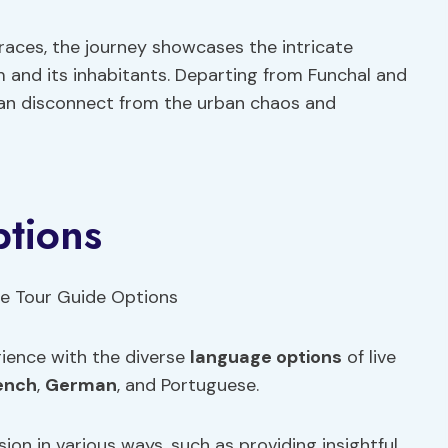
races, the journey showcases the intricate
 and its inhabitants. Departing from Funchal and
 can disconnect from the urban chaos and
ptions
rience with the diverse
language options
of live
ench
,
German
, and Portuguese.
ion in various ways, such as providing insightful