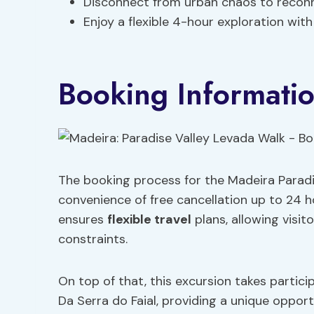
Disconnect from urban chaos to reconn
Enjoy a flexible 4-hour exploration wit
Booking Informati
The booking process for the Madeira Paradis
convenience of free cancellation up to 24 ho
ensures
flexible travel
plans, allowing visito
constraints.
On top of that, this excursion takes partic
Da Serra do Faial, providing a unique oppor