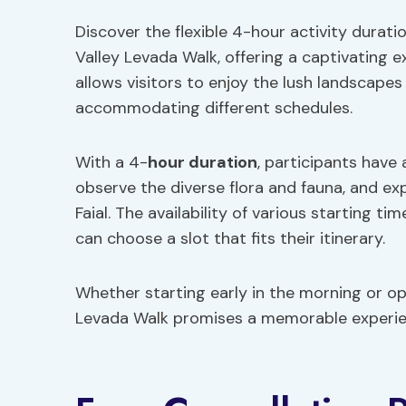
Discover the flexible 4-hour activity durat
Valley Levada Walk, offering a captivating e
allows visitors to enjoy the lush landscapes
accommodating different schedules.
With a 4-
hour duration
, participants have
observe the diverse flora and fauna, and ex
Faial. The availability of various starting 
can choose a slot that fits their itinerary.
Whether starting early in the morning or op
Levada Walk promises a memorable experienc