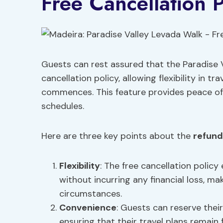
Free Cancellation P
Guests can rest assured that the Paradise V
cancellation policy, allowing flexibility in t
commences. This feature provides peace of 
schedules.
Here are three key points about the
refund
Flexibility
: The free cancellation polic
without incurring any financial loss, ma
circumstances.
Convenience
: Guests can reserve thei
ensuring that their travel plans remain f