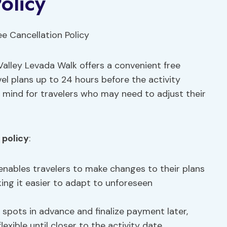
olicy
alley Levada Walk offers a convenient free
ravel plans up to 24 hours before the activity
mind for travelers who may need to adjust their
 policy
:
y enables travelers to make changes to their plans
king it easier to adapt to unforeseen
r spots in advance and finalize payment later,
lexible until closer to the activity date.