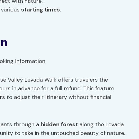
ect with nature.
h various
starting times
.
on
e Valley Levada Walk offers travelers the
urs in advance for a full refund. This feature
rs to adjust their itinerary without financial
ipants through a
hidden forest
along the Levada
tunity to take in the untouched beauty of nature.