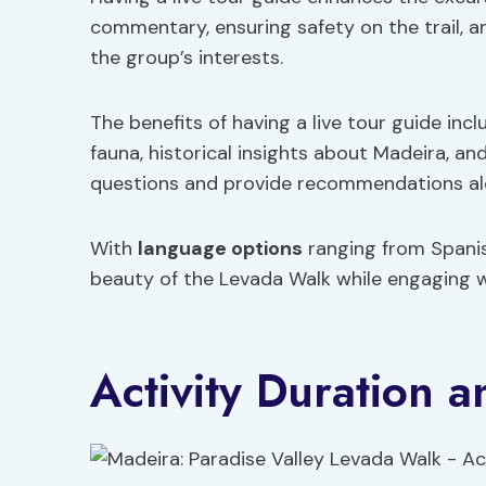
commentary, ensuring safety on the trail, a
the group’s interests.
The benefits of having a live tour guide inc
fauna, historical insights about Madeira, 
questions and provide recommendations al
With
language options
ranging from Spanish
beauty of the Levada Walk while engaging wi
Activity Duration a