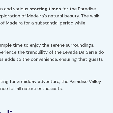
ion and various
starting times
for the Paradise
xploration of Madeira’s natural beauty. The walk
 of Madeira for a substantial period while
 ample time to enjoy the serene surroundings,
perience the tranquility of the Levada Da Serra do
times adds to the convenience, ensuring that guests
ting for a midday adventure, the Paradise Valley
e for all nature enthusiasts.