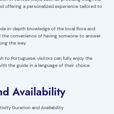
nd offering a personalized experience tailored to
lude in-depth knowledge of the local flora and
and the convenience of having someone to answer
ong the way.
 to Portuguese, visitors can fully enjoy the
th the guide in a language of their choice.
nd Availability