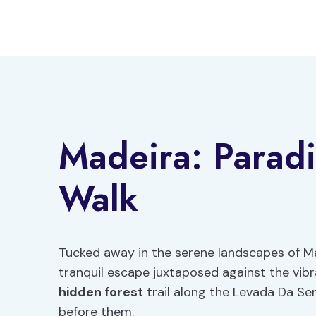
Skip
to
content
Madeira: Paradi
Walk
Tucked away in the serene landscapes of Ma
tranquil escape juxtaposed against the vibra
hidden forest
trail along the Levada Da Ser
before them.