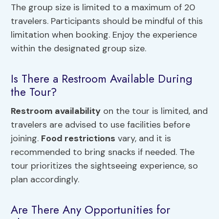
The group size is limited to a maximum of 20
travelers. Participants should be mindful of this
limitation when booking. Enjoy the experience
within the designated group size.
Is There a Restroom Available During
the Tour?
Restroom availability
on the tour is limited, and
travelers are advised to use facilities before
joining.
Food restrictions
vary, and it is
recommended to bring snacks if needed. The
tour prioritizes the sightseeing experience, so
plan accordingly.
Are There Any Opportunities for