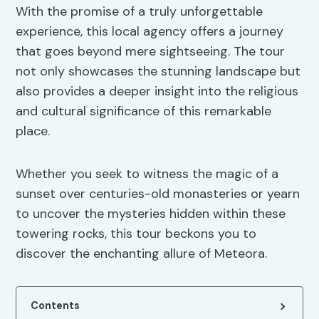
With the promise of a truly unforgettable
experience, this local agency offers a journey
that goes beyond mere sightseeing. The tour
not only showcases the stunning landscape but
also provides a deeper insight into the religious
and cultural significance of this remarkable
place.
Whether you seek to witness the magic of a
sunset over centuries-old monasteries or yearn
to uncover the mysteries hidden within these
towering rocks, this tour beckons you to
discover the enchanting allure of Meteora.
Contents