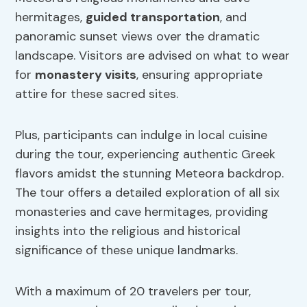
hermitages,
guided transportation
, and
panoramic sunset views over the dramatic
landscape. Visitors are advised on what to wear
for
monastery visits
, ensuring appropriate
attire for these sacred sites.
Plus, participants can indulge in local cuisine
during the tour, experiencing authentic Greek
flavors amidst the stunning Meteora backdrop.
The tour offers a detailed exploration of all six
monasteries and cave hermitages, providing
insights into the religious and historical
significance of these unique landmarks.
With a maximum of 20 travelers per tour,