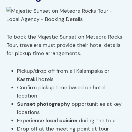
To book the Majestic Sunset on Meteora Rocks
Tour, travelers must provide their hotel details
for pickup time arrangements.
Pickup/drop off from all Kalampaka or
Kastraki hotels
Confirm pickup time based on hotel
location
Sunset photography
opportunities at key
locations
Experience
local cuisine
during the tour
Drop off at the meeting point at tour