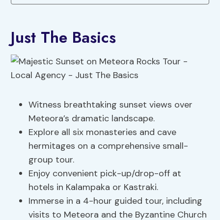
Just The Basics
Witness breathtaking sunset views over
Meteora’s dramatic landscape.
Explore all six monasteries and cave
hermitages on a comprehensive small-
group tour.
Enjoy convenient pick-up/drop-off at
hotels in Kalampaka or Kastraki.
Immerse in a 4-hour guided tour, including
visits to Meteora and the Byzantine Church