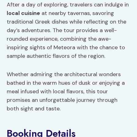
After a day of exploring, travelers can indulge in
local cuisine
at nearby tavernas, savoring
traditional Greek dishes while reflecting on the
day’s adventures. The tour provides a well-
rounded experience, combining the awe-
inspiring sights of Meteora with the chance to
sample authentic flavors of the region.
Whether admiring the architectural wonders
bathed in the warm hues of dusk or enjoying a
meal infused with local flavors, this tour
promises an unforgettable journey through
both sight and taste.
Booking Details