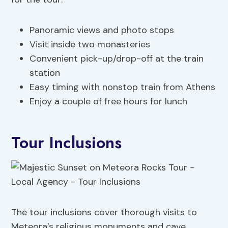
Panoramic views and photo stops
Visit inside two monasteries
Convenient pick-up/drop-off at the train
station
Easy timing with nonstop train from Athens
Enjoy a couple of free hours for lunch
Tour Inclusions
The tour inclusions cover thorough visits to
Meteora’s religious monuments and cave