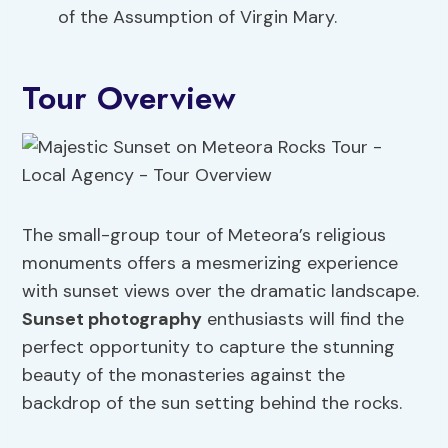
of the Assumption of Virgin Mary.
Tour Overview
The small-group tour of Meteora’s religious
monuments offers a mesmerizing experience
with sunset views over the dramatic landscape.
Sunset photography
enthusiasts will find the
perfect opportunity to capture the stunning
beauty of the monasteries against the
backdrop of the sun setting behind the rocks.