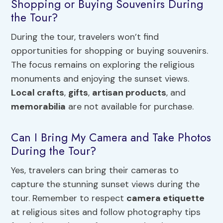
Shopping or Buying Souvenirs During
the Tour?
During the tour, travelers won’t find
opportunities for shopping or buying souvenirs.
The focus remains on exploring the religious
monuments and enjoying the sunset views.
Local crafts
,
gifts
,
artisan products
, and
memorabilia
are not available for purchase.
Can I Bring My Camera and Take Photos
During the Tour?
Yes, travelers can bring their cameras to
capture the stunning sunset views during the
tour. Remember to respect
camera etiquette
at religious sites and follow photography tips