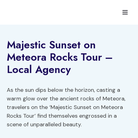
Skip
to
content
Majestic Sunset on
Meteora Rocks Tour –
Local Agency
As the sun dips below the horizon, casting a
warm glow over the ancient rocks of Meteora,
travelers on the ‘Majestic Sunset on Meteora
Rocks Tour’ find themselves engrossed in a
scene of unparalleled beauty.