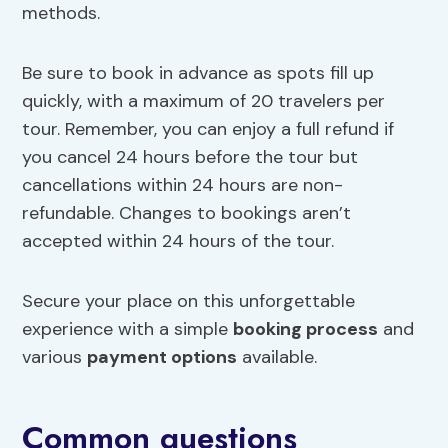
methods.
Be sure to book in advance as spots fill up
quickly, with a maximum of 20 travelers per
tour. Remember, you can enjoy a full refund if
you cancel 24 hours before the tour but
cancellations within 24 hours are non-
refundable. Changes to bookings aren’t
accepted within 24 hours of the tour.
Secure your place on this unforgettable
experience with a simple
booking process
and
various
payment options
available.
Common questions