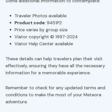
Some additional information to contemplate:
Traveler Photos available
Product code
: 9451P2
Price varies by group size
Viator copyright © 1997-2024
Viator Help Center available
These details can help travelers plan their visit
effectively, ensuring they have all the necessary
information for a memorable experience.
Remember to check for any updated terms and
conditions to make the most of your Meteora
adventure.