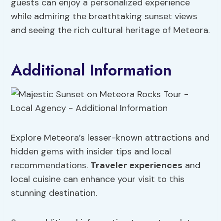
guests can enjoy a personalized experience
while admiring the breathtaking sunset views
and seeing the rich cultural heritage of Meteora.
Additional Information
Explore Meteora’s lesser-known attractions and
hidden gems with insider tips and local
recommendations.
Traveler experiences
and
local cuisine can enhance your visit to this
stunning destination.