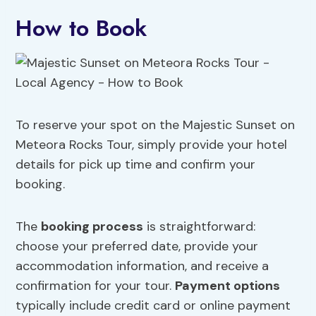
How to Book
To reserve your spot on the Majestic Sunset on
Meteora Rocks Tour, simply provide your hotel
details for pick up time and confirm your
booking.
The
booking process
is straightforward:
choose your preferred date, provide your
accommodation information, and receive a
confirmation for your tour.
Payment options
typically include credit card or online payment