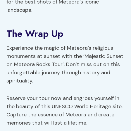
for the best shots of Meteora’s iconic
landscape.
The Wrap Up
Experience the magic of Meteora’s religious
monuments at sunset with the ‘Majestic Sunset
on Meteora Rocks Tour’. Don’t miss out on this
unforgettable journey through history and
spirituality.
Reserve your tour now and engross yourself in
the beauty of this UNESCO World Heritage site.
Capture the essence of Meteora and create
memories that will last a lifetime.