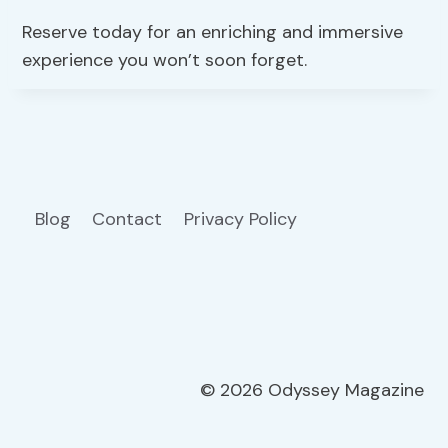
Reserve today for an enriching and immersive
experience you won’t soon forget.
Blog
Contact
Privacy Policy
© 2026 Odyssey Magazine