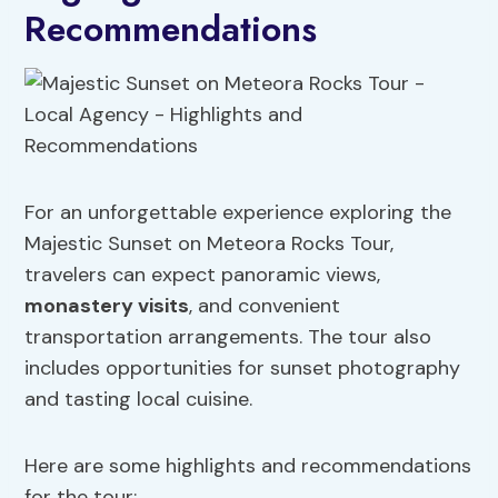
Recommendations
For an unforgettable experience exploring the
Majestic Sunset on Meteora Rocks Tour,
travelers can expect panoramic views,
monastery visits
, and convenient
transportation arrangements. The tour also
includes opportunities for sunset photography
and tasting local cuisine.
Here are some highlights and recommendations
for the tour: