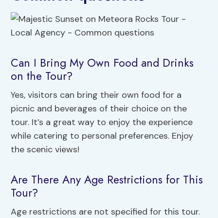
Can I Bring My Own Food and Drinks
on the Tour?
Yes, visitors can bring their own food for a
picnic and beverages of their choice on the
tour. It’s a great way to enjoy the experience
while catering to personal preferences. Enjoy
the scenic views!
Are There Any Age Restrictions for This
Tour?
Age restrictions are not specified for this tour.