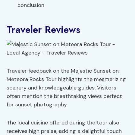
conclusion
Traveler Reviews
Traveler feedback on the Majestic Sunset on
Meteora Rocks Tour highlights the mesmerizing
scenery and knowledgeable guides. Visitors
often mention the breathtaking views perfect
for sunset photography.
The local cuisine offered during the tour also
receives high praise, adding a delightful touch