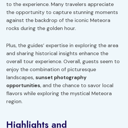
to the experience. Many travelers appreciate
the opportunity to capture stunning moments
against the backdrop of the iconic Meteora
rocks during the golden hour.
Plus, the guides’ expertise in exploring the area
and sharing historical insights enhance the
overall tour experience. Overall, guests seem to
enjoy the combination of picturesque
landscapes,
sunset photography
opportunities
, and the chance to savor local
flavors while exploring the mystical Meteora
region.
Highlights and