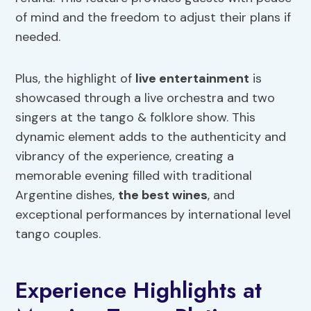
of mind and the freedom to adjust their plans if
needed.
Plus, the highlight of
live entertainment
is
showcased through a live orchestra and two
singers at the tango & folklore show. This
dynamic element adds to the authenticity and
vibrancy of the experience, creating a
memorable evening filled with traditional
Argentine dishes,
the best
wines
, and
exceptional performances by international level
tango couples.
Experience Highlights at