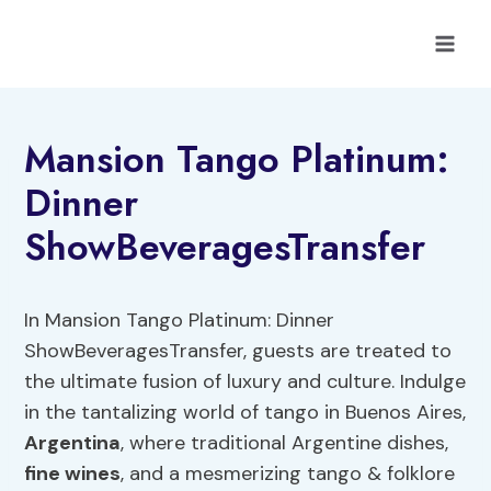
Skip
to
content
Mansion Tango Platinum:
Dinner
ShowBeveragesTransfer
In Mansion Tango Platinum: Dinner
ShowBeveragesTransfer, guests are treated to
the ultimate fusion of luxury and culture. Indulge
in the tantalizing world of tango in Buenos Aires,
Argentina
, where traditional Argentine dishes,
fine
wines
, and a mesmerizing tango & folklore