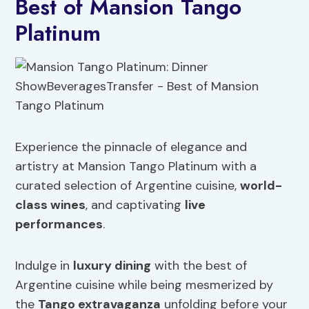
Best of Mansion Tango
Platinum
Experience the pinnacle of elegance and
artistry at Mansion Tango Platinum with a
curated selection of Argentine cuisine,
world-
class wines
, and captivating
live
performances
.
Indulge in
luxury dining
with the best of
Argentine cuisine while being mesmerized by
the
Tango extravaganza
unfolding before your