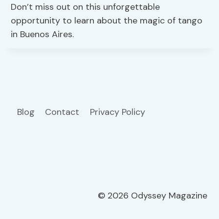
Don’t miss out on this unforgettable
opportunity to learn about the magic of tango
in Buenos Aires.
Blog
Contact
Privacy Policy
© 2026 Odyssey Magazine