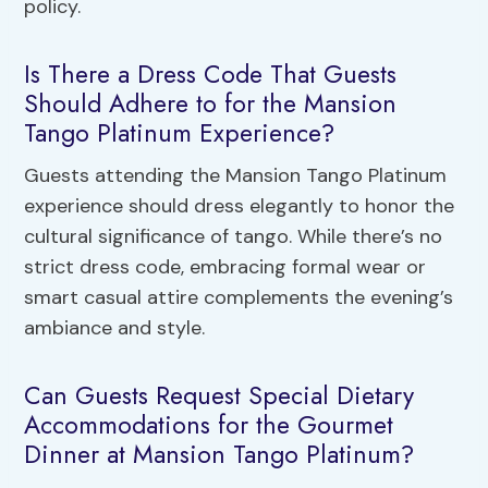
policy.
Is There a Dress Code That Guests
Should Adhere to for the Mansion
Tango Platinum Experience?
Guests attending the Mansion Tango Platinum
experience should dress elegantly to honor the
cultural significance of tango. While there’s no
strict dress code, embracing formal wear or
smart casual attire complements the evening’s
ambiance and style.
Can Guests Request Special Dietary
Accommodations for the Gourmet
Dinner at Mansion Tango Platinum?