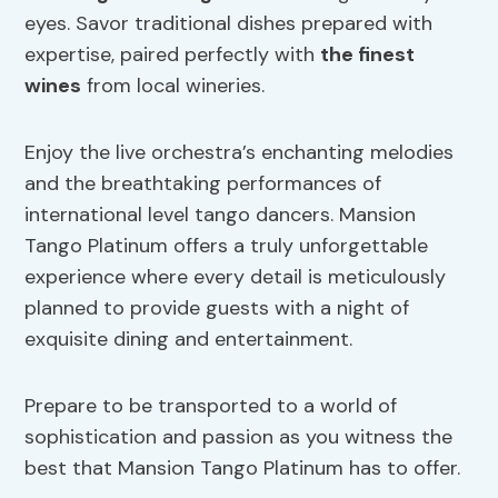
eyes. Savor traditional dishes prepared with
expertise, paired perfectly with
the finest
wines
from local wineries.
Enjoy the live orchestra’s enchanting melodies
and the breathtaking performances of
international level tango dancers. Mansion
Tango Platinum offers a truly unforgettable
experience where every detail is meticulously
planned to provide guests with a night of
exquisite dining and entertainment.
Prepare to be transported to a world of
sophistication and passion as you witness the
best that Mansion Tango Platinum has to offer.