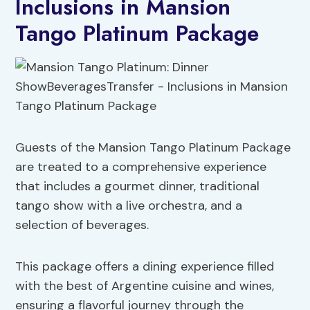
Inclusions in Mansion
Tango Platinum Package
Guests of the Mansion Tango Platinum Package
are treated to a comprehensive experience
that includes a gourmet dinner, traditional
tango show with a live orchestra, and a
selection of beverages.
This package offers a dining experience filled
with the best of Argentine cuisine and wines,
ensuring a flavorful journey through the