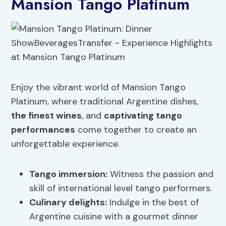
Mansion Tango Platinum
Enjoy the vibrant world of Mansion Tango
Platinum, where traditional Argentine dishes,
the finest wines
, and
captivating tango
performances
come together to create an
unforgettable experience.
Tango immersion:
Witness the passion and
skill of international level tango performers.
Culinary delights:
Indulge in the best of
Argentine cuisine with a gourmet dinner