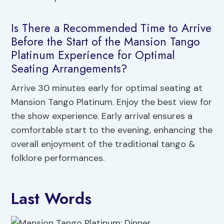
Is There a Recommended Time to Arrive
Before the Start of the Mansion Tango
Platinum Experience for Optimal
Seating Arrangements?
Arrive 30 minutes early for optimal seating at
Mansion Tango Platinum. Enjoy the best view for
the show experience. Early arrival ensures a
comfortable start to the evening, enhancing the
overall enjoyment of the traditional tango &
folklore performances.
Last Words