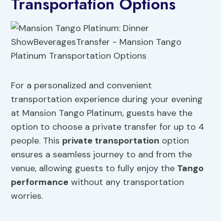
Transportation Options
For a personalized and convenient
transportation experience during your evening
at Mansion Tango Platinum, guests have the
option to choose a private transfer for up to 4
people. This
private transportation
option
ensures a seamless journey to and from the
venue, allowing guests to fully enjoy the
Tango
performance
without any transportation
worries.