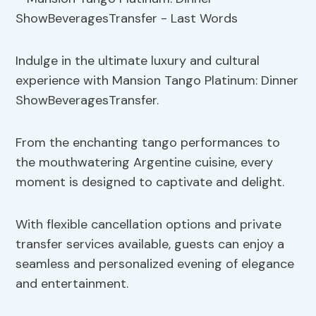
Indulge in the ultimate luxury and cultural
experience with Mansion Tango Platinum: Dinner
ShowBeveragesTransfer.
From the enchanting tango performances to
the mouthwatering Argentine cuisine, every
moment is designed to captivate and delight.
With flexible cancellation options and private
transfer services available, guests can enjoy a
seamless and personalized evening of elegance
and entertainment.