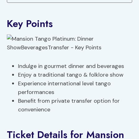
Key Points
Indulge in gourmet dinner and beverages
Enjoy a traditional tango & folklore show
Experience international level tango
performances
Benefit from private transfer option for
convenience
Ticket Details for Mansion