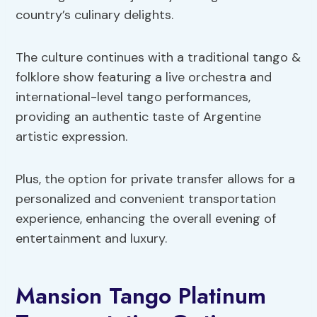
country’s culinary delights.
The culture continues with a traditional tango &
folklore show featuring a live orchestra and
international-level tango performances,
providing an authentic taste of Argentine
artistic expression.
Plus, the option for private transfer allows for a
personalized and convenient transportation
experience, enhancing the overall evening of
entertainment and luxury.
Mansion Tango Platinum