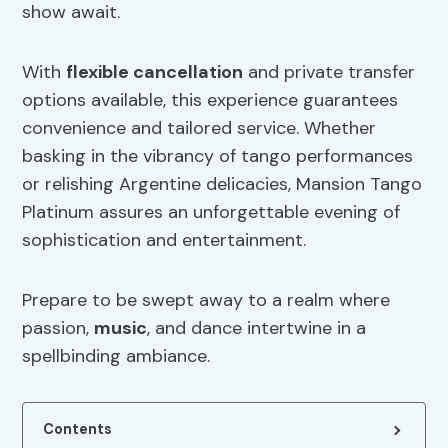
show await.
With
flexible cancellation
and private transfer
options available, this experience guarantees
convenience and tailored service. Whether
basking in the vibrancy of tango performances
or relishing Argentine delicacies, Mansion Tango
Platinum assures an unforgettable evening of
sophistication and entertainment.
Prepare to be swept away to a realm where
passion,
music
, and dance intertwine in a
spellbinding ambiance.
Contents