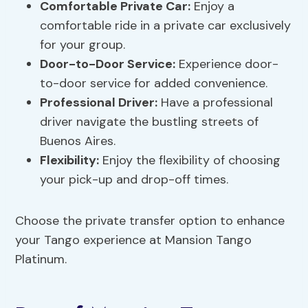
Comfortable Private Car:
Enjoy a
comfortable ride in a private car exclusively
for your group.
Door-to-Door Service:
Experience door-
to-door service for added convenience.
Professional Driver:
Have a professional
driver navigate the bustling streets of
Buenos Aires.
Flexibility:
Enjoy the flexibility of choosing
your pick-up and drop-off times.
Choose the private transfer option to enhance
your Tango experience at Mansion Tango
Platinum.