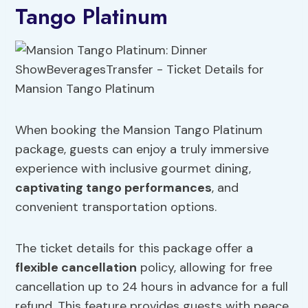
Tango Platinum
When booking the Mansion Tango Platinum
package, guests can enjoy a truly immersive
experience with inclusive gourmet dining,
captivating tango performances
, and
convenient transportation options.
The ticket details for this package offer a
flexible cancellation
policy, allowing for free
cancellation up to 24 hours in advance for a full
refund. This feature provides guests with peace