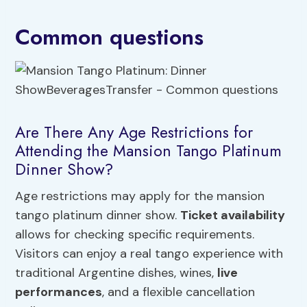
Common questions
Are There Any Age Restrictions for
Attending the Mansion Tango Platinum
Dinner Show?
Age restrictions may apply for the mansion
tango platinum dinner show.
Ticket availability
allows for checking specific requirements.
Visitors can enjoy a real tango experience with
traditional Argentine dishes, wines,
live
performances
, and a flexible cancellation