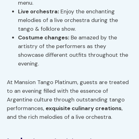
menu.
Live orchestra:
Enjoy the enchanting
melodies of a live orchestra during the
tango & folklore show.
Costume changes:
Be amazed by the
artistry of the performers as they
showcase different outfits throughout the
evening.
At Mansion Tango Platinum, guests are treated
to an evening filled with the essence of
Argentine culture through outstanding tango
performances,
exquisite culinary creations
,
and the rich melodies of a live orchestra.