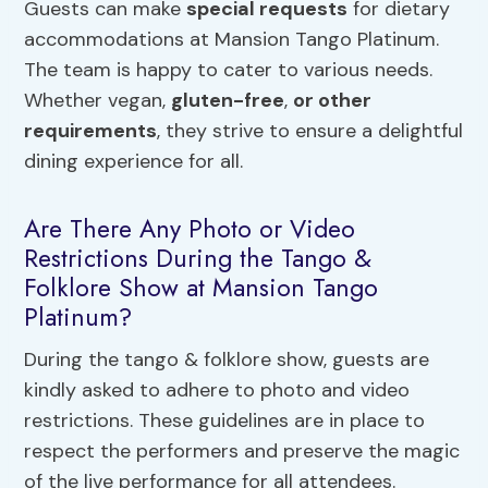
Guests can make
special requests
for dietary
accommodations at Mansion Tango Platinum.
The team is happy to cater to various needs.
Whether vegan,
gluten-free
,
or other
requirements
, they strive to ensure a delightful
dining experience for all.
Are There Any Photo or Video
Restrictions During the Tango &
Folklore Show at Mansion Tango
Platinum?
During the tango & folklore show, guests are
kindly asked to adhere to photo and video
restrictions. These guidelines are in place to
respect the performers and preserve the magic
of the live performance for all attendees.