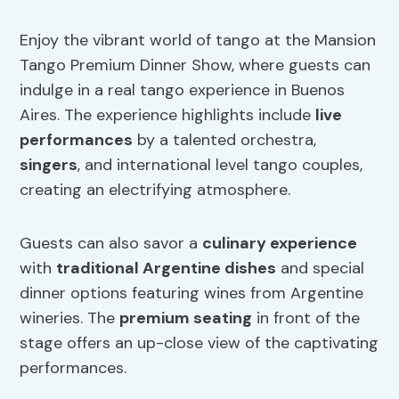
Enjoy the vibrant world of tango at the Mansion
Tango Premium Dinner Show, where guests can
indulge in a real tango experience in Buenos
Aires. The experience highlights include
live
performances
by a talented orchestra,
singers
, and international level tango couples,
creating an electrifying atmosphere.
Guests can also savor a
culinary experience
with
traditional Argentine dishes
and special
dinner options featuring wines from Argentine
wineries. The
premium seating
in front of the
stage offers an up-close view of the captivating
performances.