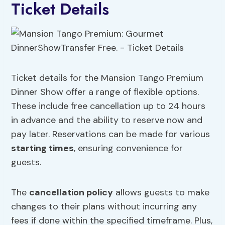
Ticket Details
Ticket details for the Mansion Tango Premium
Dinner Show offer a range of flexible options.
These include free cancellation up to 24 hours
in advance and the ability to reserve now and
pay later. Reservations can be made for various
starting times
, ensuring convenience for
guests.
The
cancellation policy
allows guests to make
changes to their plans without incurring any
fees if done within the specified timeframe. Plus,