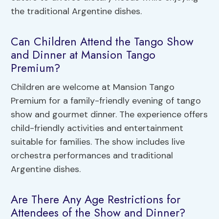
the traditional Argentine dishes.
Can Children Attend the Tango Show
and Dinner at Mansion Tango
Premium?
Children are welcome at Mansion Tango
Premium for a family-friendly evening of tango
show and gourmet dinner. The experience offers
child-friendly activities and entertainment
suitable for families. The show includes live
orchestra performances and traditional
Argentine dishes.
Are There Any Age Restrictions for
Attendees of the Show and Dinner?