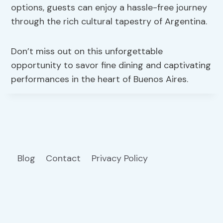
options, guests can enjoy a hassle-free journey
through the rich cultural tapestry of Argentina.
Don’t miss out on this unforgettable
opportunity to savor fine dining and captivating
performances in the heart of Buenos Aires.
Blog
Contact
Privacy Policy