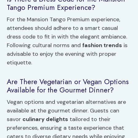
Tango Premium Experience?
For the Mansion Tango Premium experience,
attendees should adhere to a smart casual
dress code to fit in with the elegant ambiance.
Following cultural norms and
fashion trends
is
advisable to enjoy the evening with proper
etiquette.
Are There Vegetarian or Vegan Options
Available for the Gourmet Dinner?
Vegan options and vegetarian alternatives are
available at the gourmet dinner. Guests can
savor
culinary delights
tailored to their
preferences, ensuring a taste experience that
caters to diverse dietary needs while enjoying