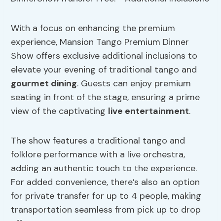
With a focus on enhancing the premium
experience, Mansion Tango Premium Dinner
Show offers exclusive additional inclusions to
elevate your evening of traditional tango and
gourmet dining
. Guests can enjoy premium
seating in front of the stage, ensuring a prime
view of the captivating
live entertainment
.
The show features a traditional tango and
folklore performance with a live orchestra,
adding an authentic touch to the experience.
For added convenience, there’s also an option
for private transfer for up to 4 people, making
transportation seamless from pick up to drop