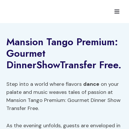
Skip
to
content
Mansion Tango Premium:
Gourmet
DinnerShowTransfer Free.
Step into a world where flavors
dance
on your
palate and music weaves tales of passion at
Mansion Tango Premium: Gourmet Dinner Show
Transfer Free.
As the evening unfolds, guests are enveloped in