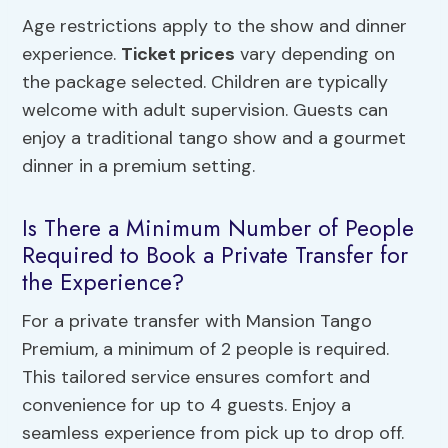
Age restrictions apply to the show and dinner
experience.
Ticket prices
vary depending on
the package selected. Children are typically
welcome with adult supervision. Guests can
enjoy a traditional tango show and a gourmet
dinner in a premium setting.
Is There a Minimum Number of People
Required to Book a Private Transfer for
the Experience?
For a private transfer with Mansion Tango
Premium, a minimum of 2 people is required.
This tailored service ensures comfort and
convenience for up to 4 guests. Enjoy a
seamless experience from pick up to drop off.