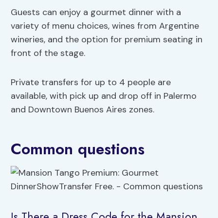
Guests can enjoy a gourmet dinner with a
variety of menu choices, wines from Argentine
wineries, and the option for premium seating in
front of the stage.
Private transfers for up to 4 people are
available, with pick up and drop off in Palermo
and Downtown Buenos Aires zones.
Common questions
Is There a Dress Code for the Mansion