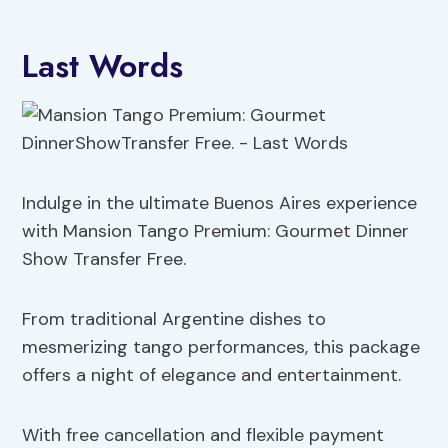
Last Words
Indulge in the ultimate Buenos Aires experience
with Mansion Tango Premium: Gourmet Dinner
Show Transfer Free.
From traditional Argentine dishes to
mesmerizing tango performances, this package
offers a night of elegance and entertainment.
With free cancellation and flexible payment