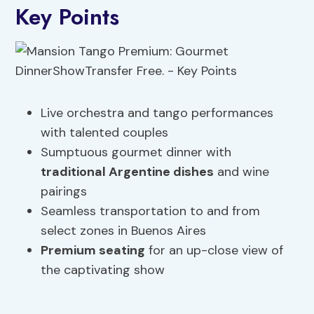
Key Points
Live orchestra and tango performances
with talented couples
Sumptuous gourmet dinner with
traditional Argentine dishes
and wine
pairings
Seamless transportation to and from
select zones in Buenos Aires
Premium seating
for an up-close view of
the captivating show