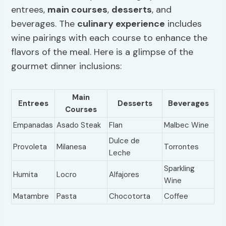
entrees,
main courses
,
desserts
, and
beverages. The
culinary experience
includes
wine pairings with each course to enhance the
flavors of the meal. Here is a glimpse of the
gourmet dinner inclusions:
Main
Entrees
Desserts
Beverages
Courses
Empanadas
Asado Steak
Flan
Malbec Wine
Dulce de
Provoleta
Milanesa
Torrontes
Leche
Sparkling
Humita
Locro
Alfajores
Wine
Matambre
Pasta
Chocotorta
Coffee