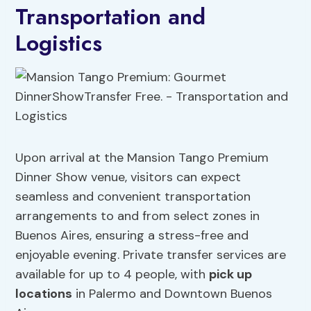
Transportation and
Logistics
Upon arrival at the Mansion Tango Premium
Dinner Show venue, visitors can expect
seamless and convenient transportation
arrangements to and from select zones in
Buenos Aires, ensuring a stress-free and
enjoyable evening. Private transfer services are
available for up to 4 people, with
pick up
locations
in Palermo and Downtown Buenos