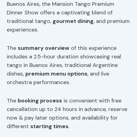
Buenos Aires, the Mansion Tango Premium
Dinner Show offers a captivating blend of
traditional tango,
gourmet dining
, and premium
experiences.
The
summary overview
of this experience
includes a 2.5-hour duration showcasing real
tango in Buenos Aires, traditional Argentine
dishes,
premium menu options
, and live
orchestra performances.
The
booking process
is convenient with free
cancellation up to 24 hours in advance, reserve
now & pay later options, and availability for
different
starting times
.