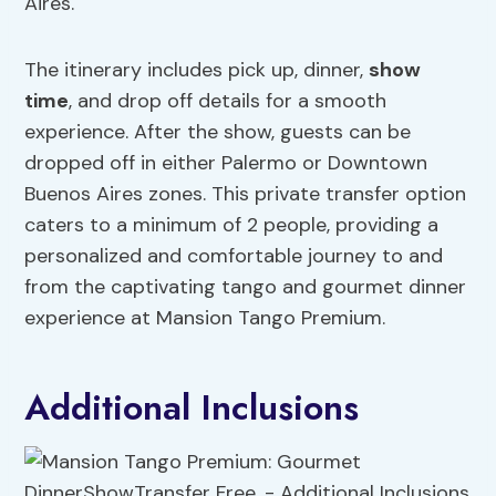
Aires.
The itinerary includes pick up, dinner,
show
time
, and drop off details for a smooth
experience. After the show, guests can be
dropped off in either Palermo or Downtown
Buenos Aires zones. This private transfer option
caters to a minimum of 2 people, providing a
personalized and comfortable journey to and
from the captivating tango and gourmet dinner
experience at Mansion Tango Premium.
Additional Inclusions