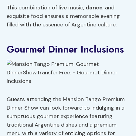
This combination of live music,
dance
, and
exquisite food ensures a memorable evening
filled with the essence of Argentine culture.
Gourmet Dinner Inclusions
Guests attending the Mansion Tango Premium
Dinner Show can look forward to indulging in a
sumptuous gourmet experience featuring
traditional Argentine dishes and a premium
menu with a variety of enticing options for