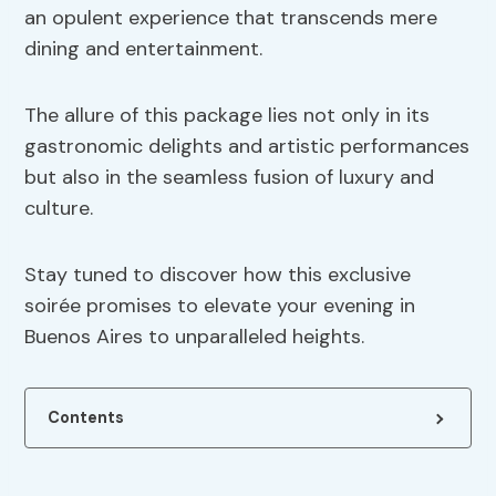
an opulent experience that transcends mere
dining and entertainment.
The allure of this package lies not only in its
gastronomic delights and artistic performances
but also in the seamless fusion of luxury and
culture.
Stay tuned to discover how this exclusive
soirée promises to elevate your evening in
Buenos Aires to unparalleled heights.
Contents