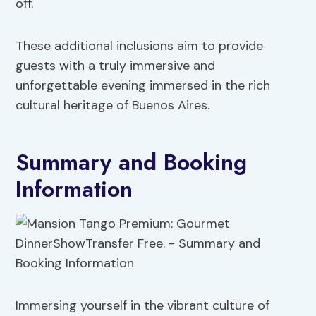
off.
These additional inclusions aim to provide
guests with a truly immersive and
unforgettable evening immersed in the rich
cultural heritage of Buenos Aires.
Summary and Booking
Information
Immersing yourself in the vibrant culture of