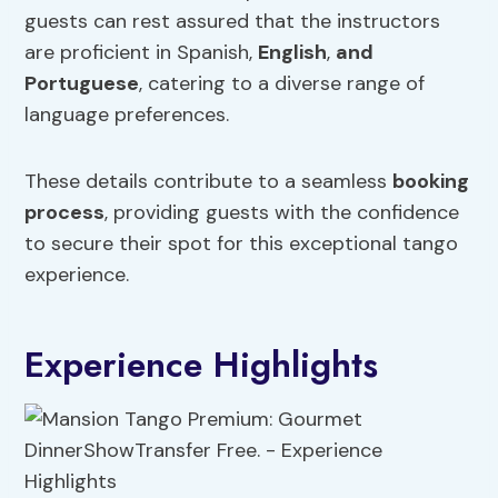
guests can rest assured that the instructors
are proficient in Spanish,
English
,
and
Portuguese
, catering to a diverse range of
language preferences.
These details contribute to a seamless
booking
process
, providing guests with the confidence
to secure their spot for this exceptional tango
experience.
Experience Highlights