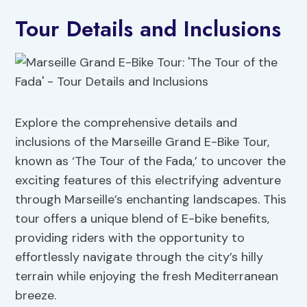
Tour Details and Inclusions
Explore the comprehensive details and
inclusions of the Marseille Grand E-Bike Tour,
known as ‘The Tour of the Fada,’ to uncover the
exciting features of this electrifying adventure
through Marseille’s enchanting landscapes. This
tour offers a unique blend of E-bike benefits,
providing riders with the opportunity to
effortlessly navigate through the city’s hilly
terrain while enjoying the fresh Mediterranean
breeze.