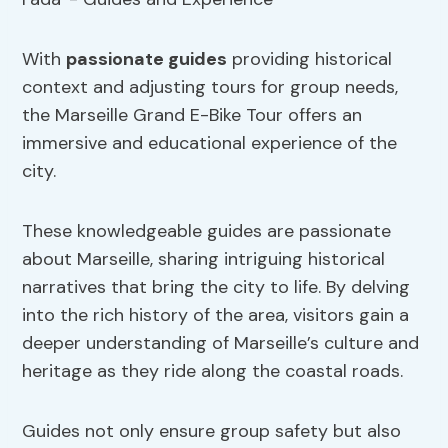
With
passionate guides
providing historical
context and adjusting tours for group needs,
the Marseille Grand E-Bike Tour offers an
immersive and educational experience of the
city.
These knowledgeable guides are passionate
about Marseille, sharing intriguing historical
narratives that bring the city to life. By delving
into the rich history of the area, visitors gain a
deeper understanding of Marseille’s culture and
heritage as they ride along the coastal roads.
Guides not only ensure group safety but also