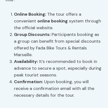
Online Booking
:
The tour offers a
convenient
online booking
system through
the official website.
Group Discounts
:
Participants booking as
a group can benefit from special discounts
offered by Fada Bike Tours & Rentals
Marseille.
Availability:
It’s recommended to book in
advance to secure a spot, especially during
peak tourist seasons.
Confirmation:
Upon booking, you will
receive a confirmation email with all the
necessary details for the tour.