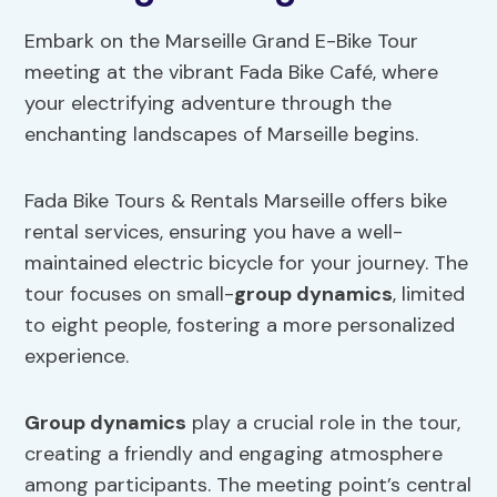
Embark on the Marseille Grand E-Bike Tour
meeting at the vibrant Fada Bike Café, where
your electrifying adventure through the
enchanting landscapes of Marseille begins.
Fada Bike Tours & Rentals Marseille offers bike
rental services, ensuring you have a well-
maintained electric bicycle for your journey. The
tour focuses on small-
group dynamics
, limited
to eight people, fostering a more personalized
experience.
Group dynamics
play a crucial role in the tour,
creating a friendly and engaging atmosphere
among participants. The meeting point’s central