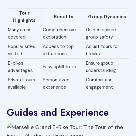
Tour
Benefits
Group Dynamics
Highlights
Many areas
Comprehensive
Guides ensure
covered
exploration
group safety
Popular sites
Access to top
Adjust tours for
visited
attractions
breaks
E-bikes
Ensure group
Easy uphill treks
advantages
understanding
Private tours
Personalized
Comfort and
available
experience
engagement
Guides and Experience