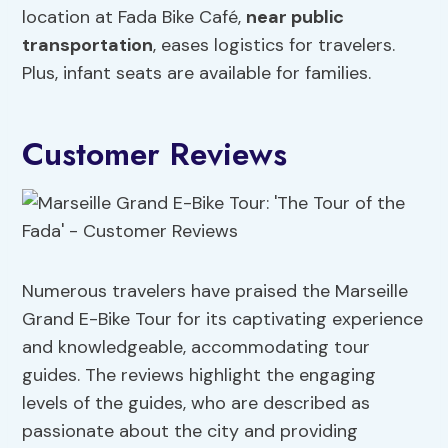
location at Fada Bike Café,
near public
transportation
, eases logistics for travelers.
Plus, infant seats are available for families.
Customer Reviews
Numerous travelers have praised the Marseille
Grand E-Bike Tour for its captivating experience
and knowledgeable, accommodating tour
guides. The reviews highlight the engaging
levels of the guides, who are described as
passionate about the city and providing