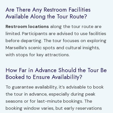
Are There Any Restroom Facilities
Available Along the Tour Route?
Restroom locations
along the tour route are
limited. Participants are advised to use facilities
before departing. The tour focuses on exploring
Marseille’s scenic spots and cultural insights,
with stops for key attractions.
How Far in Advance Should the Tour Be
Booked to Ensure Availability?
To guarantee availability, it’s advisable to book
the tour in advance, especially during peak
seasons or for last-minute bookings. The
booking window varies, but early reservations