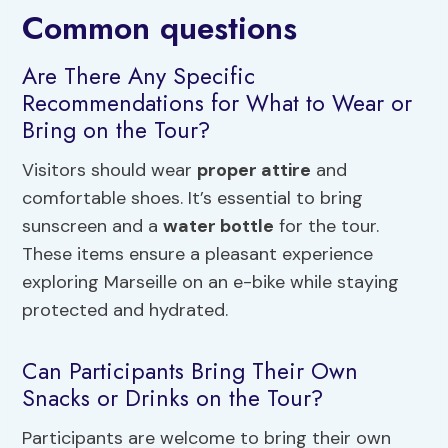
Common questions
Are There Any Specific
Recommendations for What to Wear or
Bring on the Tour?
Visitors should wear
proper attire
and
comfortable shoes. It’s essential to bring
sunscreen and a
water bottle
for the tour.
These items ensure a pleasant experience
exploring Marseille on an e-bike while staying
protected and hydrated.
Can Participants Bring Their Own
Snacks or Drinks on the Tour?
Participants are welcome to bring their own