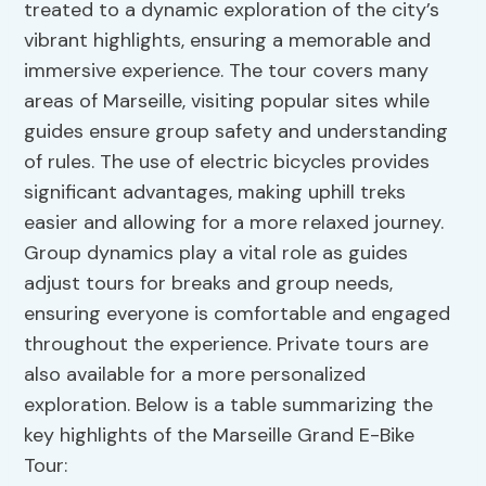
treated to a dynamic exploration of the city’s
vibrant highlights, ensuring a memorable and
immersive experience. The tour covers many
areas of Marseille, visiting popular sites while
guides ensure group safety and understanding
of rules. The use of electric bicycles provides
significant advantages, making uphill treks
easier and allowing for a more relaxed journey.
Group dynamics play a vital role as guides
adjust tours for breaks and group needs,
ensuring everyone is comfortable and engaged
throughout the experience. Private tours are
also available for a more personalized
exploration. Below is a table summarizing the
key highlights of the Marseille Grand E-Bike
Tour: