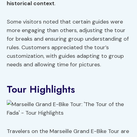
historical context
.
Some visitors noted that certain guides were
more engaging than others, adjusting the tour
for breaks and ensuring group understanding of
rules. Customers appreciated the tour’s
customization, with guides adapting to group
needs and allowing time for pictures.
Tour Highlights
Travelers on the Marseille Grand E-Bike Tour are