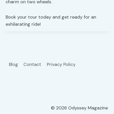
charm on two wheels.
Book your tour today and get ready for an
exhilarating ride!
Blog
Contact
Privacy Policy
© 2026 Odyssey Magazine