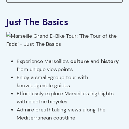
Just The Basics
Experience Marseille’s
culture
and
history
from unique viewpoints
Enjoy a small-group tour with
knowledgeable guides
Effortlessly explore Marseille’s highlights
with electric bicycles
Admire breathtaking views along the
Mediterranean coastline