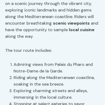
on a scenic journey through the vibrant city,
exploring iconic landmarks and hidden gems
along the Mediterranean coastline. Riders will
encounter breathtaking
scenic viewpoints
and
have the opportunity to sample
local cuisine
along the way.
The tour route includes:
Admiring views from Palais du Pharo and
Notre-Dame de la Garde.
Riding along the Mediterranean coastline,
soaking in the sea breeze.
Exploring charming streets and alleys,
immersing in the local culture.
Stopping at select eateries to savor