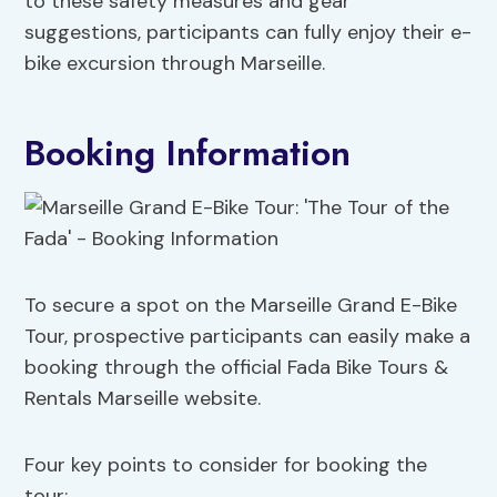
to these safety measures and gear
suggestions, participants can fully enjoy their e-
bike excursion through Marseille.
Booking Information
To secure a spot on the Marseille Grand E-Bike
Tour, prospective participants can easily make a
booking through the official Fada Bike Tours &
Rentals Marseille website.
Four key points to consider for booking the
tour: