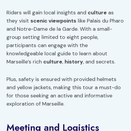
Riders will gain local insights and
culture
as
they visit
scenic viewpoints
like Palais du Pharo
and Notre-Dame de la Garde. With a small-
group setting limited to eight people,
participants can engage with the
knowledgeable local guide to learn about
Marseille’s rich
culture
,
history
, and secrets.
Plus, safety is ensured with provided helmets
and yellow jackets, making this tour a must-do
for those seeking an active and informative
exploration of Marseille.
Meeting and Logistics