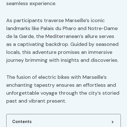
seamless experience.
As participants traverse Marseille’s iconic
landmarks like Palais du Pharo and Notre-Dame
de la Garde, the Mediterranean’s allure serves
as a captivating backdrop. Guided by seasoned
locals, this adventure promises an immersive
journey brimming with insights and discoveries.
The fusion of electric bikes with Marseille’s
enchanting tapestry ensures an effortless and
unforgettable voyage through the city’s storied
past and vibrant present.
Contents