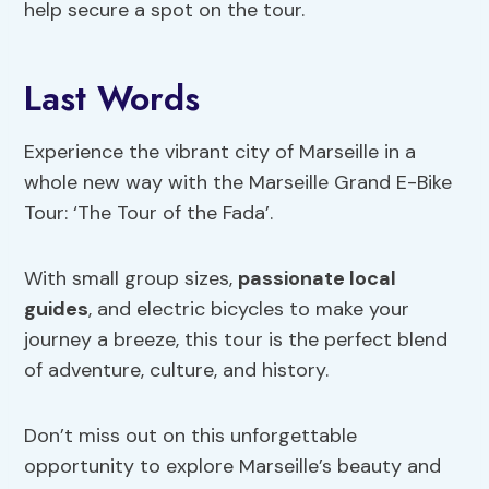
help secure a spot on the tour.
Last Words
Experience the vibrant city of Marseille in a
whole new way with the Marseille Grand E-Bike
Tour: ‘The Tour of the Fada’.
With small group sizes,
passionate local
guides
, and electric bicycles to make your
journey a breeze, this tour is the perfect blend
of adventure, culture, and history.
Don’t miss out on this unforgettable
opportunity to explore Marseille’s beauty and