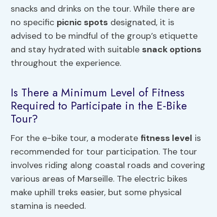
snacks and drinks on the tour. While there are
no specific
picnic spots
designated, it is
advised to be mindful of the group’s etiquette
and stay hydrated with suitable
snack options
throughout the experience.
Is There a Minimum Level of Fitness
Required to Participate in the E-Bike
Tour?
For the e-bike tour, a moderate
fitness level
is
recommended for tour participation. The tour
involves riding along coastal roads and covering
various areas of Marseille. The electric bikes
make uphill treks easier, but some physical
stamina is needed.