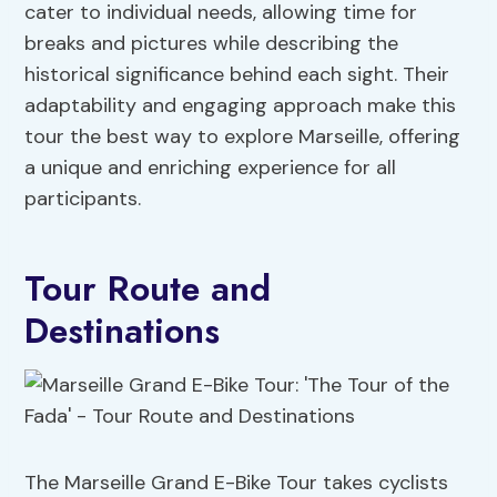
cater to individual needs, allowing time for
breaks and pictures while describing the
historical significance behind each sight. Their
adaptability and engaging approach make this
tour the best way to explore Marseille, offering
a unique and enriching experience for all
participants.
Tour Route and
Destinations
The Marseille Grand E-Bike Tour takes cyclists