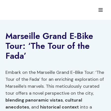
Skip
to
content
Marseille Grand E-Bike
Tour: ‘The Tour of the
Fada’
Embark on the Marseille Grand E-Bike Tour: ‘The
Tour of the Fada’ for an enriching exploration of
Marseille’s marvels. This meticulously curated
tour offers a novel perspective on the city,
blending panoramic vistas
,
cultural
anecdotes
, and
historical context
into a