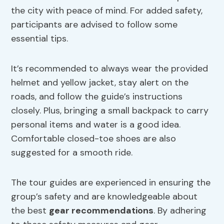
the city with peace of mind. For added safety,
participants are advised to follow some
essential tips.
It’s recommended to always wear the provided
helmet and yellow jacket, stay alert on the
roads, and follow the guide’s instructions
closely. Plus, bringing a small backpack to carry
personal items and water is a good idea.
Comfortable closed-toe shoes are also
suggested for a smooth ride.
The tour guides are experienced in ensuring the
group’s safety and are knowledgeable about
the best
gear recommendations
. By adhering