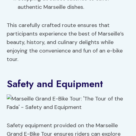
authentic Marseille dishes.
This carefully crafted route ensures that
participants experience the best of Marseille’s
beauty, history, and culinary delights while
enjoying the convenience and fun of an e-bike
tour.
Safety and Equipment
Safety equipment provided on the Marseille
Grand E-Bike Tour ensures riders can explore