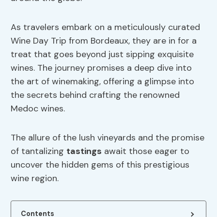
As travelers embark on a meticulously curated
Wine Day Trip from Bordeaux, they are in for a
treat that goes beyond just sipping exquisite
wines. The journey promises a deep dive into
the art of winemaking, offering a glimpse into
the secrets behind crafting the renowned
Medoc wines.
The allure of the lush vineyards and the promise
of tantalizing
tastings
await those eager to
uncover the hidden gems of this prestigious
wine region.
Contents