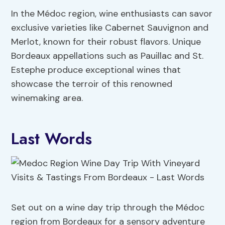
In the Médoc region, wine enthusiasts can savor
exclusive varieties like Cabernet Sauvignon and
Merlot, known for their robust flavors. Unique
Bordeaux appellations such as Pauillac and St.
Estephe produce exceptional wines that
showcase the terroir of this renowned
winemaking area.
Last Words
Set out on a wine day trip through the Médoc
region from Bordeaux for a sensory adventure