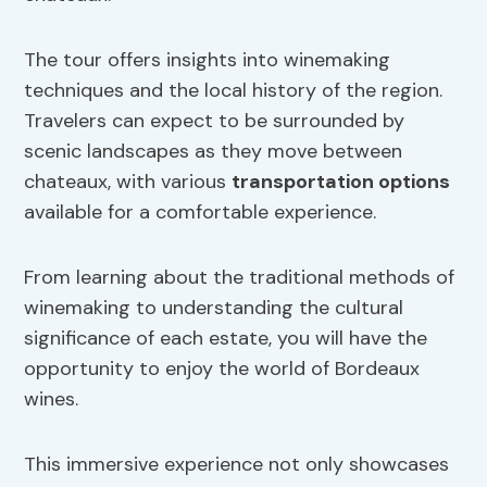
The tour offers insights into winemaking
techniques and the local history of the region.
Travelers can expect to be surrounded by
scenic landscapes as they move between
chateaux, with various
transportation options
available for a comfortable experience.
From learning about the traditional methods of
winemaking to understanding the cultural
significance of each estate, you will have the
opportunity to enjoy the world of Bordeaux
wines.
This immersive experience not only showcases