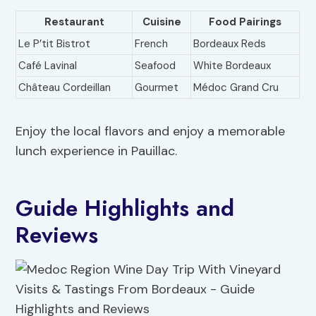
Restaurant
Cuisine
Food Pairings
Le P’tit Bistrot
French
Bordeaux Reds
Café Lavinal
Seafood
White Bordeaux
Château Cordeillan
Gourmet
Médoc Grand Cru
Enjoy the local flavors and enjoy a memorable
lunch experience in Pauillac.
Guide Highlights and
Reviews