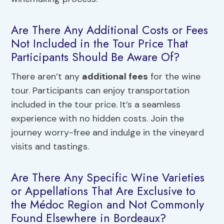
Are There Any Additional Costs or Fees
Not Included in the Tour Price That
Participants Should Be Aware Of?
There aren’t any
additional fees
for the wine
tour. Participants can enjoy transportation
included in the tour price. It’s a seamless
experience with no hidden costs. Join the
journey worry-free and indulge in the vineyard
visits and tastings.
Are There Any Specific Wine Varieties
or Appellations That Are Exclusive to
the Médoc Region and Not Commonly
Found Elsewhere in Bordeaux?