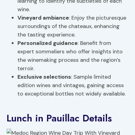
learning to identify the subtleties of each
wine.
Vineyard ambiance
: Enjoy the picturesque
surroundings of the chateaux, enhancing
the tasting experience.
Personalized guidance
: Benefit from
expert sommeliers who offer insights into
the winemaking process and the region’s
terroir.
Exclusive selections
: Sample limited
edition wines and vintages, gaining access
to exceptional bottles not widely available.
Lunch in Pauillac Details