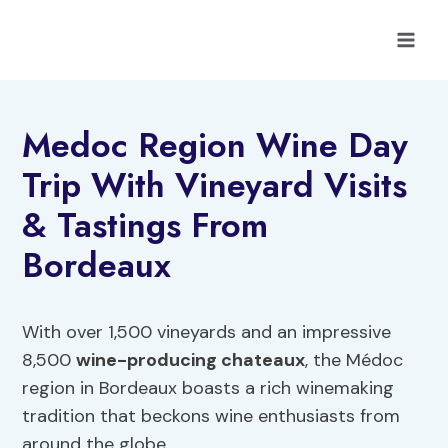
Skip
to
content
Medoc Region Wine Day
Trip With Vineyard Visits
& Tastings From
Bordeaux
With over 1,500 vineyards and an impressive
8,500
wine-producing chateaux
, the Médoc
region in Bordeaux boasts a rich winemaking
tradition that beckons wine enthusiasts from
around the globe.