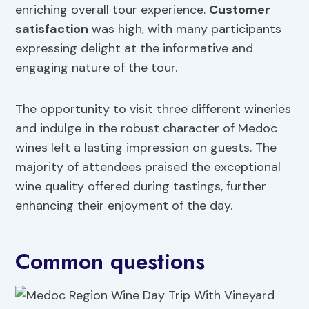
enriching overall tour experience.
Customer
satisfaction
was high, with many participants
expressing delight at the informative and
engaging nature of the tour.
The opportunity to visit three different wineries
and indulge in the robust character of Medoc
wines left a lasting impression on guests. The
majority of attendees praised the exceptional
wine quality offered during tastings, further
enhancing their enjoyment of the day.
Common questions