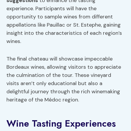
suggestions
to enhance the tasting
experience. Participants will have the
opportunity to sample wines from different
appellations like Pauillac or St. Estephe, gaining
insight into the characteristics of each region’s
wines.
The final chateau will showcase impeccable
Bordeaux wines, allowing visitors to appreciate
the culmination of the tour. These vineyard
visits aren’t only educational but also a
delightful journey through the rich winemaking
heritage of the Médoc region.
Wine Tasting Experiences