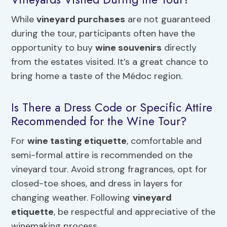
While
vineyard purchases
are not guaranteed
during the tour, participants often have the
opportunity to buy
wine souvenirs
directly
from the estates visited. It’s a great chance to
bring home a taste of the Médoc region.
Is There a Dress Code or Specific Attire
Recommended for the Wine Tour?
For
wine tasting etiquette
, comfortable and
semi-formal attire is recommended on the
vineyard tour. Avoid strong fragrances, opt for
closed-toe shoes, and dress in layers for
changing weather. Following
vineyard
etiquette
, be respectful and appreciative of the
winemaking process.