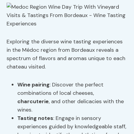
Exploring the diverse wine tasting experiences
in the Médoc region from Bordeaux reveals a
spectrum of flavors and aromas unique to each
chateau visited.
Wine pairing
: Discover the perfect
combinations of local cheeses,
charcuterie
, and other delicacies with the
wines.
Tasting notes
: Engage in sensory
experiences guided by knowledgeable staff,