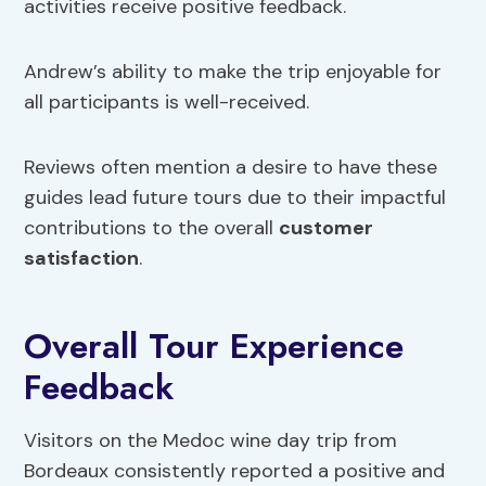
activities receive positive feedback.
Andrew’s ability to make the trip enjoyable for
all participants is well-received.
Reviews often mention a desire to have these
guides lead future tours due to their impactful
contributions to the overall
customer
satisfaction
.
Overall Tour Experience
Feedback
Visitors on the Medoc wine day trip from
Bordeaux consistently reported a positive and