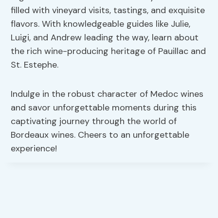
filled with vineyard visits, tastings, and exquisite
flavors. With knowledgeable guides like Julie,
Luigi, and Andrew leading the way, learn about
the rich wine-producing heritage of Pauillac and
St. Estephe.
Indulge in the robust character of Medoc wines
and savor unforgettable moments during this
captivating journey through the world of
Bordeaux wines. Cheers to an unforgettable
experience!