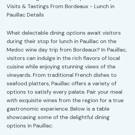
What delectable dining options await visitors
during their stop for lunch in Pauillac on the
Medoc wine day trip from Bordeaux? In Pauillac,
visitors can indulge in the rich flavors of local
cuisine while enjoying stunning views of the
vineyards. From traditional French dishes to
seafood platters, Pauillac offers a variety of
options to satisfy every palate. Pair your meal
with exquisite wines from the region for a true
gastronomic experience. Below is a table
showcasing some of the delightful dining
options in Pauillac: