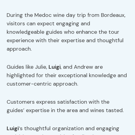
During the Medoc wine day trip from Bordeaux,
visitors can expect engaging and
knowledgeable guides who enhance the tour
experience with their expertise and thoughtful
approach.
Guides like Julie,
Luigi
, and Andrew are
highlighted for their exceptional knowledge and
customer-centric approach.
Customers express satisfaction with the
guides’ expertise in the area and wines tasted.
Luigi
‘s thoughtful organization and engaging