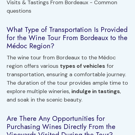
What Type of Transportation Is Provided
for the Wine Tour From Bordeaux to the
Médoc Region?
The wine tour from Bordeaux to the Médoc
region offers various
types of vehicles
for
transportation, ensuring a comfortable journey.
The duration of the tour provides ample time to
explore multiple wineries,
indulge in tastings
,
and soak in the scenic beauty.
Are There Any Opportunities for
Purchasing Wines Directly From the
Vineyards Visited During the Tour?