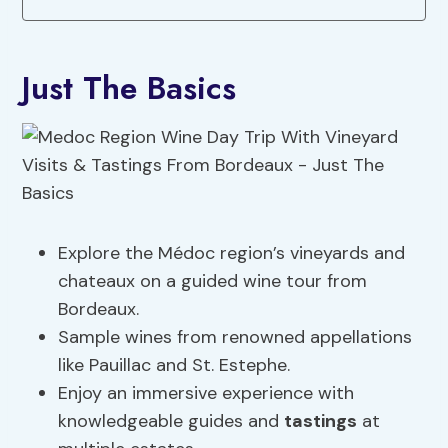
Just The Basics
Explore the Médoc region’s vineyards and
chateaux on a guided wine tour from
Bordeaux.
Sample wines from renowned appellations
like Pauillac and St. Estephe.
Enjoy an immersive experience with
knowledgeable guides and
tastings
at