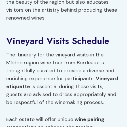
the beauty of the region but also educates
visitors on the artistry behind producing these
renowned wines.
Vineyard Visits Schedule
The itinerary for the vineyard visits in the
Médoc region wine tour from Bordeaux is
thoughtfully curated to provide a diverse and
enriching experience for participants.
Vineyard
etiquette
is essential during these visits;
guests are advised to dress appropriately and
be respectful of the winemaking process.
Each estate will offer unique
wine pairing