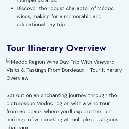
multiple estates.
Discover the robust character of Médoc
wines, making for a memorable and
educational day trip.
Tour Itinerary Overview
Set out on an enchanting journey through the
picturesque Médoc region with a wine tour
from Bordeaux, where you’ll explore the rich
heritage of winemaking at multiple prestigious
chateaux.