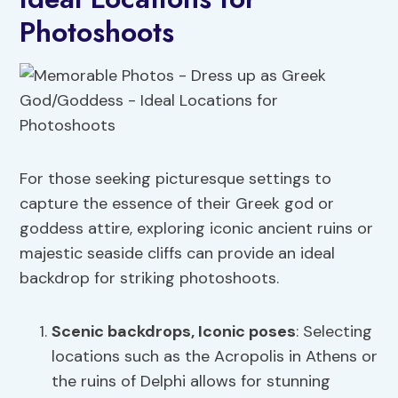
Photoshoots
For those seeking picturesque settings to
capture the essence of their Greek god or
goddess attire, exploring iconic ancient ruins or
majestic seaside cliffs can provide an ideal
backdrop for striking photoshoots.
Scenic backdrops
, Iconic poses
: Selecting
locations such as the Acropolis in Athens or
the ruins of Delphi allows for stunning