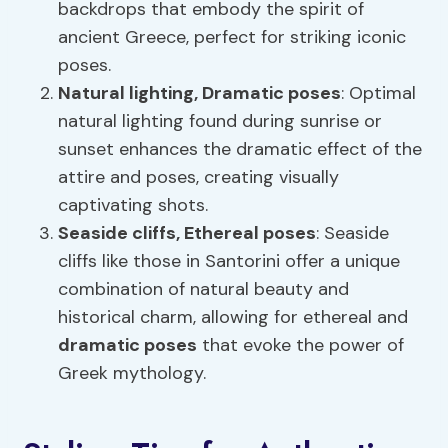
backdrops that embody the spirit of
ancient Greece, perfect for striking iconic
poses.
Natural lighting,
Dramatic poses
: Optimal
natural lighting found during sunrise or
sunset enhances the dramatic effect of the
attire and poses, creating visually
captivating shots.
Seaside cliffs, Ethereal poses
: Seaside
cliffs like those in Santorini offer a unique
combination of natural beauty and
historical charm, allowing for ethereal and
dramatic poses
that evoke the power of
Greek mythology.