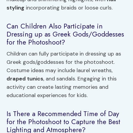
styling
incorporating braids or loose curls.
Can Children Also Participate in
Dressing up as Greek Gods/Goddesses
for the Photoshoot?
Children can fully participate in dressing up as
Greek gods/goddesses for the photoshoot.
Costume ideas may include laurel wreaths,
draped tunics
, and sandals. Engaging in this
activity can create lasting memories and
educational experiences for kids.
Is There a Recommended Time of Day
for the Photoshoot to Capture the Best
Lighting and Atmosphere?