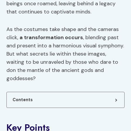
beings once roamed, leaving behind a legacy
that continues to captivate minds.
As the costumes take shape and the cameras
click,
a transformation occurs
, blending past
and present into a harmonious visual symphony.
But what secrets lie within these images,
waiting to be unraveled by those who dare to
don the mantle of the ancient gods and
goddesses?
Contents
Key Points