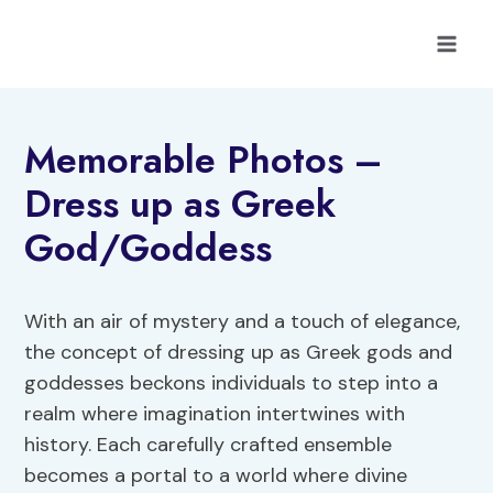
Skip
to
content
Memorable Photos –
Dress up as Greek
God/Goddess
With an air of mystery and a touch of elegance,
the concept of dressing up as Greek gods and
goddesses beckons individuals to step into a
realm where imagination intertwines with
history. Each carefully crafted ensemble
becomes a portal to a world where divine