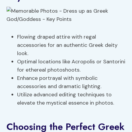
Flowing draped attire with regal
accessories for an authentic Greek deity
look.
Optimal locations like Acropolis or Santorini
for ethereal photoshoots.
Enhance portrayal with symbolic
accessories and dramatic lighting.
Utilize advanced editing techniques to
elevate the mystical essence in photos.
Choosing the Perfect Greek