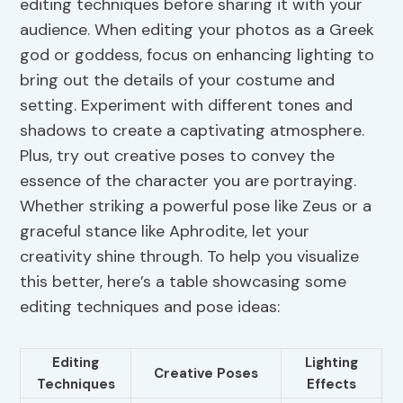
editing techniques before sharing it with your
audience. When editing your photos as a Greek
god or goddess, focus on enhancing lighting to
bring out the details of your costume and
setting. Experiment with different tones and
shadows to create a captivating atmosphere.
Plus, try out creative poses to convey the
essence of the character you are portraying.
Whether striking a powerful pose like Zeus or a
graceful stance like Aphrodite, let your
creativity shine through. To help you visualize
this better, here’s a table showcasing some
editing techniques and pose ideas:
Editing
Lighting
Creative Poses
Techniques
Effects