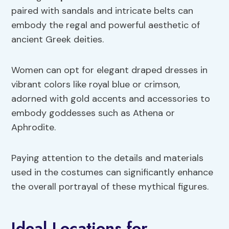
paired with sandals and intricate belts can
embody the regal and powerful aesthetic of
ancient Greek deities.
Women can opt for elegant draped dresses in
vibrant colors like royal blue or crimson,
adorned with gold accents and accessories to
embody goddesses such as Athena or
Aphrodite.
Paying attention to the details and materials
used in the costumes can significantly enhance
the overall portrayal of these mythical figures.
Ideal Locations for