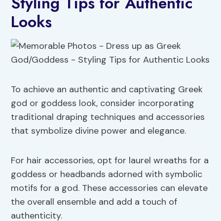
Styling Tips for Authentic
Looks
To achieve an authentic and captivating Greek
god or goddess look, consider incorporating
traditional draping techniques and accessories
that symbolize divine power and elegance.
For hair accessories, opt for laurel wreaths for a
goddess or headbands adorned with symbolic
motifs for a god. These accessories can elevate
the overall ensemble and add a touch of
authenticity.