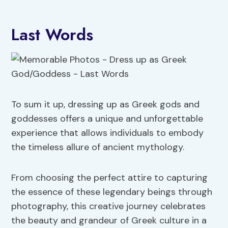
Last Words
To sum it up, dressing up as Greek gods and
goddesses offers a unique and unforgettable
experience that allows individuals to embody
the timeless allure of ancient mythology.
From choosing the perfect attire to capturing
the essence of these legendary beings through
photography, this creative journey celebrates
the beauty and grandeur of Greek culture in a