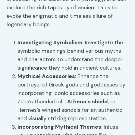
explore the rich tapestry of ancient tales to
evoke the enigmatic and timeless allure of
legendary beings.
Investigating Symbolism
: Investigate the
symbolic meanings behind various myths
and characters to understand the deeper
significance they hold in ancient cultures.
Mythical Accessories
: Enhance the
portrayal of Greek gods and goddesses by
incorporating iconic accessories such as
Zeus’s thunderbolt,
Athena’s shield
, or
Hermes’s winged sandals for an authentic
and visually striking representation.
Incorporating Mythical Themes
: Infuse