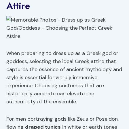
Attire
When preparing to dress up as a Greek god or
goddess, selecting the ideal Greek attire that
captures the essence of ancient mythology and
style is essential for a truly immersive
experience. Choosing costumes that are
historically accurate can elevate the
authenticity of the ensemble.
For men portraying gods like Zeus or Poseidon,
flowing
draped tunics
in white or earth tones