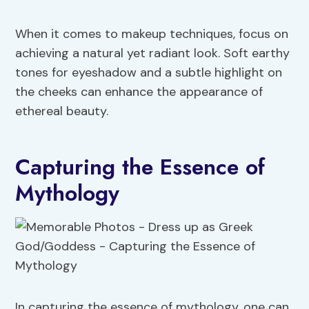
When it comes to makeup techniques, focus on
achieving a natural yet radiant look. Soft earthy
tones for eyeshadow and a subtle highlight on
the cheeks can enhance the appearance of
ethereal beauty.
Capturing the Essence of
Mythology
In capturing the essence of mythology, one can