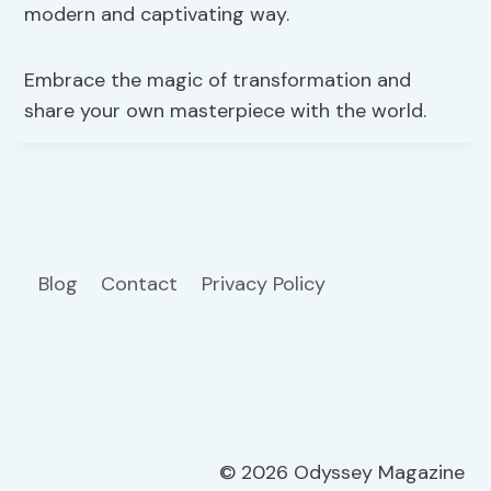
modern and captivating way.
Embrace the magic of transformation and
share your own masterpiece with the world.
Blog
Contact
Privacy Policy
© 2026 Odyssey Magazine