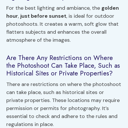
For the best lighting and ambiance, the
golden
hour
,
just before sunset
, is ideal for outdoor
photoshoots. It creates a warm, soft glow that
flatters subjects and enhances the overall
atmosphere of the images.
Are There Any Restrictions on Where
the Photoshoot Can Take Place, Such as
Historical Sites or Private Properties?
There are restrictions on where the photoshoot
can take place, such as historical sites or
private properties. These locations may require
permission or permits for photography. It’s
essential to check and adhere to the rules and
regulations in place.