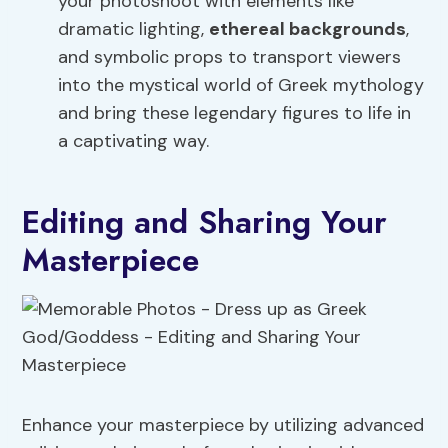
your photoshoot with elements like
dramatic lighting,
ethereal backgrounds
,
and symbolic props to transport viewers
into the mystical world of Greek mythology
and bring these legendary figures to life in
a captivating way.
Editing and Sharing Your
Masterpiece
Enhance your masterpiece by utilizing advanced