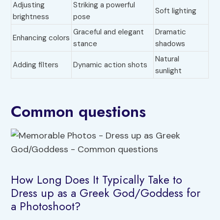
Adjusting
Striking a powerful
Soft lighting
brightness
pose
Graceful and elegant
Dramatic
Enhancing colors
stance
shadows
Natural
Adding filters
Dynamic action shots
sunlight
Common questions
How Long Does It Typically Take to
Dress up as a Greek God/Goddess for
a Photoshoot?