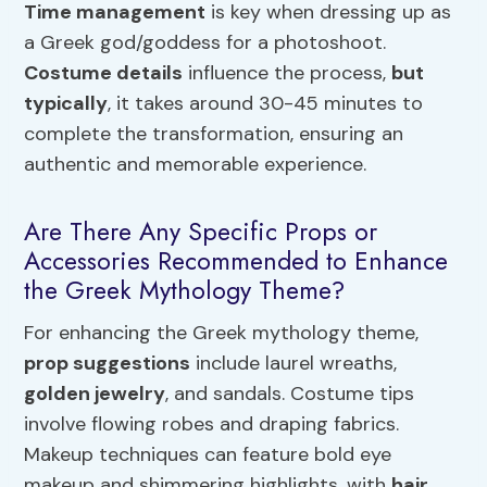
Time management
is key when dressing up as
a Greek god/goddess for a photoshoot.
Costume details
influence the process,
but
typically
, it takes around 30-45 minutes to
complete the transformation, ensuring an
authentic and memorable experience.
Are There Any Specific Props or
Accessories Recommended to Enhance
the Greek Mythology Theme?
For enhancing the Greek mythology theme,
prop suggestions
include laurel wreaths,
golden jewelry
, and sandals. Costume tips
involve flowing robes and draping fabrics.
Makeup techniques can feature bold eye
makeup and shimmering highlights, with
hair