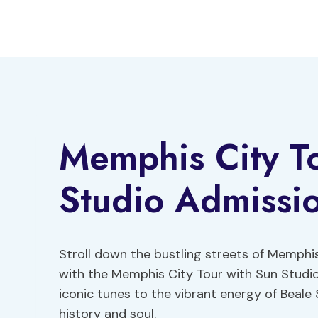
Skip
to
content
Memphis City T
Studio Admissi
Stroll down the bustling streets of Memphis
with the Memphis City Tour with Sun Studio
iconic tunes to the vibrant energy of Beale S
history and soul.