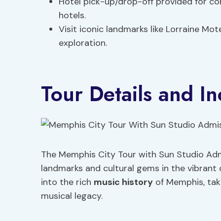
Hotel pick-up/drop-off provided for 
hotels.
Visit iconic landmarks like Lorraine Mo
exploration.
Tour Details and In
The Memphis City Tour with Sun Studio Admi
landmarks and cultural gems in the vibrant 
into the rich
music history
of Memphis, taki
musical legacy.