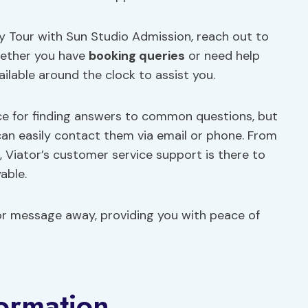
y Tour with Sun Studio Admission, reach out to
hether you have
booking queries
or need help
ailable around the clock to assist you.
rce for finding answers to common questions, but
 can easily contact them via email or phone. From
 Viator’s customer service support is there to
able.
l or message away, providing you with peace of
formation