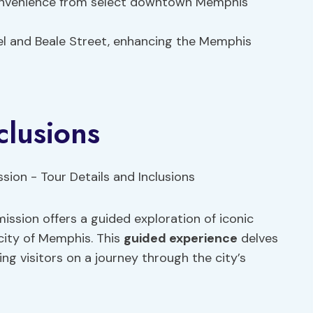
convenience from select downtown Memphis
tel and Beale Street, enhancing the Memphis
clusions
ssion offers a guided exploration of iconic
city of Memphis. This
guided experience
delves
ng visitors on a journey through the city’s