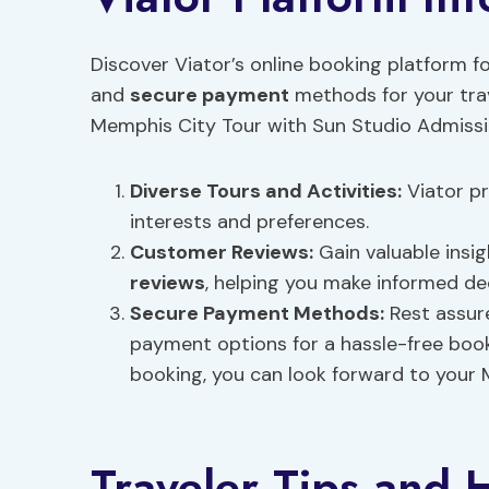
Discover Viator’s online booking platform fo
and
secure payment
methods for your trav
Memphis City Tour with Sun Studio Admissio
Diverse Tours and Activities:
Viator pr
interests and preferences.
Customer Reviews
:
Gain valuable insi
reviews
, helping you make informed de
Secure Payment
Methods:
Rest assure
payment options for a hassle-free book
booking, you can look forward to your 
Traveler Tips and H