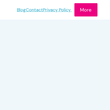
More
Blog
Contact
Privacy Policy