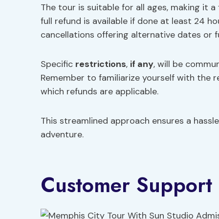
The tour is suitable for all ages, making it a 
full refund is available if done at least 24
cancellations offering alternative dates or fu
Specific
restrictions
,
if any
, will be commu
Remember to familiarize yourself with the 
which refunds are applicable.
This streamlined approach ensures a hassl
adventure.
Customer Support 