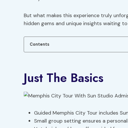
But what makes this experience truly unfor
hidden gems and unique insights waiting to 
Contents
Just The Basics
Guided Memphis City Tour includes Sun
Small group setting ensures a personal