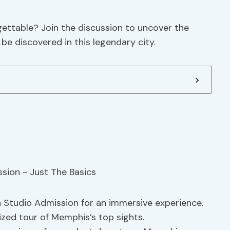
gettable? Join the discussion to uncover the
be discovered in this legendary city.
 Studio Admission for an immersive experience.
ized tour of Memphis’s top sights.