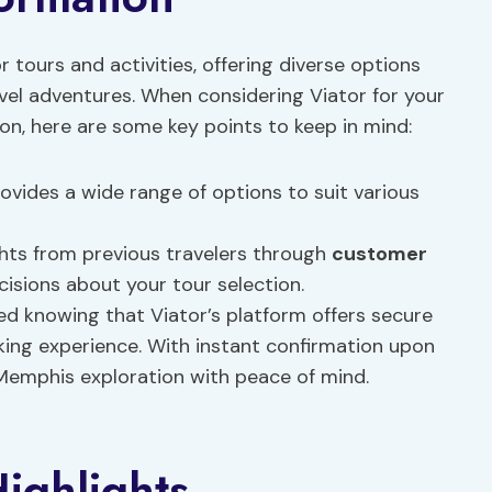
r tours and activities, offering diverse options
el adventures. When considering Viator for your
n, here are some key points to keep in mind:
ovides a wide range of options to suit various
ghts from previous travelers through
customer
cisions about your tour selection.
d knowing that Viator’s platform offers secure
ing experience. With instant confirmation upon
Memphis exploration with peace of mind.
ighlights