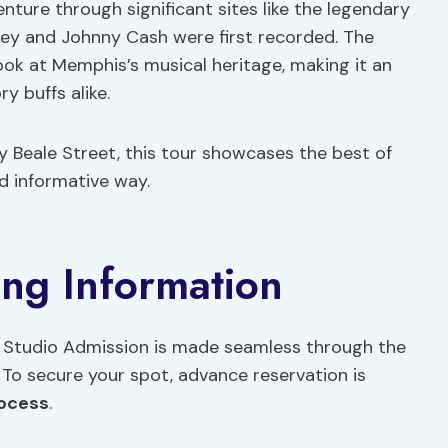
nture through significant sites like the legendary
sley and Johnny Cash were first recorded. The
look at Memphis’s musical heritage, making it an
y buffs alike.
ly Beale Street, this tour showcases the best of
d informative way.
ing Information
 Studio Admission is made seamless through the
 To secure your spot, advance reservation is
rocess
.