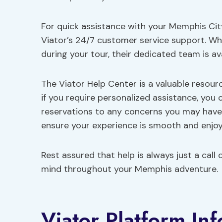
For quick assistance with your Memphis Cit
Viator’s 24/7 customer service support. W
during your tour, their dedicated team is av
The Viator Help Center is a valuable resou
if you require personalized assistance, you
reservations to any concerns you may have,
ensure your experience is smooth and enjoy
Rest assured that help is always just a cal
mind throughout your Memphis adventure.
Viator Platform In