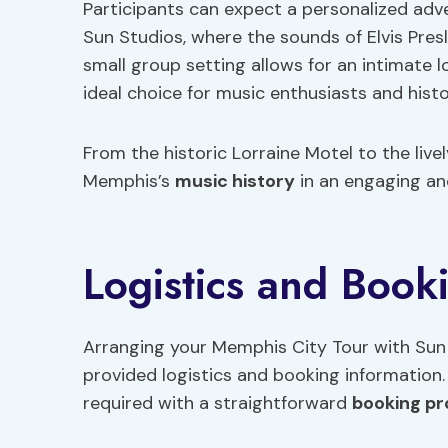
Participants can expect a personalized adve
Sun Studios, where the sounds of Elvis Pre
small group setting allows for an intimate 
ideal choice for music enthusiasts and histor
From the historic Lorraine Motel to the live
Memphis’s
music history
in an engaging an
Logistics and Book
Arranging your Memphis City Tour with Sun
provided logistics and booking information.
required with a straightforward
booking p