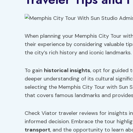
When planning your Memphis City Tour with
their experience by considering valuable ti
the city’s rich history and iconic landmarks.
To gain
historical insights
, opt for guided 
deeper understanding of its cultural signifi
selecting the Memphis City Tour with Sun 
that covers famous landmarks and provides
Check Viator traveler reviews for insights in
informed decision. Embrace the tour highlig
transport
, and the opportunity to learn ab