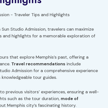
 Sun Studio Admission, travelers can maximize
ps and highlights for a memorable exploration of
tours that explore Memphis’s past, offering a
cance.
Travel recommendations
include
Studio Admission for a comprehensive experience
 knowledgeable tour guides.
to previous visitors’ experiences, ensuring a well-
hts such as the tour duration,
mode of
out Memphis city’s fascinating history.