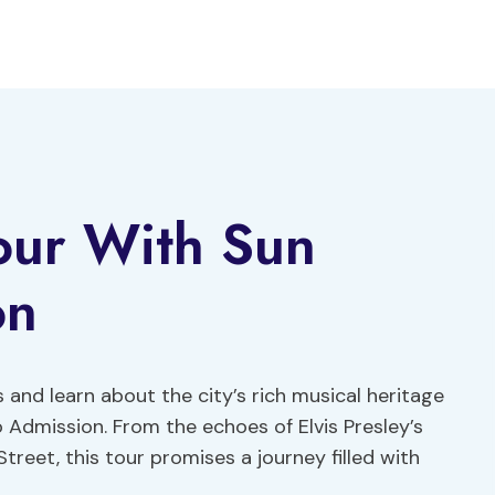
our With Sun
on
 and learn about the city’s rich musical heritage
 Admission. From the echoes of Elvis Presley’s
treet, this tour promises a journey filled with