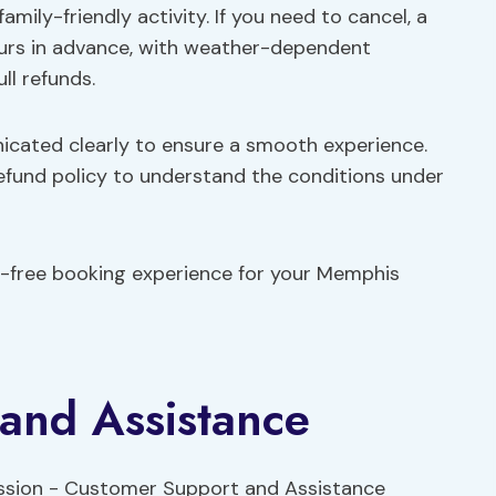
family-friendly activity. If you need to cancel, a
 hours in advance, with weather-dependent
ll refunds.
nicated clearly to ensure a smooth experience.
refund policy to understand the conditions under
e-free booking experience for your Memphis
and Assistance