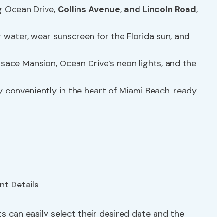
ng Ocean Drive,
Collins Avenue
,
and Lincoln Road
,
g water, wear sunscreen for the Florida sun, and
rsace Mansion, Ocean Drive’s neon lights, and the
ey conveniently in the heart of Miami Beach, ready
s can easily select their desired date and the