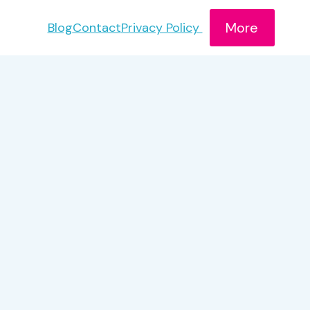
More
Blog
Contact
Privacy Policy