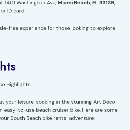
at 1401 Washington Ave,
Miami Beach
,
FL 33139
,
or ID card.
le-free experience for those looking to explore
hts
t your leisure, soaking in the stunning Art Deco
n easy-to-use beach cruiser bike. Here are some
your South Beach bike rental adventure: