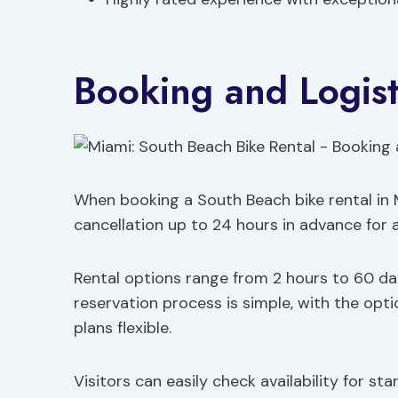
Booking and Logist
When booking a South Beach bike rental in M
cancellation up to 24 hours in advance for a fu
Rental options range from 2 hours to 60 day
reservation process is simple, with the opt
plans flexible.
Visitors can easily check availability for st