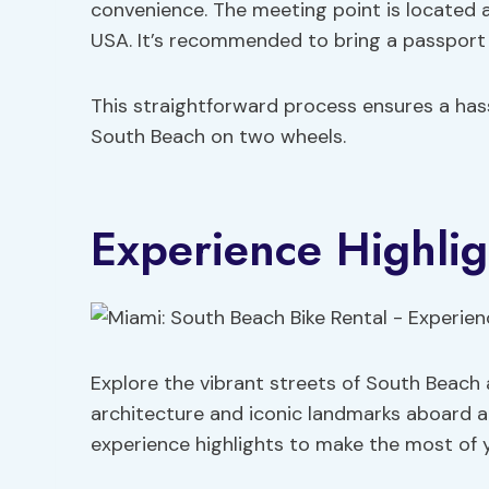
convenience. The meeting point is located 
USA. It’s recommended to bring a passport 
This straightforward process ensures a hass
South Beach on two wheels.
Experience Highlig
Explore the vibrant streets of South Beach a
architecture and iconic landmarks aboard a
experience highlights to make the most of 