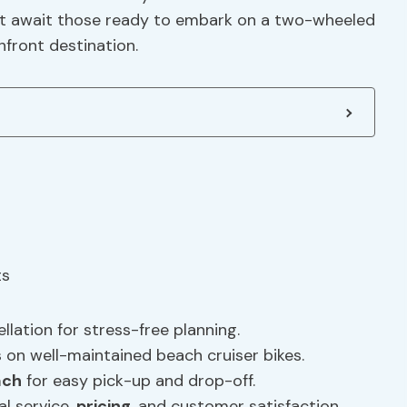
 that await those ready to embark on a two-wheeled
front destination.
llation for stress-free planning.
 on well-maintained beach cruiser bikes.
ach
for easy pick-up and drop-off.
l service,
pricing
, and customer satisfaction.