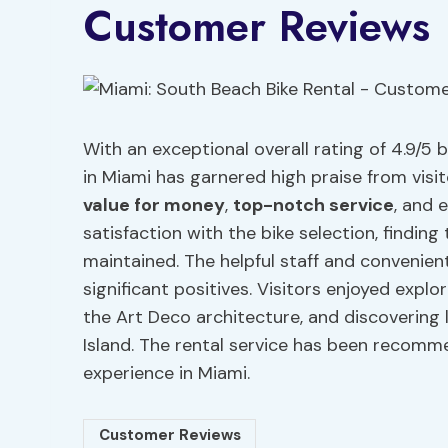
Customer Reviews
With an exceptional overall rating of 4.9/5
in Miami has garnered high praise from visit
value for money
,
top-notch service
, and 
satisfaction with the bike selection, findin
maintained. The helpful staff and convenient
significant positives. Visitors enjoyed expl
the Art Deco architecture, and discovering
Island. The rental service has been recomm
experience in Miami.
Customer Reviews