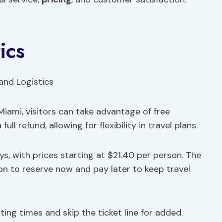
ics
iami, visitors can take advantage of free
ll refund, allowing for flexibility in travel plans.
s, with prices starting at $21.40 per person. The
ion to reserve now and pay later to keep travel
arting times and skip the ticket line for added