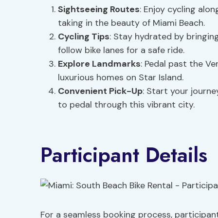
Sightseeing Routes
: Enjoy cycling alo
taking in the beauty of Miami Beach.
Cycling Tips
: Stay hydrated by bringin
follow bike lanes for a safe ride.
Explore Landmarks
: Pedal past the Ve
luxurious homes on Star Island.
Convenient Pick-Up
: Start your journ
to pedal through this vibrant city.
Participant Details
For a seamless booking process, participant