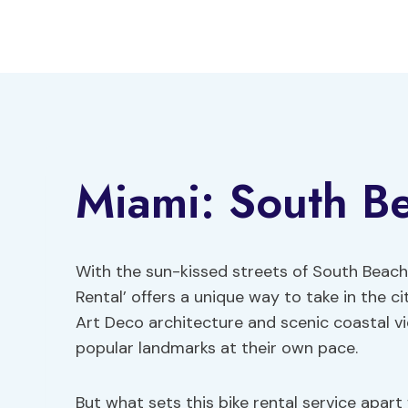
Skip
to
content
Miami: South Be
With the sun-kissed streets of South Beach 
Rental’ offers a unique way to take in the ci
Art Deco architecture and scenic coastal v
popular landmarks at their own pace.
But what sets this bike rental service apar