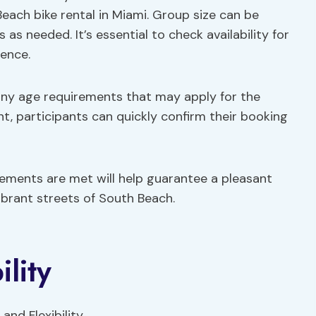
Beach bike rental in Miami. Group size can be
as needed. It’s essential to check availability for
ence.
any age requirements that may apply for the
ont, participants can quickly confirm their booking
rements are met will help guarantee a pleasant
ibrant streets of South Beach.
lity