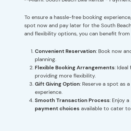
To ensure a hassle-free booking experience, 
spot now and pay later for the South Beach
and flexibility options, you can benefit from
Convenient Reservation
: Book now and
planning.
Flexible Booking Arrangements
: Idea
providing more flexibility.
Gift Giving Option
: Reserve a spot as a
experience.
Smooth Transaction Process
: Enjoy 
payment choices
available to cater to