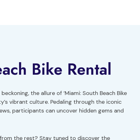
ach Bike Rental
beckoning, the allure of ‘Miami: South Beach Bike
ty’s vibrant culture. Pedaling through the iconic
iews, participants can uncover hidden gems and
t from the rest? Stay tuned to discover the