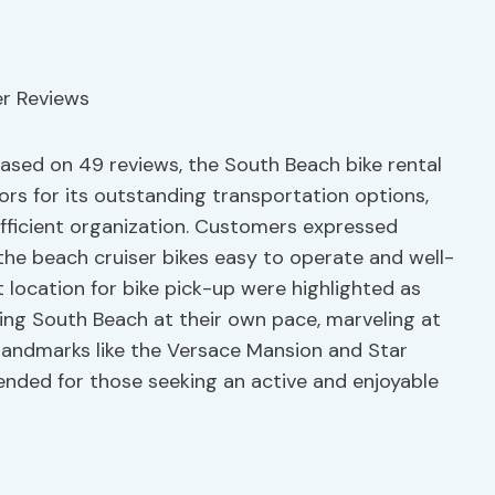
 based on 49 reviews, the South Beach bike rental
ors for its outstanding transportation options,
efficient organization. Customers expressed
g the beach cruiser bikes easy to operate and well-
 location for bike pick-up were highlighted as
oring South Beach at their own pace, marveling at
 landmarks like the Versace Mansion and Star
ended for those seeking an active and enjoyable