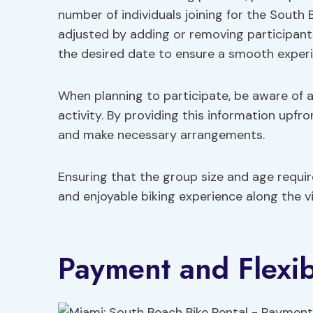
number of individuals joining for the South 
adjusted by adding or removing participants 
the desired date to ensure a smooth experi
When planning to participate, be aware of 
activity. By providing this information upfr
and make necessary arrangements.
Ensuring that the group size and age requi
and enjoyable biking experience along the v
Payment and Flexibi