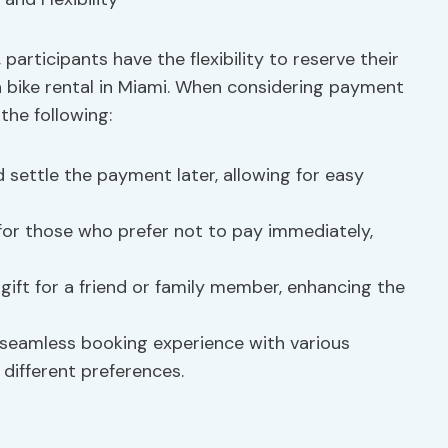
participants have the flexibility to reserve their
 bike rental in Miami. When considering payment
 the following:
 settle the payment later, allowing for easy
l for those who prefer not to pay immediately,
 gift for a friend or family member, enhancing the
a seamless booking experience with various
 different preferences.