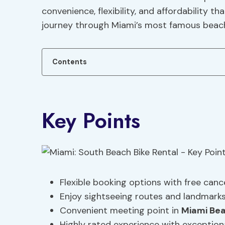
convenience, flexibility, and affordability
journey through Miami’s most famous beach
Contents
Key Points
Flexible booking options with free cance
Enjoy sightseeing routes and landmarks
Convenient meeting point in
Miami Be
Highly rated experience with exceptiona