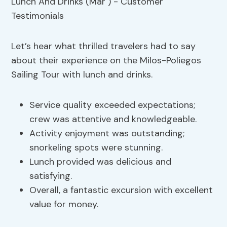
Let’s hear what thrilled travelers had to say
about their experience on the Milos-Poliegos
Sailing Tour with lunch and drinks.
Service quality exceeded expectations;
crew was attentive and knowledgeable.
Activity enjoyment was outstanding;
snorkeling spots were stunning.
Lunch provided was delicious and
satisfying.
Overall, a fantastic excursion with excellent
value for money.