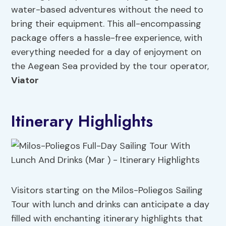
water-based adventures without the need to
bring their equipment. This all-encompassing
package offers a hassle-free experience, with
everything needed for a day of enjoyment on
the Aegean Sea provided by the tour operator,
Viator
Itinerary Highlights
Visitors starting on the Milos-Poliegos Sailing
Tour with lunch and drinks can anticipate a day
filled with enchanting itinerary highlights that