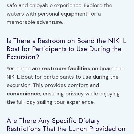
safe and enjoyable experience. Explore the
waters with personal equipment for a
memorable adventure.
Is There a Restroom on Board the NIKI L
Boat for Participants to Use During the
Excursion?
Yes, there are
restroom facilities
on board the
NIKI L boat for participants to use during the
excursion. This provides comfort and
convenience
, ensuring privacy while enjoying
the full-day sailing tour experience.
Are There Any Specific Dietary
Restrictions That the Lunch Provided on