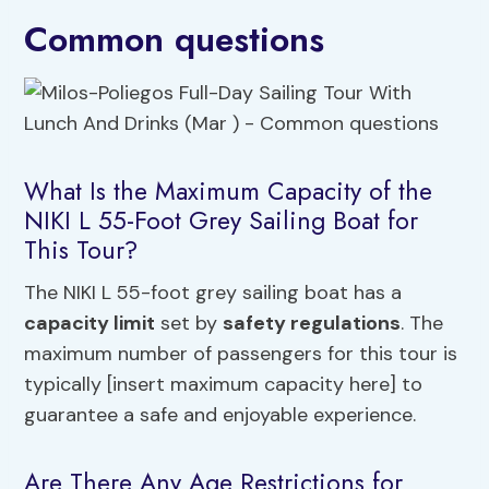
Common questions
What Is the Maximum Capacity of the
NIKI L 55-Foot Grey Sailing Boat for
This Tour?
The NIKI L 55-foot grey sailing boat has a
capacity limit
set by
safety regulations
. The
maximum number of passengers for this tour is
typically [insert maximum capacity here] to
guarantee a safe and enjoyable experience.
Are There Any Age Restrictions for