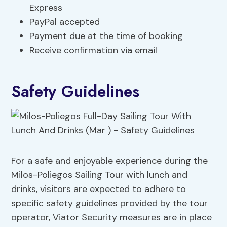
Express
PayPal accepted
Payment due at the time of booking
Receive confirmation via email
Safety Guidelines
For a safe and enjoyable experience during the
Milos-Poliegos Sailing Tour with lunch and
drinks, visitors are expected to adhere to
specific safety guidelines provided by the tour
operator, Viator Security measures are in place