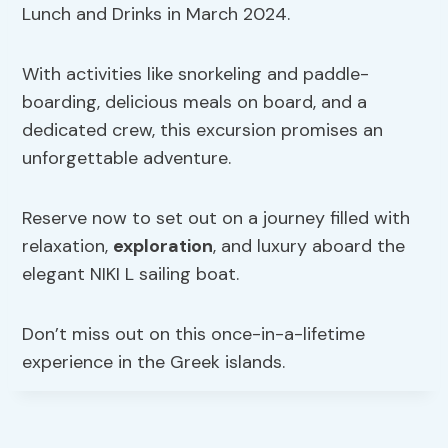
Lunch and Drinks in March 2024.
With activities like snorkeling and paddle-
boarding, delicious meals on board, and a
dedicated crew, this excursion promises an
unforgettable adventure.
Reserve now to set out on a journey filled with
relaxation,
exploration
, and luxury aboard the
elegant NIKI L sailing boat.
Don’t miss out on this once-in-a-lifetime
experience in the Greek islands.