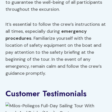
to guarantee the well-being of all participants
throughout the excursion.
It’s essential to follow the crew’s instructions at
all times, especially during
emergency
procedures
. Familiarize yourself with the
location of safety equipment on the boat and
pay attention to the safety briefing at the
beginning of the tour. In the event of any
emergency, remain calm and follow the crew’s
guidance promptly.
Customer Testimonials