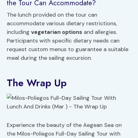
the Tour Can Accommodate?
The lunch provided on the tour can
accommodate various dietary restrictions,
including
vegetarian options
and allergies.
Participants with specific dietary needs can
request custom menus to guarantee a suitable
meal during the sailing excursion.
The Wrap Up
Experience the beauty of the Aegean Sea on
the Milos-Poliegos Full-Day Sailing Tour with