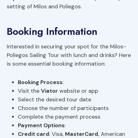
setting of Milos and Poliegos.
Booking Information
Interested in securing your spot for the Milos-
Poliegos Sailing Tour with lunch and drinks? Here
is some essential booking information:
Booking Process
:
Visit the
Viator
website or app
Select the desired tour date
Choose the number of participants
Complete the payment process
Payment Options
:
Credit card
: Visa,
MasterCard
, American