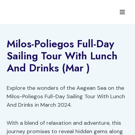
Skip
to
content
Milos-Poliegos Full-Day
Sailing Tour With Lunch
And Drinks (Mar )
Explore the wonders of the Aegean Sea on the
Milos-Poliegos Full-Day Sailing Tour With Lunch
And Drinks in March 2024.
With a blend of relaxation and adventure, this
journey promises to reveal hidden gems along