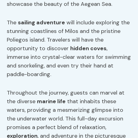
showcase the beauty of the Aegean Sea.
The
sailing adventure
will include exploring the
stunning coastlines of Milos and the pristine
Poliegos island. Travelers will have the
opportunity to discover
hidden coves
,
immerse into crystal-clear waters for swimming
and snorkeling, and even try their hand at
paddle-boarding.
Throughout the journey, guests can marvel at
the diverse
marine life
that inhabits these
waters, providing a mesmerizing glimpse into
the underwater world. This full-day excursion
promises a perfect blend of relaxation,
exploration
, and adventure in the picturesque