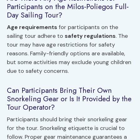
Participants on the Milos-Poliegos Full-
Day Sailing Tour?
Age requirements
for participants on the
sailing tour adhere to
safety regulations
. The
tour may have age restrictions for safety
reasons. Family-friendly options are available,
but some activities may exclude young children
due to safety concerns.
Can Participants Bring Their Own
Snorkeling Gear or Is It Provided by the
Tour Operator?
Participants should bring their snorkeling gear
for the tour. Snorkeling etiquette is crucial to
follow. Proper gear maintenance guarantees a