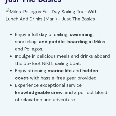
Enjoy a full day of sailing,
swimming
,
snorkeling,
and paddle-boarding
in Milos
and Poliegos.
Indulge in delicious meals and drinks aboard
the 55-foot NIKI L sailing boat.
Enjoy stunning
marine life
and
hidden
coves
with hassle-free gear provided.
Experience exceptional service,
knowledgeable crew
, and a perfect blend
of relaxation and adventure.