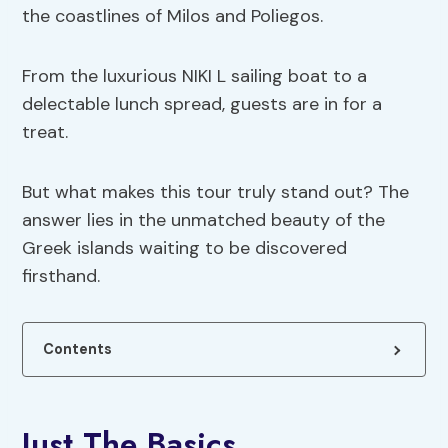
the coastlines of Milos and Poliegos.
From the luxurious NIKI L sailing boat to a
delectable lunch spread, guests are in for a
treat.
But what makes this tour truly stand out? The
answer lies in the unmatched beauty of the
Greek islands waiting to be discovered
firsthand.
Contents
Just The Basics