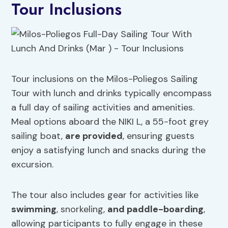
Tour Inclusions
Tour inclusions on the Milos-Poliegos Sailing
Tour with lunch and drinks typically encompass
a full day of sailing activities and amenities.
Meal options aboard the NIKI L, a 55-foot grey
sailing boat,
are provided
, ensuring guests
enjoy a satisfying lunch and snacks during the
excursion.
The tour also includes gear for activities like
swimming
, snorkeling,
and paddle-boarding
,
allowing participants to fully engage in these