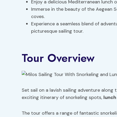
Enjoy a delicious Mediterranean lunch o
Immerse in the beauty of the Aegean Se
coves.
Experience a seamless blend of advent
picturesque sailing tour.
Tour Overview
Set sail on a lavish sailing adventure along
exciting itinerary of snorkeling spots,
lunch
The tour offers a range of fantastic snorke