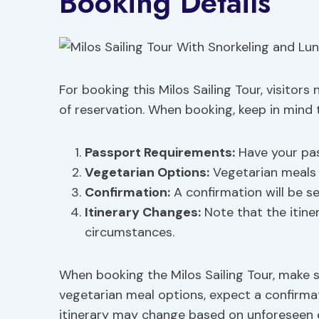
Booking Details
For booking this Milos Sailing Tour, visitors
of reservation. When booking, keep in mind t
Passport Requirements
:
Have your pas
Vegetarian Options
:
Vegetarian meals 
Confirmation:
A confirmation will be s
Itinerary Changes:
Note that the itine
circumstances.
When booking the Milos Sailing Tour, make s
vegetarian meal options, expect a confirma
itinerary may change based on unforeseen 