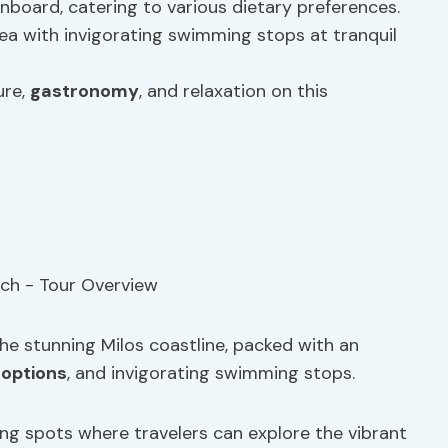
nboard, catering to various dietary preferences.
a with invigorating swimming stops at tranquil
ure,
gastronomy
, and relaxation on this
 the stunning Milos coastline, packed with an
 options
, and invigorating swimming stops.
ling spots where travelers can explore the vibrant