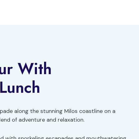
our With
 Lunch
pade along the stunning Milos coastline on a
lend of adventure and relaxation.
lled with snorkeling escapades and mouthwatering