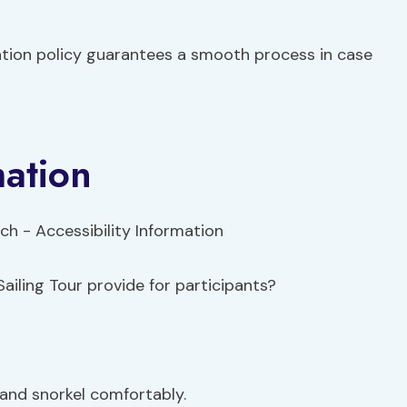
ation policy guarantees a smooth process in case
mation
ailing Tour provide for participants?
and snorkel comfortably.