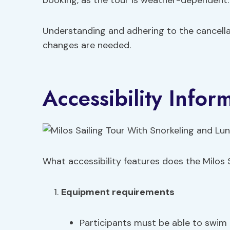
booking, as the tour is weather-dependent.
Understanding and adhering to the cancell
changes are needed.
Accessibility Infor
What accessibility features does the Milos S
Equipment requirements
Participants must be able to swim 