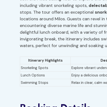
including vibrant snorkeling spots,
delectab
stops. The tour offers an exceptional
snork
locations around Milos. Guests can revel i
encountering diverse marine life and stunnin
delightful lunch onboard, with a variety of 
invigorating break, the itinerary includes s
waters, perfect for unwinding and soaking u
Itinerary Highlights
Des
Snorkeling Spots
Explore vibrant unde
Lunch Options
Enjoy a delicious onb
Swimming Stops
Relax in clear, calm w