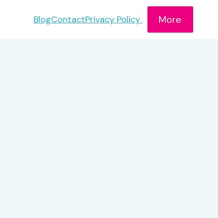
More
Blog
Contact
Privacy Policy