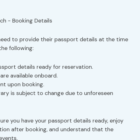
 need to provide their passport details at the time
he following:
sport details ready for reservation.
are available onboard.
ent upon booking.
rary is subject to change due to unforeseen
ure you have your passport details ready, enjoy
tion after booking, and understand that the
events.