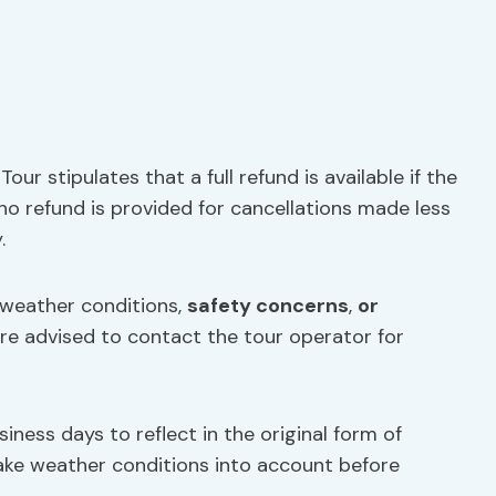
Tour stipulates that a full refund is available if the
 no refund is provided for cancellations made less
.
 weather conditions,
safety concerns
,
or
are advised to contact the tour operator for
iness days to reflect in the original form of
 take weather conditions into account before