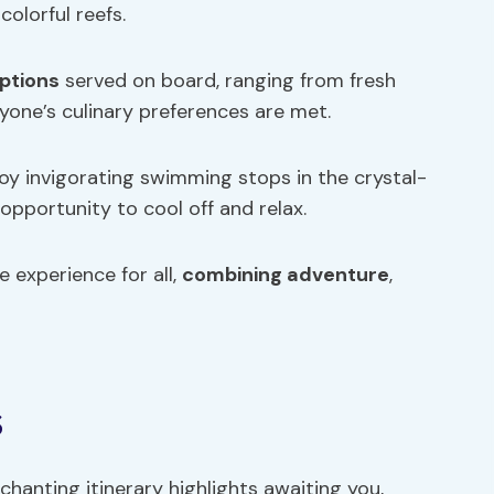
colorful reefs.
ptions
served on board, ranging from fresh
yone’s culinary preferences are met.
joy invigorating swimming stops in the crystal-
 opportunity to cool off and relax.
 experience for all,
combining adventure
,
s
chanting itinerary highlights awaiting you,