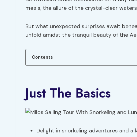
meals, the allure of the crystal-clear wate
But what unexpected surprises await beneat
unfold amidst the tranquil beauty of the A
Contents
Just The Basics
Delight in snorkeling adventures and a l