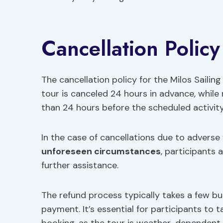
Cancellation Policy
The cancellation policy for the Milos Sailing 
tour is canceled 24 hours in advance, while
than 24 hours before the scheduled activity
In the case of cancellations due to adverse
unforeseen circumstances
, participants 
further assistance.
The refund process typically takes a few bus
payment. It’s essential for participants to