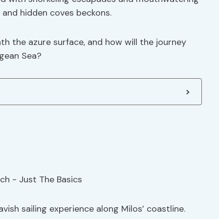
rs and hidden coves beckons.
h the azure surface, and how will the journey
egean Sea?
avish sailing experience along Milos’ coastline.