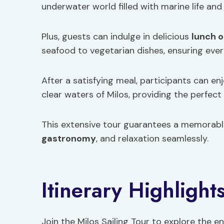
underwater world filled with marine life and 
Plus, guests can indulge in delicious
lunch o
seafood to vegetarian dishes, ensuring ever
After a satisfying meal, participants can en
clear waters of Milos, providing the perfect
This extensive tour guarantees a memorable
gastronomy
, and relaxation seamlessly.
Itinerary Highlight
Join the Milos Sailing Tour to explore the en