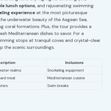
le lunch options
, and rejuvenating swimming
eling experience
at the most picturesque
n the underwater beauty of the Aegean Sea,
g coral formations. Plus, the tour provides a
fresh Mediterranean dishes to savor. For a
wimming stops at tranquil coves and crystal-clear
p the scenic surroundings.
cription
Inclusions
rwater realms
Snorkeling equipment
oard meal
Mediterranean cuisine
aters
Swim breaks