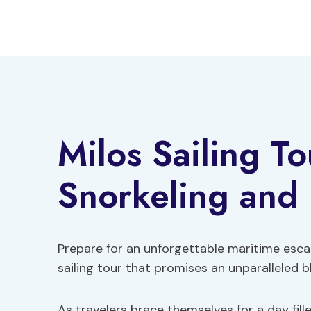
Skip
to
content
Milos Sailing T
Snorkeling and
Prepare for an unforgettable maritime esca
sailing tour that promises an unparalleled b
As travelers brace themselves for a day fi