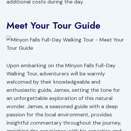
additional costs during the day.
Meet Your Tour Guide
Upon embarking on the Minyon Falls Full-Day
Walking Tour, adventurers will be warmly
welcomed by their knowledgeable and
enthusiastic guide, James, setting the tone for
an unforgettable exploration of this natural
wonder. James, a seasoned guide with a deep
passion for the local environment, provides
insightful commentary throughout the journey,