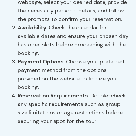
webpage, select your desired date, provide
the necessary personal details, and follow
the prompts to confirm your reservation.
Availability
: Check the calendar for
available dates and ensure your chosen day
has open slots before proceeding with the
booking.
Payment Options
: Choose your preferred
payment method from the options
provided on the website to finalize your
booking.
Reservation Requirements
: Double-check
any specific requirements such as group
size limitations or age restrictions before
securing your spot for the tour.