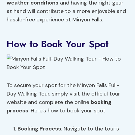
weather conditions
and having the right gear
at hand will contribute to a more enjoyable and
hassle-free experience at Minyon Falls.
How to Book Your Spot
To secure your spot for the Minyon Falls Full-
Day Walking Tour, simply visit the official tour
website and complete the online
booking
process
. Here’s how to book your spot:
Booking Process
: Navigate to the tour’s