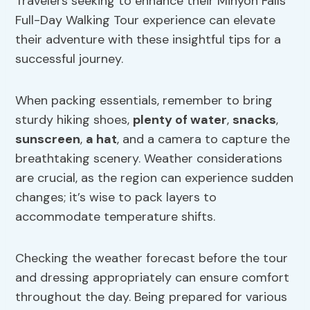
Travelers seeking to enhance their Minyon Falls
Full-Day Walking Tour experience can elevate
their adventure with these insightful tips for a
successful journey.
When packing essentials, remember to bring
sturdy hiking shoes,
plenty of water
,
snacks
,
sunscreen
,
a hat
, and a camera to capture the
breathtaking scenery. Weather considerations
are crucial, as the region can experience sudden
changes; it’s wise to pack layers to
accommodate temperature shifts.
Checking the weather forecast before the tour
and dressing appropriately can ensure comfort
throughout the day. Being prepared for various