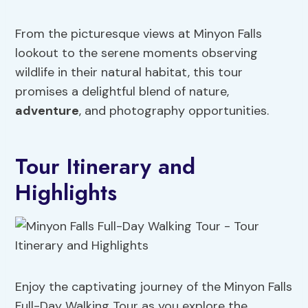
From the picturesque views at Minyon Falls
lookout to the serene moments observing
wildlife in their natural habitat, this tour
promises a delightful blend of nature,
adventure
, and photography opportunities.
Tour Itinerary and
Highlights
Enjoy the captivating journey of the Minyon Falls
Full-Day Walking Tour as you explore the