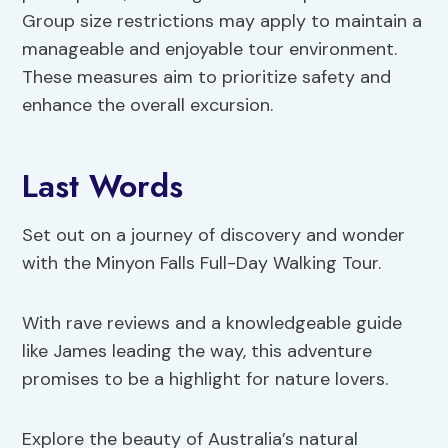
Group size restrictions may apply to maintain a
manageable and enjoyable tour environment.
These measures aim to prioritize safety and
enhance the overall excursion.
Last Words
Set out on a journey of discovery and wonder
with the Minyon Falls Full-Day Walking Tour.
With rave reviews and a knowledgeable guide
like James leading the way, this adventure
promises to be a highlight for nature lovers.
Explore the beauty of Australia’s natural