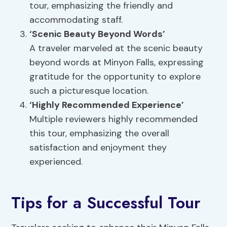
tour, emphasizing the friendly and
accommodating staff.
‘Scenic Beauty Beyond Words’
A traveler marveled at the scenic beauty
beyond words at Minyon Falls, expressing
gratitude for the opportunity to explore
such a picturesque location.
‘Highly Recommended Experience’
Multiple reviewers highly recommended
this tour, emphasizing the overall
satisfaction and enjoyment they
experienced.
Tips for a Successful Tour