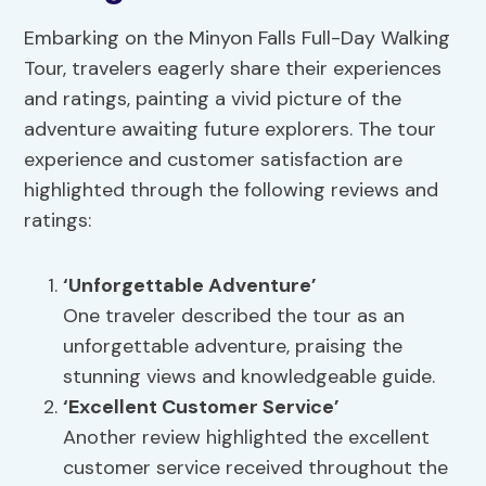
Embarking on the Minyon Falls Full-Day Walking
Tour, travelers eagerly share their experiences
and ratings, painting a vivid picture of the
adventure awaiting future explorers. The tour
experience and customer satisfaction are
highlighted through the following reviews and
ratings:
‘Unforgettable Adventure’
One traveler described the tour as an
unforgettable adventure, praising the
stunning views and knowledgeable guide.
‘Excellent Customer Service’
Another review highlighted the excellent
customer service received throughout the