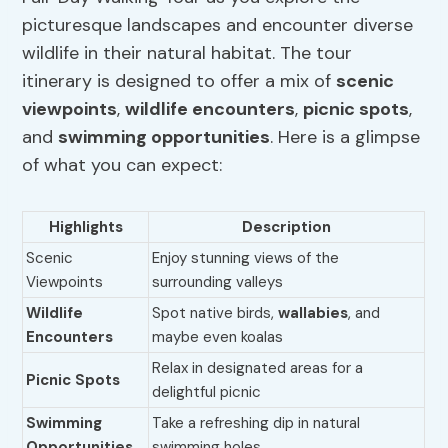
picturesque landscapes and encounter diverse
wildlife in their natural habitat. The tour
itinerary is designed to offer a mix of
scenic
viewpoints
,
wildlife encounters
,
picnic spots
,
and
swimming
opportunities
. Here is a glimpse
of what you can expect:
Highlights
Description
Scenic
Enjoy stunning views of the
Viewpoints
surrounding valleys
Wildlife
Spot native birds,
wallabies
, and
Encounters
maybe even koalas
Relax in designated areas for a
Picnic Spots
delightful picnic
Swimming
Take a refreshing dip in natural
Opportunities
swimming holes