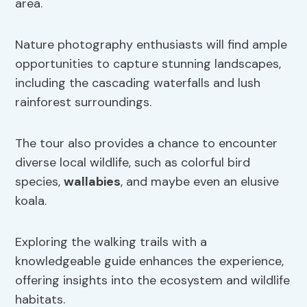
area.
Nature photography enthusiasts will find ample
opportunities to capture stunning landscapes,
including the cascading waterfalls and lush
rainforest surroundings.
The tour also provides a chance to encounter
diverse local wildlife, such as colorful bird
species,
wallabies
, and maybe even an elusive
koala.
Exploring the walking trails with a
knowledgeable guide enhances the experience,
offering insights into the ecosystem and wildlife
habitats.