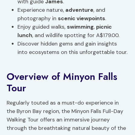
with guide
James
.
Experience nature,
adventure
, and
photography in
scenic viewpoints
.
Enjoy guided walks,
swimming
,
picnic
lunch
, and wildlife spotting for A$179.00.
Discover hidden gems and gain insights
into ecosystems on this unforgettable tour.
Overview of Minyon Falls
Tour
Regularly touted as a must-do experience in
the Byron Bay region, the Minyon Falls Full-Day
Walking Tour offers an immersive journey
through the breathtaking natural beauty of the