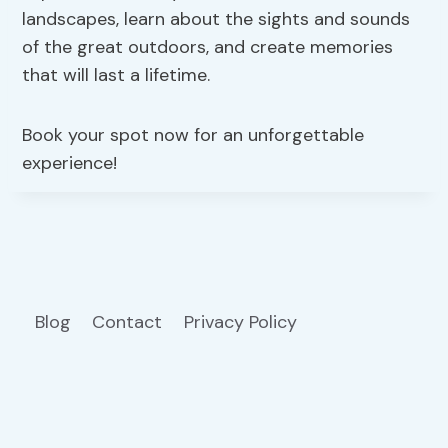
landscapes, learn about the sights and sounds
of the great outdoors, and create memories
that will last a lifetime.
Book your spot now for an unforgettable
experience!
Blog
Contact
Privacy Policy