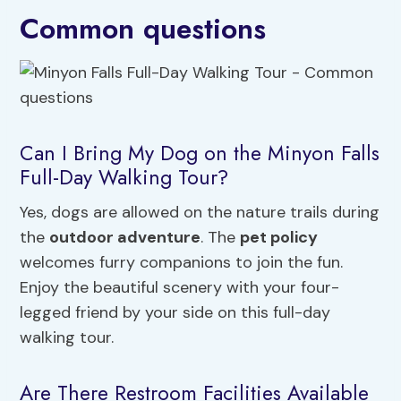
Common questions
Can I Bring My Dog on the Minyon Falls
Full-Day Walking Tour?
Yes, dogs are allowed on the nature trails during
the
outdoor adventure
. The
pet policy
welcomes furry companions to join the fun.
Enjoy the beautiful scenery with your four-
legged friend by your side on this full-day
walking tour.
Are There Restroom Facilities Available