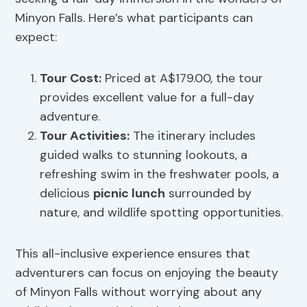
Minyon Falls. Here’s what participants can
expect:
Tour Cost:
Priced at A$179.00, the tour
provides excellent value for a full-day
adventure.
Tour Activities:
The itinerary includes
guided walks to stunning lookouts, a
refreshing swim in the freshwater pools, a
delicious
picnic lunch
surrounded by
nature, and wildlife spotting opportunities.
This all-inclusive experience ensures that
adventurers can focus on enjoying the beauty
of Minyon Falls without worrying about any