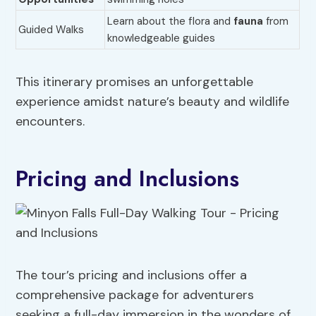
Learn about the flora and
fauna
from
Guided Walks
knowledgeable guides
This itinerary promises an unforgettable
experience amidst nature’s beauty and wildlife
encounters.
Pricing and Inclusions
The tour’s pricing and inclusions offer a
comprehensive package for adventurers
seeking a full-day immersion in the wonders of