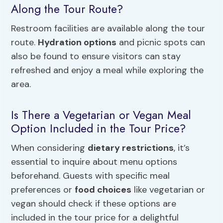
Along the Tour Route?
Restroom facilities are available along the tour
route.
Hydration options
and picnic spots can
also be found to ensure visitors can stay
refreshed and enjoy a meal while exploring the
area.
Is There a Vegetarian or Vegan Meal
Option Included in the Tour Price?
When considering
dietary restrictions
, it’s
essential to inquire about menu options
beforehand. Guests with specific meal
preferences or
food choices
like vegetarian or
vegan should check if these options are
included in the tour price for a delightful