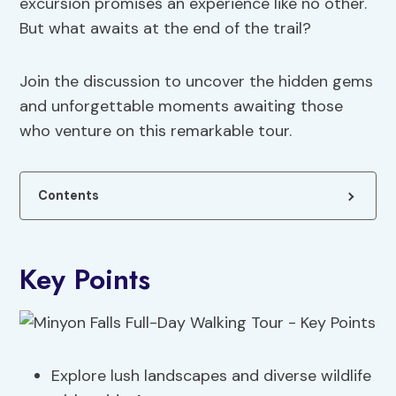
excursion promises an experience like no other.
But what awaits at the end of the trail?
Join the discussion to uncover the hidden gems
and unforgettable moments awaiting those
who venture on this remarkable tour.
Contents
Key Points
Explore lush landscapes and diverse wildlife