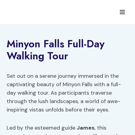
Skip
to
content
Minyon Falls Full-Day
Walking Tour
Set out on a serene journey immersed in the
captivating beauty of Minyon Falls with a full-
day walking tour. As participants traverse
through the lush landscapes, a world of awe-
inspiring vistas unfolds before their eyes.
Led by the esteemed guide
James
, this