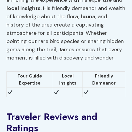
enriching the experience with his expertise and
local insights
. His friendly demeanor and wealth
of knowledge about the flora,
fauna
, and
history of the area create a captivating
atmosphere for all participants. Whether
pointing out rare bird species or sharing hidden
gems along the trail, James ensures that every
moment is filled with discovery and wonder.
Tour Guide
Local
Friendly
Expertise
Insights
Demeanor
Traveler Reviews and
Ratings