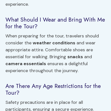
experience.
What Should I Wear and Bring With Me
for the Tour?
When preparing for the tour, travelers should
consider the
weather conditions
and wear
appropriate attire. Comfortable shoes are
essential for walking. Bringing
snacks
and
camera essentials
ensures a delightful
experience throughout the journey.
Are There Any Age Restrictions for the
Tour?
Safety precautions are in place for all
participants, ensuring a secure experience.