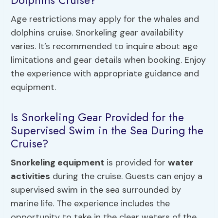
Age restrictions may apply for the whales and
dolphins cruise. Snorkeling gear availability
varies. It’s recommended to inquire about age
limitations and gear details when booking. Enjoy
the experience with appropriate guidance and
equipment.
Is Snorkeling Gear Provided for the
Supervised Swim in the Sea During the
Cruise?
Snorkeling equipment
is provided for
water
activities
during the cruise. Guests can enjoy a
supervised swim in the sea surrounded by
marine life. The experience includes the
opportunity to take in the clear waters of the