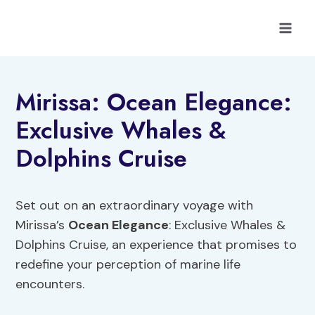
Skip
to
content
Mirissa: Ocean Elegance:
Exclusive Whales &
Dolphins Cruise
Set out on an extraordinary voyage with
Mirissa’s
Ocean Elegance
: Exclusive Whales &
Dolphins Cruise, an experience that promises to
redefine your perception of marine life
encounters.