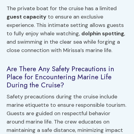
The private boat for the cruise has a limited
guest capacity
to ensure an exclusive
experience. This intimate setting allows guests
to fully enjoy whale watching,
dolphin spotting
,
and swimming in the clear sea while forging a
close connection with Mirissa’s marine life.
Are There Any Safety Precautions in
Place for Encountering Marine Life
During the Cruise?
Safety precautions during the cruise include
marine etiquette to ensure responsible tourism.
Guests are guided on respectful behavior
around marine life. The crew educates on
maintaining a safe distance, minimizing impact