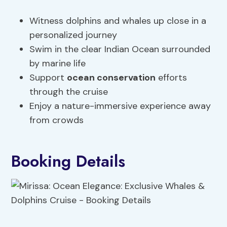
Witness dolphins and whales up close in a
personalized journey
Swim in the clear Indian Ocean surrounded
by marine life
Support
ocean conservation
efforts
through the cruise
Enjoy a nature-immersive experience away
from crowds
Booking Details