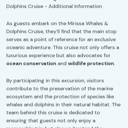
As guests embark on the Mirissa Whales &
Dolphins Cruise, they’ll find that the main stop
serves as a point of reference for an exclusive
oceanic adventure. This cruise not only offers a
luxurious experience but also advocates for
ocean conservation
and
wildlife protection
.
By participating in this excursion, visitors
contribute to the preservation of the marine
ecosystem and the protection of species like
whales and dolphins in their natural habitat. The
team behind this cruise is dedicated to
ensuring that guests not only enjoy a