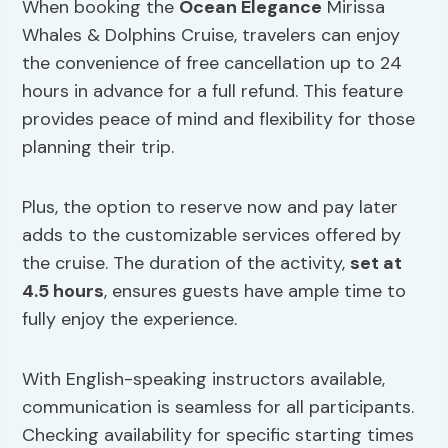
When booking the
Ocean Elegance
Mirissa
Whales & Dolphins Cruise, travelers can enjoy
the convenience of free cancellation up to 24
hours in advance for a full refund. This feature
provides peace of mind and flexibility for those
planning their trip.
Plus, the option to reserve now and pay later
adds to the customizable services offered by
the cruise. The duration of the activity,
set at
4.5 hours
, ensures guests have ample time to
fully enjoy the experience.
With English-speaking instructors available,
communication is seamless for all participants.
Checking availability for specific starting times