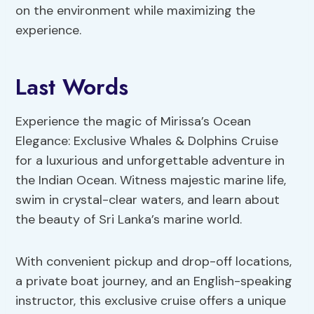
on the environment while maximizing the
experience.
Last Words
Experience the magic of Mirissa’s Ocean
Elegance: Exclusive Whales & Dolphins Cruise
for a luxurious and unforgettable adventure in
the Indian Ocean. Witness majestic marine life,
swim in crystal-clear waters, and learn about
the beauty of Sri Lanka’s marine world.
With convenient pickup and drop-off locations,
a private boat journey, and an English-speaking
instructor, this exclusive cruise offers a unique