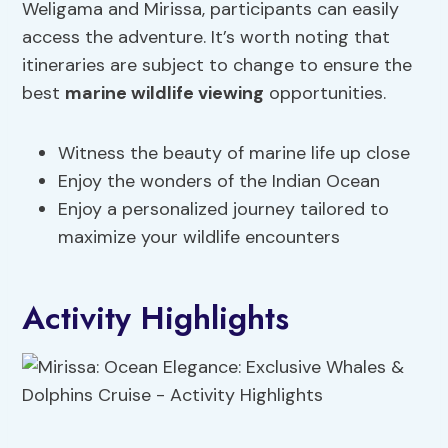
Weligama and Mirissa, participants can easily
access the adventure. It’s worth noting that
itineraries are subject to change to ensure the
best
marine wildlife viewing
opportunities.
Witness the beauty of marine life up close
Enjoy the wonders of the Indian Ocean
Enjoy a personalized journey tailored to
maximize your wildlife encounters
Activity Highlights