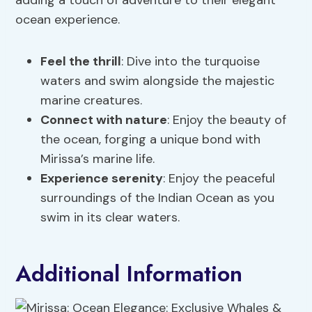
adding a touch of adventure to their elegant
ocean experience.
Feel the thrill
: Dive into the turquoise
waters and swim alongside the majestic
marine creatures.
Connect with nature
: Enjoy the beauty of
the ocean, forging a unique bond with
Mirissa’s marine life.
Experience serenity
: Enjoy the peaceful
surroundings of the Indian Ocean as you
swim in its clear waters.
Additional Information