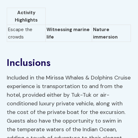
Activity
Highlights
Escape the
Witnessing marine
Nature
crowds
life
immersion
Inclusions
Included in the Mirissa Whales & Dolphins Cruise
experience is transportation to and from the
hotel, provided either by Tuk-Tuk or air-
conditioned luxury private vehicle, along with
the cost of the private boat for the excursion.
Guests also have the opportunity to swim in
the temperate waters of the Indian Ocean,