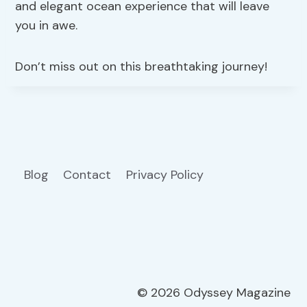
and elegant ocean experience that will leave
you in awe.
Don’t miss out on this breathtaking journey!
Blog
Contact
Privacy Policy
© 2026 Odyssey Magazine