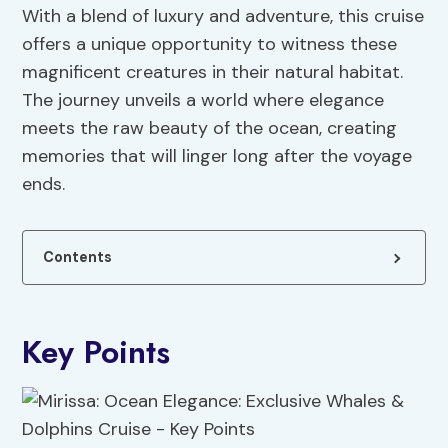
With a blend of luxury and adventure, this cruise
offers a unique opportunity to witness these
magnificent creatures in their natural habitat.
The journey unveils a world where elegance
meets the raw beauty of the ocean, creating
memories that will linger long after the voyage
ends.
Contents
Key Points