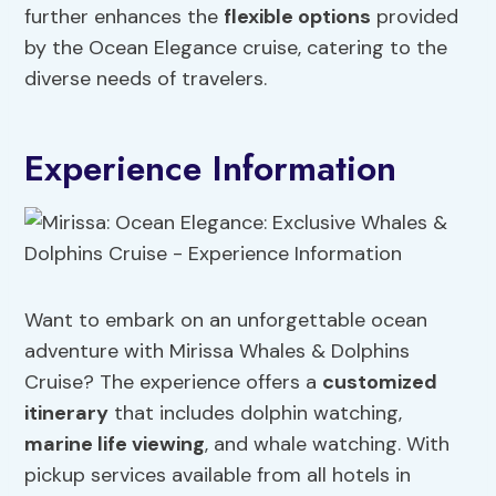
further enhances the
flexible options
provided
by the Ocean Elegance cruise, catering to the
diverse needs of travelers.
Experience Information
Want to embark on an unforgettable ocean
adventure with Mirissa Whales & Dolphins
Cruise? The experience offers a
customized
itinerary
that includes dolphin watching,
marine life viewing
, and whale watching. With
pickup services available from all hotels in