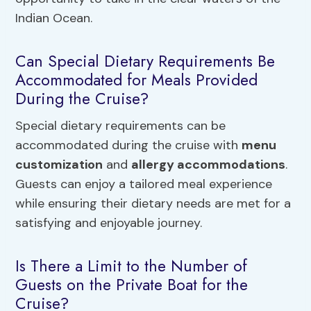
Indian Ocean.
Can Special Dietary Requirements Be
Accommodated for Meals Provided
During the Cruise?
Special dietary requirements can be
accommodated during the cruise with
menu
customization
and
allergy accommodations
.
Guests can enjoy a tailored meal experience
while ensuring their dietary needs are met for a
satisfying and enjoyable journey.
Is There a Limit to the Number of
Guests on the Private Boat for the
Cruise?