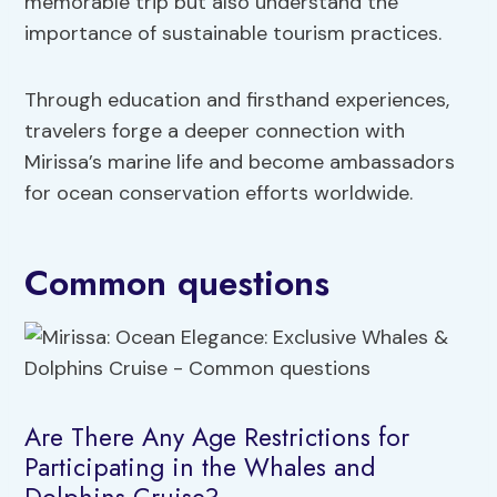
memorable trip but also understand the
importance of sustainable tourism practices.
Through education and firsthand experiences,
travelers forge a deeper connection with
Mirissa’s marine life and become ambassadors
for ocean conservation efforts worldwide.
Common questions
Are There Any Age Restrictions for
Participating in the Whales and
Dolphins Cruise?