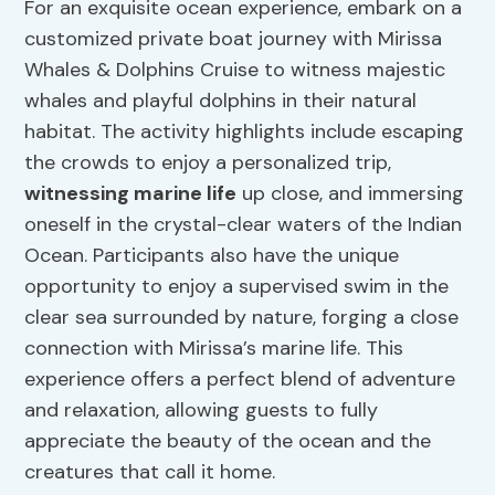
For an exquisite ocean experience, embark on a
customized private boat journey with Mirissa
Whales & Dolphins Cruise to witness majestic
whales and playful dolphins in their natural
habitat. The activity highlights include escaping
the crowds to enjoy a personalized trip,
witnessing marine life
up close, and immersing
oneself in the crystal-clear waters of the Indian
Ocean. Participants also have the unique
opportunity to enjoy a supervised swim in the
clear sea surrounded by nature, forging a close
connection with Mirissa’s marine life. This
experience offers a perfect blend of adventure
and relaxation, allowing guests to fully
appreciate the beauty of the ocean and the
creatures that call it home.