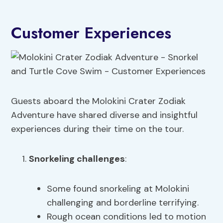
Customer Experiences
Guests aboard the Molokini Crater Zodiak
Adventure have shared diverse and insightful
experiences during their time on the tour.
Snorkeling challenges
:
Some found snorkeling at Molokini
challenging and borderline terrifying.
Rough ocean conditions led to motion