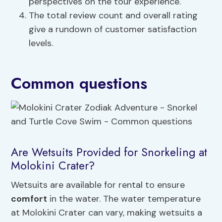
perspectives on the tour experience.
The total review count and overall rating
give a rundown of customer satisfaction
levels.
Common questions
Are Wetsuits Provided for Snorkeling at
Molokini Crater?
Wetsuits are available for rental to ensure
comfort
in the water. The water temperature
at Molokini Crater can vary, making wetsuits a