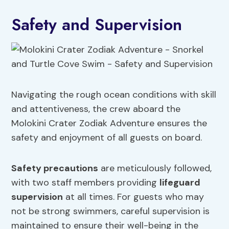
Safety and Supervision
Navigating the rough ocean conditions with skill
and attentiveness, the crew aboard the
Molokini Crater Zodiak Adventure ensures the
safety and enjoyment of all guests on board.
Safety precautions
are meticulously followed,
with two staff members providing
lifeguard
supervision
at all times. For guests who may
not be strong swimmers, careful supervision is
maintained to ensure their well-being in the