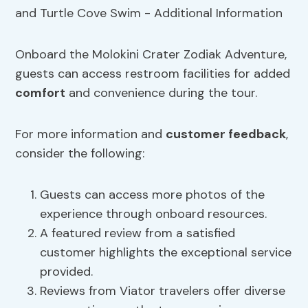
Onboard the Molokini Crater Zodiak Adventure,
guests can access restroom facilities for added
comfort
and convenience during the tour.
For more information and
customer feedback
,
consider the following:
Guests can access more photos of the
experience through onboard resources.
A featured review from a satisfied
customer highlights the exceptional service
provided.
Reviews from Viator travelers offer diverse