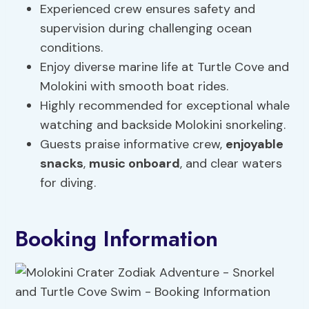
Experienced crew ensures safety and
supervision during challenging ocean
conditions.
Enjoy diverse marine life at Turtle Cove and
Molokini with smooth boat rides.
Highly recommended for exceptional whale
watching and backside Molokini snorkeling.
Guests praise informative crew,
enjoyable
snacks
,
music onboard
, and clear waters
for diving.
Booking Information