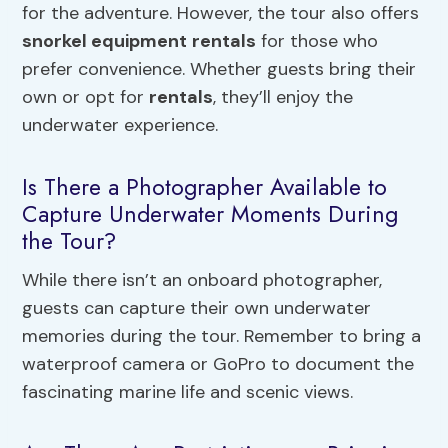
for the adventure. However, the tour also offers
snorkel equipment
rentals
for those who
prefer convenience. Whether guests bring their
own or opt for
rentals
, they’ll enjoy the
underwater experience.
Is There a Photographer Available to
Capture Underwater Moments During
the Tour?
While there isn’t an onboard photographer,
guests can capture their own underwater
memories during the tour. Remember to bring a
waterproof camera or GoPro to document the
fascinating marine life and scenic views.