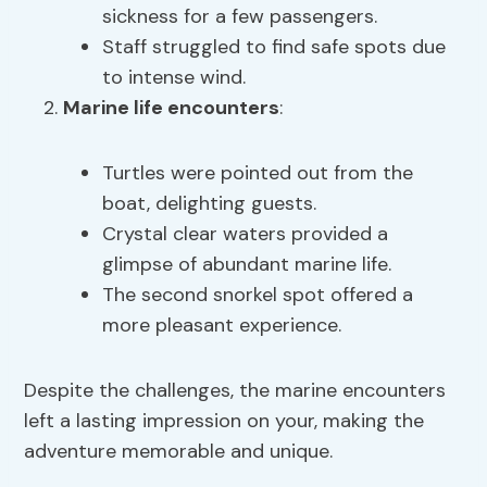
sickness for a few passengers.
Staff struggled to find safe spots due
to intense wind.
Marine life encounters
:
Turtles were pointed out from the
boat, delighting guests.
Crystal clear waters provided a
glimpse of abundant marine life.
The second snorkel spot offered a
more pleasant experience.
Despite the challenges, the marine encounters
left a lasting impression on your, making the
adventure memorable and unique.