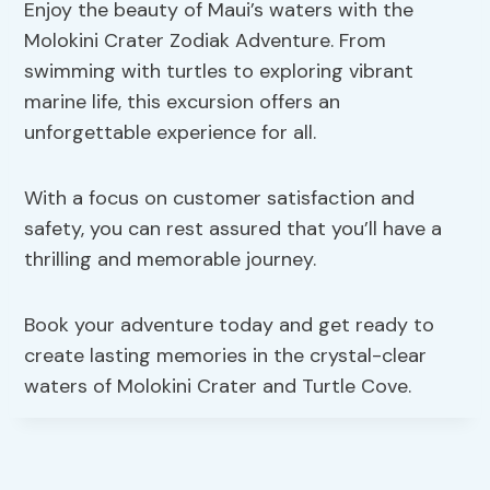
Enjoy the beauty of Maui’s waters with the
Molokini Crater Zodiak Adventure. From
swimming with turtles to exploring vibrant
marine life, this excursion offers an
unforgettable experience for all.
With a focus on customer satisfaction and
safety, you can rest assured that you’ll have a
thrilling and memorable journey.
Book your adventure today and get ready to
create lasting memories in the crystal-clear
waters of Molokini Crater and Turtle Cove.