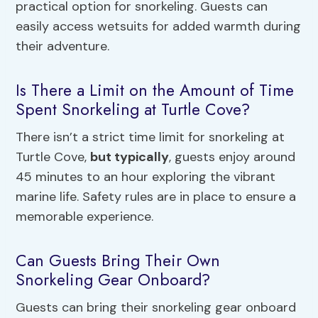
practical option for snorkeling. Guests can
easily access wetsuits for added warmth during
their adventure.
Is There a Limit on the Amount of Time
Spent Snorkeling at Turtle Cove?
There isn’t a strict time limit for snorkeling at
Turtle Cove,
but typically
, guests enjoy around
45 minutes to an hour exploring the vibrant
marine life. Safety rules are in place to ensure a
memorable experience.
Can Guests Bring Their Own
Snorkeling Gear Onboard?
Guests can bring their snorkeling gear onboard