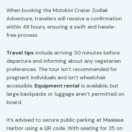
When booking the Molokini Crater Zodiak
Adventure, travelers will receive a confirmation
within 48 hours, ensuring a swift and hassle-
free process.
Travel tips
include arriving 30 minutes before
departure and informing about any vegetarian
preferences. The tour isn’t recommended for
pregnant individuals and isn’t wheelchair
accessible.
Equipment rental
is available, but
large backpacks or luggage aren’t permitted on
board.
It’s advised to secure public parking at Maalaea
Harbor using a QR code. With seating for 25 on