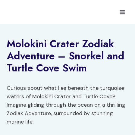
Skip
to
content
Molokini Crater Zodiak
Adventure – Snorkel and
Turtle Cove Swim
Curious about what lies beneath the turquoise
waters of Molokini Crater and Turtle Cove?
Imagine gliding through the ocean on a thrilling
Zodiak Adventure, surrounded by stunning
marine life.