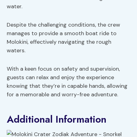
water.
Despite the challenging conditions, the crew
manages to provide a smooth boat ride to
Molokini, effectively navigating the rough
waters.
With a keen focus on safety and supervision,
guests can relax and enjoy the experience
knowing that they’re in capable hands, allowing
for a memorable and worry-free adventure.
Additional Information