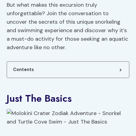
But what makes this excursion truly
unforgettable? Join the conversation to
uncover the secrets of this unique snorkeling
and swimming experience and discover why it’s
a must-do activity for those seeking an aquatic
adventure like no other.
Contents
Just The Basics