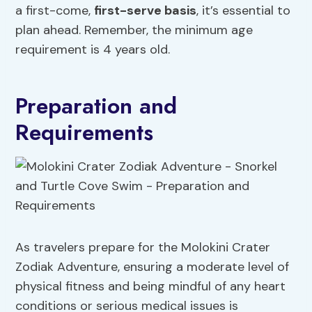
a first-come,
first-serve basis
, it’s essential to
plan ahead. Remember, the minimum age
requirement is 4 years old.
Preparation and
Requirements
As travelers prepare for the Molokini Crater
Zodiak Adventure, ensuring a moderate level of
physical fitness and being mindful of any heart
conditions or serious medical issues is