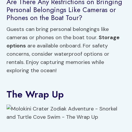
Are There Any Restrictions on Bringing
Personal Belongings Like Cameras or
Phones on the Boat Tour?
Guests can bring personal belongings like
cameras or phones on the boat tour.
Storage
options
are available onboard. For safety
concerns, consider waterproof options or
rentals. Enjoy capturing memories while
exploring the ocean!
The Wrap Up