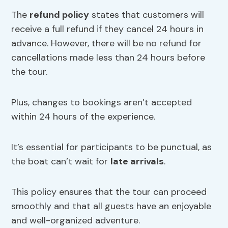
The
refund policy
states that customers will
receive a full refund if they cancel 24 hours in
advance. However, there will be no refund for
cancellations made less than 24 hours before
the tour.
Plus, changes to bookings aren’t accepted
within 24 hours of the experience.
It’s essential for participants to be punctual, as
the boat can’t wait for
late arrivals
.
This policy ensures that the tour can proceed
smoothly and that all guests have an enjoyable
and well-organized adventure.