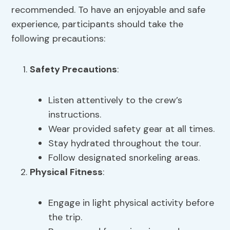
recommended. To have an enjoyable and safe
experience, participants should take the
following precautions:
Safety Precautions
:
Listen attentively to the crew’s
instructions.
Wear provided safety gear at all times.
Stay hydrated throughout the tour.
Follow designated snorkeling areas.
Physical Fitness
:
Engage in light physical activity before
the trip.