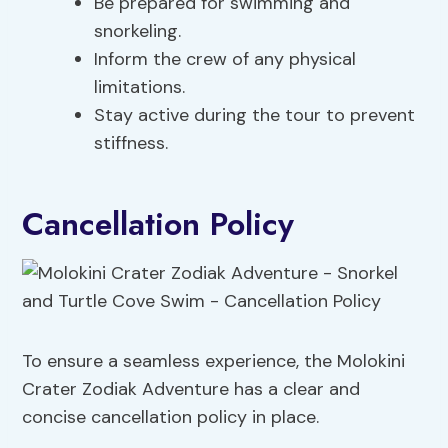
Be prepared for swimming and
snorkeling.
Inform the crew of any physical
limitations.
Stay active during the tour to prevent
stiffness.
Cancellation Policy
To ensure a seamless experience, the Molokini
Crater Zodiak Adventure has a clear and
concise cancellation policy in place.