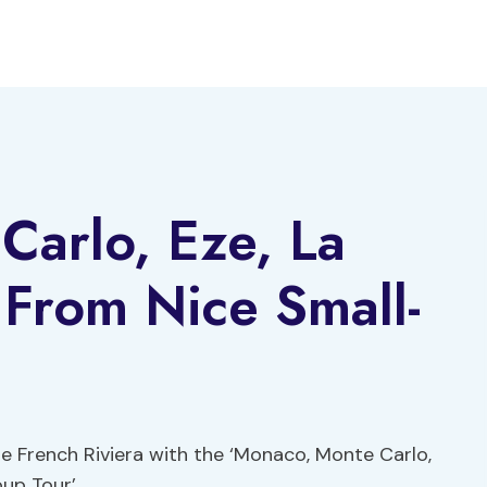
Carlo, Eze, La
 From Nice Small-
e French Riviera with the ‘Monaco, Monte Carlo,
up Tour’.