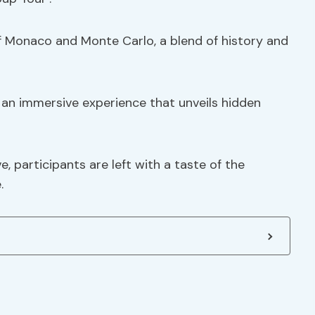
of Monaco and Monte Carlo, a blend of history and
 an immersive experience that unveils hidden
, participants are left with a taste of the
.