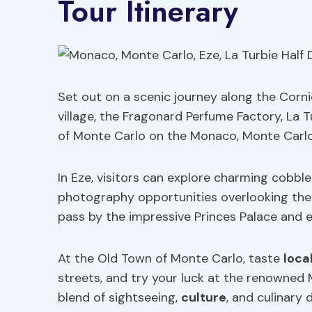
Tour Itinerary
Set out on a scenic journey along the Corni
village, the Fragonard Perfume Factory, La 
of Monte Carlo on the Monaco, Monte Carlo,
In Eze, visitors can explore charming cobbl
photography opportunities overlooking the
pass by the impressive Princes Palace and ex
At the Old Town of Monte Carlo, taste
loca
streets, and try your luck at the renowned 
blend of sightseeing,
culture
, and culinary d