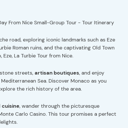
che road, exploring iconic landmarks such as Eze
Turbie Roman ruins, and the captivating Old Town
 Eze, La Turbie Tour from Nice.
estone streets,
artisan boutiques
, and enjoy
 Mediterranean Sea. Discover Monaco as you
plore the rich history of the area.
l cuisine
, wander through the picturesque
Monte Carlo Casino. This tour promises a perfect
elights.