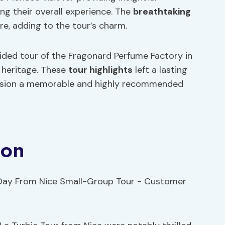
g their overall experience. The
breathtaking
e, adding to the tour’s charm.
uided tour of the Fragonard Perfume Factory in
l heritage. These
tour highlights
left a lasting
rsion a memorable and highly recommended
ion