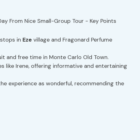
 stops in
Eze
village and Fragonard Perfume
it and free time in Monte Carlo Old Town.
 like Irene, offering informative and entertaining
 the experience as wonderful, recommending the