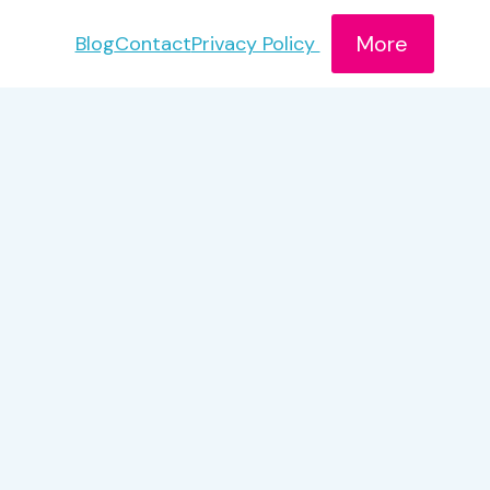
More
Blog
Contact
Privacy Policy