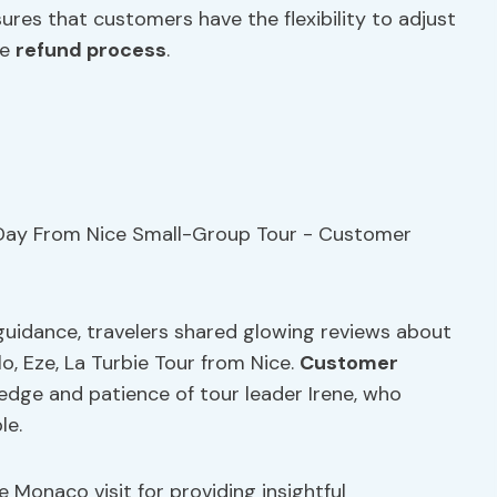
ures that customers have the flexibility to adjust
he
refund process
.
guidance, travelers shared glowing reviews about
, Eze, La Turbie Tour from Nice.
Customer
edge and patience of tour leader Irene, who
le.
he Monaco visit for providing insightful