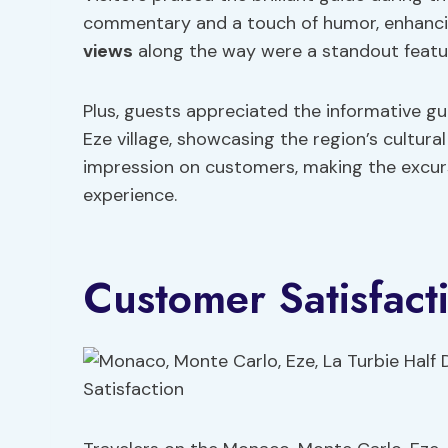
commentary and a touch of humor, enhancin
views
along the way were a standout featur
Plus, guests appreciated the informative g
Eze village, showcasing the region’s cultura
impression on customers, making the excu
experience.
Customer Satisfact