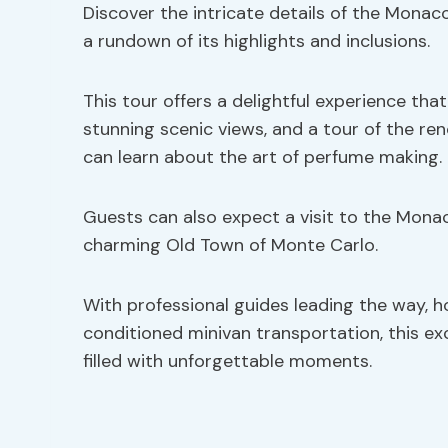
Discover the intricate details of the Monaco
a rundown of its highlights and inclusions.
This tour offers a delightful experience that
stunning scenic views, and a tour of the r
can learn about the art of perfume making.
Guests can also expect a visit to the Monac
charming Old Town of Monte Carlo.
With professional guides leading the way, h
conditioned minivan transportation, this e
filled with unforgettable moments.