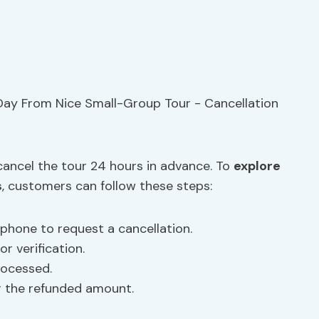
 cancel the tour 24 hours in advance. To
explore
s
, customers can follow these steps:
 phone to request a cancellation.
r verification.
rocessed.
r the refunded amount.