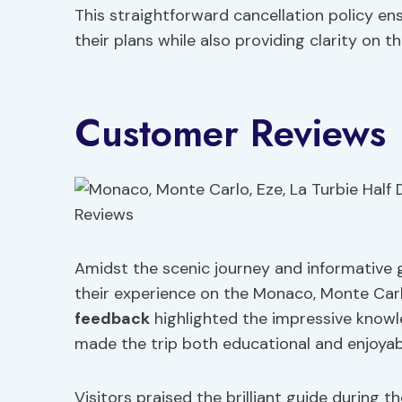
This straightforward cancellation policy ens
their plans while also providing clarity on t
Customer Reviews
Amidst the scenic journey and informative 
their experience on the Monaco, Monte Carlo
feedback
highlighted the impressive knowl
made the trip both educational and enjoyab
Visitors praised the brilliant guide during t