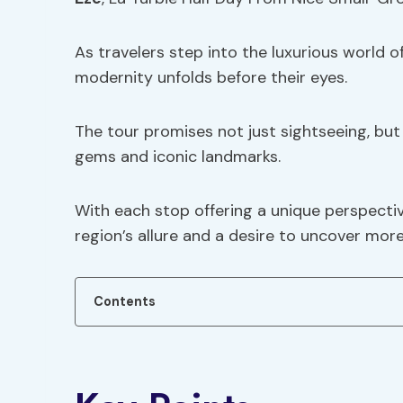
As travelers step into the luxurious world 
modernity unfolds before their eyes.
The tour promises not just sightseeing, but
gems and iconic landmarks.
With each stop offering a unique perspective
region’s allure and a desire to uncover more
Contents