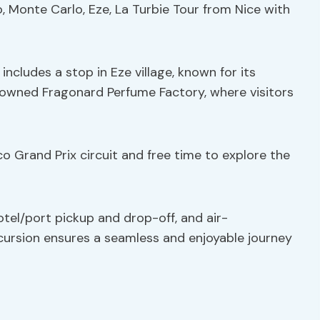
, Monte Carlo, Eze, La Turbie Tour from Nice with
 includes a stop in Eze village, known for its
enowned Fragonard Perfume Factory, where visitors
o Grand Prix circuit and free time to explore the
otel/port pickup and drop-off, and air-
xcursion ensures a seamless and enjoyable journey