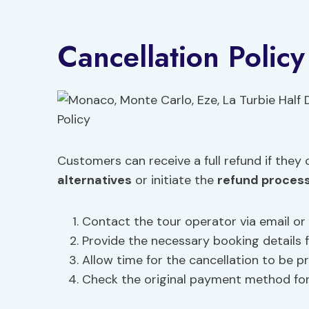
Cancellation Policy
Customers can receive a full refund if they
alternatives
or initiate the
refund proces
Contact the tour operator via email or
Provide the necessary booking details fo
Allow time for the cancellation to be p
Check the original payment method fo