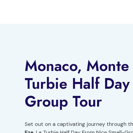
Skip
to
content
Monaco, Monte 
Turbie Half Day
Group Tour
Set out on a captivating journey through th
Eze
, La Turbie Half Day From Nice Small-Gro