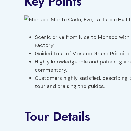
Key Points
Scenic drive from Nice to Monaco with
Factory.
Guided tour of Monaco Grand Prix circu
Highly knowledgeable and patient guides
commentary.
Customers highly satisfied, describing
tour and praising the guides.
Tour Details