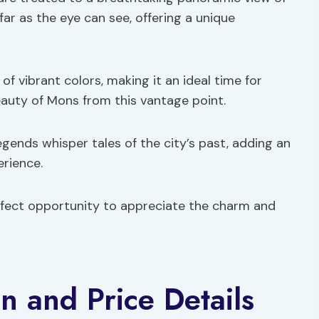
ar as the eye can see, offering a unique
of vibrant colors, making it an ideal time for
auty of Mons from this vantage point.
egends whisper tales of the city’s past, adding an
erience.
erfect opportunity to appreciate the charm and
n and Price Details