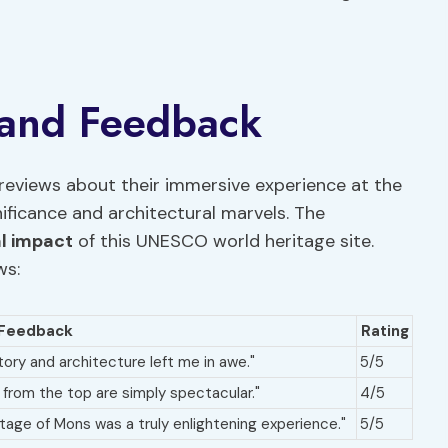
 and Feedback
reviews about their immersive experience at the
gnificance and architectural marvels. The
al impact
of this UNESCO world heritage site.
ws:
Feedback
Rating
tory and architecture left me in awe."
5/5
s from the top are simply spectacular."
4/5
ritage of Mons was a truly enlightening experience."
5/5