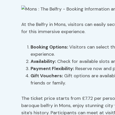
At the Belfry in Mons, visitors can easily se
for this immersive experience.
Booking Options
:
Visitors can select th
experience.
Availability:
Check for available slots a
Payment Flexibility:
Reserve now and pay
Gift Vouchers
:
Gift options are availab
friends or family.
The ticket price starts from £7.72 per perso
baroque belfry in Mons, enjoy stunning cit
site’s history. Participants can meet at vis