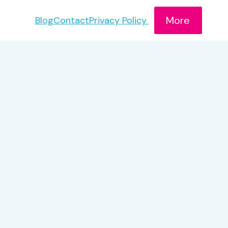
More
Blog
Contact
Privacy Policy