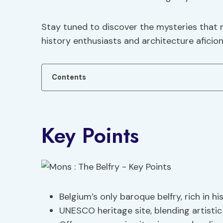
Stay tuned to discover the mysteries that 
history enthusiasts and architecture aficion
Contents
Key Points
Belgium’s only baroque belfry, rich in hi
UNESCO heritage site, blending artistic 