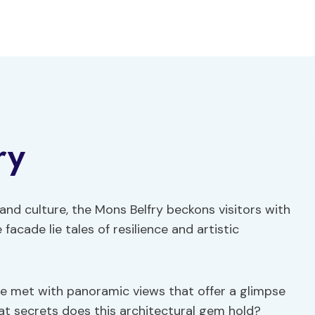
ry
and culture, the Mons Belfry beckons visitors with
facade lie tales of resilience and artistic
are met with panoramic views that offer a glimpse
hat secrets does this architectural gem hold?