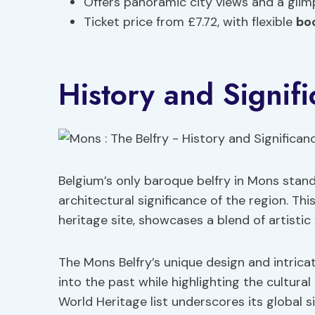
Offers panoramic city views and a glim
Ticket price from £7.72, with flexible
bo
History and Signif
Belgium’s only baroque belfry in Mons stand
architectural significance of the region. T
heritage site, showcases a blend of artistic 
The Mons Belfry’s unique design and intricat
into the past while highlighting the cultural
World Heritage list underscores its global s