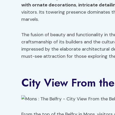
with ornate decorations
,
intricate detaili
visitors. Its towering presence dominates th
marvels.
The fusion of beauty and functionality in th
craftsmanship of its builders and the cultur
impressed by the elaborate architectural de
must-see attraction for those exploring the
City View From the
From the top of the Belfry in Mons, visitor