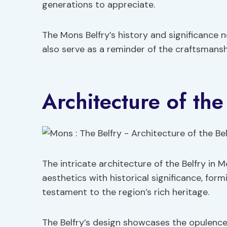
generations to appreciate.
The Mons Belfry’s history and significance 
also serve as a reminder of the craftsmanshi
Architecture of the
The intricate architecture of the Belfry in
aesthetics with historical significance, for
testament to the region’s rich heritage.
The Belfry’s design showcases the opulence