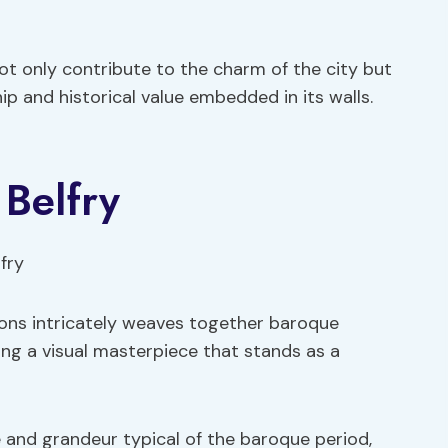
not only contribute to the charm of the city but
p and historical value embedded in its walls.
 Belfry
 Mons intricately weaves together baroque
ming a visual masterpiece that stands as a
 and grandeur typical of the baroque period,