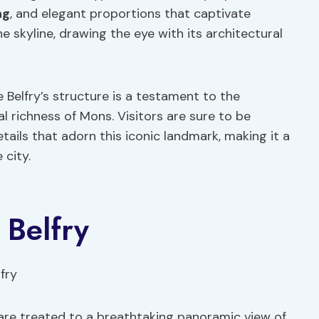
ng
, and elegant proportions that captivate
e skyline, drawing the eye with its architectural
e Belfry’s structure is a testament to the
al richness of Mons. Visitors are sure to be
tails that adorn this iconic landmark, making it a
 city.
 Belfry
s are treated to a breathtaking panoramic view of