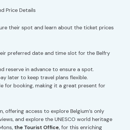
cure their spot and learn about the ticket prices
eir preferred date and time slot for the Belfry
nd reserve in advance to ensure a spot.
 later to keep travel plans flexible.
le for booking, making it a great present for
n, offering access to explore Belgium’s only
y views, and explore the UNESCO world heritage
itMons,
the Tourist Office
, for this enriching