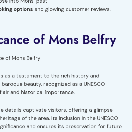
pse into Mons’ past.
oking options
and glowing customer reviews.
icance of Mons Belfry
s as a testament to the rich history and
his baroque beauty, recognized as a UNESCO
flair and historical importance.
e details captivate visitors, offering a glimpse
 heritage of the area. Its inclusion in the UNESCO
ignificance and ensures its preservation for future