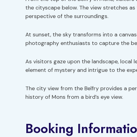
the cityscape below. The view stretches as f
perspective of the surroundings.
At sunset, the sky transforms into a canvas 
photography enthusiasts to capture the be
As visitors gaze upon the landscape, local l
element of mystery and intrigue to the exp
The city view from the Belfry provides a p
history of Mons from a bird’s eye view.
Booking Informatio