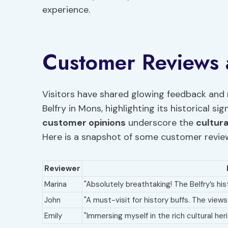
experience.
Customer Reviews
Visitors have shared glowing feedback and 
Belfry in Mons, highlighting its historical si
customer opinions
underscore the
cultur
Here is a snapshot of some customer revie
Reviewer
Marina
"Absolutely breathtaking! The Belfry’s his
John
"A must-visit for history buffs. The view
Emily
"Immersing myself in the rich cultural he