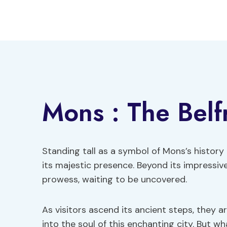
Skip
to
content
Mons : The Belf
Standing tall as a symbol of Mons’s history 
its majestic presence. Beyond its impressive 
prowess, waiting to be uncovered.
As visitors ascend its ancient steps, they 
into the soul of this enchanting city. But w