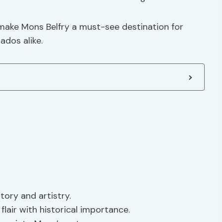
make Mons Belfry a must-see destination for
ados alike.
story and artistry.
flair with historical importance.