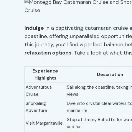
Indulge
in a captivating catamaran cruise 
coastline, offering unparalleled opportunit
this journey, you’ll find a perfect balance b
relaxation options
. Take a look at what this
Experience
Description
Highlights
Adventurous
Sail along the coastline, taking 
Cruise
views
Snorkeling
Dive into crystal clear waters t
Adventure
marine life
Stop at Jimmy Buffett’s for wat
Visit Margaritaville
and fun