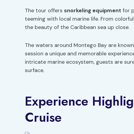
The tour offers
snorkeling equipment
for 
teeming with local marine life. From colorful
the beauty of the Caribbean sea up close.
The waters around Montego Bay are known fo
session a unique and memorable experience.
intricate marine ecosystem, guests are sur
surface.
Experience Highli
Cruise