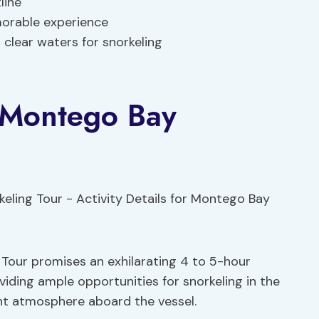
line
orable experience
l clear waters for snorkeling
r Montego Bay
our promises an exhilarating 4 to 5-hour
viding ample opportunities for snorkeling in the
ant atmosphere aboard the vessel.