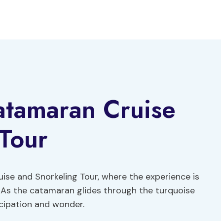
tamaran Cruise
Tour
e and Snorkeling Tour, where the experience is
 As the catamaran glides through the turquoise
icipation and wonder.