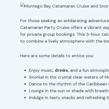
For those seeking an exhilarating adventur
Catamaran Party Cruise offers a vibrant ex
for private group bookings. This 3-hour cat
to combine a lively atmosphere with the b
Here are some details to entice you:
Enjoy music,
drinks
, and a fun atmosph
Snorkel in the crystal clear waters of
Dance to the rhythm of the Caribbean
Lounge in the sun or shade with breath
Indulge in tasty snacks and refreshing 