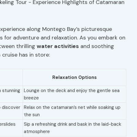
experience along Montego Bay’s picturesque
ies for adventure and relaxation. As you embark on
etween thrilling
water activities
and soothing
 cruise has in store:
Relaxation Options
in stunning
Lounge on the deck and enjoy the gentle sea
breeze
o discover
Relax on the catamaran’s net while soaking up
the sun
erslides
Sip a refreshing drink and bask in the laid-back
atmosphere