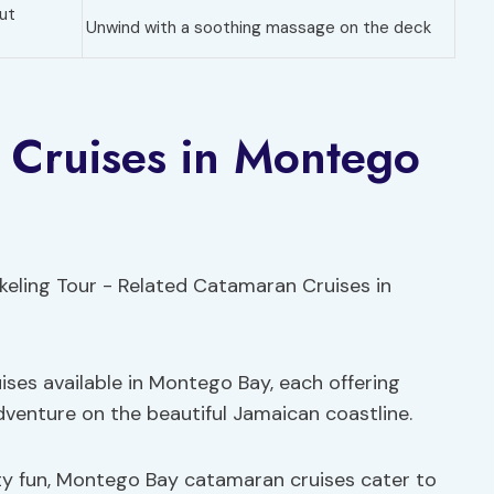
ut
Unwind with a soothing massage on the deck
 Cruises in Montego
ises available in Montego Bay, each offering
dventure on the beautiful Jamaican coastline.
ty fun, Montego Bay catamaran cruises cater to