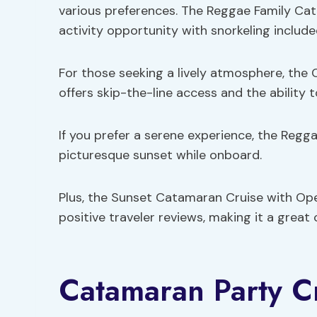
various preferences. The Reggae Family Cat
activity opportunity with snorkeling include
For those seeking a lively atmosphere, the
offers skip-the-line access and the ability 
If you prefer a serene experience, the Reg
picturesque sunset while onboard.
Plus, the Sunset Catamaran Cruise with Ope
positive traveler reviews, making it a great
Catamaran Party Cr