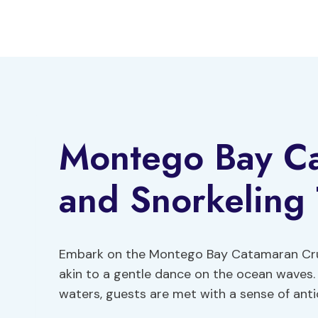
Skip
to
content
Montego Bay Ca
and Snorkeling 
Embark on the Montego Bay Catamaran Cruis
akin to a gentle dance on the ocean waves.
waters, guests are met with a sense of ant