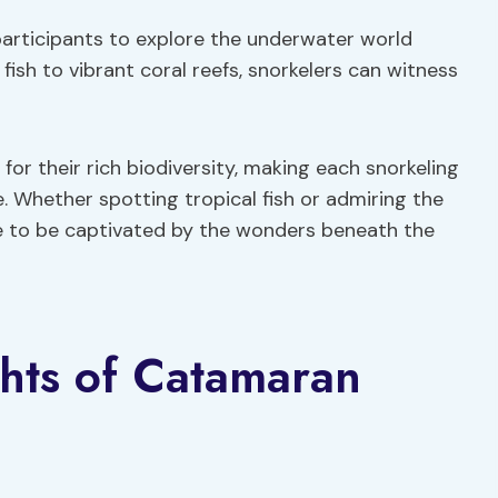
participants to explore the underwater world
 fish to vibrant coral reefs, snorkelers can witness
r their rich biodiversity, making each snorkeling
 Whether spotting tropical fish or admiring the
e to be captivated by the wonders beneath the
ghts of Catamaran