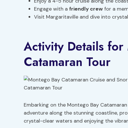
Enjoy a 4-5 hour cruise along the coast
Engage with a
friendly crew
for a mem
Visit Margaritaville and dive into crysta
Activity Details fo
Catamaran Tour
Embarking on the Montego Bay Catamaran T
adventure along the stunning coastline, pro
crystal-clear waters and enjoying the vibr