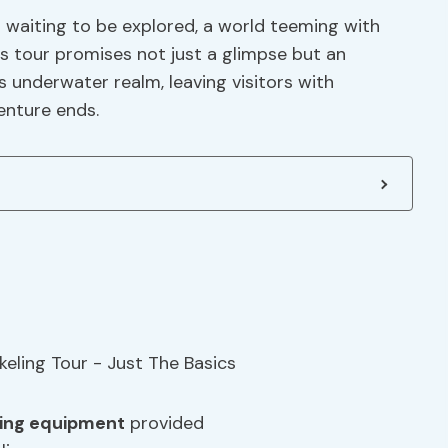
d waiting to be explored, a world teeming with
is tour promises not just a glimpse but an
 underwater realm, leaving visitors with
enture ends.
ling equipment
provided