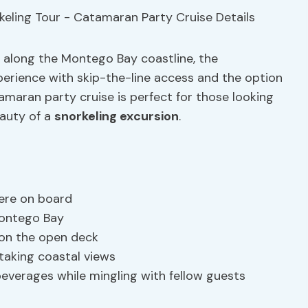
e along the Montego Bay coastline, the
perience with skip-the-line access and the option
amaran party cruise is perfect for those looking
eauty of a
snorkeling excursion
.
ere on board
 Montego Bay
 on the open deck
taking coastal views
beverages while mingling with fellow guests