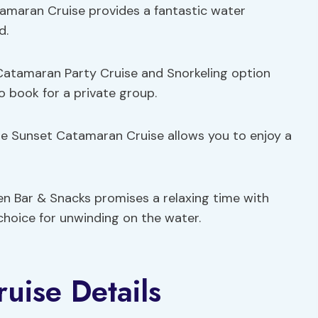
amaran Cruise provides a fantastic water
d.
 Catamaran Party Cruise and Snorkeling option
to book for a private group.
gae Sunset Catamaran Cruise allows you to enjoy a
n Bar & Snacks promises a relaxing time with
 choice for unwinding on the water.
uise Details