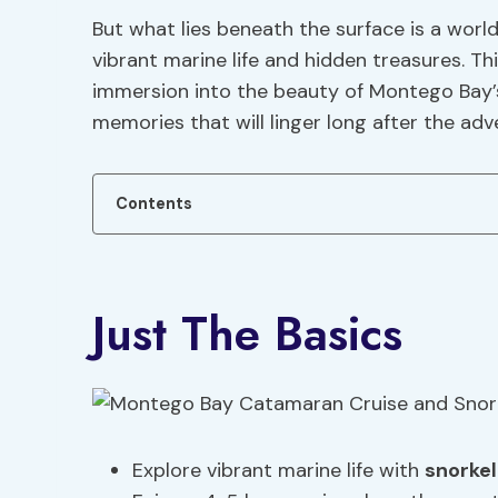
But what lies beneath the surface is a worl
vibrant marine life and hidden treasures. Th
immersion into the beauty of Montego Bay’s
memories that will linger long after the adv
Contents
Just The Basics
Explore vibrant marine life with
snorke