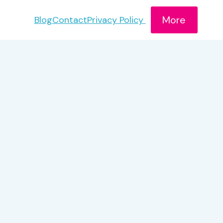
More
Blog
Contact
Privacy Policy