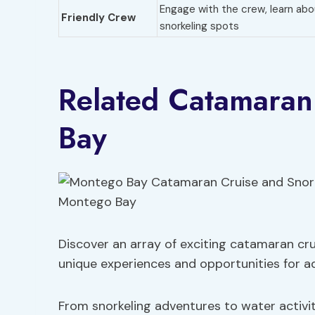
Engage with the crew, learn abo
Friendly Crew
snorkeling spots
Related Catamaran
Bay
Discover an array of exciting catamaran cru
unique experiences and opportunities for a
From snorkeling adventures to water activi