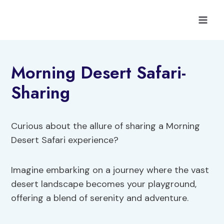
Skip
to
content
Morning Desert Safari-
Sharing
Curious about the allure of sharing a Morning
Desert Safari experience?
Imagine embarking on a journey where the vast
desert landscape becomes your playground,
offering a blend of serenity and adventure.