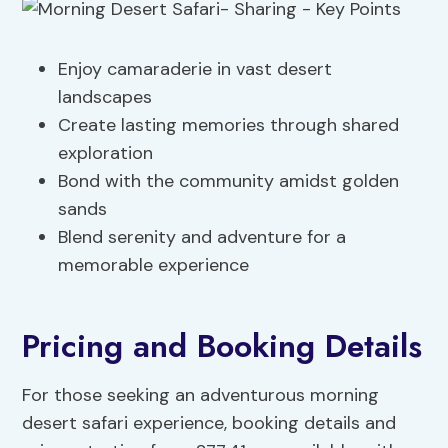
Enjoy camaraderie in vast desert
landscapes
Create lasting memories through shared
exploration
Bond with the community amidst golden
sands
Blend serenity and adventure for a
memorable experience
Pricing and Booking Details
For those seeking an adventurous morning
desert safari experience, booking details and