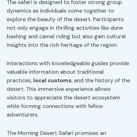
The safari is designed to foster strong group
dynamics as individuals come together to
explore the beauty of the desert. Participants
not only engage in thrilling activities like dune
bashing and camel riding but also gain cultural
insights into the rich heritage of the region.
Interactions with knowledgeable guides provide
valuable information about traditional
practices,
local customs
, and the history of the
desert. This immersive experience allows
visitors to appreciate the desert ecosystem
while forming connections with fellow
adventurers.
The Morning Desert Safari promises an