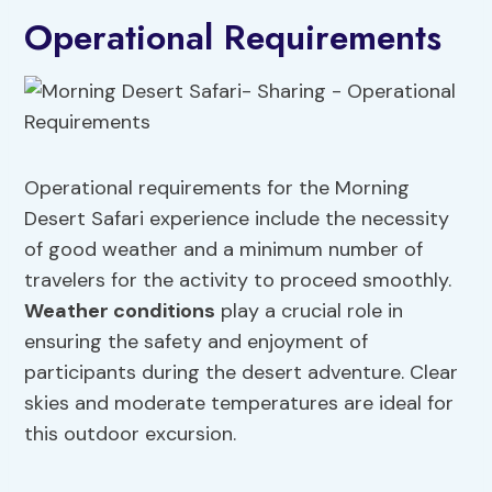
Operational Requirements
Operational requirements for the Morning
Desert Safari experience include the necessity
of good weather and a minimum number of
travelers for the activity to proceed smoothly.
Weather conditions
play a crucial role in
ensuring the safety and enjoyment of
participants during the desert adventure. Clear
skies and moderate temperatures are ideal for
this outdoor excursion.