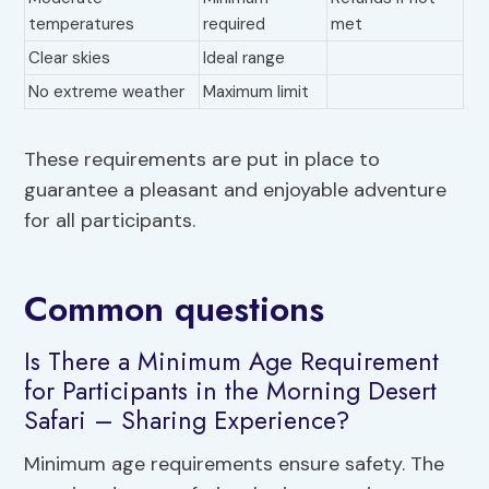
temperatures
required
met
Clear skies
Ideal range
No extreme weather
Maximum limit
These requirements are put in place to
guarantee a pleasant and enjoyable adventure
for all participants.
Common questions
Is There a Minimum Age Requirement
for Participants in the Morning Desert
Safari – Sharing Experience?
Minimum age requirements ensure safety. The