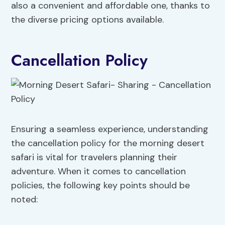
also a convenient and affordable one, thanks to
the diverse pricing options available.
Cancellation Policy
Ensuring a seamless experience, understanding
the cancellation policy for the morning desert
safari is vital for travelers planning their
adventure. When it comes to cancellation
policies, the following key points should be
noted: