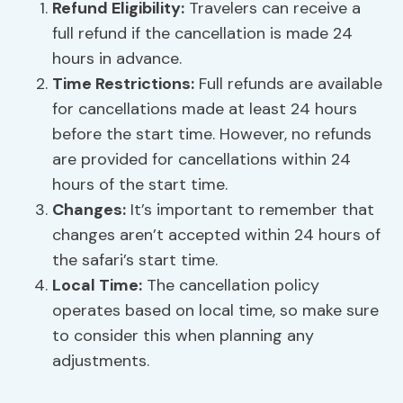
Refund Eligibility:
Travelers can receive a
full refund if the cancellation is made 24
hours in advance.
Time Restrictions:
Full refunds are available
for cancellations made at least 24 hours
before the start time. However, no refunds
are provided for cancellations within 24
hours of the start time.
Changes:
It’s important to remember that
changes aren’t accepted within 24 hours of
the safari’s start time.
Local Time:
The cancellation policy
operates based on local time, so make sure
to consider this when planning any
adjustments.