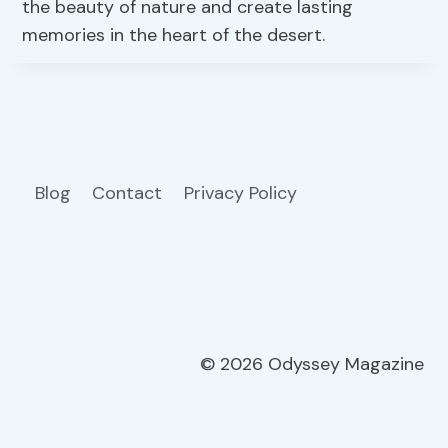
the beauty of nature and create lasting
memories in the heart of the desert.
Blog
Contact
Privacy Policy
© 2026 Odyssey Magazine