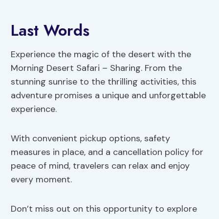
Last Words
Experience the magic of the desert with the
Morning Desert Safari – Sharing. From the
stunning sunrise to the thrilling activities, this
adventure promises a unique and unforgettable
experience.
With convenient pickup options, safety
measures in place, and a cancellation policy for
peace of mind, travelers can relax and enjoy
every moment.
Don’t miss out on this opportunity to explore