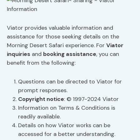
Viator provides valuable information and
assistance for those seeking details on the
Morning Desert Safari experience. For
Viator
inquiries
and
booking assistance
, you can
benefit from the following:
Questions can be directed to Viator for
prompt responses.
Copyright notice
: © 1997-2024 Viator
Information on Terms & Conditions is
readily available.
Details on how Viator works can be
accessed for a better understanding.