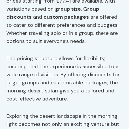
prices starting from £77.41 are available, with
variations based on
group size
.
Group
discounts
and
custom packages
are offered
to cater to different preferences and budgets.
Whether traveling solo or in a group, there are
options to suit everyone’s needs.
The pricing structure allows for flexibility,
ensuring that the experience is accessible to a
wide range of visitors. By offering discounts for
larger groups and customizable packages, the
morning desert safari give you a tailored and
cost-effective adventure.
Exploring the desert landscape in the morning
light becomes not only an exciting venture but