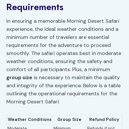
Requirements
In ensuring a memorable Morning Desert Safari
experience, the ideal weather conditions and a
minimum number of travelers are essential
requirements for the adventure to proceed
smoothly. The safari operates best in moderate
weather conditions, ensuring the safety and
comfort of all participants. Plus, a minimum
group size
is necessary to maintain the quality
and integrity of the experience. Below is a table
outlining the operational requirements for the
Morning Desert Safari:
Weather Conditions
Group Size
Refund Policy
Moderate
Minimum
Refunds if not