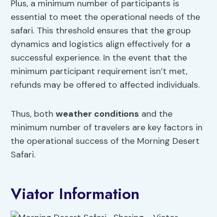
Plus, a minimum number of participants is
essential to meet the operational needs of the
safari. This threshold ensures that the group
dynamics and logistics align effectively for a
successful experience. In the event that the
minimum participant requirement isn’t met,
refunds may be offered to affected individuals.
Thus, both
weather conditions
and the
minimum number of travelers are key factors in
the operational success of the Morning Desert
Safari.
Viator Information