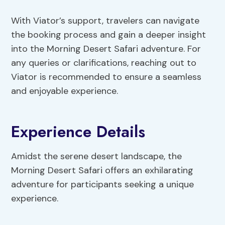
With Viator’s support, travelers can navigate
the booking process and gain a deeper insight
into the Morning Desert Safari adventure. For
any queries or clarifications, reaching out to
Viator is recommended to ensure a seamless
and enjoyable experience.
Experience Details
Amidst the serene desert landscape, the
Morning Desert Safari offers an exhilarating
adventure for participants seeking a unique
experience.