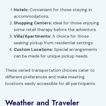
Hotels:
Convenient for those staying in
accommodations.
Shopping Centers
:
Ideal for those enjoying
some retail therapy before the adventure.
Villa/Apartments:
A choice for those
seeking pickup from residential settings.
Custom Locations:
Special arrangements
can be made for unique pickup needs.
These varied transportation choices cater to
different preferences and make meeting
locations easily accessible for all participants.
Weather and Traveler