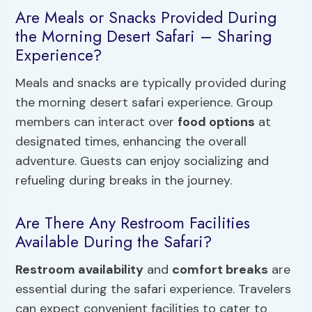
Are Meals or Snacks Provided During
the Morning Desert Safari – Sharing
Experience?
Meals and snacks are typically provided during
the morning desert safari experience. Group
members can interact over
food options
at
designated times, enhancing the overall
adventure. Guests can enjoy socializing and
refueling during breaks in the journey.
Are There Any Restroom Facilities
Available During the Safari?
Restroom availability
and
comfort breaks
are
essential during the safari experience. Travelers
can expect convenient facilities to cater to