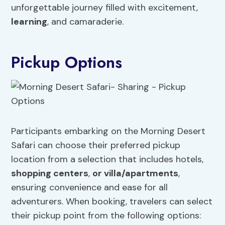
unforgettable journey filled with excitement,
learning
, and camaraderie.
Pickup Options
Participants embarking on the Morning Desert
Safari can choose their preferred pickup
location from a selection that includes hotels,
shopping centers
,
or villa/apartments
,
ensuring convenience and ease for all
adventurers. When booking, travelers can select
their pickup point from the following options: