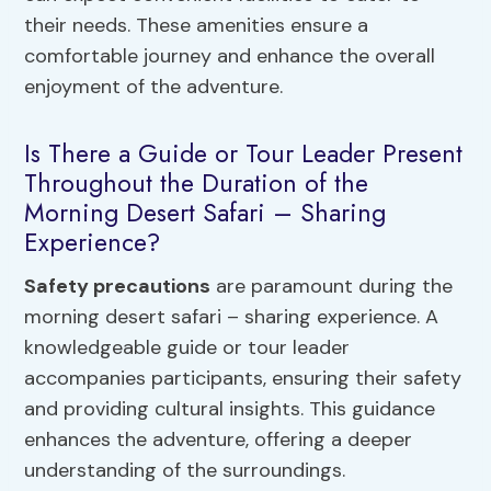
their needs. These amenities ensure a
comfortable journey and enhance the overall
enjoyment of the adventure.
Is There a Guide or Tour Leader Present
Throughout the Duration of the
Morning Desert Safari – Sharing
Experience?
Safety precautions
are paramount during the
morning desert safari – sharing experience. A
knowledgeable guide or tour leader
accompanies participants, ensuring their safety
and providing cultural insights. This guidance
enhances the adventure, offering a deeper
understanding of the surroundings.