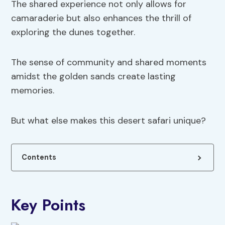
The shared experience not only allows for
camaraderie but also enhances the thrill of
exploring the dunes together.
The sense of community and shared moments
amidst the golden sands create lasting
memories.
But what else makes this desert safari unique?
Contents
Key Points