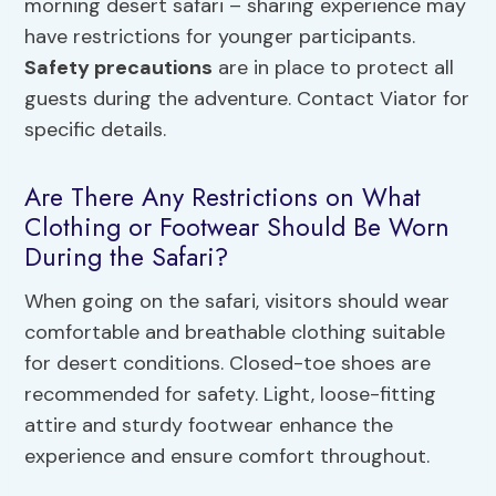
morning desert safari – sharing experience may
have restrictions for younger participants.
Safety precautions
are in place to protect all
guests during the adventure. Contact Viator for
specific details.
Are There Any Restrictions on What
Clothing or Footwear Should Be Worn
During the Safari?
When going on the safari, visitors should wear
comfortable and breathable clothing suitable
for desert conditions. Closed-toe shoes are
recommended for safety. Light, loose-fitting
attire and sturdy footwear enhance the
experience and ensure comfort throughout.