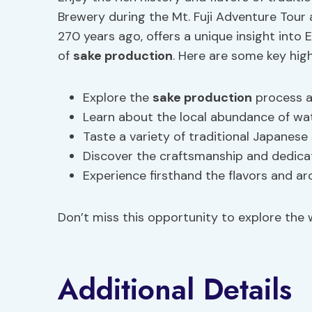
Brewery during the Mt. Fuji Adventure Tour 
270 years ago, offers a unique insight into 
of
sake production
. Here are some key high
Explore the
sake production
process a
Learn about the local abundance of wate
Taste a variety of traditional Japanese
Discover the craftsmanship and dedicat
Experience firsthand the flavors and a
Don’t miss this opportunity to explore the w
Additional Details