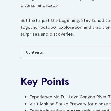
diverse landscape.
But that’s just the beginning. Stay tuned t
together outdoor exploration and traditiona
surprises and discoveries.
Contents
Key Points
Experience Mt. Fuji Lava Canyon River 
Visit Makino Shuzo Brewery for a sake 
Engage in various
water
activities and 