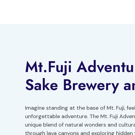
Skip
to
content
Mt.Fuji Adventu
Sake Brewery a
Imagine standing at the base of Mt. Fuji, fe
unforgettable adventure. The Mt. Fuji Adve
unique blend of natural wonders and cultura
through lava canyons and exploring hidden w