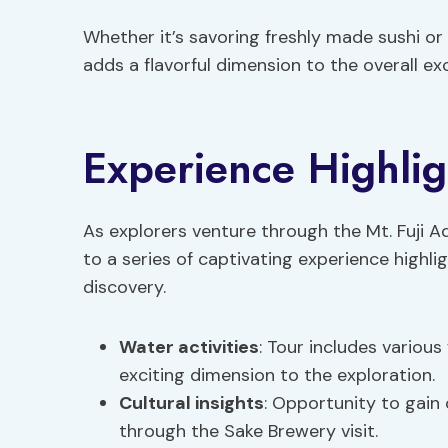
Whether it’s savoring freshly made sushi or 
adds a flavorful dimension to the overall ex
Experience Highlig
As explorers venture through the Mt. Fuji A
to a series of captivating experience highli
discovery.
Water activities
: Tour includes various
exciting dimension to the exploration.
Cultural insights
: Opportunity to gain 
through the Sake Brewery visit.