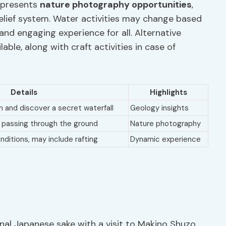
o presents
nature photography opportunities
,
belief system. Water activities may change based
nd engaging experience for all. Alternative
ilable, along with craft activities in case of
Details
Highlights
n and discover a secret waterfall
Geology insights
 passing through the ground
Nature photography
ditions, may include rafting
Dynamic experience
ional Japanese sake with a visit to Makino Shuzo