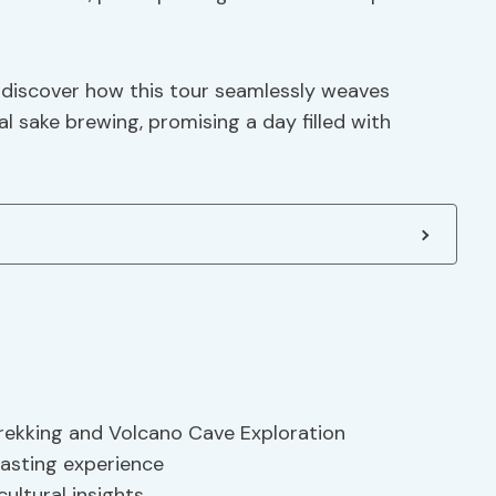
o discover how this tour seamlessly weaves
l sake brewing, promising a day filled with
Trekking and Volcano Cave Exploration
tasting experience
cultural insights