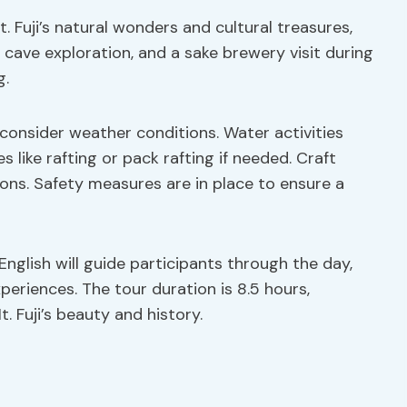
. Fuji’s natural wonders and cultural treasures,
o cave exploration, and a sake brewery visit during
g.
o consider weather conditions. Water activities
 like rafting or pack rafting if needed. Craft
hoons. Safety measures are in place to ensure a
English will guide participants through the day,
xperiences. The tour duration is 8.5 hours,
 Fuji’s beauty and history.