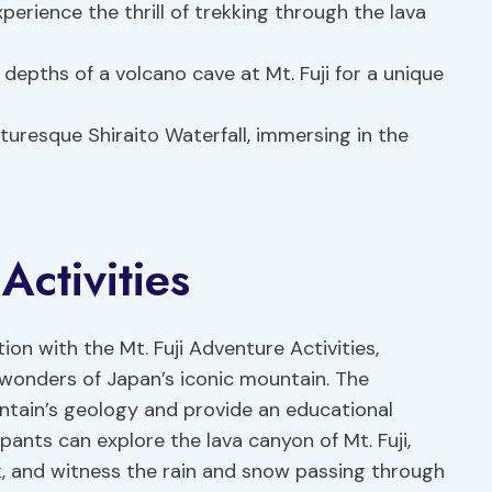
xperience the thrill of trekking through the lava
e depths of a volcano cave at Mt. Fuji for a unique
turesque Shiraito Waterfall, immersing in the
Activities
ion with the Mt. Fuji Adventure Activities,
wonders of Japan’s iconic mountain. The
ountain’s geology and provide an educational
ipants can explore the lava canyon of Mt. Fuji,
k, and witness the rain and snow passing through