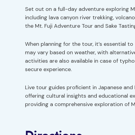
Set out on a full-day adventure exploring Mt
including lava canyon river trekking, volcan
the Mt. Fuji Adventure Tour and Sake Tastin
When planning for the tour, it’s essential t
may vary based on weather, with alternatives
activities are also available in case of typ
secure experience.
Live tour guides proficient in Japanese and 
offering cultural insights and educational e
providing a comprehensive exploration of Mt.