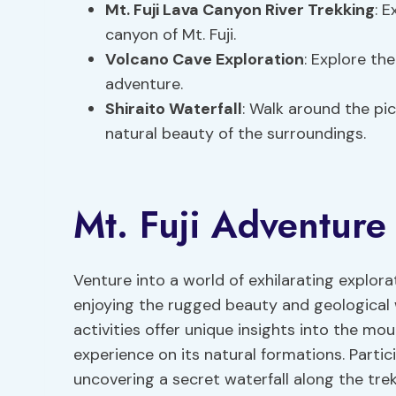
Mt. Fuji Lava Canyon River Trekking
: E
canyon of Mt. Fuji.
Volcano Cave Exploration
: Explore th
adventure.
Shiraito Waterfall
: Walk around the pic
natural beauty of the surroundings.
Mt. Fuji Adventure 
Venture into a world of exhilarating explorat
enjoying the rugged beauty and geological 
activities offer unique insights into the m
experience on its natural formations. Partic
uncovering a secret waterfall along the tre