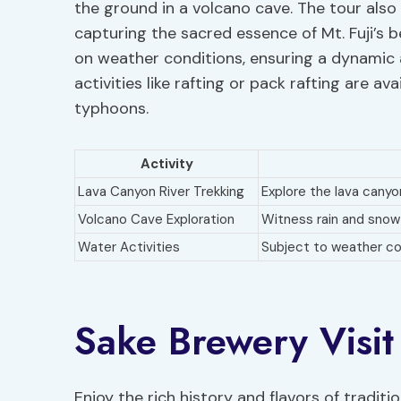
the ground in a volcano cave. The tour als
capturing the sacred essence of Mt. Fuji’s 
on weather conditions, ensuring a dynamic a
activities like rafting or pack rafting are ava
typhoons.
Activity
Lava Canyon River Trekking
Explore the lava canyo
Volcano Cave Exploration
Witness rain and snow
Water Activities
Subject to weather con
Sake Brewery Visit
Enjoy the rich history and flavors of tradit