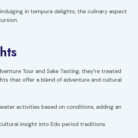
indulging in tempura delights, the culinary aspect
cursion.
hts
dventure Tour and Sake Tasting, they’re treated
ghts that offer a blend of adventure and cultural
 water activities based on conditions, adding an
cultural insight into Edo period traditions