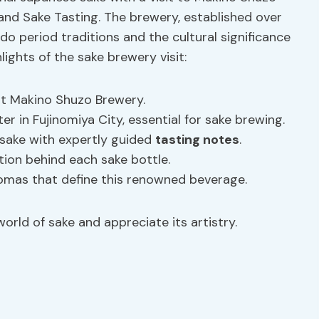
and Sake Tasting. The brewery, established over
Edo period traditions and the cultural significance
lights of the sake brewery visit:
t Makino Shuzo Brewery.
r in Fujinomiya City, essential for sake brewing.
 sake with expertly guided
tasting notes
.
ion behind each sake bottle.
romas that define this renowned beverage.
orld of sake and appreciate its artistry.