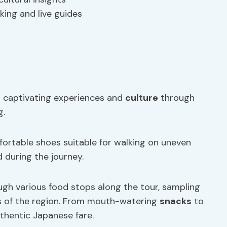
king and live guides
th captivating experiences and
culture
through
g.
mfortable shoes suitable for walking on uneven
 during the journey.
ough various food stops along the tour, sampling
rs of the region. From mouth-watering
snacks
to
uthentic Japanese fare.