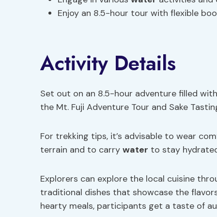
Enjoy an 8.5-hour tour with flexible boo
Activity Details
Set out on an 8.5-hour adventure filled wi
the Mt. Fuji Adventure Tour and Sake Tastin
For trekking tips, it’s advisable to wear co
terrain and to carry
water
to stay hydrated
Explorers can explore the local cuisine thr
traditional dishes that showcase the flavo
hearty meals, participants get a taste of a