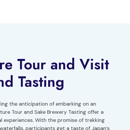
re Tour and Visit
nd Tasting
eling the anticipation of embarking on an
nture Tour and Sake Brewery Tasting offer a
l experiences. With the promise of trekking
aterfalls, participants get a taste of Japan’s