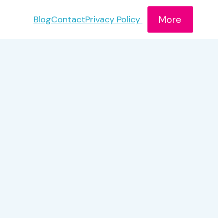
More
Blog
Contact
Privacy Policy