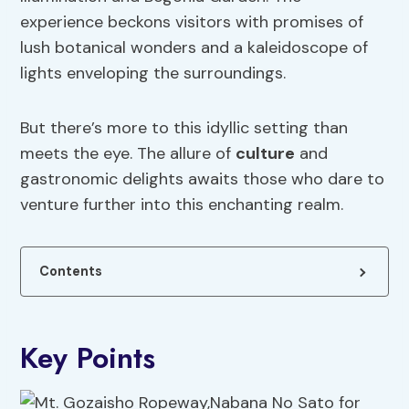
experience beckons visitors with promises of
lush botanical wonders and a kaleidoscope of
lights enveloping the surroundings.
But there’s more to this idyllic setting than
meets the eye. The allure of
culture
and
gastronomic delights awaits those who dare to
venture further into this enchanting realm.
Contents
Key Points