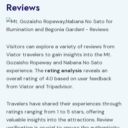
Reviews
Visitors can explore a variety of reviews from
Viator travelers to gain insights into the Mt.
Gozaisho Ropeway and Nabana No Sato
experience. The
rating analysis
reveals an
overall rating of 4.0 based on user feedback
from Viator and Tripadvisor.
Travelers have shared their experiences through
ratings ranging from 1 to 5 stars, offering
valuable insights into the attractions. Review
verification is crucial to ensure the authenticity