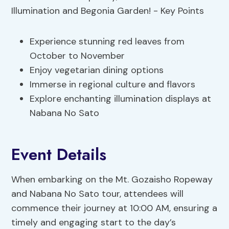
Experience stunning red leaves from
October to November
Enjoy vegetarian dining options
Immerse in regional culture and flavors
Explore enchanting illumination displays at
Nabana No Sato
Event Details
When embarking on the Mt. Gozaisho Ropeway
and Nabana No Sato tour, attendees will
commence their journey at 10:00 AM, ensuring a
timely and engaging start to the day’s