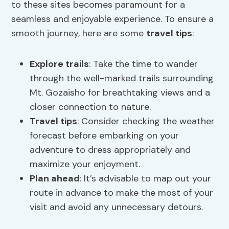
to these sites becomes paramount for a
seamless and enjoyable experience. To ensure a
smooth journey, here are some
travel tips
:
Explore trails
: Take the time to wander
through the well-marked trails surrounding
Mt. Gozaisho for breathtaking views and a
closer connection to nature.
Travel tips
: Consider checking the weather
forecast before embarking on your
adventure to dress appropriately and
maximize your enjoyment.
Plan ahead
: It’s advisable to map out your
route in advance to make the most of your
visit and avoid any unnecessary detours.