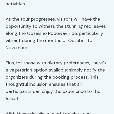
activities.
As the tour progresses, visitors will have the
opportunity to witness the stunning red leaves
along the Gozaisho Ropeway ride, particularly
vibrant during the months of October to
November.
Plus, for those with dietary preferences, there’s
a vegetarian option available; simply notify the
organizers during the booking process. This
thoughtful inclusion ensures that all
participants can enjoy the experience to the
fullest.
With these details in mind, travelers can