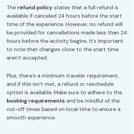
The
refund policy
states that a full refund is
available if canceled 24 hours before the start
time of the experience. However, no refund will
be provided for cancellations made less than 24
hours before the activity begins. It’s important
to note that changes close to the start time
aren’t accepted.
Plus, there’s a minimum traveler requirement,
and if this isn’t met, a refund or reschedule
option is available. Make sure to adhere to the
booking requirements
and be mindful of the
cut-off times based on local time to ensure a
smooth experience.