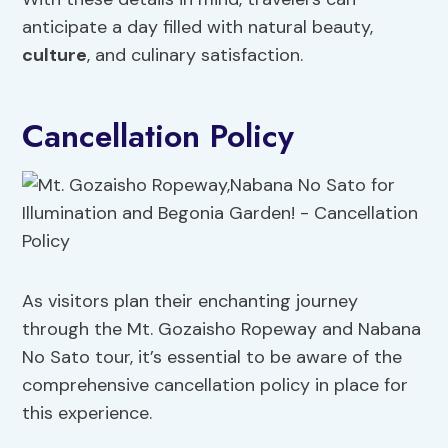
anticipate a day filled with natural beauty,
culture
, and culinary satisfaction.
Cancellation Policy
As visitors plan their enchanting journey
through the Mt. Gozaisho Ropeway and Nabana
No Sato tour, it’s essential to be aware of the
comprehensive cancellation policy in place for
this experience.