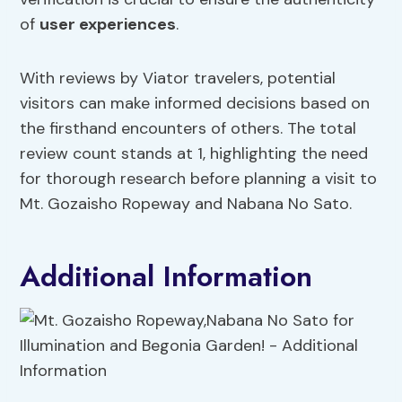
of
user experiences
.
With reviews by Viator travelers, potential
visitors can make informed decisions based on
the firsthand encounters of others. The total
review count stands at 1, highlighting the need
for thorough research before planning a visit to
Mt. Gozaisho Ropeway and Nabana No Sato.
Additional Information