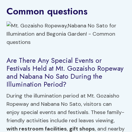
Common questions
Are There Any Special Events or
Festivals Held at Mt. Gozaisho Ropeway
and Nabana No Sato During the
Illumination Period?
During the illumination period at Mt. Gozaisho
Ropeway and Nabana No Sato, visitors can
enjoy special events and festivals. These family-
friendly activities include red leaves viewing,
with restroom facilities
,
gift shops
, and nearby