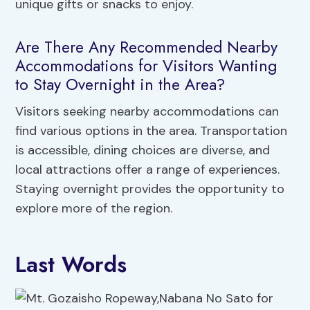
unique gifts or snacks to enjoy.
Are There Any Recommended Nearby
Accommodations for Visitors Wanting
to Stay Overnight in the Area?
Visitors seeking nearby accommodations can
find various options in the area. Transportation
is accessible, dining choices are diverse, and
local attractions offer a range of experiences.
Staying overnight provides the opportunity to
explore more of the region.
Last Words