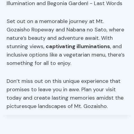
Set out on a memorable journey at Mt.
Gozaisho Ropeway and Nabana no Sato, where
nature’s beauty and adventure await. With
stunning views,
captivating illuminations
, and
inclusive options like a vegetarian menu, there’s
something for all to enjoy.
Don’t miss out on this unique experience that
promises to leave you in awe. Plan your visit
today and create lasting memories amidst the
picturesque landscapes of Mt. Gozaisho.