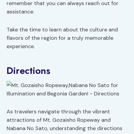
remember that you can always reach out for
assistance.
Take the time to learn about the culture and
flavors of the region for a truly memorable
experience.
Directions
As travelers navigate through the vibrant
attractions of Mt. Gozaisho Ropeway and
Nabana No Sato, understanding the directions