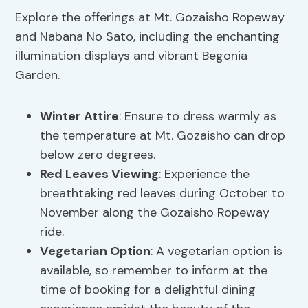
Explore the offerings at Mt. Gozaisho Ropeway
and Nabana No Sato, including the enchanting
illumination displays and vibrant Begonia
Garden.
Winter Attire
: Ensure to dress warmly as
the temperature at Mt. Gozaisho can drop
below zero degrees.
Red Leaves Viewing
: Experience the
breathtaking red leaves during October to
November along the Gozaisho Ropeway
ride.
Vegetarian Option
: A vegetarian option is
available, so remember to inform at the
time of booking for a delightful dining