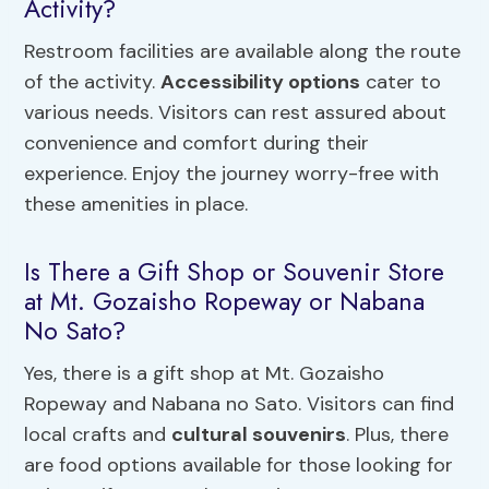
Activity?
Restroom facilities are available along the route
of the activity.
Accessibility options
cater to
various needs. Visitors can rest assured about
convenience and comfort during their
experience. Enjoy the journey worry-free with
these amenities in place.
Is There a Gift Shop or Souvenir Store
at Mt. Gozaisho Ropeway or Nabana
No Sato?
Yes, there is a gift shop at Mt. Gozaisho
Ropeway and Nabana no Sato. Visitors can find
local crafts and
cultural souvenirs
. Plus, there
are food options available for those looking for