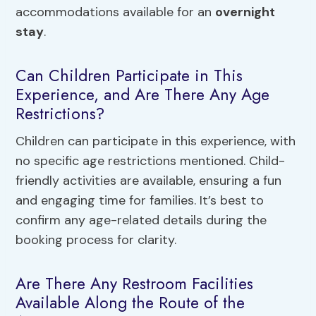
accommodations available for an
overnight
stay
.
Can Children Participate in This
Experience, and Are There Any Age
Restrictions?
Children can participate in this experience, with
no specific age restrictions mentioned. Child-
friendly activities are available, ensuring a fun
and engaging time for families. It’s best to
confirm any age-related details during the
booking process for clarity.
Are There Any Restroom Facilities
Available Along the Route of the