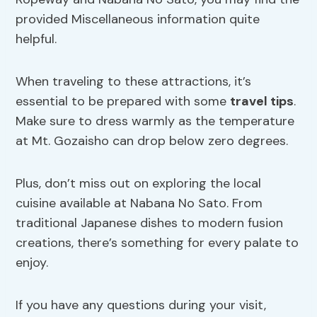
provided Miscellaneous information quite
helpful.
When traveling to these attractions, it’s
essential to be prepared with some
travel tips
.
Make sure to dress warmly as the temperature
at Mt. Gozaisho can drop below zero degrees.
Plus, don’t miss out on exploring the local
cuisine available at Nabana No Sato. From
traditional Japanese dishes to modern fusion
creations, there’s something for every palate to
enjoy.
If you have any questions during your visit,