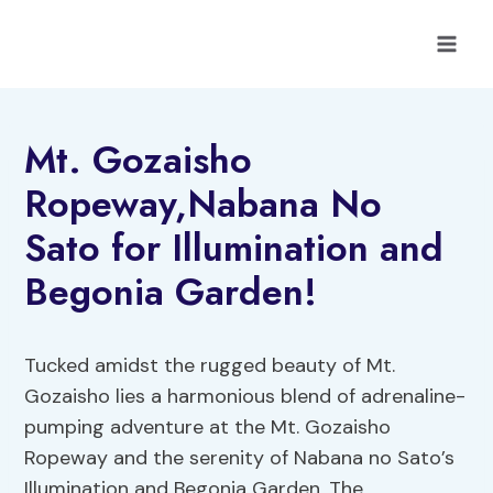
Skip
to
content
Mt. Gozaisho
Ropeway,Nabana No
Sato for Illumination and
Begonia Garden!
Tucked amidst the rugged beauty of Mt.
Gozaisho lies a harmonious blend of adrenaline-
pumping adventure at the Mt. Gozaisho
Ropeway and the serenity of Nabana no Sato’s
Illumination and Begonia Garden. The