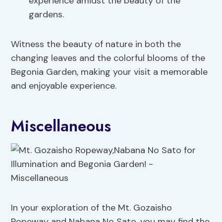
experience amidst the beauty of the
gardens.
Witness the beauty of nature in both the
changing leaves and the colorful blooms of the
Begonia Garden, making your visit a memorable
and enjoyable experience.
Miscellaneous
In your exploration of the Mt. Gozaisho
Ropeway and Nabana No Sato, you may find the