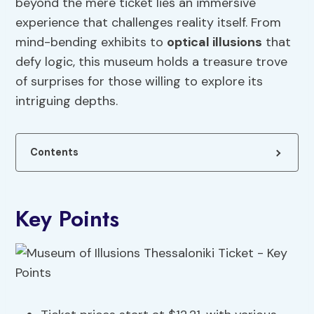
beyond the mere ticket lies an immersive
experience that challenges reality itself. From
mind-bending exhibits to
optical illusions
that
defy logic, this museum holds a treasure trove
of surprises for those willing to explore its
intriguing depths.
Contents
Key Points