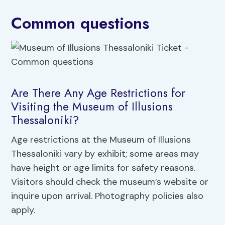
Common questions
Are There Any Age Restrictions for
Visiting the Museum of Illusions
Thessaloniki?
Age restrictions at the Museum of Illusions
Thessaloniki vary by exhibit; some areas may
have height or age limits for safety reasons.
Visitors should check the museum’s website or
inquire upon arrival. Photography policies also
apply.