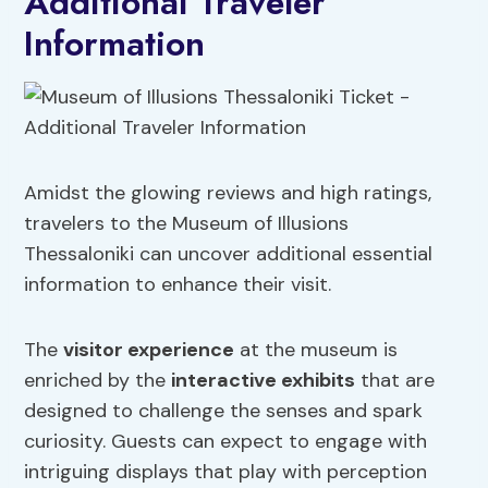
Additional Traveler
Information
Amidst the glowing reviews and high ratings,
travelers to the Museum of Illusions
Thessaloniki can uncover additional essential
information to enhance their visit.
The
visitor experience
at the museum is
enriched by the
interactive exhibits
that are
designed to challenge the senses and spark
curiosity. Guests can expect to engage with
intriguing displays that play with perception