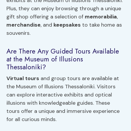
exhibits at the Museum of Illusions Thessaloniki.
Plus, they can enjoy browsing through a unique
gift shop offering a selection of
memorabilia
,
merchandise
, and
keepsakes
to take home as
souvenirs.
Are There Any Guided Tours Available
at the Museum of Illusions
Thessaloniki?
Virtual tours
and group tours are available at
the Museum of Illusions Thessaloniki. Visitors
can explore interactive exhibits and optical
illusions with knowledgeable guides. These
tours offer a unique and immersive experience
for all curious minds.