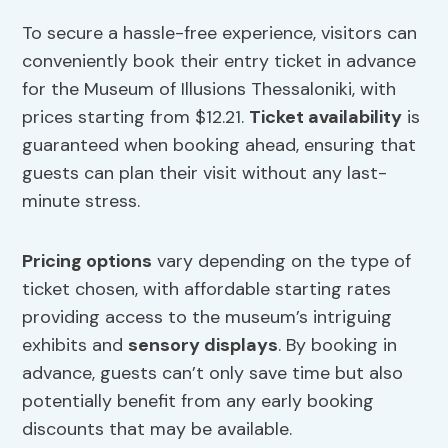
To secure a hassle-free experience, visitors can
conveniently book their entry ticket in advance
for the Museum of Illusions Thessaloniki, with
prices starting from $12.21.
Ticket availability
is
guaranteed when booking ahead, ensuring that
guests can plan their visit without any last-
minute stress.
Pricing options
vary depending on the type of
ticket chosen, with affordable starting rates
providing access to the museum’s intriguing
exhibits and
sensory displays
. By booking in
advance, guests can’t only save time but also
potentially benefit from any early booking
discounts that may be available.