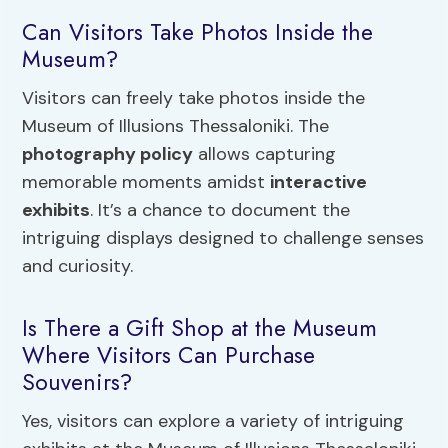
Can Visitors Take Photos Inside the
Museum?
Visitors can freely take photos inside the
Museum of Illusions Thessaloniki. The
photography policy
allows capturing
memorable moments amidst
interactive
exhibits
. It’s a chance to document the
intriguing displays designed to challenge senses
and curiosity.
Is There a Gift Shop at the Museum
Where Visitors Can Purchase
Souvenirs?
Yes, visitors can explore a variety of intriguing