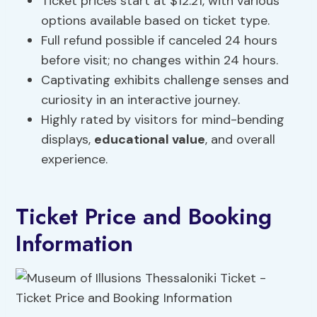
Ticket prices start at $12.21, with various
options available based on ticket type.
Full refund possible if canceled 24 hours
before visit; no changes within 24 hours.
Captivating exhibits challenge senses and
curiosity in an interactive journey.
Highly rated by visitors for mind-bending
displays,
educational value
, and overall
experience.
Ticket Price and Booking
Information