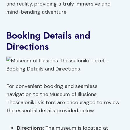
and reality, providing a truly immersive and
mind-bending adventure.
Booking Details and
Directions
For convenient booking and seamless
navigation to the Museum of Illusions
Thessaloniki, visitors are encouraged to review
the essential details provided below.
Directions
: The museum is located at