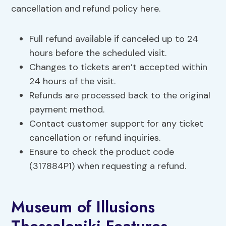
cancellation and refund policy here.
Full refund available if canceled up to 24
hours before the scheduled visit.
Changes to tickets aren’t accepted within
24 hours of the visit.
Refunds are processed back to the original
payment method.
Contact customer support for any ticket
cancellation or refund inquiries.
Ensure to check the product code
(317884P1) when requesting a refund.
Museum of Illusions