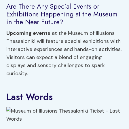
Are There Any Special Events or
Exhibitions Happening at the Museum
in the Near Future?
Upcoming events
at the Museum of Illusions
Thessaloniki will feature special exhibitions with
interactive experiences and hands-on activities.
Visitors can expect a blend of engaging
displays and sensory challenges to spark
curiosity.
Last Words