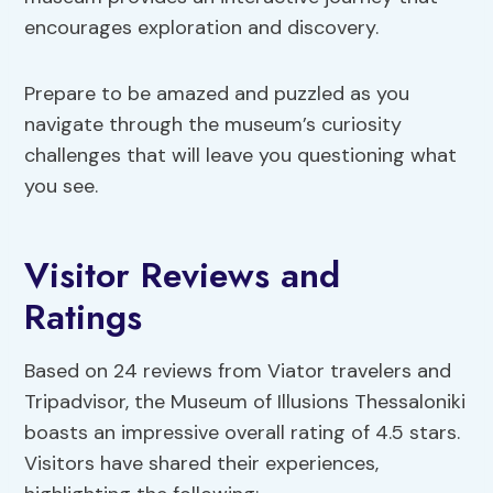
encourages exploration and discovery.
Prepare to be amazed and puzzled as you
navigate through the museum’s curiosity
challenges that will leave you questioning what
you see.
Visitor Reviews and
Ratings
Based on 24 reviews from Viator travelers and
Tripadvisor, the Museum of Illusions Thessaloniki
boasts an impressive overall rating of 4.5 stars.
Visitors have shared their experiences,