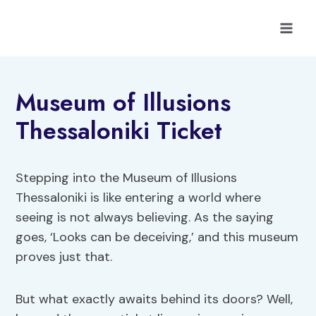
Skip
to
content
Museum of Illusions
Thessaloniki Ticket
Stepping into the Museum of Illusions
Thessaloniki is like entering a world where
seeing is not always believing. As the saying
goes, ‘Looks can be deceiving,’ and this museum
proves just that.
But what exactly awaits behind its doors? Well,