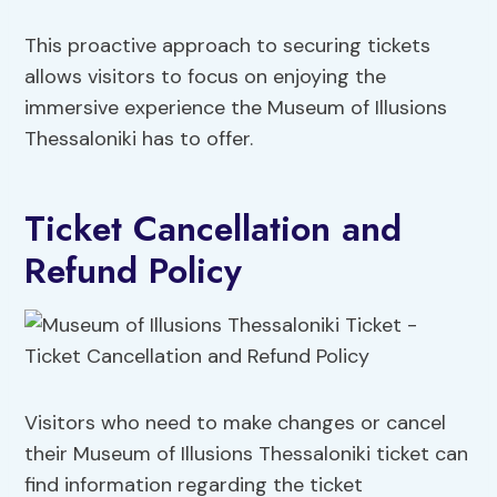
This proactive approach to securing tickets
allows visitors to focus on enjoying the
immersive experience the Museum of Illusions
Thessaloniki has to offer.
Ticket Cancellation and
Refund Policy
Visitors who need to make changes or cancel
their Museum of Illusions Thessaloniki ticket can
find information regarding the ticket