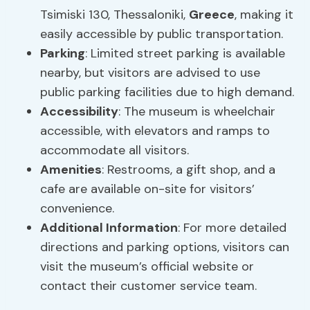
Tsimiski 130, Thessaloniki,
Greece
, making it
easily accessible by public transportation.
Parking
: Limited street parking is available
nearby, but visitors are advised to use
public parking facilities due to high demand.
Accessibility
: The museum is wheelchair
accessible, with elevators and ramps to
accommodate all visitors.
Amenities
: Restrooms, a gift shop, and a
cafe are available on-site for visitors’
convenience.
Additional Information
: For more detailed
directions and parking options, visitors can
visit the museum’s official website or
contact their customer service team.