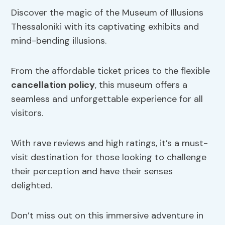
Discover the magic of the Museum of Illusions
Thessaloniki with its captivating exhibits and
mind-bending illusions.
From the affordable ticket prices to the flexible
cancellation policy
, this museum offers a
seamless and unforgettable experience for all
visitors.
With rave reviews and high ratings, it’s a must-
visit destination for those looking to challenge
their perception and have their senses
delighted.
Don’t miss out on this immersive adventure in