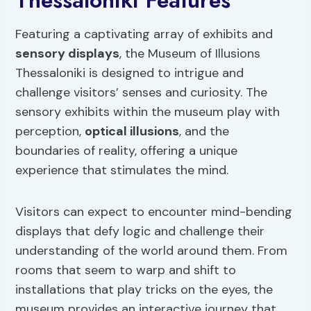
Thessaloniki Features
Featuring a captivating array of exhibits and
sensory displays
, the Museum of Illusions
Thessaloniki is designed to intrigue and
challenge visitors’ senses and curiosity. The
sensory exhibits within the museum play with
perception,
optical illusions
, and the
boundaries of reality, offering a unique
experience that stimulates the mind.
Visitors can expect to encounter mind-bending
displays that defy logic and challenge their
understanding of the world around them. From
rooms that seem to warp and shift to
installations that play tricks on the eyes, the
museum provides an interactive journey that