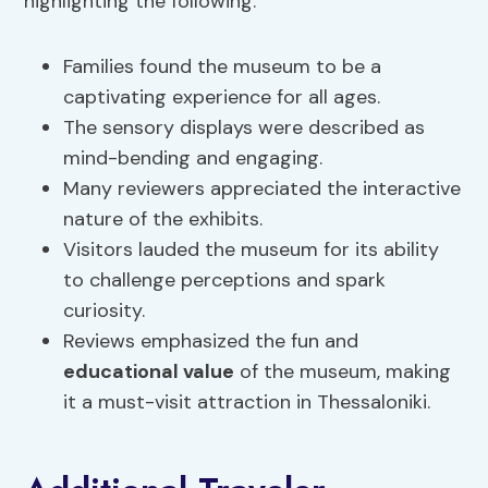
highlighting the following:
Families found the museum to be a
captivating experience for all ages.
The sensory displays were described as
mind-bending and engaging.
Many reviewers appreciated the interactive
nature of the exhibits.
Visitors lauded the museum for its ability
to challenge perceptions and spark
curiosity.
Reviews emphasized the fun and
educational value
of the museum, making
it a must-visit attraction in Thessaloniki.