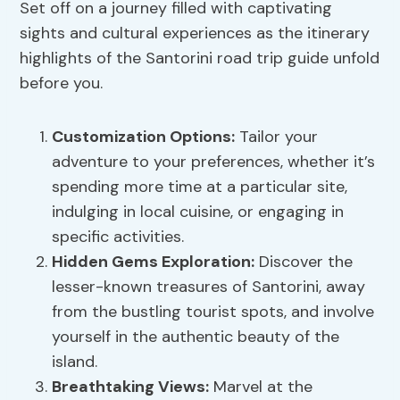
Set off on a journey filled with captivating
sights and cultural experiences as the itinerary
highlights of the Santorini road trip guide unfold
before you.
Customization Options
:
Tailor your
adventure to your preferences, whether it’s
spending more time at a particular site,
indulging in local cuisine, or engaging in
specific activities.
Hidden Gems Exploration
:
Discover the
lesser-known treasures of Santorini, away
from the bustling tourist spots, and involve
yourself in the authentic beauty of the
island.
Breathtaking Views
:
Marvel at the