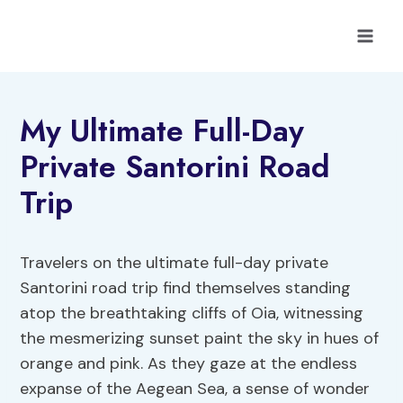
Skip
to
content
My Ultimate Full-Day
Private Santorini Road
Trip
Travelers on the ultimate full-day private
Santorini road trip find themselves standing
atop the breathtaking cliffs of Oia, witnessing
the mesmerizing sunset paint the sky in hues of
orange and pink. As they gaze at the endless
expanse of the Aegean Sea, a sense of wonder