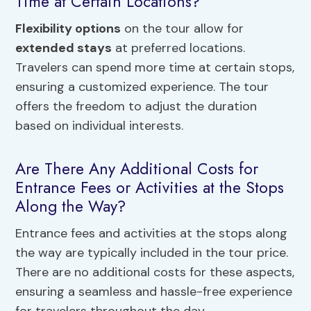
Time at Certain Locations?
Flexibility options
on the tour allow for
extended stays
at preferred locations.
Travelers can spend more time at certain stops,
ensuring a customized experience. The tour
offers the freedom to adjust the duration
based on individual interests.
Are There Any Additional Costs for
Entrance Fees or Activities at the Stops
Along the Way?
Entrance fees and activities at the stops along
the way are typically included in the tour price.
There are no additional costs for these aspects,
ensuring a seamless and hassle-free experience