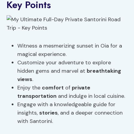
Key Points
Witness a mesmerizing sunset in Oia for a
magical experience.
Customize your adventure to explore
hidden gems and marvel at
breathtaking
views
.
Enjoy the
comfort
of
private
transportation
and indulge in local cuisine.
Engage with a knowledgeable guide for
insights,
stories
, and a deeper connection
with Santorini.