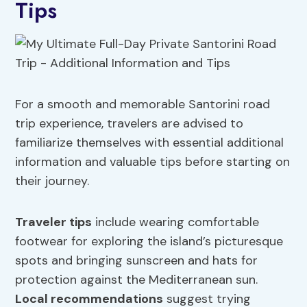
Tips
For a smooth and memorable Santorini road
trip experience, travelers are advised to
familiarize themselves with essential additional
information and valuable tips before starting on
their journey.
Traveler tips
include wearing comfortable
footwear for exploring the island’s picturesque
spots and bringing sunscreen and hats for
protection against the Mediterranean sun.
Local recommendations
suggest trying