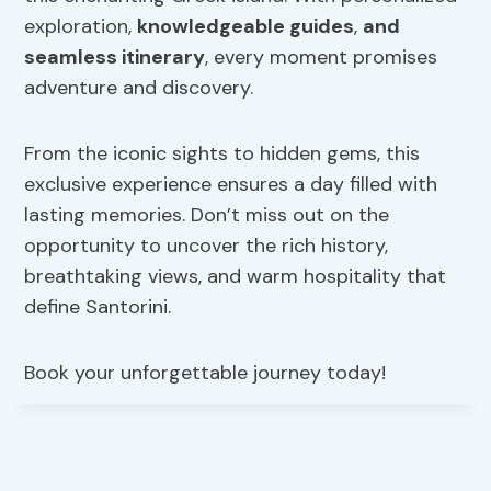
exploration,
knowledgeable guides
,
and
seamless itinerary
, every moment promises
adventure and discovery.
From the iconic sights to hidden gems, this
exclusive experience ensures a day filled with
lasting memories. Don’t miss out on the
opportunity to uncover the rich history,
breathtaking views, and warm hospitality that
define Santorini.
Book your unforgettable journey today!