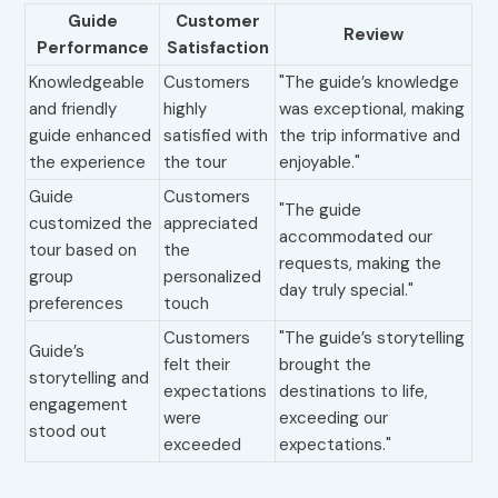
Guide
Customer
Review
Performance
Satisfaction
Knowledgeable
Customers
"The guide’s knowledge
and friendly
highly
was exceptional, making
guide enhanced
satisfied with
the trip informative and
the experience
the tour
enjoyable."
Guide
Customers
"The guide
customized the
appreciated
accommodated our
tour based on
the
requests, making the
group
personalized
day truly special."
preferences
touch
Customers
"The guide’s storytelling
Guide’s
felt their
brought the
storytelling and
expectations
destinations to life,
engagement
were
exceeding our
stood out
exceeded
expectations."