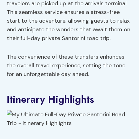
travelers are picked up at the arrivals terminal.
This seamless service ensures a stress-free
start to the adventure, allowing guests to relax
and anticipate the wonders that await them on
their full-day private Santorini road trip.
The convenience of these transfers enhances
the overall travel experience, setting the tone
for an unforgettable day ahead.
Itinerary Highlights