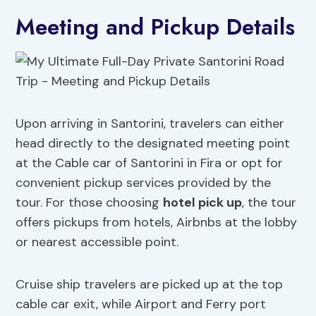
Meeting and Pickup Details
Upon arriving in Santorini, travelers can either
head directly to the designated meeting point
at the Cable car of Santorini in Fira or opt for
convenient pickup services provided by the
tour. For those choosing
hotel pick up
, the tour
offers pickups from hotels, Airbnbs at the lobby
or nearest accessible point.
Cruise ship travelers are picked up at the top
cable car exit, while Airport and Ferry port