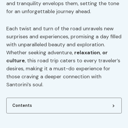
and tranquility envelops them, setting the tone
for an unforgettable journey ahead.
Each twist and turn of the road unravels new
surprises and experiences, promising a day filled
with unparalleled beauty and exploration.
Whether seeking adventure,
relaxation
,
or
culture
, this road trip caters to every traveler’s
desires, making it a must-do experience for
those craving a deeper connection with
Santorini’s soul.
Contents