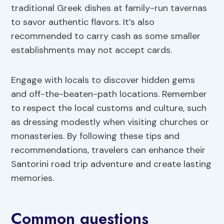
traditional Greek dishes at family-run tavernas
to savor authentic flavors. It’s also
recommended to carry cash as some smaller
establishments may not accept cards.
Engage with locals to discover hidden gems
and off-the-beaten-path locations. Remember
to respect the local customs and culture, such
as dressing modestly when visiting churches or
monasteries. By following these tips and
recommendations, travelers can enhance their
Santorini road trip adventure and create lasting
memories.
Common questions