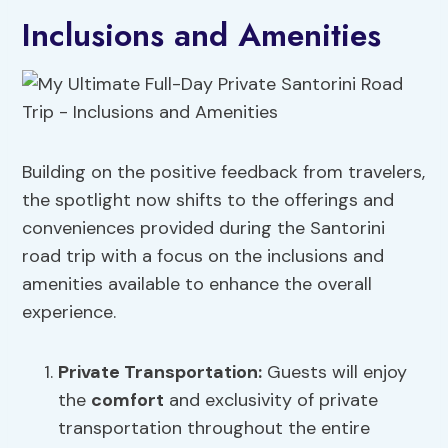
Inclusions and Amenities
Building on the positive feedback from travelers,
the spotlight now shifts to the offerings and
conveniences provided during the Santorini
road trip with a focus on the inclusions and
amenities available to enhance the overall
experience.
Private Transportation
:
Guests will enjoy
the
comfort
and exclusivity of private
transportation throughout the entire