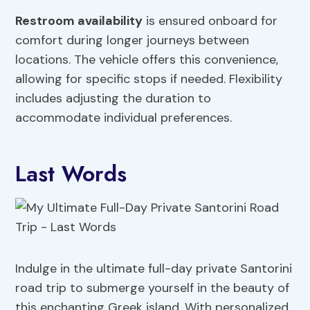
Restroom availability
is ensured onboard for
comfort during longer journeys between
locations. The vehicle offers this convenience,
allowing for specific stops if needed. Flexibility
includes adjusting the duration to
accommodate individual preferences.
Last Words
Indulge in the ultimate full-day private Santorini
road trip to submerge yourself in the beauty of
this enchanting Greek island. With personalized