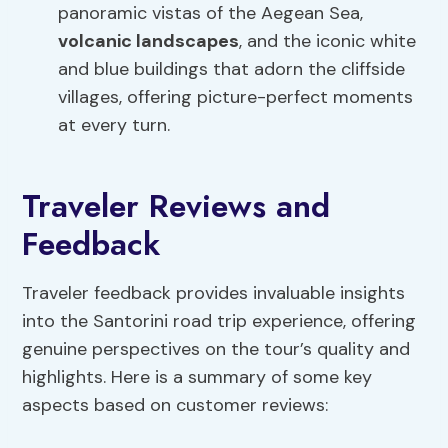
panoramic vistas of the Aegean Sea,
volcanic landscapes
, and the iconic white
and blue buildings that adorn the cliffside
villages, offering picture-perfect moments
at every turn.
Traveler Reviews and
Feedback
Traveler feedback provides invaluable insights
into the Santorini road trip experience, offering
genuine perspectives on the tour’s quality and
highlights. Here is a summary of some key
aspects based on customer reviews: