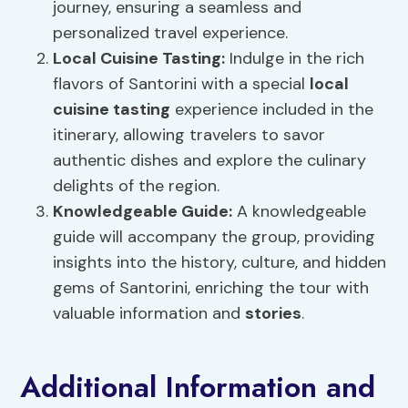
journey, ensuring a seamless and
personalized travel experience.
Local Cuisine Tasting
:
Indulge in the rich
flavors of Santorini with a special
local
cuisine tasting
experience included in the
itinerary, allowing travelers to savor
authentic dishes and explore the culinary
delights of the region.
Knowledgeable Guide:
A knowledgeable
guide will accompany the group, providing
insights into the history, culture, and hidden
gems of Santorini, enriching the tour with
valuable information and
stories
.
Additional Information and