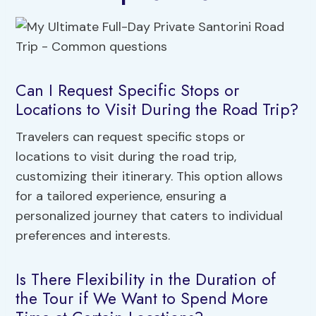
Can I Request Specific Stops or
Locations to Visit During the Road Trip?
Travelers can request specific stops or
locations to visit during the road trip,
customizing their itinerary. This option allows
for a tailored experience, ensuring a
personalized journey that caters to individual
preferences and interests.
Is There Flexibility in the Duration of
the Tour if We Want to Spend More