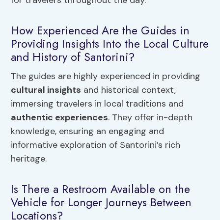
for travelers throughout the day.
How Experienced Are the Guides in
Providing Insights Into the Local Culture
and History of Santorini?
The guides are highly experienced in providing
cultural insights
and historical context,
immersing travelers in local traditions and
authentic experiences
. They offer in-depth
knowledge, ensuring an engaging and
informative exploration of Santorini’s rich
heritage.
Is There a Restroom Available on the
Vehicle for Longer Journeys Between
Locations?