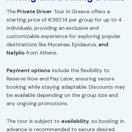
The
Private Driver
Tour in Greece offers a
starting price of €392.14 per group for up to 4
individuals, providing an exclusive and
customizable experience for exploring popular
destinations like Mycenae, Epidaurus,
and
Nafplio
from Athens.
Payment options
include the flexibility to
Reserve Now and Pay Later, ensuring secure
booking while staying adaptable. Discounts may
be available depending on the group size and
any ongoing promotions.
The tour is subject to
availability
, so booking in
advance is recommended to secure desired