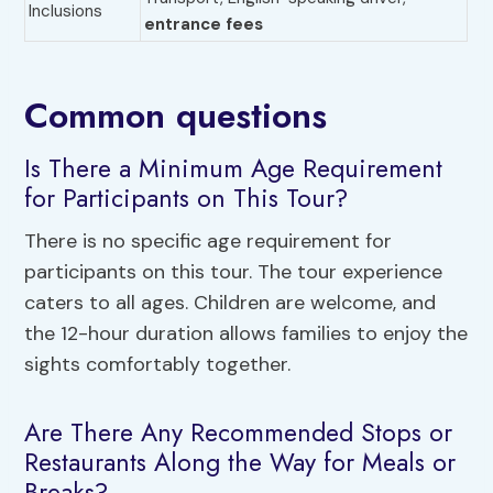
Inclusions
entrance fees
Common questions
Is There a Minimum Age Requirement
for Participants on This Tour?
There is no specific age requirement for
participants on this tour. The tour experience
caters to all ages. Children are welcome, and
the 12-hour duration allows families to enjoy the
sights comfortably together.
Are There Any Recommended Stops or
Restaurants Along the Way for Meals or
Breaks?