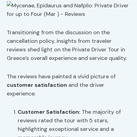
Transitioning from the discussion on the
cancellation policy, insights from traveler
reviews shed light on the Private Driver Tour in
Greece’s overall experience and service quality.
The reviews have painted a vivid picture of
customer satisfaction
and the driver
experience:
Customer Satisfaction
:
The majority of
reviews rated the tour with 5 stars,
highlighting exceptional service and a