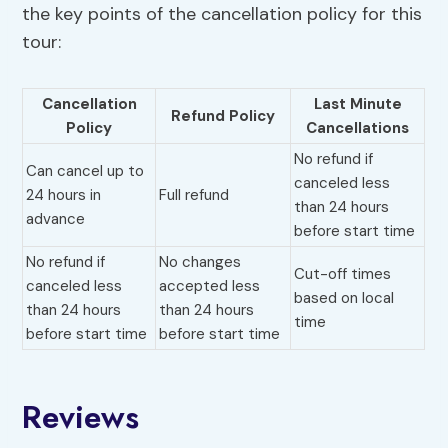
the key points of the cancellation policy for this
tour:
Cancellation
Last Minute
Refund Policy
Policy
Cancellations
No refund if
Can cancel up to
canceled less
24 hours in
Full refund
than 24 hours
advance
before start time
No refund if
No changes
Cut-off times
canceled less
accepted less
based on local
than 24 hours
than 24 hours
time
before start time
before start time
Reviews