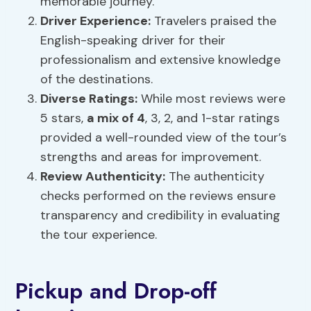
memorable journey.
Driver Experience:
Travelers praised the
English-speaking driver for their
professionalism and extensive knowledge
of the destinations.
Diverse Ratings:
While most reviews were
5 stars,
a mix of 4
, 3, 2, and 1-star ratings
provided a well-rounded view of the tour’s
strengths and areas for improvement.
Review Authenticity:
The authenticity
checks performed on the reviews ensure
transparency and credibility in evaluating
the tour experience.
Pickup and Drop-off