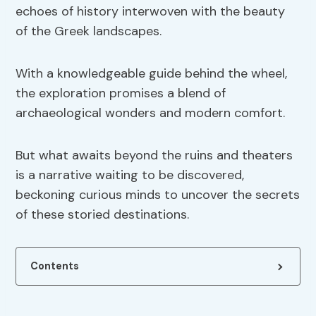
echoes of history interwoven with the beauty
of the Greek landscapes.
With a knowledgeable guide behind the wheel,
the exploration promises a blend of
archaeological wonders and modern comfort.
But what awaits beyond the ruins and theaters
is a narrative waiting to be discovered,
beckoning curious minds to uncover the secrets
of these storied destinations.
Contents