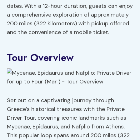
dates. With a 12-hour duration, guests can enjoy
a comprehensive exploration of approximately
200 miles (322 kilometers) with pickup offered
and the convenience of a mobile ticket.
Tour Overview
Set out on a captivating journey through
Greece’s historical treasures with the Private
Driver Tour, covering iconic landmarks such as
Mycenae, Epidaurus, and Nafplio from Athens.
This popular loop spans around 200 miles (322