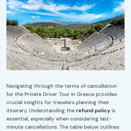
Navigating through the terms of cancellation
for the Private Driver Tour in Greece provides
crucial insights for travelers planning their
itinerary. Understanding the
refund policy
is
essential, especially when considering last-
minute cancellations. The table below outlines