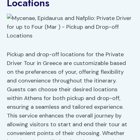
Locations
Pickup and drop-off locations for the Private
Driver Tour in Greece are customizable based
on the preferences of your, offering flexibility
and convenience throughout the itinerary.
Guests can choose their desired locations
within Athens for both pickup and drop-off,
ensuring a seamless and tailored experience.
This service enhances the overall journey by
allowing visitors to start and end their tour at
convenient points of their choosing. Whether