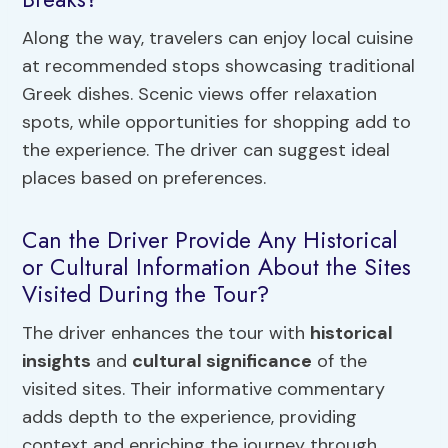
Along the way, travelers can enjoy local cuisine
at recommended stops showcasing traditional
Greek dishes. Scenic views offer relaxation
spots, while opportunities for shopping add to
the experience. The driver can suggest ideal
places based on preferences.
Can the Driver Provide Any Historical
or Cultural Information About the Sites
Visited During the Tour?
The driver enhances the tour with
historical
insights
and
cultural significance
of the
visited sites. Their informative commentary
adds depth to the experience, providing
context and enriching the journey through