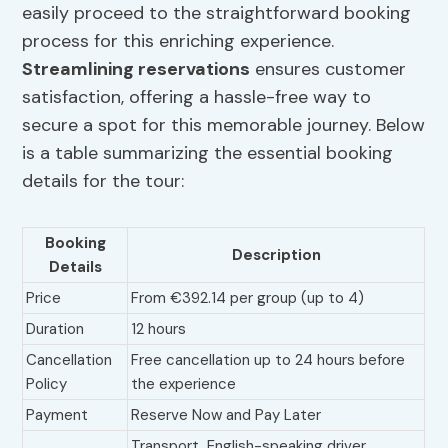
easily proceed to the straightforward booking
process for this enriching experience.
Streamlining reservations
ensures customer
satisfaction, offering a hassle-free way to
secure a spot for this memorable journey. Below
is a table summarizing the essential booking
details for the tour:
Booking
Description
Details
Price
From €392.14 per group (up to 4)
Duration
12 hours
Cancellation
Free cancellation up to 24 hours before
Policy
the experience
Payment
Reserve Now and Pay Later
Transport, English-speaking driver,