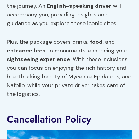
the journey. An
English-speaking driver
will
accompany you, providing insights and
guidance as you explore these iconic sites.
Plus, the package covers drinks,
food
, and
entrance fees
to monuments, enhancing your
sightseeing experience
. With these inclusions,
you can focus on enjoying the rich history and
breathtaking beauty of Mycenae, Epidaurus, and
Nafplio, while your private driver takes care of
the logistics.
Cancellation Policy