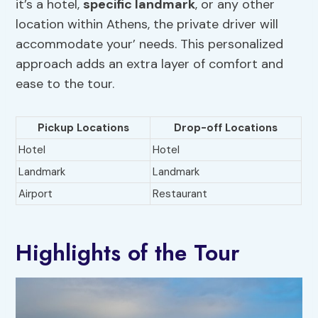
it’s a hotel,
specific landmark
, or any other
location within Athens, the private driver will
accommodate your’ needs. This personalized
approach adds an extra layer of comfort and
ease to the tour.
Pickup Locations
Drop-off Locations
Hotel
Hotel
Landmark
Landmark
Airport
Restaurant
Highlights of the Tour