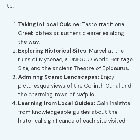
to:
Taking in
Local Cuisine
:
Taste traditional
Greek dishes at authentic eateries along
the way.
Exploring Historical Sites:
Marvel at the
ruins of Mycenae, a UNESCO World Heritage
Site, and the ancient Theatre of Epidaurus.
Admiring Scenic Landscapes:
Enjoy
picturesque views of the Corinth Canal and
the charming town of Nafplio.
Learning from Local Guides:
Gain insights
from knowledgeable guides about the
historical significance of each site visited.