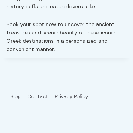
history buffs and nature lovers alike.
Book your spot now to uncover the ancient
treasures and scenic beauty of these iconic
Greek destinations in a personalized and
convenient manner.
Blog
Contact
Privacy Policy