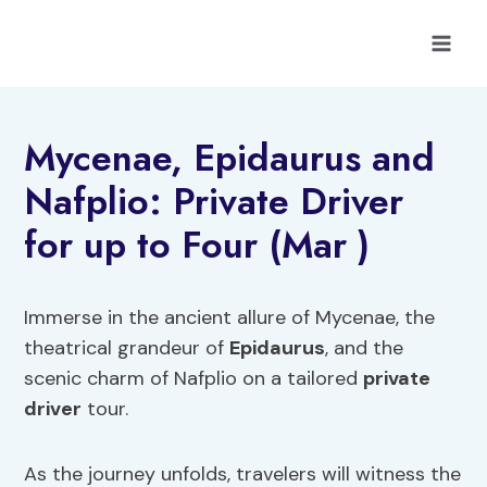
Skip
to
content
Mycenae, Epidaurus and
Nafplio: Private Driver
for up to Four (Mar )
Immerse in the ancient allure of Mycenae, the
theatrical grandeur of
Epidaurus
, and the
scenic charm of Nafplio on a tailored
private
driver
tour.
As the journey unfolds, travelers will witness the