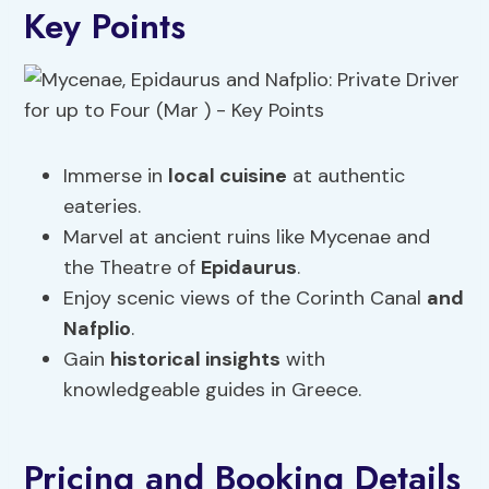
Key Points
Immerse in
local cuisine
at authentic
eateries.
Marvel at ancient ruins like Mycenae and
the Theatre of
Epidaurus
.
Enjoy scenic views of the Corinth Canal
and
Nafplio
.
Gain
historical insights
with
knowledgeable guides in Greece.
Pricing and Booking Details