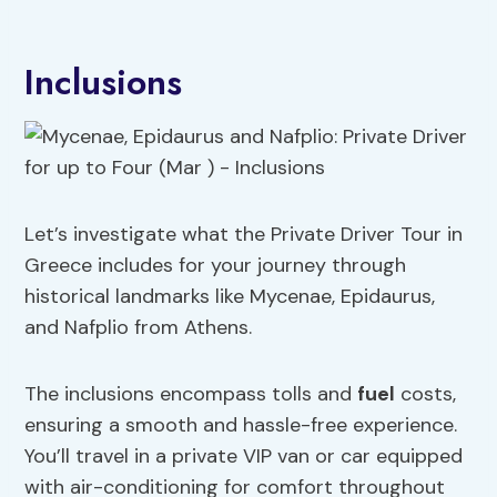
Inclusions
Let’s investigate what the Private Driver Tour in
Greece includes for your journey through
historical landmarks like Mycenae, Epidaurus,
and Nafplio from Athens.
The inclusions encompass tolls and
fuel
costs,
ensuring a smooth and hassle-free experience.
You’ll travel in a private VIP van or car equipped
with air-conditioning for comfort throughout