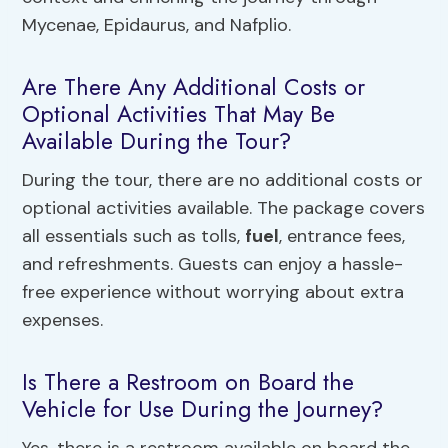
Mycenae, Epidaurus, and Nafplio.
Are There Any Additional Costs or
Optional Activities That May Be
Available During the Tour?
During the tour, there are no additional costs or
optional activities available. The package covers
all essentials such as tolls,
fuel
, entrance fees,
and refreshments. Guests can enjoy a hassle-
free experience without worrying about extra
expenses.
Is There a Restroom on Board the
Vehicle for Use During the Journey?