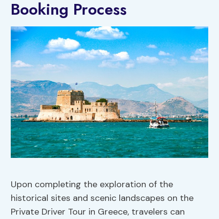
Booking Process
Upon completing the exploration of the
historical sites and scenic landscapes on the
Private Driver Tour in Greece, travelers can