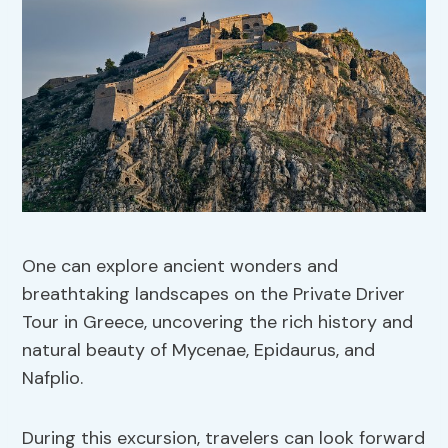
One can explore ancient wonders and
breathtaking landscapes on the Private Driver
Tour in Greece, uncovering the rich history and
natural beauty of Mycenae, Epidaurus, and
Nafplio.
During this excursion, travelers can look forward