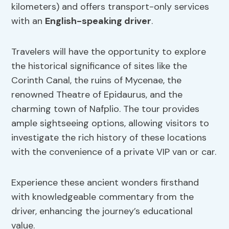
kilometers) and offers transport-only services
with an
English-speaking driver
.
Travelers will have the opportunity to explore
the historical significance of sites like the
Corinth Canal, the ruins of Mycenae, the
renowned Theatre of Epidaurus, and the
charming town of Nafplio. The tour provides
ample sightseeing options, allowing visitors to
investigate the rich history of these locations
with the convenience of a private VIP van or car.
Experience these ancient wonders firsthand
with knowledgeable commentary from the
driver, enhancing the journey’s educational
value.