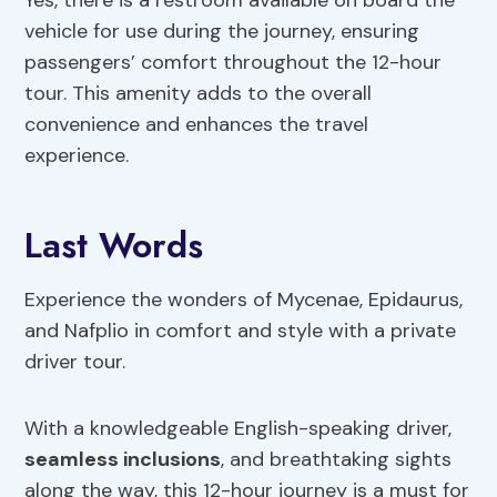
Yes, there is a restroom available on board the
vehicle for use during the journey, ensuring
passengers’ comfort throughout the 12-hour
tour. This amenity adds to the overall
convenience and enhances the travel
experience.
Last Words
Experience the wonders of Mycenae, Epidaurus,
and Nafplio in comfort and style with a private
driver tour.
With a knowledgeable English-speaking driver,
seamless inclusions
, and breathtaking sights
along the way, this 12-hour journey is a must for