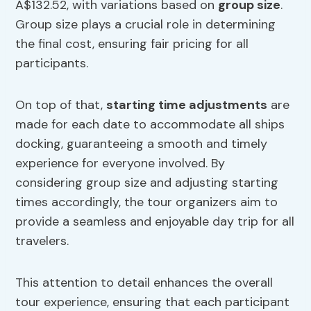
A$132.52, with variations based on
group size
.
Group size plays a crucial role in determining
the final cost, ensuring fair pricing for all
participants.
On top of that,
starting time adjustments
are
made for each date to accommodate all ships
docking, guaranteeing a smooth and timely
experience for everyone involved. By
considering group size and adjusting starting
times accordingly, the tour organizers aim to
provide a seamless and enjoyable day trip for all
travelers.
This attention to detail enhances the overall
tour experience, ensuring that each participant