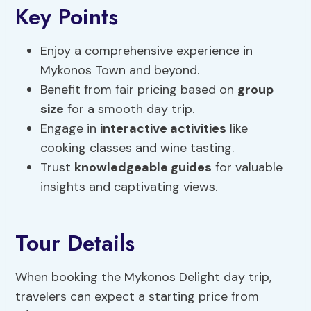
Key Points
Enjoy a comprehensive experience in
Mykonos Town and beyond.
Benefit from fair pricing based on
group
size
for a smooth day trip.
Engage in
interactive activities
like
cooking classes and wine tasting.
Trust
knowledgeable guides
for valuable
insights and captivating views.
Tour Details
When booking the Mykonos Delight day trip,
travelers can expect a starting price from