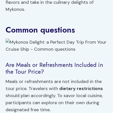
flavors and take in the culinary delights of
Mykonos.
Common questions
Are Meals or Refreshments Included in
the Tour Price?
Meals or refreshments are not included in the
tour price. Travelers with
dietary restrictions
should plan accordingly. To savor local cuisine,
participants can explore on their own during
designated free time.