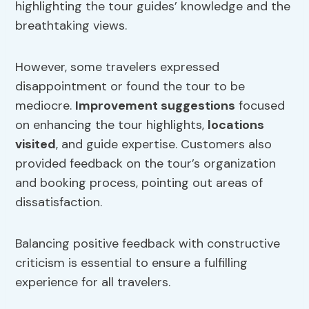
highlighting the tour guides’ knowledge and the
breathtaking views.
However, some travelers expressed
disappointment or found the tour to be
mediocre.
Improvement suggestions
focused
on enhancing the tour highlights,
locations
visited
, and guide expertise. Customers also
provided feedback on the tour’s organization
and booking process, pointing out areas of
dissatisfaction.
Balancing positive feedback with constructive
criticism is essential to ensure a fulfilling
experience for all travelers.