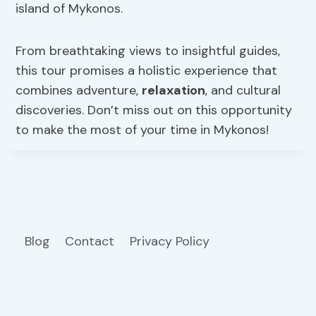
island of Mykonos.
From breathtaking views to insightful guides,
this tour promises a holistic experience that
combines adventure,
relaxation
, and cultural
discoveries. Don’t miss out on this opportunity
to make the most of your time in Mykonos!
Blog
Contact
Privacy Policy