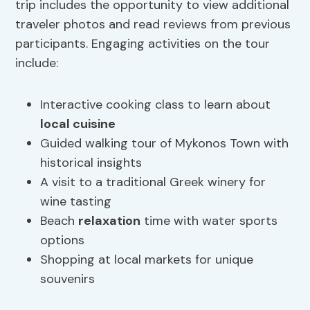
trip includes the opportunity to view additional
traveler photos and read reviews from previous
participants. Engaging activities on the tour
include:
Interactive cooking class to learn about
local cuisine
Guided walking tour of Mykonos Town with
historical insights
A visit to a traditional Greek winery for
wine tasting
Beach
relaxation
time with water sports
options
Shopping at local markets for unique
souvenirs