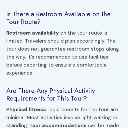
Is There a Restroom Available on the
Tour Route?
Restroom availability
on the tour route is
limited. Travelers should plan accordingly. The
tour does not guarantee restroom stops along
the way. It’s recommended to use facilities
before departing to ensure a comfortable
experience.
Are There Any Physical Activity
Requirements for This Tour?
Physical fitness
requirements for the tour are
minimal. Most activities involve light walking or
standing.
Tour accommodations
can be made