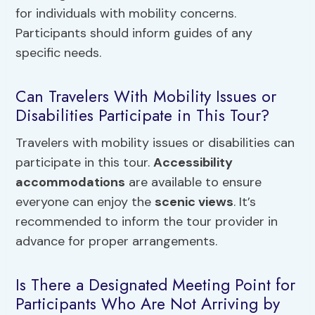
for individuals with mobility concerns.
Participants should inform guides of any
specific needs.
Can Travelers With Mobility Issues or
Disabilities Participate in This Tour?
Travelers with mobility issues or disabilities can
participate in this tour.
Accessibility
accommodations
are available to ensure
everyone can enjoy the
scenic views
. It’s
recommended to inform the tour provider in
advance for proper arrangements.
Is There a Designated Meeting Point for
Participants Who Are Not Arriving by