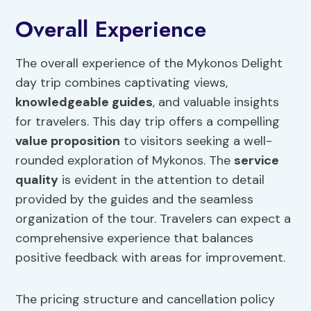
Overall Experience
The overall experience of the Mykonos Delight
day trip combines captivating views,
knowledgeable guides
, and valuable insights
for travelers. This day trip offers a compelling
value proposition
to visitors seeking a well-
rounded exploration of Mykonos. The
service
quality
is evident in the attention to detail
provided by the guides and the seamless
organization of the tour. Travelers can expect a
comprehensive experience that balances
positive feedback with areas for improvement.
The pricing structure and cancellation policy