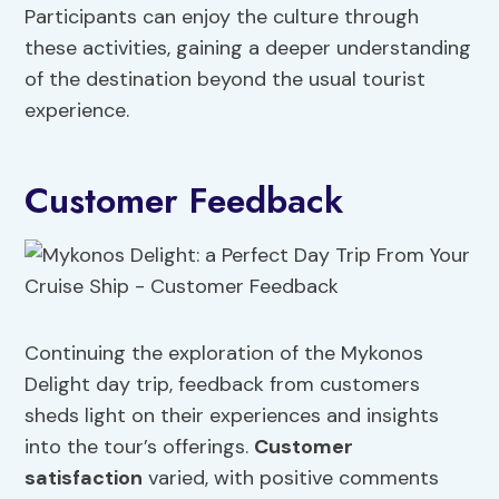
Participants can enjoy the culture through
these activities, gaining a deeper understanding
of the destination beyond the usual tourist
experience.
Customer Feedback
Continuing the exploration of the Mykonos
Delight day trip, feedback from customers
sheds light on their experiences and insights
into the tour’s offerings.
Customer
satisfaction
varied, with positive comments