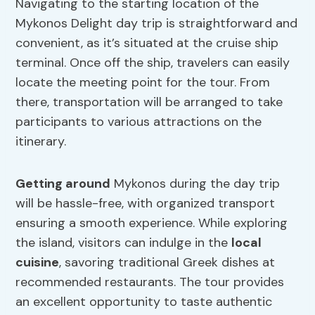
Navigating to the starting location of the
Mykonos Delight day trip is straightforward and
convenient, as it’s situated at the cruise ship
terminal. Once off the ship, travelers can easily
locate the meeting point for the tour. From
there, transportation will be arranged to take
participants to various attractions on the
itinerary.
Getting around
Mykonos during the day trip
will be hassle-free, with organized transport
ensuring a smooth experience. While exploring
the island, visitors can indulge in the
local
cuisine
, savoring traditional Greek dishes at
recommended restaurants. The tour provides
an excellent opportunity to taste authentic