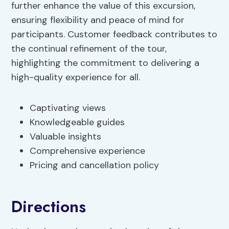
further enhance the value of this excursion,
ensuring flexibility and peace of mind for
participants. Customer feedback contributes to
the continual refinement of the tour,
highlighting the commitment to delivering a
high-quality experience for all.
Captivating views
Knowledgeable guides
Valuable insights
Comprehensive experience
Pricing and cancellation policy
Directions