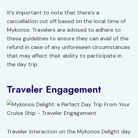
It’s important to note that there’s a
cancellation cut off based on the local time of
Mykonos. Travelers are advised to adhere to
these guidelines to ensure they can avail of the
refund in case of any unforeseen circumstances
that may affect their ability to participate in
the day trip.
Traveler Engagement
Traveler interaction on the Mykonos Delight day