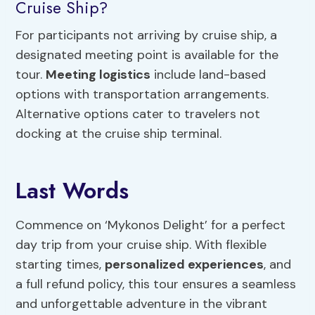
Cruise Ship?
For participants not arriving by cruise ship, a
designated meeting point is available for the
tour.
Meeting logistics
include land-based
options with transportation arrangements.
Alternative options cater to travelers not
docking at the cruise ship terminal.
Last Words
Commence on ‘Mykonos Delight’ for a perfect
day trip from your cruise ship. With flexible
starting times,
personalized experiences
, and
a full refund policy, this tour ensures a seamless
and unforgettable adventure in the vibrant