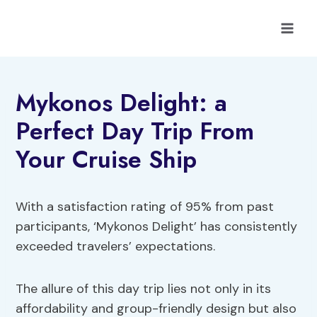
Skip
to
content
Mykonos Delight: a
Perfect Day Trip From
Your Cruise Ship
With a satisfaction rating of 95% from past
participants, ‘Mykonos Delight’ has consistently
exceeded travelers’ expectations.
The allure of this day trip lies not only in its
affordability and group-friendly design but also