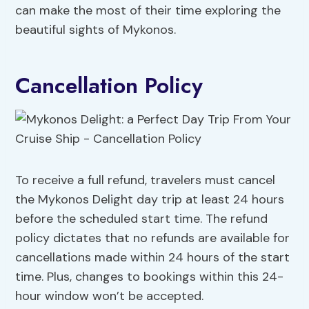
can make the most of their time exploring the
beautiful sights of Mykonos.
Cancellation Policy
To receive a full refund, travelers must cancel
the Mykonos Delight day trip at least 24 hours
before the scheduled start time. The refund
policy dictates that no refunds are available for
cancellations made within 24 hours of the start
time. Plus, changes to bookings within this 24-
hour window won’t be accepted.