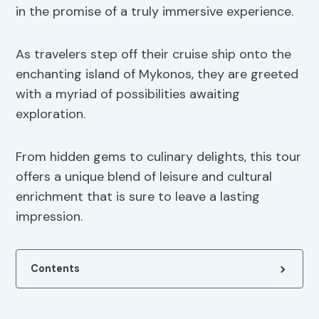
in the promise of a truly immersive experience.
As travelers step off their cruise ship onto the
enchanting island of Mykonos, they are greeted
with a myriad of possibilities awaiting
exploration.
From hidden gems to culinary delights, this tour
offers a unique blend of leisure and cultural
enrichment that is sure to leave a lasting
impression.
Contents