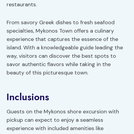
restaurants.
From savory Greek dishes to fresh seafood
specialties, Mykonos Town offers a culinary
experience that captures the essence of the
island. With a knowledgeable guide leading the
way, visitors can discover the best spots to
savor authentic flavors while taking in the
beauty of this picturesque town.
Inclusions
Guests on the Mykonos shore excursion with
pickup can expect to enjoy a seamless
experience with included amenities like