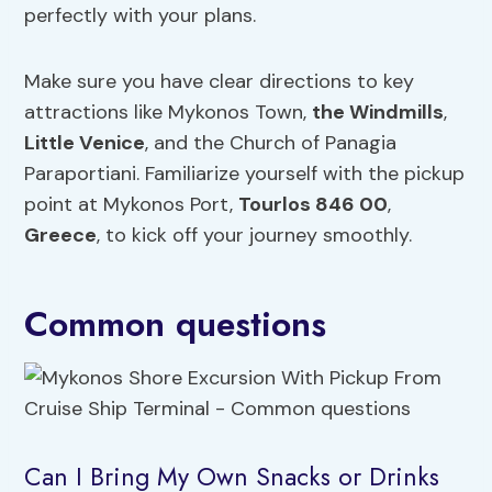
perfectly with your plans.
Make sure you have clear directions to key
attractions like Mykonos Town,
the Windmills
,
Little Venice
, and the Church of Panagia
Paraportiani. Familiarize yourself with the pickup
point at Mykonos Port,
Tourlos 846 00
,
Greece
, to kick off your journey smoothly.
Common questions
Can I Bring My Own Snacks or Drinks