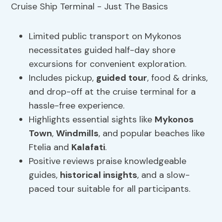
Limited public transport on Mykonos
necessitates guided half-day shore
excursions for convenient exploration.
Includes pickup,
guided tour
, food & drinks,
and drop-off at the cruise terminal for a
hassle-free experience.
Highlights essential sights like
Mykonos
Town
,
Windmills
, and popular beaches like
Ftelia and
Kalafati
.
Positive reviews praise knowledgeable
guides,
historical insights
, and a slow-
paced tour suitable for all participants.