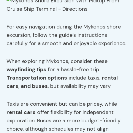
For easy navigation during the Mykonos shore
excursion, follow the guide’s instructions
carefully for a smooth and enjoyable experience.
When exploring Mykonos, consider these
wayfinding tips
for a hassle-free trip.
Transportation options
include taxis,
rental
cars
,
and buses
, but availability may vary.
Taxis are convenient but can be pricey, while
rental cars
offer flexibility for independent
exploration. Buses are a more budget-friendly
choice, although schedules may not align