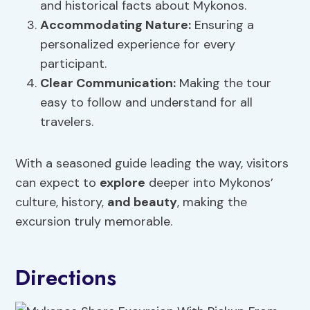
and historical facts about Mykonos.
Accommodating Nature:
Ensuring a
personalized experience for every
participant.
Clear Communication:
Making the tour
easy to follow and understand for all
travelers.
With a seasoned guide leading the way, visitors
can expect to
explore
deeper into Mykonos’
culture, history,
and beauty
, making the
excursion truly memorable.
Directions