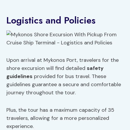
Logistics and Policies
Upon arrival at Mykonos Port, travelers for the
shore excursion will find detailed
safety
guidelines
provided for bus travel. These
guidelines guarantee a secure and comfortable
journey throughout the tour.
Plus, the tour has a maximum capacity of 35
travelers, allowing for a more personalized
experience.