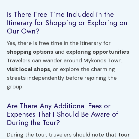
Is There Free Time Included in the
Itinerary for Shopping or Exploring on
Our Own?
Yes, there is free time in the itinerary for
shopping options
and
exploring opportunities
.
Travelers can wander around Mykonos Town,
visit local shops
, or explore the charming
streets independently before rejoining the
group.
Are There Any Additional Fees or
Expenses That I Should Be Aware of
During the Tour?
During the tour, travelers should note that
tour