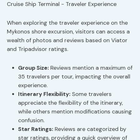
When exploring the traveler experience on the
Mykonos shore excursion, visitors can access a
wealth of photos and reviews based on Viator
and Tripadvisor ratings.
Group Size:
Reviews mention a maximum of
35 travelers per tour, impacting the overall
experience.
Itinerary Flexibility:
Some travelers
appreciate the flexibility of the itinerary,
while others mention modifications causing
confusion.
Star Ratings:
Reviews are categorized by
star ratings, providing a quick overview of