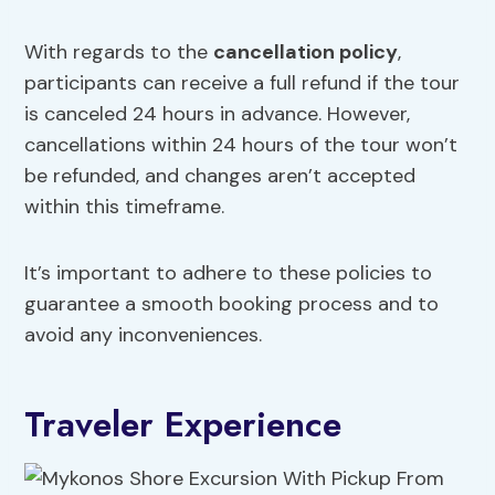
With regards to the
cancellation policy
,
participants can receive a full refund if the tour
is canceled 24 hours in advance. However,
cancellations within 24 hours of the tour won’t
be refunded, and changes aren’t accepted
within this timeframe.
It’s important to adhere to these policies to
guarantee a smooth booking process and to
avoid any inconveniences.
Traveler Experience