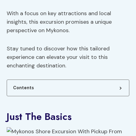
With a focus on key attractions and local
insights, this excursion promises a unique
perspective on Mykonos.
Stay tuned to discover how this tailored
experience can elevate your visit to this
enchanting destination.
Contents
Just The Basics