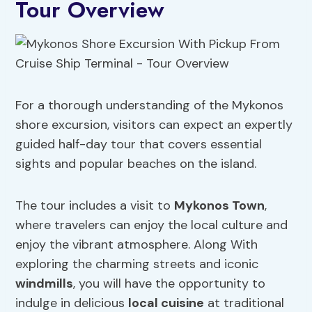
Tour Overview
For a thorough understanding of the Mykonos
shore excursion, visitors can expect an expertly
guided half-day tour that covers essential
sights and popular beaches on the island.
The tour includes a visit to
Mykonos Town
,
where travelers can enjoy the local culture and
enjoy the vibrant atmosphere. Along With
exploring the charming streets and iconic
windmills
, you will have the opportunity to
indulge in delicious
local cuisine
at traditional