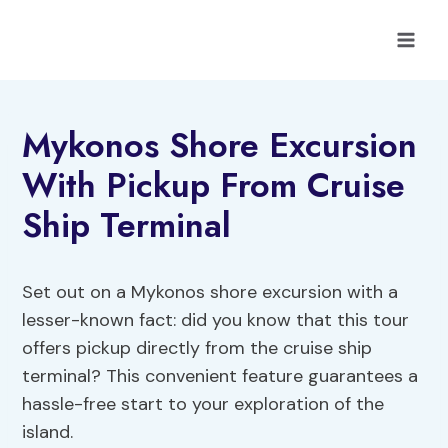
Skip
to
content
Mykonos Shore Excursion
With Pickup From Cruise
Ship Terminal
Set out on a Mykonos shore excursion with a
lesser-known fact: did you know that this tour
offers pickup directly from the cruise ship
terminal? This convenient feature guarantees a
hassle-free start to your exploration of the
island.