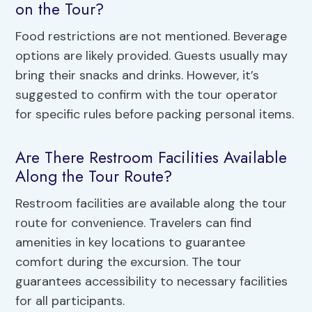
on the Tour?
Food restrictions are not mentioned. Beverage
options are likely provided. Guests usually may
bring their snacks and drinks. However, it’s
suggested to confirm with the tour operator
for specific rules before packing personal items.
Are There Restroom Facilities Available
Along the Tour Route?
Restroom facilities are available along the tour
route for convenience. Travelers can find
amenities in key locations to guarantee
comfort during the excursion. The tour
guarantees accessibility to necessary facilities
for all participants.