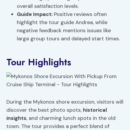
overall satisfaction levels.
Guide Impact:
Positive reviews often
highlight the tour guide Andrea, while
negative feedback mentions issues like
large group tours and delayed start times.
Tour Highlights
During the Mykonos shore excursion, visitors will
discover the best photo spots,
historical
insights
, and charming lunch spots in the old
town. The tour provides a perfect blend of