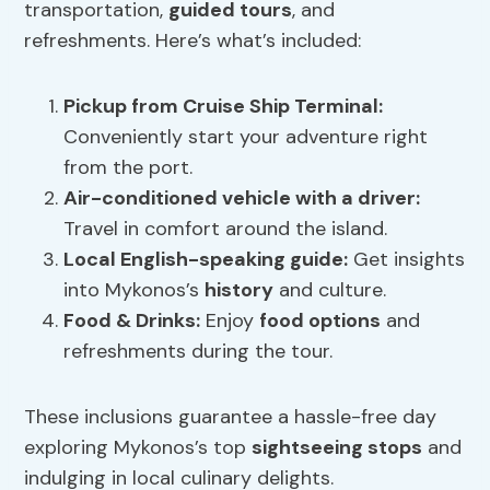
transportation,
guided tours
, and
refreshments. Here’s what’s included:
Pickup from Cruise Ship Terminal:
Conveniently start your adventure right
from the port.
Air-conditioned vehicle with a driver:
Travel in comfort around the island.
Local English-speaking guide:
Get insights
into Mykonos’s
history
and culture.
Food & Drinks:
Enjoy
food options
and
refreshments during the tour.
These inclusions guarantee a hassle-free day
exploring Mykonos’s top
sightseeing stops
and
indulging in local culinary delights.