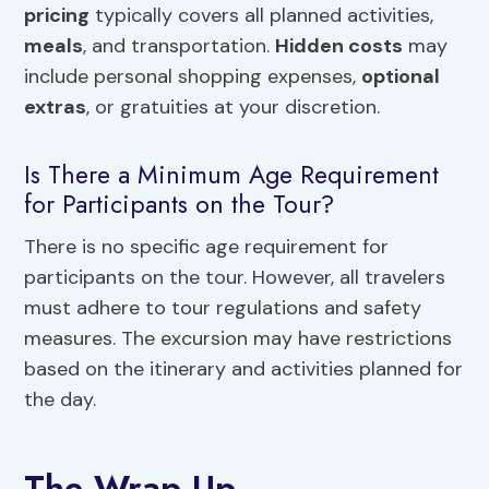
pricing
typically covers all planned activities,
meals
, and transportation.
Hidden costs
may
include personal shopping expenses,
optional
extras
, or gratuities at your discretion.
Is There a Minimum Age Requirement
for Participants on the Tour?
There is no specific age requirement for
participants on the tour. However, all travelers
must adhere to tour regulations and safety
measures. The excursion may have restrictions
based on the itinerary and activities planned for
the day.
The Wrap Up