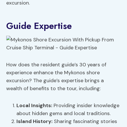
excursion.
Guide Expertise
How does the resident guide’s 30 years of
experience enhance the Mykonos shore
excursion? The guide’s expertise brings a
wealth of benefits to the tour, including:
Local Insights:
Providing insider knowledge
about hidden gems and local traditions.
Island
History
:
Sharing fascinating stories