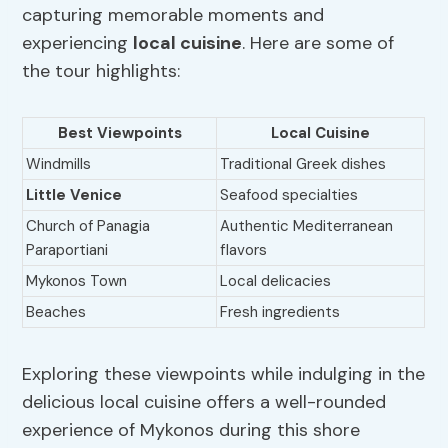
capturing memorable moments and
experiencing
local cuisine
. Here are some of
the tour highlights:
Best Viewpoints
Local Cuisine
Windmills
Traditional Greek dishes
Little Venice
Seafood specialties
Church of Panagia
Authentic Mediterranean
Paraportiani
flavors
Mykonos Town
Local delicacies
Beaches
Fresh ingredients
Exploring these viewpoints while indulging in the
delicious local cuisine offers a well-rounded
experience of Mykonos during this shore