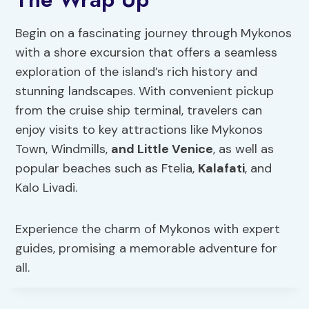
Begin on a fascinating journey through Mykonos
with a shore excursion that offers a seamless
exploration of the island’s rich history and
stunning landscapes. With convenient pickup
from the cruise ship terminal, travelers can
enjoy visits to key attractions like Mykonos
Town, Windmills,
and Little Venice
, as well as
popular beaches such as Ftelia,
Kalafati
, and
Kalo Livadi.
Experience the charm of Mykonos with expert
guides, promising a memorable adventure for
all.