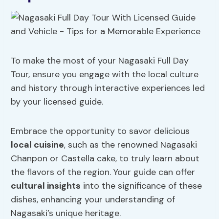
To make the most of your Nagasaki Full Day
Tour, ensure you engage with the local culture
and history through interactive experiences led
by your licensed guide.
Embrace the opportunity to savor delicious
local cuisine
, such as the renowned Nagasaki
Chanpon or Castella cake, to truly learn about
the flavors of the region. Your guide can offer
cultural insights
into the significance of these
dishes, enhancing your understanding of
Nagasaki’s unique heritage.