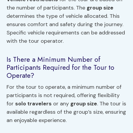
the number of participants. The
group size
determines the type of vehicle allocated. This
ensures comfort and safety during the journey.
Specific vehicle requirements can be addressed
with the tour operator.
Is There a Minimum Number of
Participants Required for the Tour to
Operate?
For the tour to operate, a minimum number of
participants is not required, offering flexibility
for
solo travelers
or any
group size
. The tour is
available regardless of the group’s size, ensuring
an enjoyable experience.