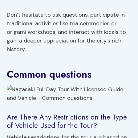
Don’t hesitate to ask questions, participate in
traditional activities like tea ceremonies or
origami workshops, and interact with locals to
gain a deeper appreciation for the city’s rich
history.
Common questions
Are There Any Restrictions on the Type
of Vehicle Used for the Tour?
Vehicle restrictions
for the tour are based on