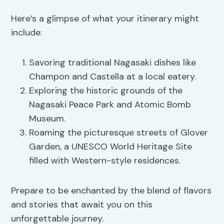
Here’s a glimpse of what your itinerary might
include:
Savoring traditional Nagasaki dishes like
Champon and Castella at a local eatery.
Exploring the historic grounds of the
Nagasaki Peace Park and Atomic Bomb
Museum.
Roaming the picturesque streets of Glover
Garden, a UNESCO World Heritage Site
filled with Western-style residences.
Prepare to be enchanted by the blend of flavors
and stories that await you on this
unforgettable journey.