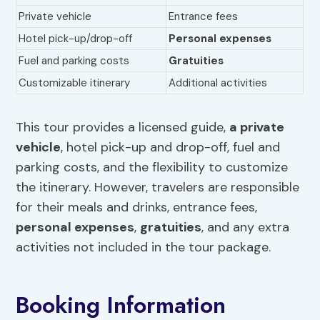
Private vehicle
Entrance fees
Hotel pick-up/drop-off
Personal expenses
Fuel and parking costs
Gratuities
Customizable itinerary
Additional activities
This tour provides a licensed guide,
a private
vehicle
, hotel pick-up and drop-off, fuel and
parking costs, and the flexibility to customize
the itinerary. However, travelers are responsible
for their meals and drinks, entrance fees,
personal expenses
,
gratuities
, and any extra
activities not included in the tour package.
Booking Information