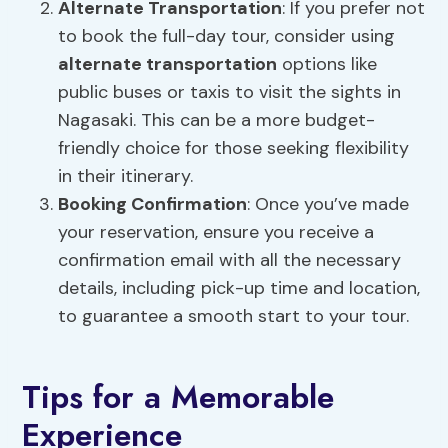
Alternate
Transportation
: If you prefer not
to book the full-day tour, consider using
alternate transportation
options like
public buses or taxis to visit the sights in
Nagasaki. This can be a more budget-
friendly choice for those seeking flexibility
in their itinerary.
Booking Confirmation
: Once you’ve made
your reservation, ensure you receive a
confirmation email with all the necessary
details, including pick-up time and location,
to guarantee a smooth start to your tour.
Tips for a Memorable
Experience