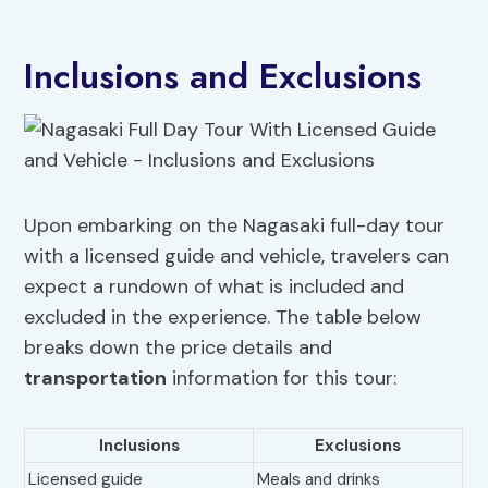
Inclusions and Exclusions
Upon embarking on the Nagasaki full-day tour
with a licensed guide and vehicle, travelers can
expect a rundown of what is included and
excluded in the experience. The table below
breaks down the price details and
transportation
information for this tour:
Inclusions
Exclusions
Licensed guide
Meals and drinks