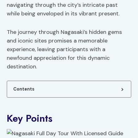
navigating through the city’s intricate past
while being enveloped in its vibrant present.
The journey through Nagasaki’s hidden gems
and iconic sites promises a memorable
experience, leaving participants with a
newfound appreciation for this dynamic
destination.
Contents
Key Points