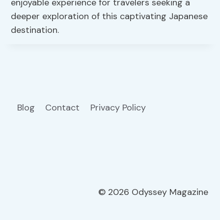
enjoyable experience for travelers seeking a
deeper exploration of this captivating Japanese
destination.
Blog
Contact
Privacy Policy
© 2026 Odyssey Magazine