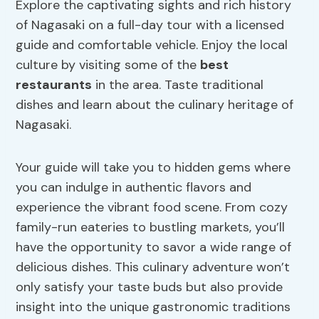
Explore the captivating sights and rich history
of Nagasaki on a full-day tour with a licensed
guide and comfortable vehicle. Enjoy the local
culture by visiting some of the
best
restaurants
in the area. Taste traditional
dishes and learn about the culinary heritage of
Nagasaki.
Your guide will take you to hidden gems where
you can indulge in authentic flavors and
experience the vibrant food scene. From cozy
family-run eateries to bustling markets, you’ll
have the opportunity to savor a wide range of
delicious dishes. This culinary adventure won’t
only satisfy your taste buds but also provide
insight into the unique gastronomic traditions