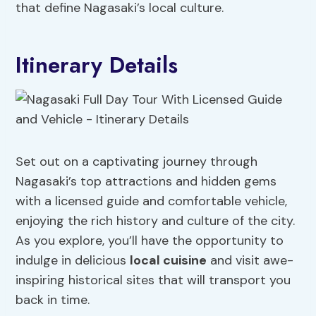
that define Nagasaki’s local culture.
Itinerary Details
Set out on a captivating journey through
Nagasaki’s top attractions and hidden gems
with a licensed guide and comfortable vehicle,
enjoying the rich history and culture of the city.
As you explore, you’ll have the opportunity to
indulge in delicious
local cuisine
and visit awe-
inspiring historical sites that will transport you
back in time.