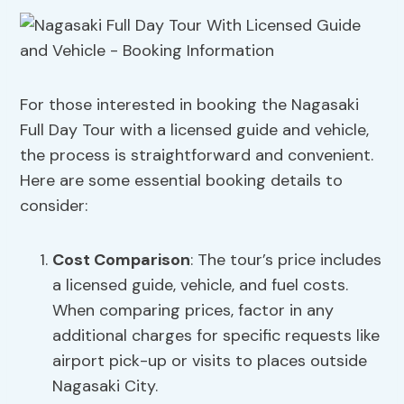
For those interested in booking the Nagasaki
Full Day Tour with a licensed guide and vehicle,
the process is straightforward and convenient.
Here are some essential booking details to
consider:
Cost Comparison
: The tour’s price includes
a licensed guide, vehicle, and fuel costs.
When comparing prices, factor in any
additional charges for specific requests like
airport pick-up or visits to places outside
Nagasaki City.