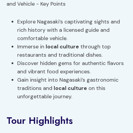
Explore Nagasaki’s captivating sights and
rich history with a licensed guide and
comfortable vehicle.
Immerse in
local culture
through top
restaurants and traditional dishes.
Discover hidden gems for authentic flavors
and vibrant food experiences.
Gain insight into Nagasaki’s gastronomic
traditions and
local culture
on this
unforgettable journey.
Tour Highlights