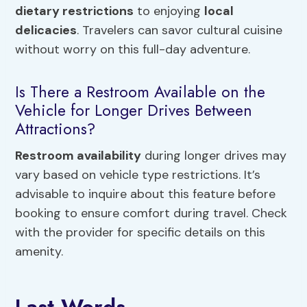
dietary restrictions
to enjoying
local
delicacies
. Travelers can savor cultural cuisine
without worry on this full-day adventure.
Is There a Restroom Available on the
Vehicle for Longer Drives Between
Attractions?
Restroom availability
during longer drives may
vary based on vehicle type restrictions. It’s
advisable to inquire about this feature before
booking to ensure comfort during travel. Check
with the provider for specific details on this
amenity.