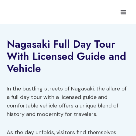
Skip
to
content
Nagasaki Full Day Tour
With Licensed Guide and
Vehicle
In the bustling streets of Nagasaki, the allure of
a full day tour with a licensed guide and
comfortable vehicle offers a unique blend of
history and modernity for travelers.
As the day unfolds, visitors find themselves