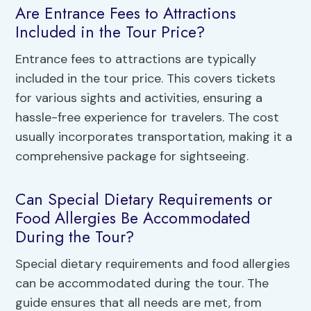
Are Entrance Fees to Attractions
Included in the Tour Price?
Entrance fees to attractions are typically
included in the tour price. This covers tickets
for various sights and activities, ensuring a
hassle-free experience for travelers. The cost
usually incorporates transportation, making it a
comprehensive package for sightseeing.
Can Special Dietary Requirements or
Food Allergies Be Accommodated
During the Tour?
Special dietary requirements and food allergies
can be accommodated during the tour. The
guide ensures that all needs are met, from