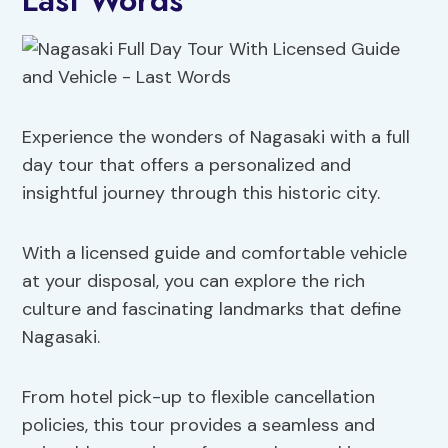
Last Words
Experience the wonders of Nagasaki with a full
day tour that offers a personalized and
insightful journey through this historic city.
With a licensed guide and comfortable vehicle
at your disposal, you can explore the rich
culture and fascinating landmarks that define
Nagasaki.
From hotel pick-up to flexible cancellation
policies, this tour provides a seamless and