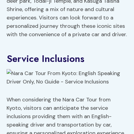
deer park, Todai-ji Temple, and Kasuga Taisha
Shrine, offering a mix of nature and cultural
experiences. Visitors can look forward to a
personalized journey through these iconic sites
with the convenience of a private car and driver.
Service Inclusions
When considering the Nara Car Tour from
Kyoto, visitors can anticipate the service
inclusions providing them with an English-
speaking driver and transportation by car,
ensuring a personalized exploration experience