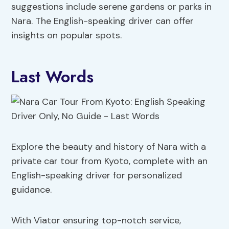
suggestions include serene gardens or parks in
Nara. The English-speaking driver can offer
insights on popular spots.
Last Words
Explore the beauty and history of Nara with a
private car tour from Kyoto, complete with an
English-speaking driver for personalized
guidance.
With Viator ensuring top-notch service,