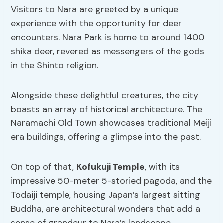
Visitors to Nara are greeted by a unique
experience with the opportunity for deer
encounters. Nara Park is home to around 1400
shika deer, revered as messengers of the gods
in the Shinto religion.
Alongside these delightful creatures, the city
boasts an array of historical architecture. The
Naramachi Old Town showcases traditional Meiji
era buildings, offering a glimpse into the past.
On top of that,
Kofukuji Temple
, with its
impressive 50-meter 5-storied pagoda, and the
Todaiji temple, housing Japan’s largest sitting
Buddha, are architectural wonders that add a
sense of grandeur to Nara’s landscape.