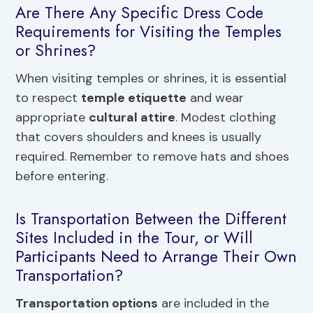
Are There Any Specific Dress Code
Requirements for Visiting the Temples
or Shrines?
When visiting temples or shrines, it is essential
to respect
temple etiquette
and wear
appropriate
cultural attire
. Modest clothing
that covers shoulders and knees is usually
required. Remember to remove hats and shoes
before entering.
Is Transportation Between the Different
Sites Included in the Tour, or Will
Participants Need to Arrange Their Own
Transportation?
Transportation options
are included in the