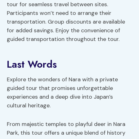
tour for seamless travel between sites.
Participants won’t need to arrange their
transportation. Group discounts are available
for added savings. Enjoy the convenience of
guided transportation throughout the tour.
Last Words
Explore the wonders of Nara with a private
guided tour that promises unforgettable
experiences and a deep dive into Japan’s
cultural heritage.
From majestic temples to playful deer in Nara
Park, this tour offers a unique blend of history