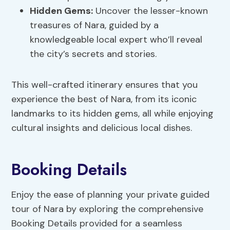
Hidden Gems:
Uncover the lesser-known
treasures of Nara, guided by a
knowledgeable local expert who’ll reveal
the city’s secrets and stories.
This well-crafted itinerary ensures that you
experience the best of Nara, from its iconic
landmarks to its hidden gems, all while enjoying
cultural insights and delicious local dishes.
Booking Details
Enjoy the ease of planning your private guided
tour of Nara by exploring the comprehensive
Booking Details provided for a seamless