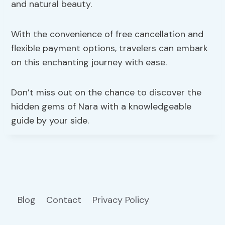
and natural beauty.
With the convenience of free cancellation and
flexible payment options, travelers can embark
on this enchanting journey with ease.
Don’t miss out on the chance to discover the
hidden gems of Nara with a knowledgeable
guide by your side.
Blog
Contact
Privacy Policy