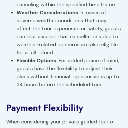
canceling within the specified time frame.
Weather Considerations
: In cases of
adverse weather conditions that may
affect the tour experience or safety, guests
can rest assured that cancellations due to
weather-related concerns are also eligible
for a full refund.
Flexible Options
: For added peace of mind,
guests have the flexibility to adjust their
plans without financial repercussions up to
24 hours before the scheduled tour.
Payment Flexibility
When considering your private guided tour of