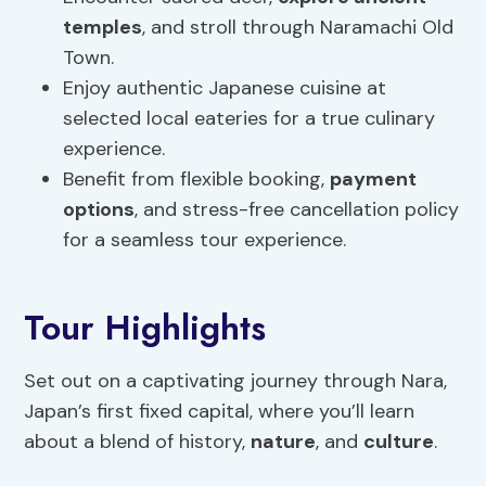
temples
, and stroll through Naramachi Old
Town.
Enjoy authentic Japanese cuisine at
selected local eateries for a true culinary
experience.
Benefit from flexible booking,
payment
options
, and stress-free cancellation policy
for a seamless tour experience.
Tour Highlights
Set out on a captivating journey through Nara,
Japan’s first fixed capital, where you’ll learn
about a blend of history,
nature
, and
culture
.