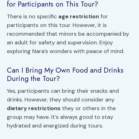
for Participants on This Tour?
There is no specific
age restriction
for
participants on this tour. However, it is
recommended that minors be accompanied by
an adult for safety and supervision. Enjoy
exploring Nara’s wonders with peace of mind.
Can I Bring My Own Food and Drinks
During the Tour?
Yes, participants can bring their snacks and
drinks. However, they should consider any
dietary restrictions
they or others in the
group may have. It’s always good to stay
hydrated and energized during tours.