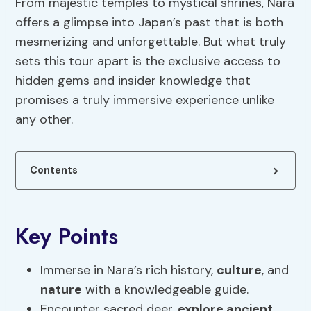
From majestic temples to mystical shrines, Nara
offers a glimpse into Japan’s past that is both
mesmerizing and unforgettable. But what truly
sets this tour apart is the exclusive access to
hidden gems and insider knowledge that
promises a truly immersive experience unlike
any other.
Contents
Key Points
Immerse in Nara’s rich history,
culture
, and
nature
with a knowledgeable guide.
Encounter sacred deer,
explore ancient