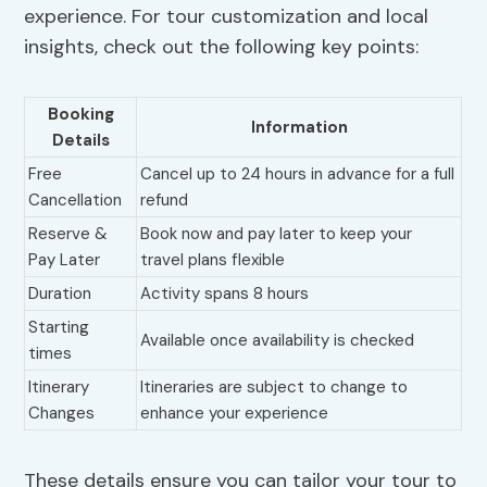
experience. For tour customization and local
insights, check out the following key points:
Booking
Information
Details
Free
Cancel up to 24 hours in advance for a full
Cancellation
refund
Reserve &
Book now and pay later to keep your
Pay Later
travel plans flexible
Duration
Activity spans 8 hours
Starting
Available once availability is checked
times
Itinerary
Itineraries are subject to change to
Changes
enhance your experience
These details ensure you can tailor your tour to