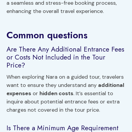
a seamless and stress-free booking process,
enhancing the overall travel experience.
Common questions
Are There Any Additional Entrance Fees
or Costs Not Included in the Tour
Price?
When exploring Nara on a guided tour, travelers
want to ensure they understand any
additional
expenses
or
hidden costs
. It’s essential to
inquire about potential entrance fees or extra
charges not covered in the tour price.
Is There a Minimum Age Requirement