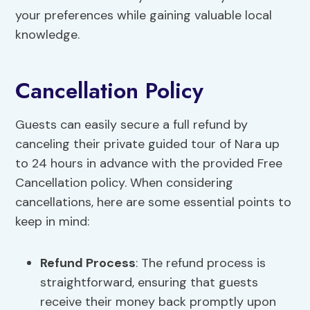
your preferences while gaining valuable local
knowledge.
Cancellation Policy
Guests can easily secure a full refund by
canceling their private guided tour of Nara up
to 24 hours in advance with the provided Free
Cancellation policy. When considering
cancellations, here are some essential points to
keep in mind:
Refund Process
: The refund process is
straightforward, ensuring that guests
receive their money back promptly upon