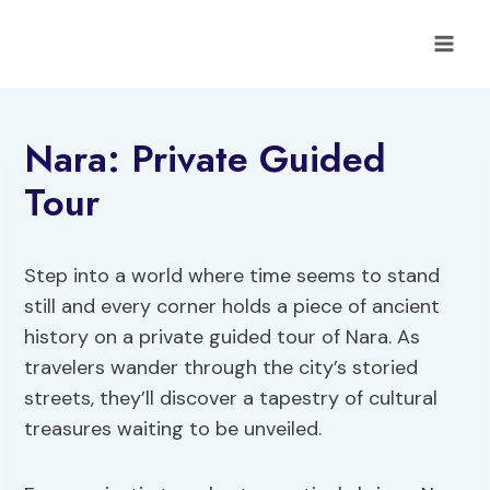
Skip
to
content
Nara: Private Guided
Tour
Step into a world where time seems to stand
still and every corner holds a piece of ancient
history on a private guided tour of Nara. As
travelers wander through the city’s storied
streets, they’ll discover a tapestry of cultural
treasures waiting to be unveiled.