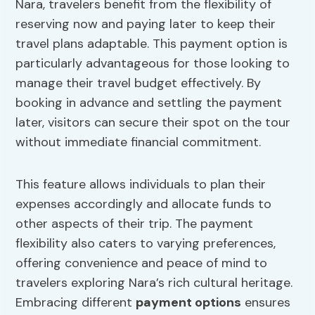
Nara, travelers benefit from the flexibility of
reserving now and paying later to keep their
travel plans adaptable. This payment option is
particularly advantageous for those looking to
manage their travel budget effectively. By
booking in advance and settling the payment
later, visitors can secure their spot on the tour
without immediate financial commitment.
This feature allows individuals to plan their
expenses accordingly and allocate funds to
other aspects of their trip. The payment
flexibility also caters to varying preferences,
offering convenience and peace of mind to
travelers exploring Nara’s rich cultural heritage.
Embracing different
payment options
ensures