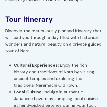
Tour Itinerary
Discover the meticulously planned itinerary that
will lead you through a day filled with historical
wonders and natural beauty on a private guided
tour of Nara.
Cultural Experiences:
Enjoy the rich
history and traditions of Nara by visiting
ancient temples and exploring the
traditional Naramachi Old Town.
Local Cuisine:
Indulge in authentic
Japanese flavors by sampling local cuisine
at hand-picked eateries during your tour.