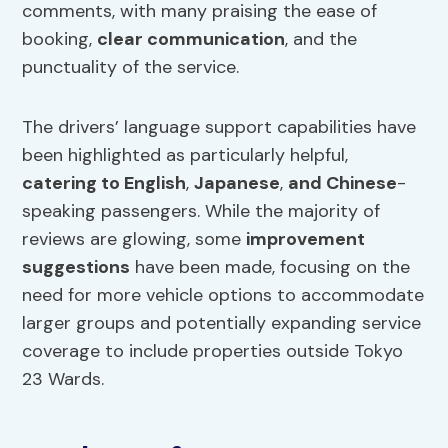
comments, with many praising the ease of
booking,
clear communication
, and the
punctuality of the service.
The drivers’ language support capabilities have
been highlighted as particularly helpful,
catering to English
,
Japanese
,
and Chinese
-
speaking passengers. While the majority of
reviews are glowing, some
improvement
suggestions
have been made, focusing on the
need for more vehicle options to accommodate
larger groups and potentially expanding service
coverage to include properties outside Tokyo
23 Wards.