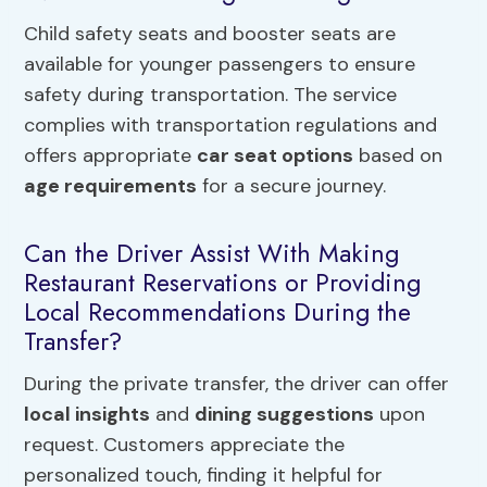
Child safety seats and booster seats are
available for younger passengers to ensure
safety during transportation. The service
complies with transportation regulations and
offers appropriate
car seat options
based on
age requirements
for a secure journey.
Can the Driver Assist With Making
Restaurant Reservations or Providing
Local Recommendations During the
Transfer?
During the private transfer, the driver can offer
local insights
and
dining suggestions
upon
request. Customers appreciate the
personalized touch, finding it helpful for