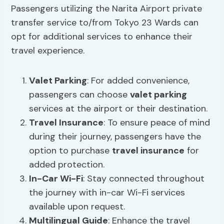
Passengers utilizing the Narita Airport private
transfer service to/from Tokyo 23 Wards can
opt for additional services to enhance their
travel experience.
Valet Parking
: For added convenience,
passengers can choose
valet parking
services at the airport or their destination.
Travel Insurance
: To ensure peace of mind
during their journey, passengers have the
option to purchase
travel insurance
for
added protection.
In-Car Wi-Fi
: Stay connected throughout
the journey with in-car Wi-Fi services
available upon request.
Multilingual Guide
: Enhance the travel