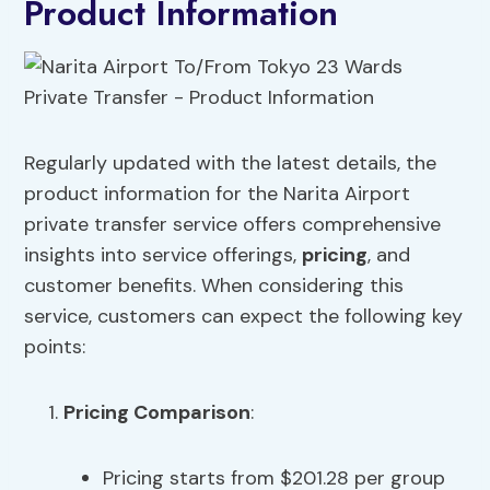
Product Information
Regularly updated with the latest details, the
product information for the Narita Airport
private transfer service offers comprehensive
insights into service offerings,
pricing
, and
customer benefits. When considering this
service, customers can expect the following key
points:
Pricing
Comparison
:
Pricing starts from $201.28 per group