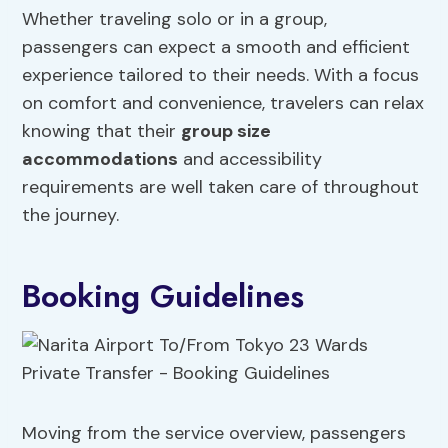
Whether traveling solo or in a group,
passengers can expect a smooth and efficient
experience tailored to their needs. With a focus
on comfort and convenience, travelers can relax
knowing that their
group size
accommodations
and accessibility
requirements are well taken care of throughout
the journey.
Booking Guidelines
Moving from the service overview, passengers