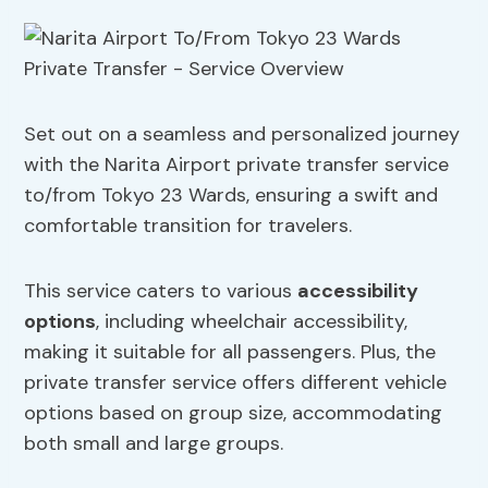
Set out on a seamless and personalized journey
with the Narita Airport private transfer service
to/from Tokyo 23 Wards, ensuring a swift and
comfortable transition for travelers.
This service caters to various
accessibility
options
, including wheelchair accessibility,
making it suitable for all passengers. Plus, the
private transfer service offers different vehicle
options based on group size, accommodating
both small and large groups.