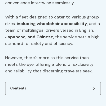
convenience intertwine seamlessly.
With a fleet designed to cater to various group
sizes,
including
wheelchair accessibility
, and a
team of multilingual drivers versed in English,
Japanese
,
and Chinese
, the service sets a high
standard for safety and efficiency.
However, there’s more to this service than
meets the eye, offering a blend of exclusivity
and reliability that discerning travelers seek.
Contents