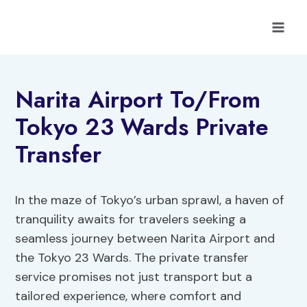
Skip
to
content
Narita Airport To/From
Tokyo 23 Wards Private
Transfer
In the maze of Tokyo’s urban sprawl, a haven of
tranquility awaits for travelers seeking a
seamless journey between Narita Airport and
the Tokyo 23 Wards. The private transfer
service promises not just transport but a
tailored experience, where comfort and