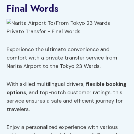
Final Words
Experience the ultimate convenience and
comfort with a private transfer service from
Narita Airport to the Tokyo 23 Wards.
With skilled multilingual drivers,
flexible booking
options
, and top-notch customer ratings, this
service ensures a safe and efficient journey for
travelers.
Enjoy a personalized experience with various