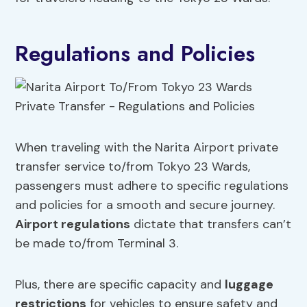
Regulations and Policies
When traveling with the Narita Airport private
transfer service to/from Tokyo 23 Wards,
passengers must adhere to specific regulations
and policies for a smooth and secure journey.
Airport regulations
dictate that transfers can’t
be made to/from Terminal 3.
Plus, there are specific capacity and
luggage
restrictions
for vehicles to ensure safety and