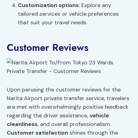
Customization options
: Explore any
tailored services or vehicle preferences
that suit your travel needs.
Customer Reviews
Upon perusing the customer reviews for the
Narita Airport private transfer service, travelers
are met with overwhelmingly positive feedback
regarding the driver assistance,
vehicle
cleanliness
, and overall professionalism.
Customer satisfaction
shines through the