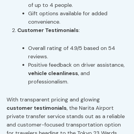
of up to 4 people.
Gift options available for added
convenience.
Customer Testimonials
:
Overall rating of 4.9/5 based on 54
reviews.
Positive feedback on driver assistance,
vehicle cleanliness
, and
professionalism.
With transparent pricing and glowing
customer testimonials
, the Narita Airport
private transfer service stands out as a reliable
and customer-focused transportation option
for travelers heading to the Tokyo 23 Wards.