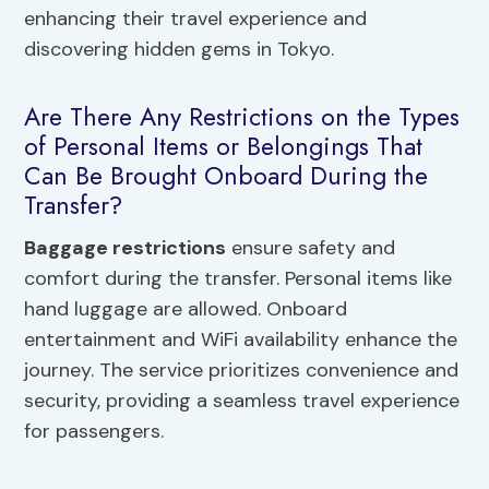
enhancing their travel experience and
discovering hidden gems in Tokyo.
Are There Any Restrictions on the Types
of Personal Items or Belongings That
Can Be Brought Onboard During the
Transfer?
Baggage restrictions
ensure safety and
comfort during the transfer. Personal items like
hand luggage are allowed. Onboard
entertainment and WiFi availability enhance the
journey. The service prioritizes convenience and
security, providing a seamless travel experience
for passengers.