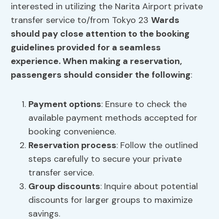
interested in utilizing the Narita Airport private
transfer service to/from Tokyo 23
Wards
should pay close attention to the booking
guidelines provided for a seamless
experience. When making a reservation,
passengers should consider the following
:
Payment options
: Ensure to check the
available payment methods accepted for
booking convenience.
Reservation process
: Follow the outlined
steps carefully to secure your private
transfer service.
Group discounts
: Inquire about potential
discounts for larger groups to maximize
savings.