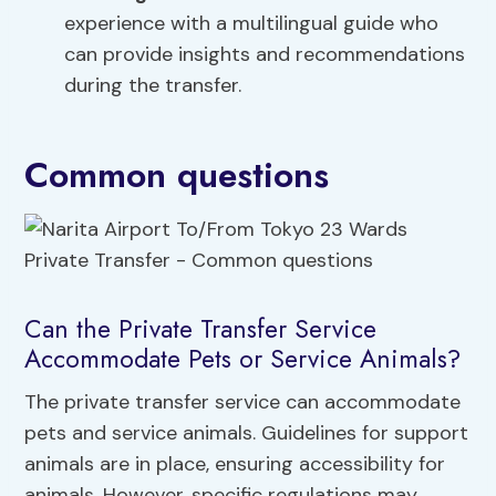
experience with a multilingual guide who
can provide insights and recommendations
during the transfer.
Common questions
Can the Private Transfer Service
Accommodate Pets or Service Animals?
The private transfer service can accommodate
pets and service animals. Guidelines for support
animals are in place, ensuring accessibility for
animals. However, specific regulations may