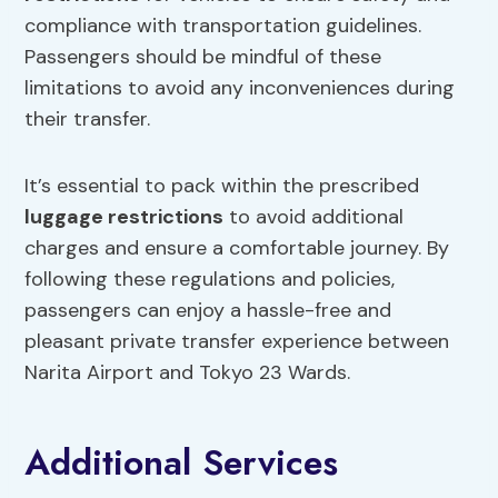
compliance with transportation guidelines.
Passengers should be mindful of these
limitations to avoid any inconveniences during
their transfer.
It’s essential to pack within the prescribed
luggage restrictions
to avoid additional
charges and ensure a comfortable journey. By
following these regulations and policies,
passengers can enjoy a hassle-free and
pleasant private transfer experience between
Narita Airport and Tokyo 23 Wards.
Additional Services