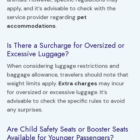
apply, and it’s advisable to check with the
service provider regarding
pet
accommodations
.
Is There a Surcharge for Oversized or
Excessive Luggage?
When considering luggage restrictions and
baggage allowance, travelers should note that
weight limits apply.
Extra charges
may incur
for oversized or excessive luggage. It’s
advisable to check the specific rules to avoid
any surprises.
Are Child Safety Seats or Booster Seats
Available for Younger Passengers?