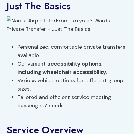
Just The Basics
Personalized, comfortable private transfers
available.
Convenient
accessibility options
,
including
wheelchair accessibility
.
Various vehicle options for different group
sizes.
Tailored and efficient service meeting
passengers’ needs.
Service Overview