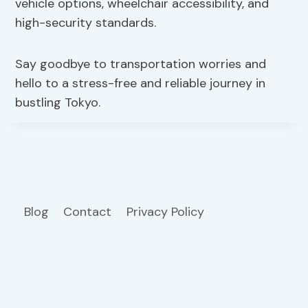
vehicle options, wheelchair accessibility, and
high-security standards.
Say goodbye to transportation worries and
hello to a stress-free and reliable journey in
bustling Tokyo.
Blog
Contact
Privacy Policy