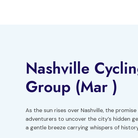
Skip
to
content
Nashville Cycli
Group (Mar )
As the sun rises over Nashville, the promise
adventurers to uncover the city’s hidden ge
a gentle breeze carrying whispers of history