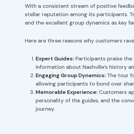
With a consistent stream of positive feedba
stellar reputation among its participants. T
and the excellent group dynamics as key fac
Here are three reasons why customers rave 
Expert Guides:
Participants praise the
information about Nashville’s history an
Engaging Group Dynamics:
The tour fo
allowing participants to bond over shar
Memorable Experience:
Customers appr
personality of the guides, and the con
journey.