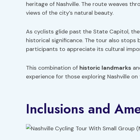
heritage of Nashville. The route weaves th
views of the city’s natural beauty.
As cyclists glide past the State Capitol, the
historical significance. The tour also stop
participants to appreciate its cultural impo
This combination of
historic landmarks
and
experience for those exploring Nashville on
Inclusions and Ame