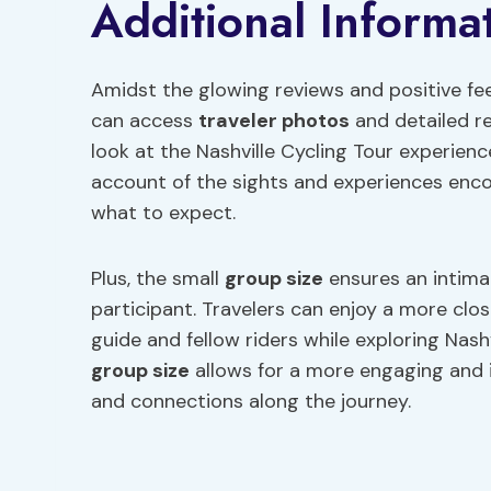
Additional Informa
Amidst the glowing reviews and positive fe
can access
traveler photos
and detailed r
look at the Nashville Cycling Tour experien
account of the sights and experiences encou
what to expect.
Plus, the small
group size
ensures an intima
participant. Travelers can enjoy a more clos
guide and fellow riders while exploring Nashv
group size
allows for a more engaging and
and connections along the journey.