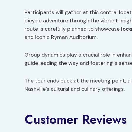
Participants will gather at this central loc
bicycle adventure through the vibrant ne
route is carefully planned to showcase
loca
and iconic Ryman Auditorium.
Group dynamics play a crucial role in enhanc
guide leading the way and fostering a sens
The tour ends back at the meeting point, al
Nashville’s cultural and culinary offerings.
Customer Reviews