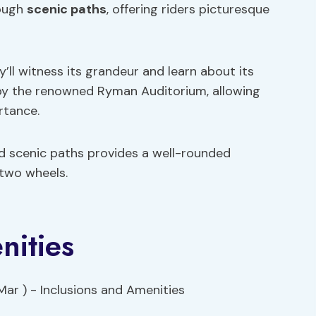
rough
scenic paths
, offering riders picturesque
y’ll witness its grandeur and learn about its
s by the renowned Ryman Auditorium, allowing
rtance.
 scenic paths provides a well-rounded
 two wheels.
nities