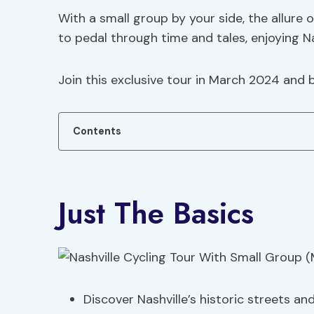
With a small group by your side, the allure
to pedal through time and tales, enjoying Na
Join this exclusive tour in March 2024 and b
Contents
Just The Basics
Discover Nashville’s historic streets an