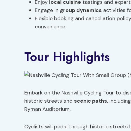
Enjoy
local cuisine
tastings and expert 
Engage in
group dynamics
activities f
Flexible booking and cancellation polic
convenience.
Tour Highlights
Embark on the Nashville Cycling Tour to disc
historic streets and
scenic paths
, includin
Ryman Auditorium.
Cyclists will pedal through historic streets 