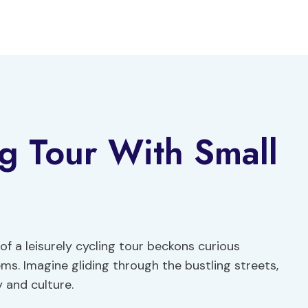
ng Tour With Small
 of a leisurely cycling tour beckons curious
ms. Imagine gliding through the bustling streets,
 and culture.