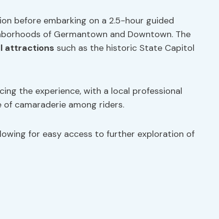
ation before embarking on a 2.5-hour guided
ighborhoods of Germantown and Downtown. The
l attractions
such as the historic State Capitol
ing the experience, with a local professional
e of camaraderie among riders.
lowing for easy access to further exploration of