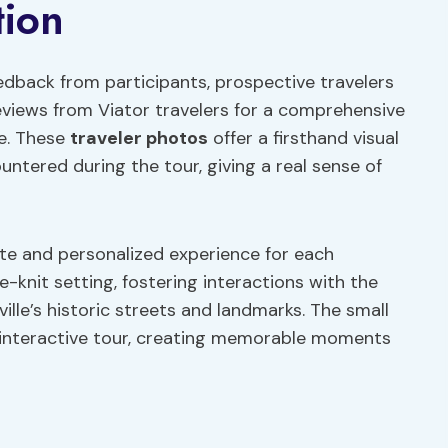
tion
edback from participants, prospective travelers
eviews from Viator travelers for a comprehensive
ce. These
traveler photos
offer a firsthand visual
ntered during the tour, giving a real sense of
te and personalized experience for each
e-knit setting, fostering interactions with the
ille’s historic streets and landmarks. The small
 interactive tour, creating memorable moments