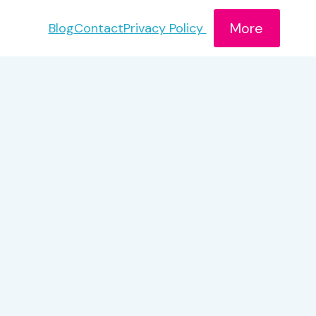
More
Blog
Contact
Privacy Policy