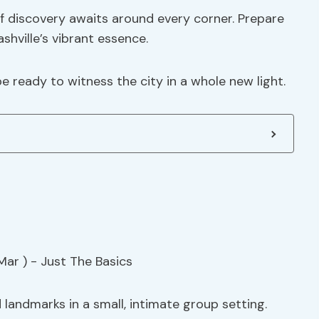
 of discovery awaits around every corner. Prepare
shville’s vibrant essence.
e ready to witness the city in a whole new light.
d landmarks in a small, intimate group setting.