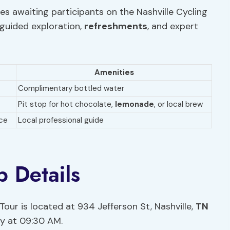
es awaiting participants on the Nashville Cycling
 guided exploration,
refreshments
, and expert
Amenities
Complimentary bottled water
Pit stop for hot chocolate,
lemonade
, or local brew
nce
Local professional guide
 Details
Tour is located at 934 Jefferson St, Nashville,
TN
ly at 09:30 AM.