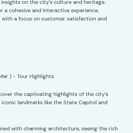
insights on the city’s culture and heritage.
or a cohesive and interactive experience.
y with a focus on customer satisfaction and
over the captivating highlights of the city’s
g iconic landmarks like the State Capitol and
lined with charming architecture, seeing the rich