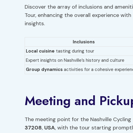
Discover the array of inclusions and ameniti
Tour, enhancing the overall experience with
insights.
Inclusions
Local cuisine
tasting during tour
Expert insights on Nashville’s history and culture
Group dynamics
activities for a cohesive experie
Meeting and Pickup
The meeting point for the Nashville Cycling 
37208
,
USA
, with the tour starting prompt