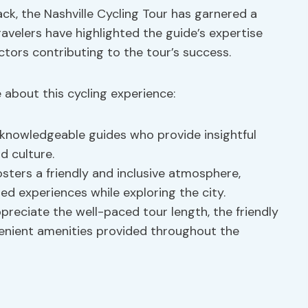
ck, the Nashville Cycling Tour has garnered a
ravelers have highlighted the guide’s expertise
tors contributing to the tour’s success.
about this cycling experience:
 knowledgeable guides who provide insightful
d culture.
sters a friendly and inclusive atmosphere,
ed experiences while exploring the city.
eciate the well-paced tour length, the friendly
venient amenities provided throughout the