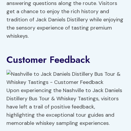
answering questions along the route. Visitors
get a chance to enjoy the rich history and
tradition of Jack Daniels Distillery while enjoying
the sensory experience of tasting premium
whiskeys.
Customer Feedback
Upon experiencing the Nashville to Jack Daniels
Distillery Bus Tour & Whiskey Tastings, visitors
have left a trail of positive feedback,
highlighting the exceptional tour guides and
memorable whiskey sampling experiences.