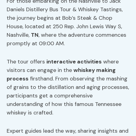
For those embarking on the Nashville to Jack
Daniels Distillery Bus Tour & Whiskey Tastings,
the journey begins at Bob’s Steak & Chop
House, located at 250 Rep. John Lewis Way S,
Nashville,
TN
, where the adventure commences
promptly at 09:00 AM.
The tour offers
interactive activities
where
visitors can engage in the
whiskey making
process
firsthand. From observing the mashing
of grains to the distillation and aging processes,
participants get a comprehensive
understanding of how this famous Tennessee
whiskey is crafted.
Expert guides lead the way, sharing insights and