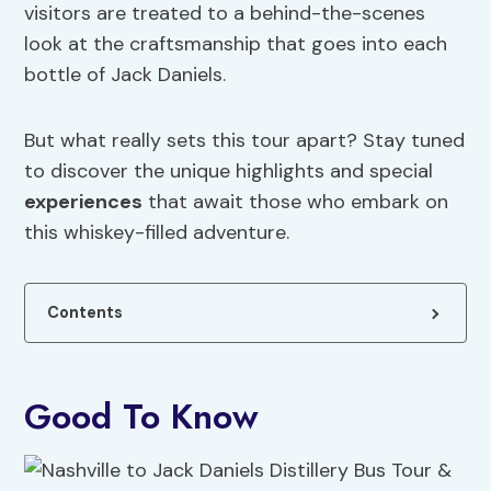
visitors are treated to a behind-the-scenes
look at the craftsmanship that goes into each
bottle of Jack Daniels.
But what really sets this tour apart? Stay tuned
to discover the unique highlights and special
experiences
that await those who embark on
this whiskey-filled adventure.
Contents
Good To Know