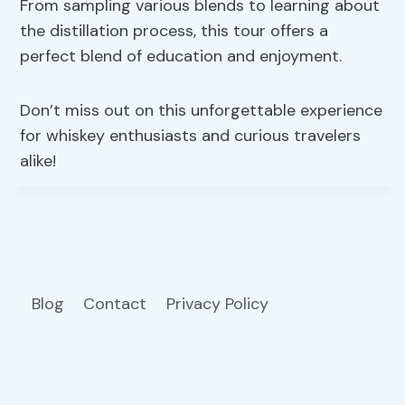
From sampling various blends to learning about
the distillation process, this tour offers a
perfect blend of education and enjoyment.
Don’t miss out on this unforgettable experience
for whiskey enthusiasts and curious travelers
alike!
Blog
Contact
Privacy Policy