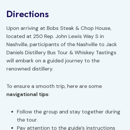
Directions
Upon arriving at Bobs Steak & Chop House,
located at 250 Rep. John Lewis Way S in
Nashville, participants of the Nashville to Jack
Daniels Distillery Bus Tour & Whiskey Tastings
will embark on a guided journey to the
renowned distillery.
To ensure a smooth trip, here are some
navigational tips
:
Follow the group and stay together during
the tour.
Pay attention to the guide’s instructions