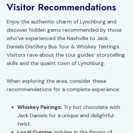
Visitor Recommendations
Enjoy the authentic charm of Lynchburg and
discover hidden gems recommended by those
who’ve experienced the Nashville to Jack
Daniels Distillery Bus Tour & Whiskey Tastings.
Visitors rave about the tour guides’ storytelling
skills and the quaint town of Lynchburg.
When exploring the area, consider these
recommendations for a complete experience:
Whiskey Pairings
:
Try hot chocolate with
Jack Daniels for a unique and delightful
twist.
Local Cuisine:
Indulge in the flavors of