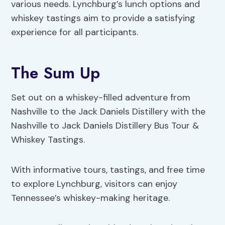
various needs. Lynchburg’s lunch options and
whiskey tastings aim to provide a satisfying
experience for all participants.
The Sum Up
Set out on a whiskey-filled adventure from
Nashville to the Jack Daniels Distillery with the
Nashville to Jack Daniels Distillery Bus Tour &
Whiskey Tastings.
With informative tours, tastings, and free time
to explore Lynchburg, visitors can enjoy
Tennessee’s whiskey-making heritage.