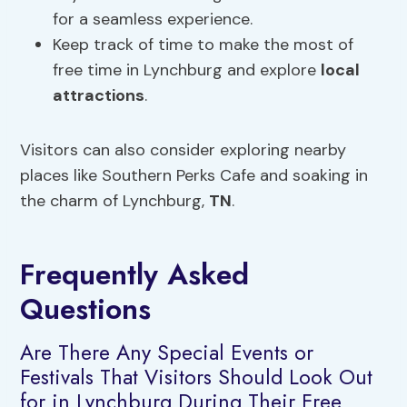
for a seamless experience.
Keep track of time to make the most of
free time in Lynchburg and explore
local
attractions
.
Visitors can also consider exploring nearby
places like Southern Perks Cafe and soaking in
the charm of Lynchburg,
TN
.
Frequently Asked
Questions
Are There Any Special Events or
Festivals That Visitors Should Look Out
for in Lynchburg During Their Free