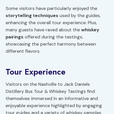
Some visitors have particularly enjoyed the
storytelling techniques
used by the guides,
enhancing the overall tour experience. Plus,
many guests have raved about the
whiskey
pairings
offered during the tastings,
showcasing the perfect harmony between
different flavors.
Tour Experience
Visitors on the Nashville to Jack Daniels
Distillery Bus Tour & Whiskey Tastings find
themselves immersed in an informative and
enjoyable experience highlighted by engaging
tour guides and a variety of whiskey samples.