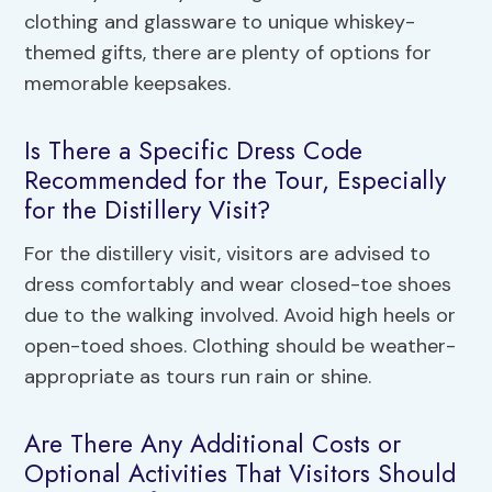
clothing and glassware to unique whiskey-
themed gifts, there are plenty of options for
memorable keepsakes.
Is There a Specific Dress Code
Recommended for the Tour, Especially
for the Distillery Visit?
For the distillery visit, visitors are advised to
dress comfortably and wear closed-toe shoes
due to the walking involved. Avoid high heels or
open-toed shoes. Clothing should be weather-
appropriate as tours run rain or shine.
Are There Any Additional Costs or
Optional Activities That Visitors Should