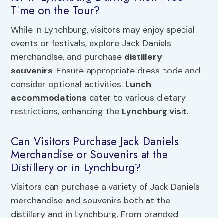
Time on the Tour?
While in Lynchburg, visitors may enjoy special
events or festivals, explore Jack Daniels
merchandise, and purchase
distillery
souvenirs
. Ensure appropriate dress code and
consider optional activities.
Lunch
accommodations
cater to various dietary
restrictions, enhancing the
Lynchburg visit
.
Can Visitors Purchase Jack Daniels
Merchandise or Souvenirs at the
Distillery or in Lynchburg?
Visitors can purchase a variety of Jack Daniels
merchandise and souvenirs both at the
distillery and in Lynchburg. From branded