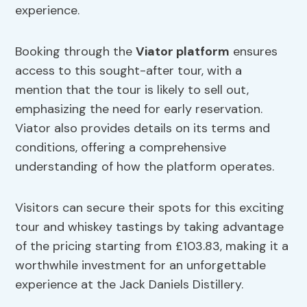
experience.
Booking through the
Viator platform
ensures
access to this sought-after tour, with a
mention that the tour is likely to sell out,
emphasizing the need for early reservation.
Viator also provides details on its terms and
conditions, offering a comprehensive
understanding of how the platform operates.
Visitors can secure their spots for this exciting
tour and whiskey tastings by taking advantage
of the pricing starting from £103.83, making it a
worthwhile investment for an unforgettable
experience at the Jack Daniels Distillery.