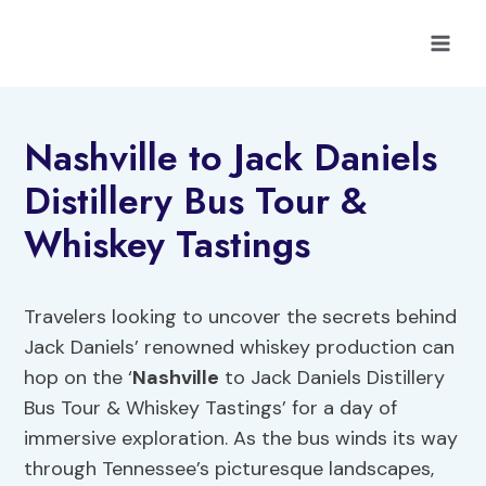
Skip
to
content
Nashville to Jack Daniels
Distillery Bus Tour &
Whiskey Tastings
Travelers looking to uncover the secrets behind
Jack Daniels’ renowned whiskey production can
hop on the ‘
Nashville
to Jack Daniels Distillery
Bus Tour & Whiskey Tastings’ for a day of
immersive exploration. As the bus winds its way
through Tennessee’s picturesque landscapes,