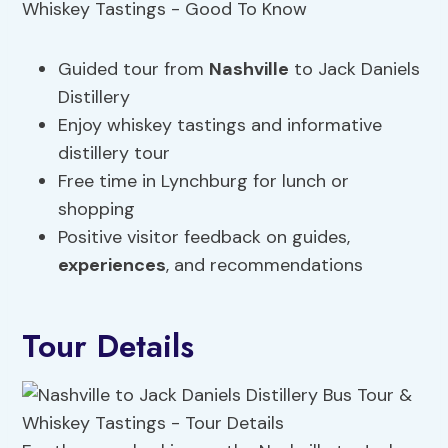
Guided tour from
Nashville
to Jack Daniels
Distillery
Enjoy whiskey tastings and informative
distillery tour
Free time in Lynchburg for lunch or
shopping
Positive visitor feedback on guides,
experiences
, and recommendations
Tour Details