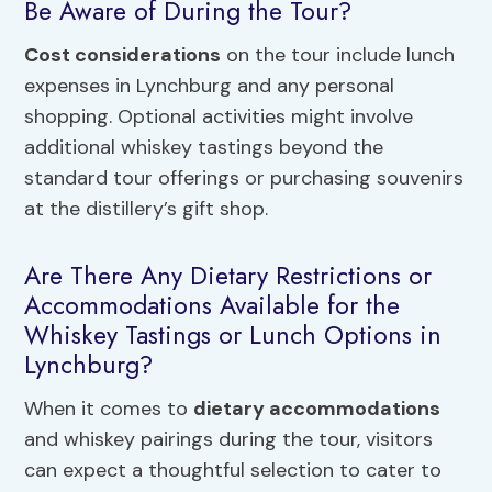
Be Aware of During the Tour?
Cost considerations
on the tour include lunch
expenses in Lynchburg and any personal
shopping. Optional activities might involve
additional whiskey tastings beyond the
standard tour offerings or purchasing souvenirs
at the distillery’s gift shop.
Are There Any Dietary Restrictions or
Accommodations Available for the
Whiskey Tastings or Lunch Options in
Lynchburg?
When it comes to
dietary accommodations
and whiskey pairings during the tour, visitors
can expect a thoughtful selection to cater to