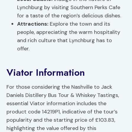
Lynchburg by visiting Southern Perks Cafe
for a taste of the region’s delicious dishes.
Attractions:
Explore the town and its
people, appreciating the warm hospitality
and rich culture that Lynchburg has to
offer.
Viator Information
For those considering the Nashville to Jack
Daniels Distillery Bus Tour & Whiskey Tastings,
essential Viator information includes the
product code 14219P1, indicative of the tour’s
popularity and the starting price of £103.83,
highlighting the value offered by this