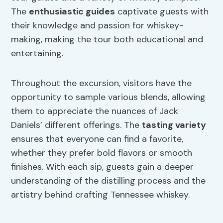
The
enthusiastic guides
captivate guests with
their knowledge and passion for whiskey-
making, making the tour both educational and
entertaining.
Throughout the excursion, visitors have the
opportunity to sample various blends, allowing
them to appreciate the nuances of Jack
Daniels’ different offerings. The
tasting variety
ensures that everyone can find a favorite,
whether they prefer bold flavors or smooth
finishes. With each sip, guests gain a deeper
understanding of the distilling process and the
artistry behind crafting Tennessee whiskey.