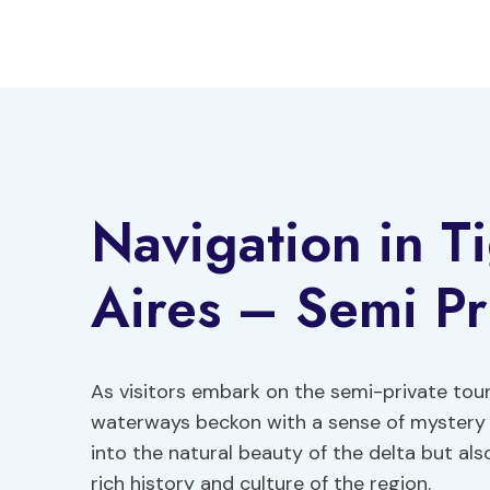
Skip
to
content
Navigation in T
Aires – Semi Pr
As visitors embark on the semi-private tour
waterways beckon with a sense of mystery a
into the natural beauty of the delta but als
rich history and culture of the region.