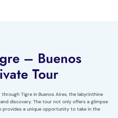
igre – Buenos
ivate Tour
 through Tigre in Buenos Aires, the labyrinthine
nd discovery. The tour not only offers a glimpse
o provides a unique opportunity to take in the