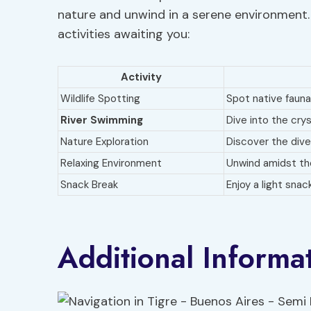
nature and unwind in a serene environment. 
activities awaiting you:
Activity
Wildlife Spotting
Spot native fauna
River Swimming
Dive into the cry
Nature Exploration
Discover the dive
Relaxing Environment
Unwind amidst the
Snack Break
Enjoy a light snac
Additional Informa