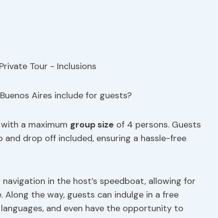
Buenos Aires include for guests?
with a maximum
group size
of 4 persons. Guests
 and drop off included, ensuring a hassle-free
d navigation in the host’s speedboat, allowing for
e. Along the way, guests can indulge in a free
e languages, and even have the opportunity to