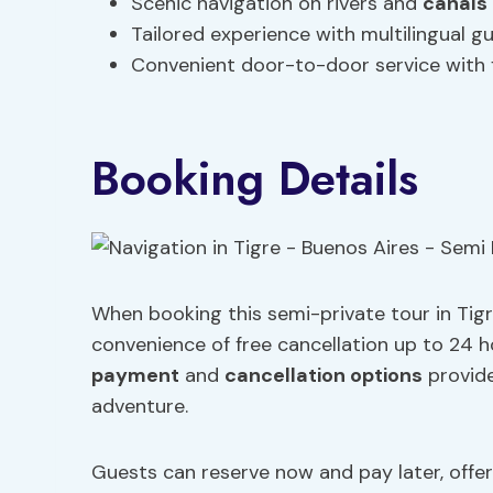
Scenic navigation on rivers and
canals
Tailored experience with multilingual g
Convenient door-to-door service with
Booking Details
When booking this semi-private tour in Tigr
convenience of free cancellation up to 24 ho
payment
and
cancellation options
provide
adventure.
Guests can reserve now and pay later, offeri