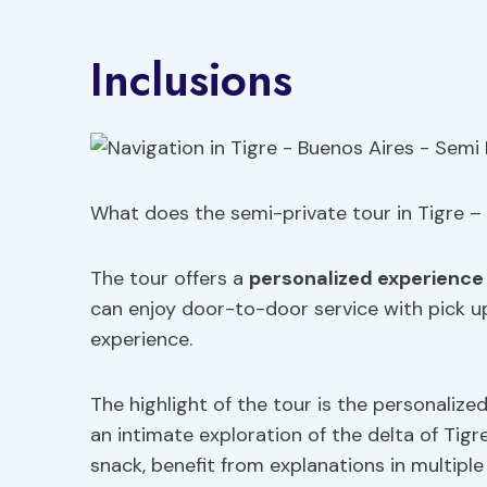
Inclusions
What does the semi-private tour in Tigre – 
The tour offers a
personalized experience
can enjoy door-to-door service with pick up
experience.
The highlight of the tour is the personalize
an intimate exploration of the delta of Tigr
snack, benefit from explanations in multipl