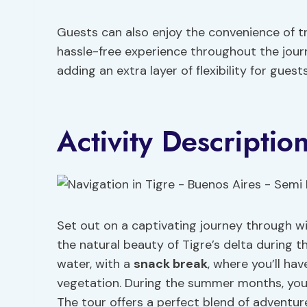
Guests can also enjoy the convenience of tr
hassle-free experience throughout the journey
adding an extra layer of flexibility for gues
Activity Descriptio
Set out on a captivating journey through wi
the natural beauty of Tigre’s delta during 
water, with a
snack break
, where you’ll ha
vegetation. During the summer months, you c
The tour offers a perfect blend of adventur