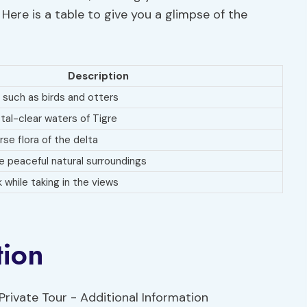
Here is a table to give you a glimpse of the
Description
 such as birds and otters
stal-clear waters of Tigre
rse flora of the delta
 peaceful natural surroundings
k while taking in the views
tion