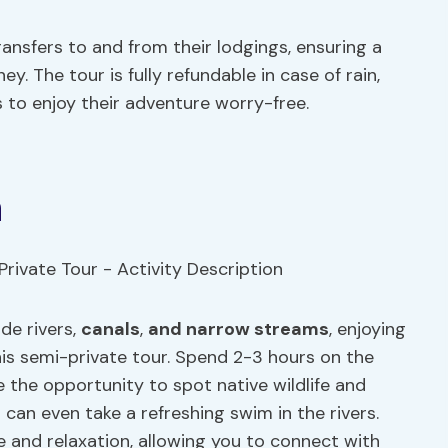
ansfers to and from their lodgings, ensuring a
. The tour is fully refundable in case of rain,
ts to enjoy their adventure worry-free.
n
de rivers,
canals
,
and narrow streams
, enjoying
this semi-private tour. Spend 2-3 hours on the
ve the opportunity to spot native wildlife and
an even take a refreshing swim in the rivers.
e and relaxation, allowing you to connect with