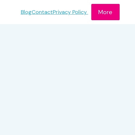
More
Blog
Contact
Privacy Policy