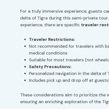
For a truly immersive experience, guests ca
delta of Tigre during this semi-private tou
experience, there are specific
traveler rest
Traveler Restrictions
:
Not recommended for travelers with b
medical conditions
Suitable for most travelers (not wheelc
Safety Precautions
:
Personalized navigation in the delta of
Includes pick up and drop off at guests
These considerations aim to prioritize the 
ensuring an enriching exploration of the Tig