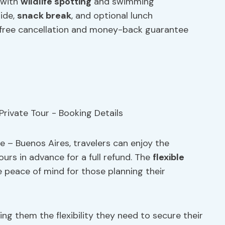
with
wildlife spotting
and swimming
uide,
snack break
, and optional lunch
 free cancellation and money-back guarantee
e – Buenos Aires, travelers can enjoy the
urs in advance for a full refund. The
flexible
 peace of mind for those planning their
ng them the flexibility they need to secure their