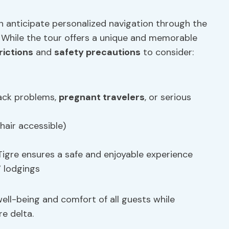
n anticipate personalized navigation through the
r. While the tour offers a unique and memorable
rictions
and
safety precautions
to consider:
ack problems,
pregnant travelers
, or serious
hair accessible)
 Tigre ensures a safe and enjoyable experience
’ lodgings
well-being and comfort of all guests while
re delta.