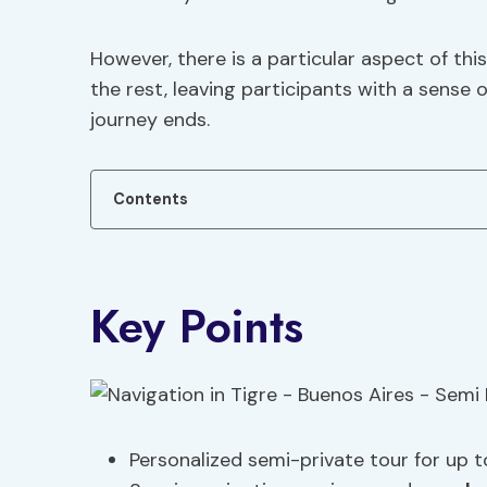
However, there is a particular aspect of thi
the rest, leaving participants with a sense 
journey ends.
Contents
Key Points
Personalized semi-private tour for up t