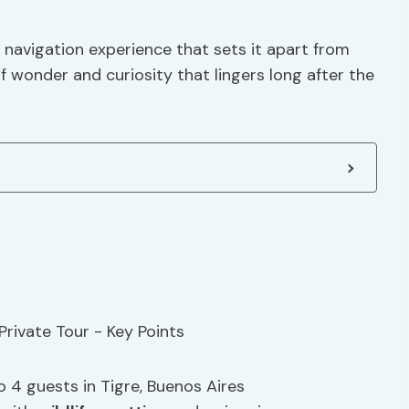
s navigation experience that sets it apart from
of wonder and curiosity that lingers long after the
o 4 guests in Tigre, Buenos Aires