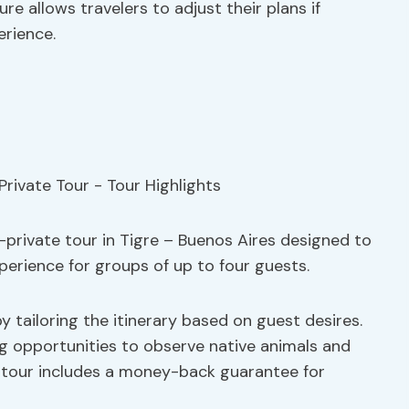
e allows travelers to adjust their plans if
erience.
i-private tour in Tigre – Buenos Aires designed to
erience for groups of up to four guests.
y tailoring the itinerary based on guest desires.
ing opportunities to observe native animals and
he tour includes a money-back guarantee for