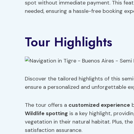
spot without immediate payment. This featur
needed, ensuring a hassle-free booking exp
Tour Highlights
Discover the tailored highlights of this sem
ensure a personalized and unforgettable exp
The tour offers a
customized experience
b
Wildlife spotting
is a key highlight, provid
vegetation in their natural habitat. Plus, t
satisfaction assurance.