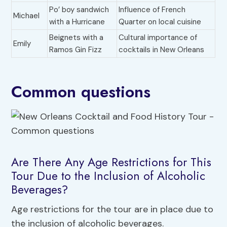
Po’ boy sandwich
Influence of French
Michael
with a Hurricane
Quarter on local cuisine
Beignets with a
Cultural importance of
Emily
Ramos Gin Fizz
cocktails in New Orleans
Common questions
Are There Any Age Restrictions for This
Tour Due to the Inclusion of Alcoholic
Beverages?
Age restrictions for the tour are in place due to
the inclusion of alcoholic beverages.