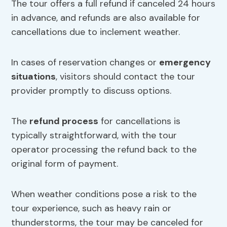
The tour offers a full refund if canceled 24 hours
in advance, and refunds are also available for
cancellations due to inclement weather.
In cases of reservation changes or
emergency
situations
, visitors should contact the tour
provider promptly to discuss options.
The
refund process
for cancellations is
typically straightforward, with the tour
operator processing the refund back to the
original form of payment.
When weather conditions pose a risk to the
tour experience, such as heavy rain or
thunderstorms, the tour may be canceled for