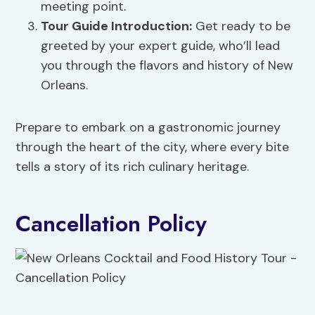
meeting point.
Tour Guide Introduction:
Get ready to be
greeted by your expert guide, who’ll lead
you through the flavors and history of New
Orleans.
Prepare to embark on a gastronomic journey
through the heart of the city, where every bite
tells a story of its rich culinary heritage.
Cancellation Policy