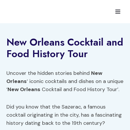
Skip
to
content
New Orleans Cocktail and
Food History Tour
Uncover the hidden stories behind
New
Orleans
‘ iconic cocktails and dishes on a unique
‘
New Orleans
Cocktail and Food History Tour’.
Did you know that the Sazerac, a famous
cocktail originating in the city, has a fascinating
history dating back to the 19th century?