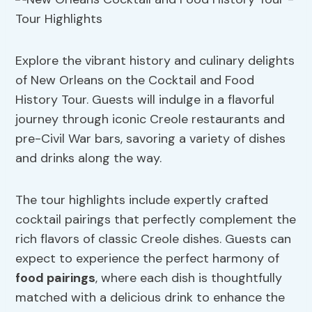
Explore the vibrant history and culinary delights
of New Orleans on the Cocktail and Food
History Tour. Guests will indulge in a flavorful
journey through iconic Creole restaurants and
pre-Civil War bars, savoring a variety of dishes
and drinks along the way.
The tour highlights include expertly crafted
cocktail pairings that perfectly complement the
rich flavors of classic Creole dishes. Guests can
expect to experience the perfect harmony of
food pairings
, where each dish is thoughtfully
matched with a delicious drink to enhance the