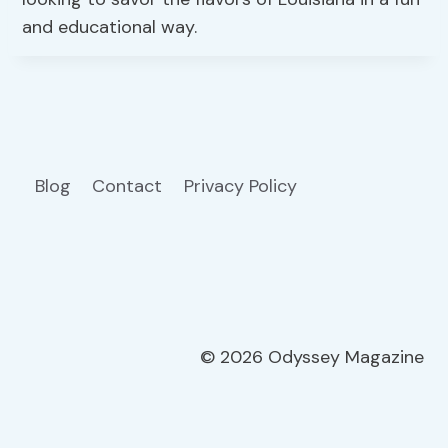
and educational way.
Blog
Contact
Privacy Policy
© 2026 Odyssey Magazine