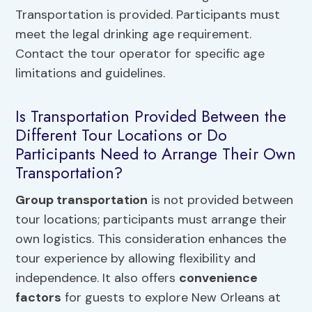
Transportation is provided. Participants must
meet the legal drinking age requirement.
Contact the tour operator for specific age
limitations and guidelines.
Is Transportation Provided Between the
Different Tour Locations or Do
Participants Need to Arrange Their Own
Transportation?
Group transportation
is not provided between
tour locations; participants must arrange their
own logistics. This consideration enhances the
tour experience by allowing flexibility and
independence. It also offers
convenience
factors
for guests to explore New Orleans at