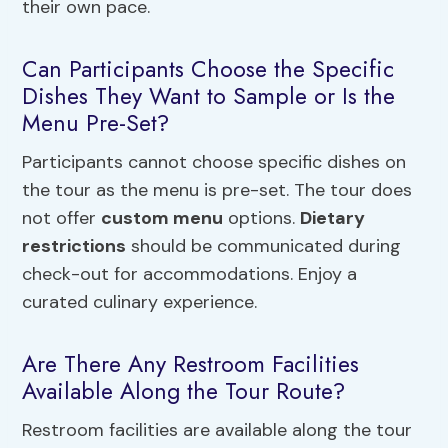
their own pace.
Can Participants Choose the Specific
Dishes They Want to Sample or Is the
Menu Pre-Set?
Participants cannot choose specific dishes on
the tour as the menu is pre-set. The tour does
not offer
custom menu
options.
Dietary
restrictions
should be communicated during
check-out for accommodations. Enjoy a
curated culinary experience.
Are There Any Restroom Facilities
Available Along the Tour Route?
Restroom facilities are available along the tour