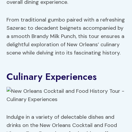
overall dining experience.
From traditional gumbo paired with a refreshing
Sazerac to decadent beignets accompanied by
a smooth Brandy Milk Punch, this tour ensures a
delightful exploration of New Orleans’ culinary
scene while delving into its fascinating history.
Culinary Experiences
Indulge in a variety of delectable dishes and
drinks on the New Orleans Cocktail and Food