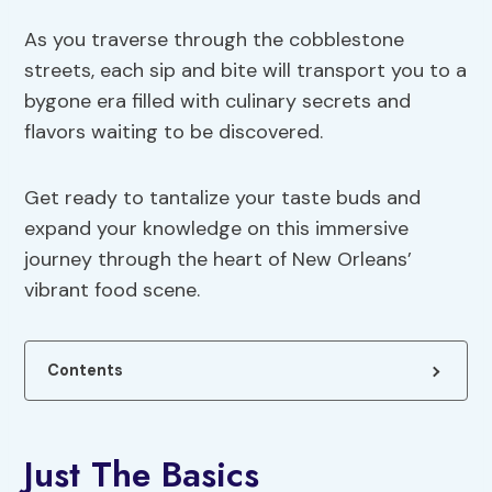
As you traverse through the cobblestone
streets, each sip and bite will transport you to a
bygone era filled with culinary secrets and
flavors waiting to be discovered.
Get ready to tantalize your taste buds and
expand your knowledge on this immersive
journey through the heart of New Orleans’
vibrant food scene.
Contents
Just The Basics