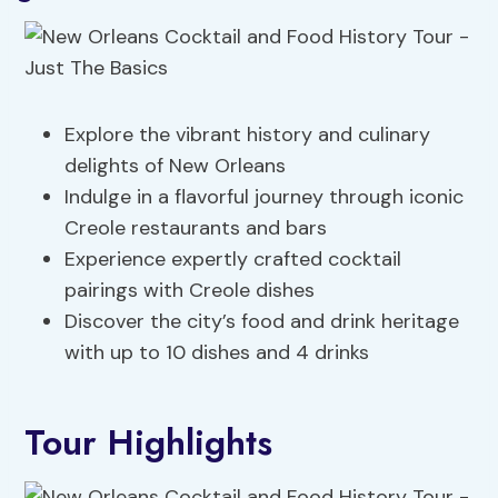
Explore the vibrant history and culinary
delights of New Orleans
Indulge in a flavorful journey through iconic
Creole restaurants and bars
Experience expertly crafted cocktail
pairings with Creole dishes
Discover the city’s food and drink heritage
with up to 10 dishes and 4 drinks
Tour Highlights