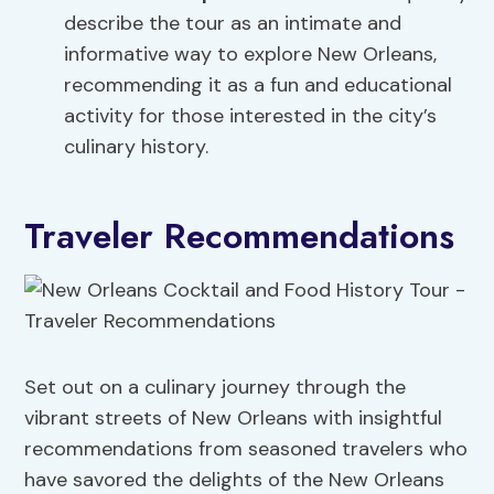
describe the tour as an intimate and
informative way to explore New Orleans,
recommending it as a fun and educational
activity for those interested in the city’s
culinary history.
Traveler Recommendations
Set out on a culinary journey through the
vibrant streets of New Orleans with insightful
recommendations from seasoned travelers who
have savored the delights of the New Orleans