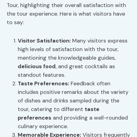
Tour, highlighting their overall satisfaction with
the tour experience. Here is what visitors have
to say:
Visitor Satisfaction
:
Many visitors express
high levels of satisfaction with the tour,
mentioning the knowledgeable guides,
delicious food
, and great cocktails as
standout features.
Taste Preferences
:
Feedback often
includes positive remarks about the variety
of dishes and drinks sampled during the
tour, catering to different
taste
preferences
and providing a well-rounded
culinary experience.
Memorable Experience:
Visitors frequently