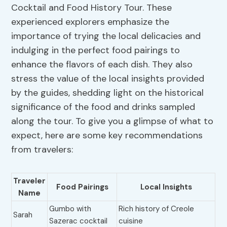
Cocktail and Food History Tour. These
experienced explorers emphasize the
importance of trying the local delicacies and
indulging in the perfect food pairings to
enhance the flavors of each dish. They also
stress the value of the local insights provided
by the guides, shedding light on the historical
significance of the food and drinks sampled
along the tour. To give you a glimpse of what to
expect, here are some key recommendations
from travelers:
Traveler
Food Pairings
Local Insights
Name
Gumbo with
Rich history of Creole
Sarah
Sazerac cocktail
cuisine