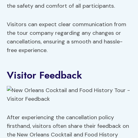
the safety and comfort of all participants.
Visitors can expect clear communication from
the tour company regarding any changes or
cancellations, ensuring a smooth and hassle-
free experience.
Visitor Feedback
After experiencing the cancellation policy
firsthand, visitors often share their feedback on
the New Orleans Cocktail and Food History