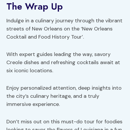
The Wrap Up
Indulge in a culinary journey through the vibrant
streets of New Orleans on the ‘New Orleans
Cocktail and Food History Tour’.
With expert guides leading the way, savory
Creole dishes and refreshing cocktails await at
six iconic locations.
Enjoy personalized attention, deep insights into
the city’s culinary heritage, and a truly
immersive experience.
Don’t miss out on this must-do tour for foodies
looking to savor the flavors of Louisiana in a fun