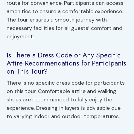
route for convenience. Participants can access
amenities to ensure a comfortable experience.
The tour ensures a smooth journey with
necessary facilities for all guests’ comfort and
enjoyment.
Is There a Dress Code or Any Specific
Attire Recommendations for Participants
on This Tour?
There is no specific dress code for participants
on this tour. Comfortable attire and walking
shoes are recommended to fully enjoy the
experience. Dressing in layers is advisable due
to varying indoor and outdoor temperatures.