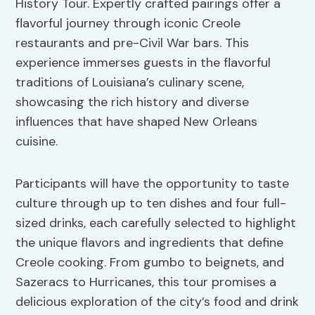
History Tour. Expertly crafted pairings offer a
flavorful journey through iconic Creole
restaurants and pre-Civil War bars. This
experience immerses guests in the flavorful
traditions of Louisiana’s culinary scene,
showcasing the rich history and diverse
influences that have shaped New Orleans
cuisine.
Participants will have the opportunity to taste
culture through up to ten dishes and four full-
sized drinks, each carefully selected to highlight
the unique flavors and ingredients that define
Creole cooking. From gumbo to beignets, and
Sazeracs to Hurricanes, this tour promises a
delicious exploration of the city’s food and drink