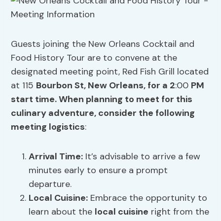
Guests joining the New Orleans Cocktail and
Food History Tour are to convene at the
designated meeting point, Red Fish Grill located
at 115
Bourbon St, New Orleans, for a 2
:00
PM
start time. When planning to meet for this
culinary adventure, consider the following
meeting logistics
:
Arrival Time:
It’s advisable to arrive a few
minutes early to ensure a prompt
departure.
Local Cuisine
:
Embrace the opportunity to
learn about the
local cuisine
right from the