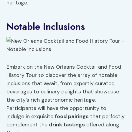
heritage.
Notable Inclusions
Embark on the New Orleans Cocktail and Food
History Tour to discover the array of notable
inclusions that await, from expertly curated
beverages to culinary delights that showcase
the city’s rich gastronomic heritage.
Participants will have the opportunity to
indulge in exquisite
food pairings
that perfectly
complement the
drink tastings
offered along