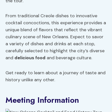
the tour.
From traditional Creole dishes to innovative
cocktail concoctions, this experience provides a
unique blend of flavors that reflect the vibrant
culinary scene of New Orleans. Expect to savor
a variety of dishes and drinks at each stop,
carefully selected to highlight the city’s diverse
and
delicious food
and beverage culture.
Get ready to learn about a journey of taste and
history unlike any other.
Meeting Information